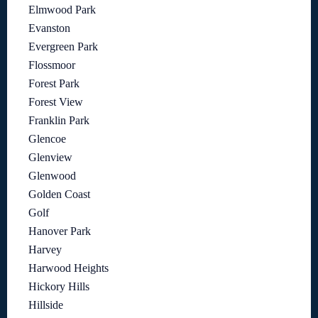
Elmwood Park
Evanston
Evergreen Park
Flossmoor
Forest Park
Forest View
Franklin Park
Glencoe
Glenview
Glenwood
Golden Coast
Golf
Hanover Park
Harvey
Harwood Heights
Hickory Hills
Hillside