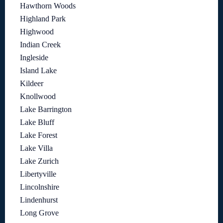
Hawthorn Woods
Highland Park
Highwood
Indian Creek
Ingleside
Island Lake
Kildeer
Knollwood
Lake Barrington
Lake Bluff
Lake Forest
Lake Villa
Lake Zurich
Libertyville
Lincolnshire
Lindenhurst
Long Grove