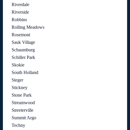
Riverdale
Riverside
Robbins
Rolling Meadows
Rosemont
Sauk Village
Schaumburg
Schiller Park
Skokie
South Holland
Steger
Stickney
Stone Park
Streamwood
Streeterville
Summit Argo
Techny