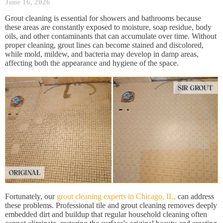
June 16, 2026
Grout cleaning is essential for showers and bathrooms because
these areas are constantly exposed to moisture, soap residue, body
oils, and other contaminants that can accumulate over time. Without
proper cleaning, grout lines can become stained and discolored,
while mold, mildew, and bacteria may develop in damp areas,
affecting both the appearance and hygiene of the space.
Fortunately, our
grout cleaning experts in Chicago, IL,
can address
these problems. Professional tile and grout cleaning removes deeply
embedded dirt and buildup that regular household cleaning often