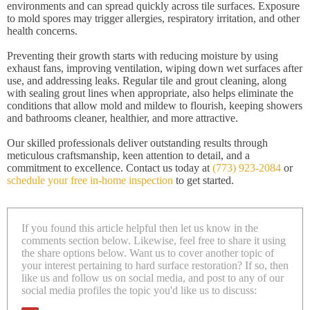
environments and can spread quickly across tile surfaces. Exposure
to mold spores may trigger allergies, respiratory irritation, and other
health concerns.
Preventing their growth starts with reducing moisture by using
exhaust fans, improving ventilation, wiping down wet surfaces after
use, and addressing leaks. Regular tile and grout cleaning, along
with sealing grout lines when appropriate, also helps eliminate the
conditions that allow mold and mildew to flourish, keeping showers
and bathrooms cleaner, healthier, and more attractive.
Our skilled professionals deliver outstanding results through
meticulous craftsmanship, keen attention to detail, and a
commitment to excellence. Contact us today at
(773) 923-2084
or
schedule your free in-home inspection
to get started.
If you found this article helpful then let us know in the
comments section below. Likewise, feel free to share it using
the share options below. Want us to cover another topic of
your interest pertaining to hard surface restoration? If so, then
like us and follow us on social media, and post to any of our
social media profiles the topic you'd like us to discuss: