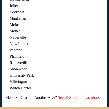
Joliet
Lockport
Manhattan
Mokena
Monee
Naperville
New Lenox
Peotone
Plainfield
Romeoville
Shorewood
University Park
Wilmington
Wilton Center
Need Sir Grout in Another Area?
See all Sir Grout Locations