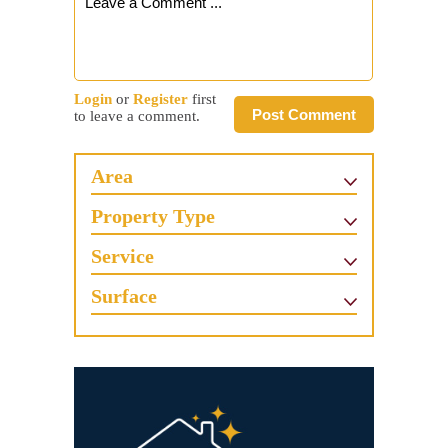
Login
or
Register
first
Post Comment
to leave a comment.
Area
Property Type
Service
Surface