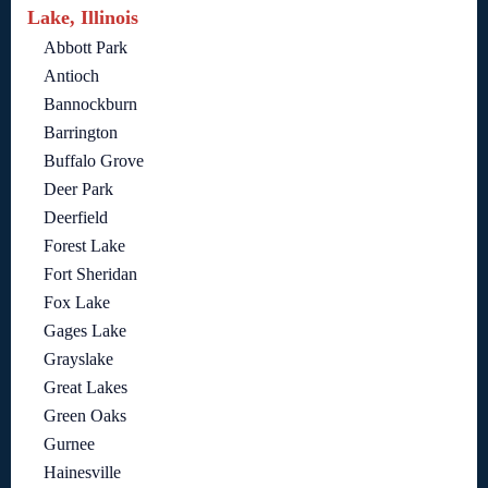
Lake, Illinois
Abbott Park
Antioch
Bannockburn
Barrington
Buffalo Grove
Deer Park
Deerfield
Forest Lake
Fort Sheridan
Fox Lake
Gages Lake
Grayslake
Great Lakes
Green Oaks
Gurnee
Hainesville