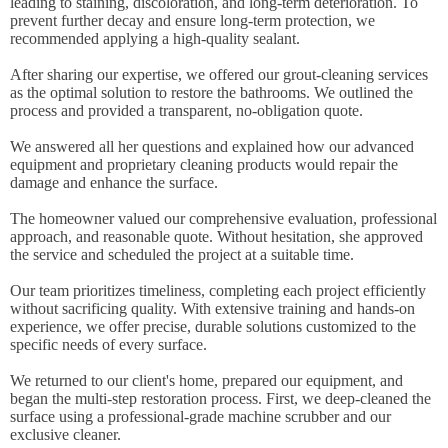
leading to staining, discoloration, and long-term deterioration. To
prevent further decay and ensure long-term protection, we
recommended applying a high-quality sealant.
After sharing our expertise, we offered our grout-cleaning services
as the optimal solution to restore the bathrooms. We outlined the
process and provided a transparent, no-obligation quote.
We answered all her questions and explained how our advanced
equipment and proprietary cleaning products would repair the
damage and enhance the surface.
The homeowner valued our comprehensive evaluation, professional
approach, and reasonable quote. Without hesitation, she approved
the service and scheduled the project at a suitable time.
Our team prioritizes timeliness, completing each project efficiently
without sacrificing quality. With extensive training and hands-on
experience, we offer precise, durable solutions customized to the
specific needs of every surface.
We returned to our client's home, prepared our equipment, and
began the multi-step restoration process. First, we deep-cleaned the
surface using a professional-grade machine scrubber and our
exclusive cleaner.