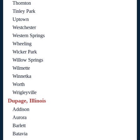
Thornton
Tinley Park
Uptown
Westchester
Western Springs
Wheeling
Wicker Park
Willow Springs
Wilmette
Winnetka
Worth
Wrigleyville
Dupage, Illinois
Addison
Aurora
Barlett
Batavia