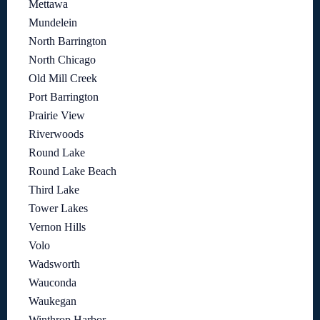
Mettawa
Mundelein
North Barrington
North Chicago
Old Mill Creek
Port Barrington
Prairie View
Riverwoods
Round Lake
Round Lake Beach
Third Lake
Tower Lakes
Vernon Hills
Volo
Wadsworth
Wauconda
Waukegan
Winthrop Harbor