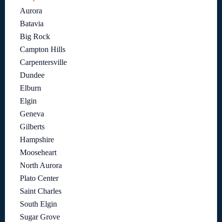
Aurora
Batavia
Big Rock
Campton Hills
Carpentersville
Dundee
Elburn
Elgin
Geneva
Gilberts
Hampshire
Mooseheart
North Aurora
Plato Center
Saint Charles
South Elgin
Sugar Grove