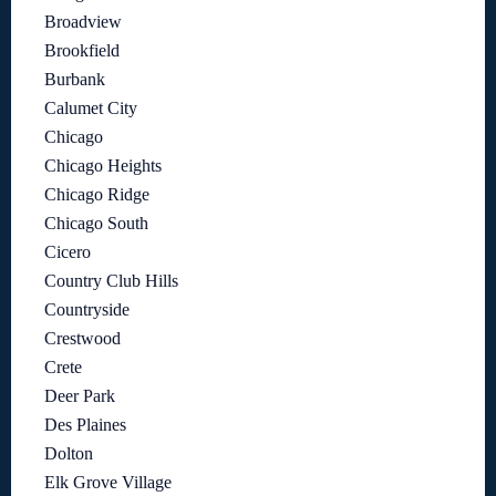
Broadview
Brookfield
Burbank
Calumet City
Chicago
Chicago Heights
Chicago Ridge
Chicago South
Cicero
Country Club Hills
Countryside
Crestwood
Crete
Deer Park
Des Plaines
Dolton
Elk Grove Village