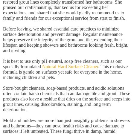
restored grout lines completely transformed her bathrooms. She
praised our craftsmanship, thanked us for exceeding her
expectations, and shared that she would gladly recommend us to
family and friends for our exceptional service from start to finish.
Before leaving, we shared essential care practices to minimize
surface deterioration and prevent damage. Regular maintenance
helps preserve the integrity of the grout and tile, extending their
lifespan and keeping showers and bathrooms looking fresh, bright,
and inviting.
It is best to use only pH-neutral, soap-free cleaners, such as our
specially formulated
Natural Hard Surface Cleaner
. This exclusive
formula is gentle on surfaces yet safe for everyone in the home,
including children and pets.
Store-bought cleaners, soap-based products, and acidic solutions
often contain harsh chemicals that can damage tile and grout. These
products also leave a residue that dries on the surface and seeps into
grout lines, causing discoloration, staining, and long-term
deterioration.
Mold and mildew are more than just unsightly problems in showers
and bathrooms—they can pose health risks and cause damage to
surfaces if left untreated. These fungi thrive in damp, humid