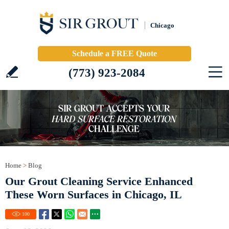
Chicago
Schedule a FREE Quote
(773) 923-2084
Home
>
Blog
Our Grout Cleaning Service Enhanced
These Worn Surfaces in Chicago, IL
100