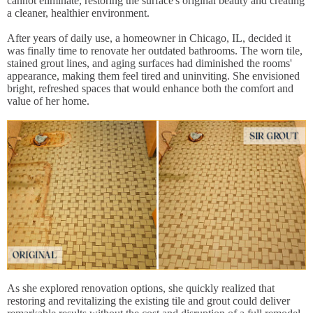
cannot eliminate, restoring the surface's original beauty and creating
a cleaner, healthier environment.
After years of daily use, a homeowner in Chicago, IL, decided it
was finally time to renovate her outdated bathrooms. The worn tile,
stained grout lines, and aging surfaces had diminished the rooms'
appearance, making them feel tired and uninviting. She envisioned
bright, refreshed spaces that would enhance both the comfort and
value of her home.
As she explored renovation options, she quickly realized that
restoring and revitalizing the existing tile and grout could deliver