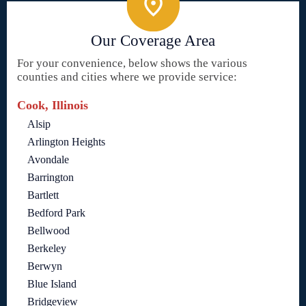
Our Coverage Area
For your convenience, below shows the various
counties and cities where we provide service:
Cook, Illinois
Alsip
Arlington Heights
Avondale
Barrington
Bartlett
Bedford Park
Bellwood
Berkeley
Berwyn
Blue Island
Bridgeview