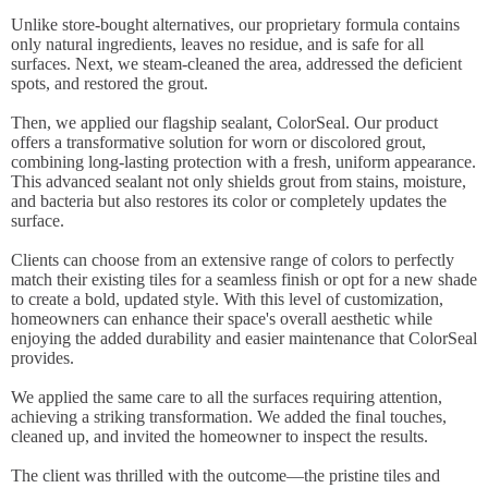
Unlike store-bought alternatives, our proprietary formula contains
only natural ingredients, leaves no residue, and is safe for all
surfaces. Next, we steam-cleaned the area, addressed the deficient
spots, and restored the grout.
Then, we applied our flagship sealant, ColorSeal. Our product
offers a transformative solution for worn or discolored grout,
combining long-lasting protection with a fresh, uniform appearance.
This advanced sealant not only shields grout from stains, moisture,
and bacteria but also restores its color or completely updates the
surface.
Clients can choose from an extensive range of colors to perfectly
match their existing tiles for a seamless finish or opt for a new shade
to create a bold, updated style. With this level of customization,
homeowners can enhance their space's overall aesthetic while
enjoying the added durability and easier maintenance that ColorSeal
provides.
We applied the same care to all the surfaces requiring attention,
achieving a striking transformation. We added the final touches,
cleaned up, and invited the homeowner to inspect the results.
The client was thrilled with the outcome—the pristine tiles and