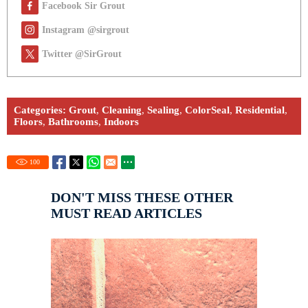
Facebook Sir Grout
Instagram @sirgrout
Twitter @SirGrout
Categories:
Grout
,
Cleaning
,
Sealing
,
ColorSeal
,
Residential
,
Floors
,
Bathrooms
,
Indoors
100
DON'T MISS THESE OTHER
MUST READ ARTICLES