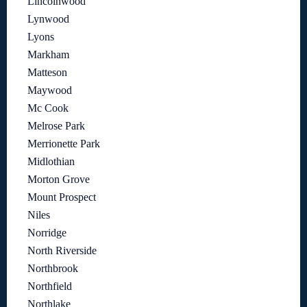
Lincolnwood
Lynwood
Lyons
Markham
Matteson
Maywood
Mc Cook
Melrose Park
Merrionette Park
Midlothian
Morton Grove
Mount Prospect
Niles
Norridge
North Riverside
Northbrook
Northfield
Northlake