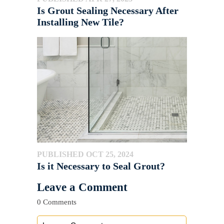
Is Grout Sealing Necessary After
Installing New Tile?
PUBLISHED OCT 25, 2024
Is it Necessary to Seal Grout?
Leave a Comment
0 Comments