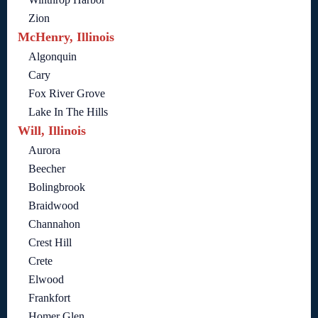
Zion
McHenry, Illinois
Algonquin
Cary
Fox River Grove
Lake In The Hills
Will, Illinois
Aurora
Beecher
Bolingbrook
Braidwood
Channahon
Crest Hill
Crete
Elwood
Frankfort
Homer Glen