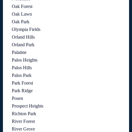
Oak Forest
Oak Lawn
Oak Park
Olympia Fields
Orland Hills
Orland Park
Palatine
Palos Heights
Palos Hills
Palos Park
Park Forest
Park Ridge
Posen
Prospect Heights
Richton Park
River Forest
River Grove