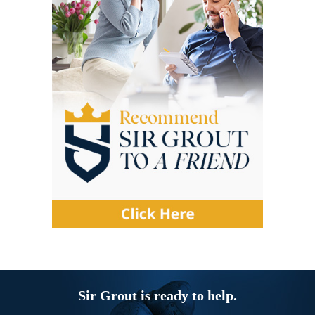
Sir Grout is ready to help.