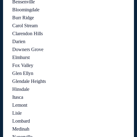
Bensenville
Bloomingdale
Burr Ridge
Carol Stream
Clarendon Hills
Darien
Downers Grove
Elmhurst
Fox Valley
Glen Ellyn
Glendale Heights
Hinsdale
Itasca
Lemont
Lisle
Lombard
Medinah
Naperville