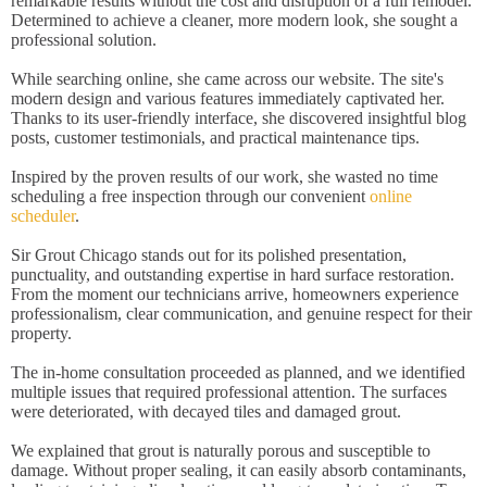
remarkable results without the cost and disruption of a full remodel.
Determined to achieve a cleaner, more modern look, she sought a
professional solution.
While searching online, she came across our website. The site's
modern design and various features immediately captivated her.
Thanks to its user-friendly interface, she discovered insightful blog
posts, customer testimonials, and practical maintenance tips.
Inspired by the proven results of our work, she wasted no time
scheduling a free inspection through our convenient
online
scheduler
.
Sir Grout Chicago stands out for its polished presentation,
punctuality, and outstanding expertise in hard surface restoration.
From the moment our technicians arrive, homeowners experience
professionalism, clear communication, and genuine respect for their
property.
The in-home consultation proceeded as planned, and we identified
multiple issues that required professional attention. The surfaces
were deteriorated, with decayed tiles and damaged grout.
We explained that grout is naturally porous and susceptible to
damage. Without proper sealing, it can easily absorb contaminants,