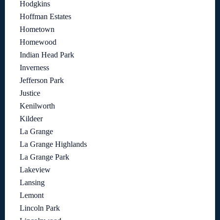
Hodgkins
Hoffman Estates
Hometown
Homewood
Indian Head Park
Inverness
Jefferson Park
Justice
Kenilworth
Kildeer
La Grange
La Grange Highlands
La Grange Park
Lakeview
Lansing
Lemont
Lincoln Park