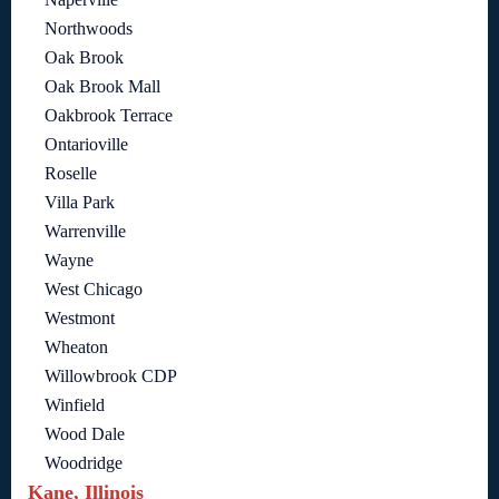
Northwoods
Oak Brook
Oak Brook Mall
Oakbrook Terrace
Ontarioville
Roselle
Villa Park
Warrenville
Wayne
West Chicago
Westmont
Wheaton
Willowbrook CDP
Winfield
Wood Dale
Woodridge
Kane, Illinois