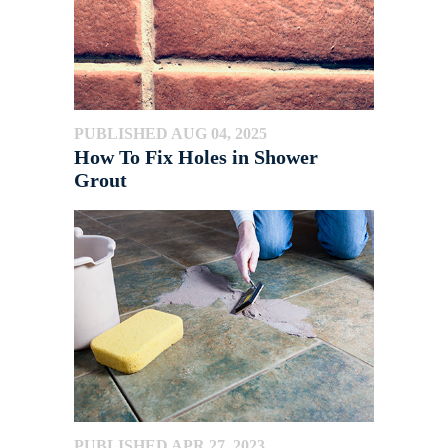
PUBLISHED AUG 04, 2025
How To Fix Holes in Shower
Grout
PUBLISHED APR 27, 2023