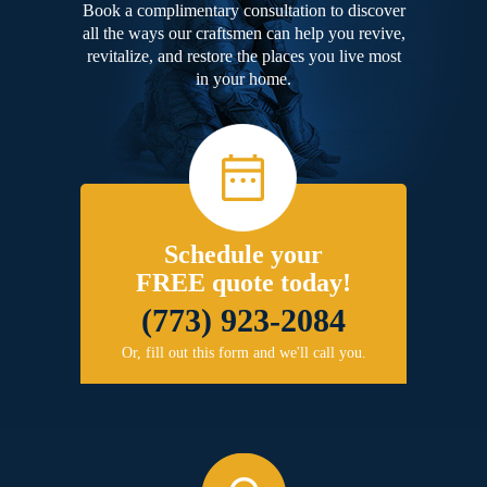
Book a complimentary consultation to discover
all the ways our craftsmen can help you revive,
revitalize, and restore the places you live most
in your home.
Schedule your
FREE quote today!
(773) 923-2084
Or, fill out this form and we'll call you.