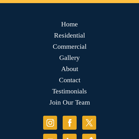
Home
Residential
Commercial
Gallery
About
Contact
Testimonials
Join Our Team