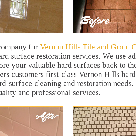
 company for
Vernon Hills Tile and Grout 
rd surface restoration services. We use a
ore your valuable hard surfaces back to the
ers customers first-class Vernon Hills hard
hard-surface cleaning and restoration needs
uality and professional services.