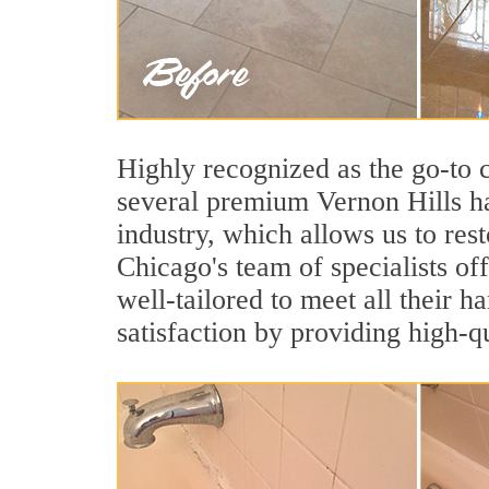
Highly recognized as the go-to
several premium Vernon Hills ha
industry, which allows us to rest
Chicago's team of specialists off
well-tailored to meet all their 
satisfaction by providing high-q