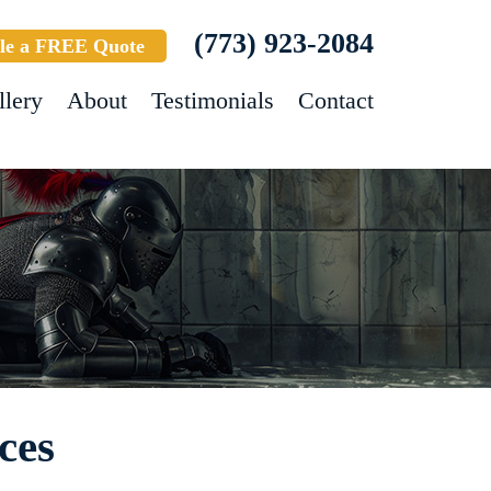
(773) 923-2084
le a FREE Quote
llery
About
Testimonials
Contact
ces