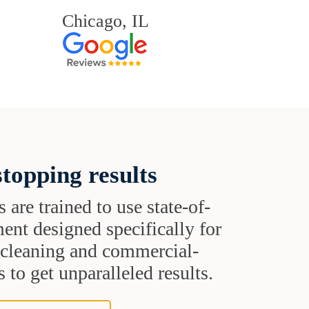
Chicago, IL
topping results
s are trained to use state-of-
ent designed specifically for
t cleaning and commercial-
 to get unparalleled results.