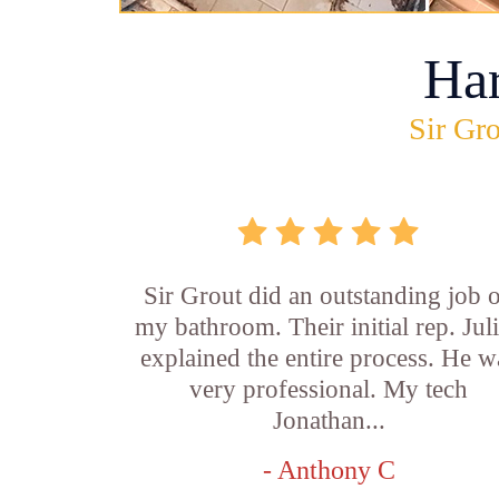
Ha
Sir Gro
Sir Grout did an outstanding job 
my bathroom. Their initial rep. Jul
explained the entire process. He w
very professional. My tech
Jonathan...
- Anthony C