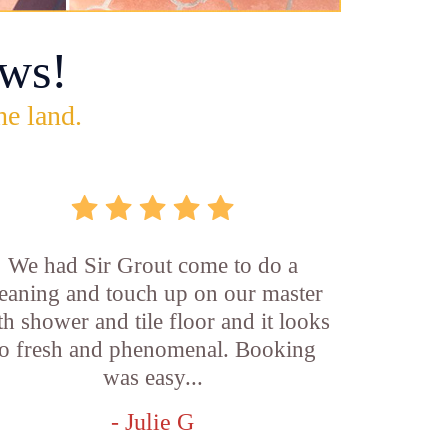
ws!
he land.
We had Sir Grout come to do a
leaning and touch up on our master
th shower and tile floor and it looks
o fresh and phenomenal. Booking
was easy...
- Julie G