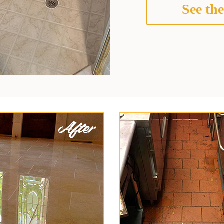
See the