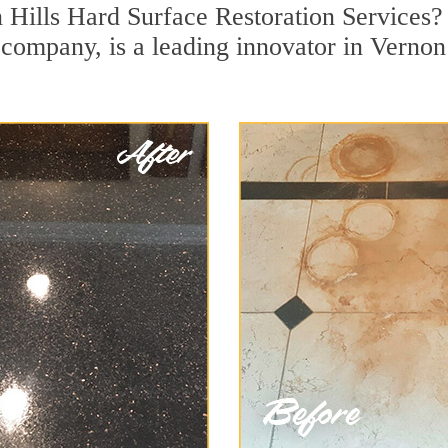
 Hills Hard Surface Restoration Services?
n company, is a leading innovator in Vernon