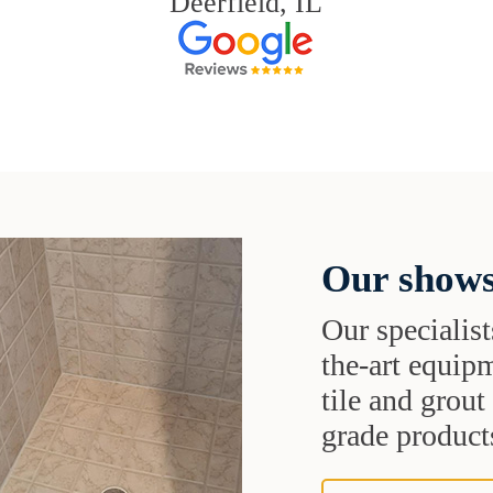
Deerfield, IL
Our shows
Our specialist
the-art equipm
tile and grou
grade products