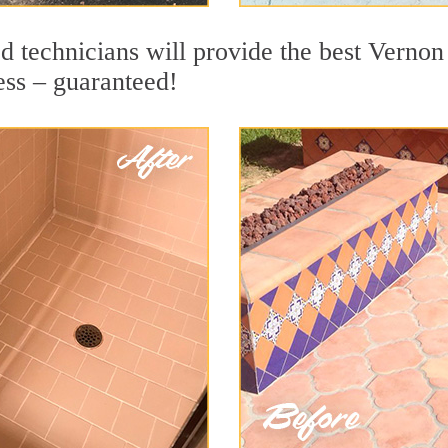
 technicians will provide the best Vernon 
ess – guaranteed!