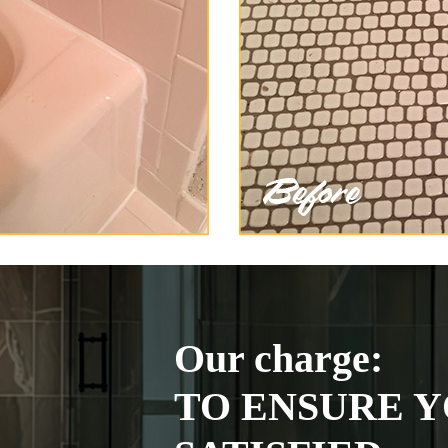
Our charge:
TO ENSURE Y