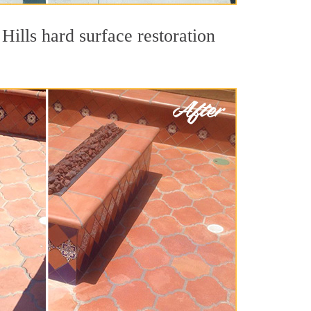
Hills hard surface restoration