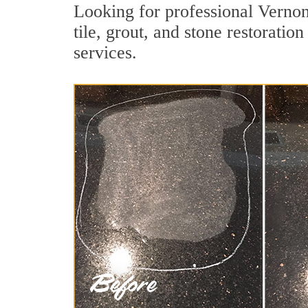
Looking for professional Vernon
tile, grout, and stone restoratio
services.