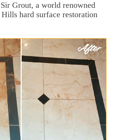
 Sir Grout, a world renowned
 Hills hard surface restoration