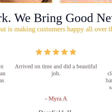
rk. We Bring Good Ne
ut is making customers happy all over t
on
Arrived on time and did a beautiful
ian
job.
c
as
ba
s
- Myra A