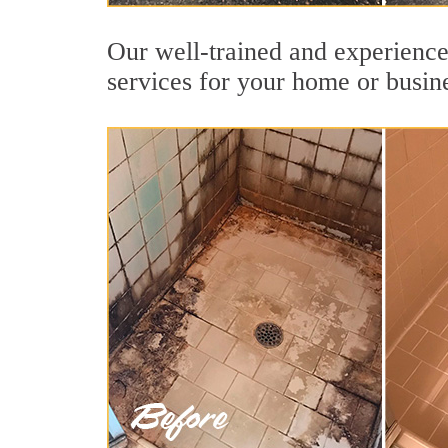
Our well-trained and experienced
services for your home or busin