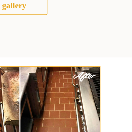
 gallery