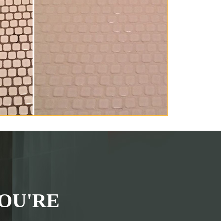
OU'RE