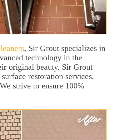
Cleaners
, Sir Grout specializes in
dvanced technology in the
ir original beauty. Sir Grout
 surface restoration services,
. We strive to ensure 100%