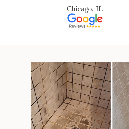
Chicago, IL