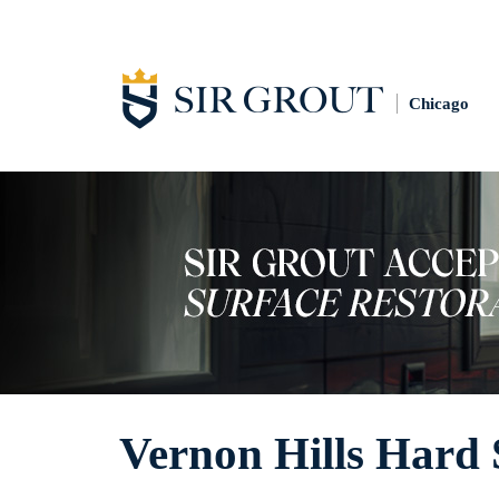
Chicago
Vernon Hills Hard 