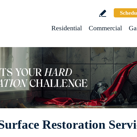
Schedu
Residential
Commercial
Ga
Surface Restoration Servi