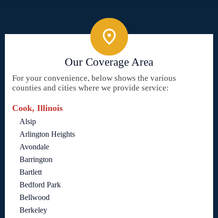
Our Coverage Area
For your convenience, below shows the various
counties and cities where we provide service:
Cook, Illinois
Alsip
Arlington Heights
Avondale
Barrington
Bartlett
Bedford Park
Bellwood
Berkeley