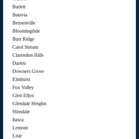
Barlett
Batavia
Bensenville
Bloomingdale
Burr Ridge
Carol Stream
Clarendon Hills
Darien
Downers Grove
Elmhurst
Fox Valley
Glen Ellyn
Glendale Heights
Hinsdale
Itasca
Lemont
Lisle