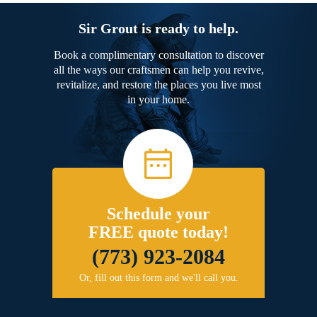
Sir Grout is ready to help.
Book a complimentary consultation to discover
all the ways our craftsmen can help you revive,
revitalize, and restore the places you live most
in your home.
Schedule your
FREE quote today!
(773) 923-2084
Or, fill out this form and we'll call you.