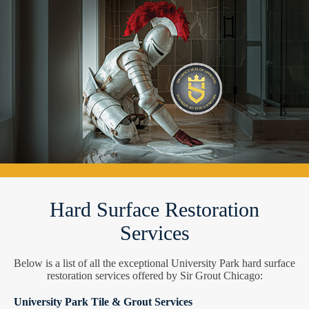
Hard Surface Restoration
Services
Below is a list of all the exceptional University Park hard surface
restoration services offered by Sir Grout Chicago:
University Park Tile & Grout Services