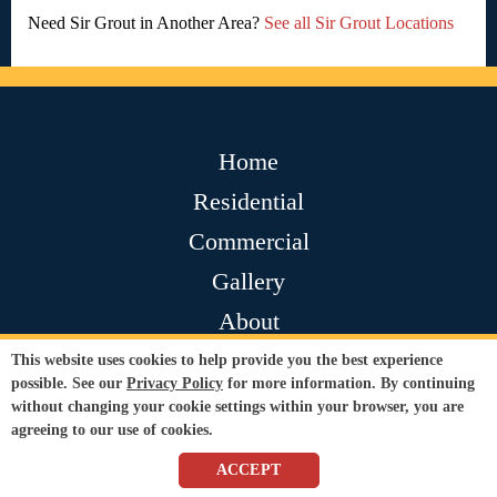
Need Sir Grout in Another Area?
See all Sir Grout Locations
Home
Residential
Commercial
Gallery
About
Contact
This website uses cookies to help provide you the best experience
possible. See our
Privacy Policy
for more information. By continuing
Testimonials
without changing your cookie settings within your browser, you are
agreeing to our use of cookies.
Join Our Team
ACCEPT