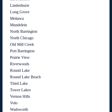
Lindenhurst
Long Grove
Mettawa
Mundelein
North Barrington
North Chicago
Old Mill Creek
Port Barrington
Prairie View
Riverwoods
Round Lake
Round Lake Beach
Third Lake
Tower Lakes
Vernon Hills
Volo
Wadsworth