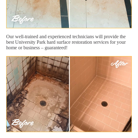
Our well-trained and experienced technicians will provide the
best University Park hard surface restoration services for your
home or business – guaranteed!