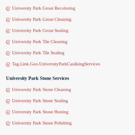
University Park Grout Recoloring
University Park Grout Cleaning
University Park Grout Sealing
University Park Tile Cleaning
University Park Tile Sealing
Tag.Link.Geo.UniversityParkCaulkingServices
University Park Stone Services
University Park Stone Cleaning
University Park Stone Sealing
University Park Stone Honing
University Park Stone Polishing