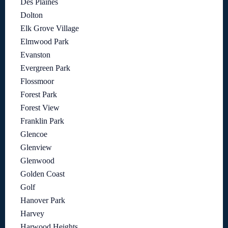
Des Plaines
Dolton
Elk Grove Village
Elmwood Park
Evanston
Evergreen Park
Flossmoor
Forest Park
Forest View
Franklin Park
Glencoe
Glenview
Glenwood
Golden Coast
Golf
Hanover Park
Harvey
Harwood Heights