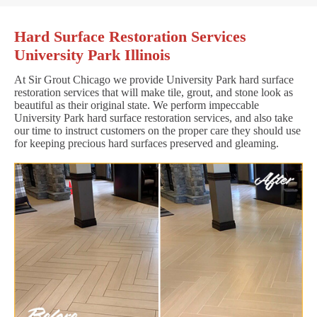
Hard Surface Restoration Services
University Park Illinois
At Sir Grout Chicago we provide University Park hard surface
restoration services that will make tile, grout, and stone look as
beautiful as their original state. We perform impeccable
University Park hard surface restoration services, and also take
our time to instruct customers on the proper care they should use
for keeping precious hard surfaces preserved and gleaming.