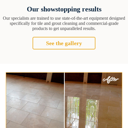
Our showstopping results
Our specialists are trained to use state-of-the-art equipment designed
specifically for tile and grout cleaning and commercial-grade
products to get unparalleled results.
See the gallery