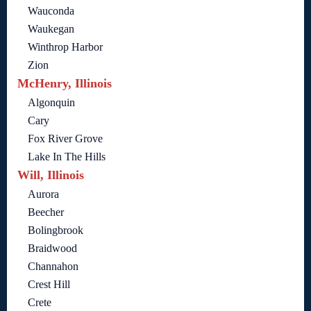
Wauconda
Waukegan
Winthrop Harbor
Zion
McHenry, Illinois
Algonquin
Cary
Fox River Grove
Lake In The Hills
Will, Illinois
Aurora
Beecher
Bolingbrook
Braidwood
Channahon
Crest Hill
Crete