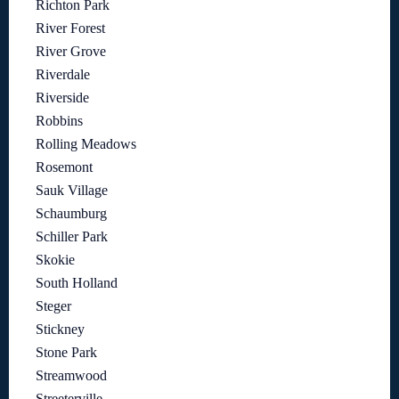
Richton Park
River Forest
River Grove
Riverdale
Riverside
Robbins
Rolling Meadows
Rosemont
Sauk Village
Schaumburg
Schiller Park
Skokie
South Holland
Steger
Stickney
Stone Park
Streamwood
Streeterville