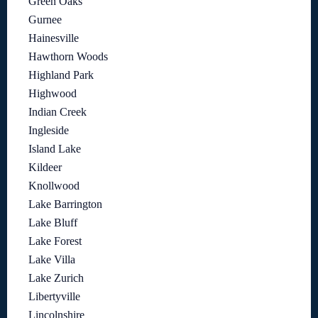
Green Oaks
Gurnee
Hainesville
Hawthorn Woods
Highland Park
Highwood
Indian Creek
Ingleside
Island Lake
Kildeer
Knollwood
Lake Barrington
Lake Bluff
Lake Forest
Lake Villa
Lake Zurich
Libertyville
Lincolnshire