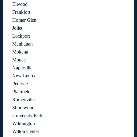
Elwood
Frankfort
Homer Glen
Joliet
Lockport
Manhattan
Mokena
Monee
Naperville
New Lenox
Peotone
Plainfield
Romeoville
Shorewood
University Park
Wilmington
Wilton Center