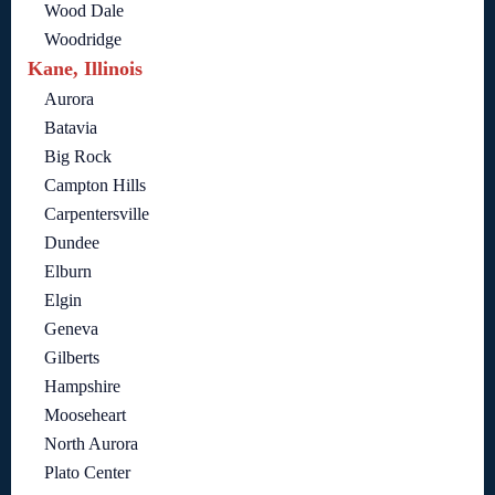
Wood Dale
Woodridge
Kane, Illinois
Aurora
Batavia
Big Rock
Campton Hills
Carpentersville
Dundee
Elburn
Elgin
Geneva
Gilberts
Hampshire
Mooseheart
North Aurora
Plato Center