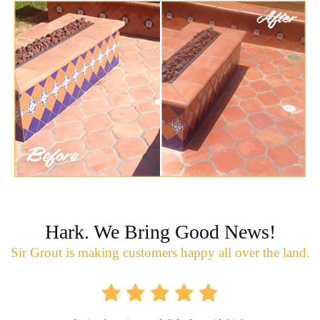
Hark. We Bring Good News!
Sir Grout is making customers happy all over the land.