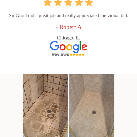
Sir Grout did a great job and really appreciated the virtual bid.
- Robert A
Chicago, IL