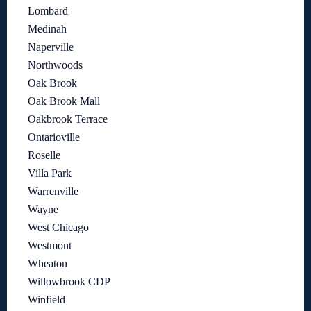
Lombard
Medinah
Naperville
Northwoods
Oak Brook
Oak Brook Mall
Oakbrook Terrace
Ontarioville
Roselle
Villa Park
Warrenville
Wayne
West Chicago
Westmont
Wheaton
Willowbrook CDP
Winfield