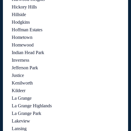
Hickory Hills
Hillside
Hodgkins
Hoffman Estates
Hometown
Homewood
Indian Head Park
Inverness
Jefferson Park
Justice
Kenilworth
Kildeer
La Grange
La Grange Highlands
La Grange Park
Lakeview
Lansing