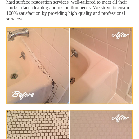
hard surface restoration services, well-tailored to meet all their
hard-surface cleaning and restoration needs. We strive to ensure
100% satisfaction by providing high-quality and professional
services.