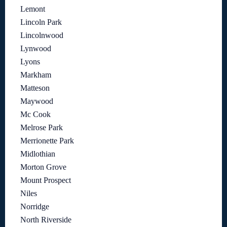
Lemont
Lincoln Park
Lincolnwood
Lynwood
Lyons
Markham
Matteson
Maywood
Mc Cook
Melrose Park
Merrionette Park
Midlothian
Morton Grove
Mount Prospect
Niles
Norridge
North Riverside