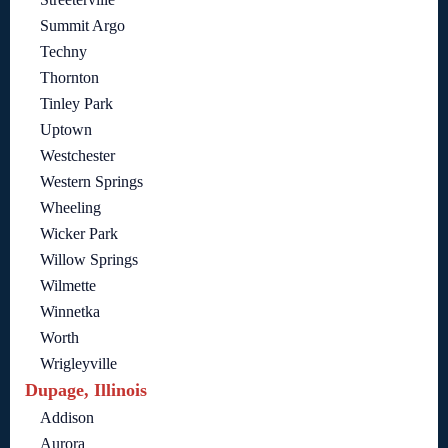
Summit Argo
Techny
Thornton
Tinley Park
Uptown
Westchester
Western Springs
Wheeling
Wicker Park
Willow Springs
Wilmette
Winnetka
Worth
Wrigleyville
Dupage, Illinois
Addison
Aurora