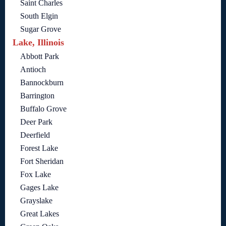
Saint Charles
South Elgin
Sugar Grove
Lake, Illinois
Abbott Park
Antioch
Bannockburn
Barrington
Buffalo Grove
Deer Park
Deerfield
Forest Lake
Fort Sheridan
Fox Lake
Gages Lake
Grayslake
Great Lakes