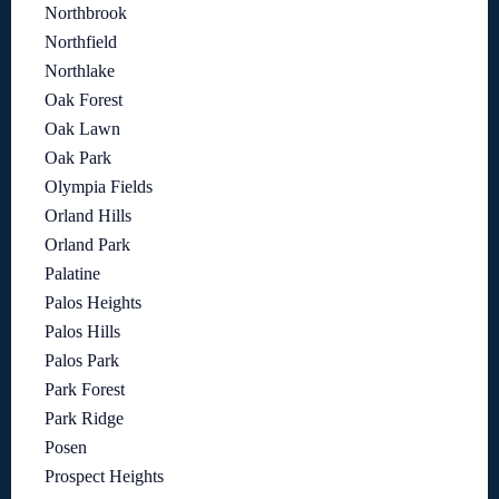
Northbrook
Northfield
Northlake
Oak Forest
Oak Lawn
Oak Park
Olympia Fields
Orland Hills
Orland Park
Palatine
Palos Heights
Palos Hills
Palos Park
Park Forest
Park Ridge
Posen
Prospect Heights