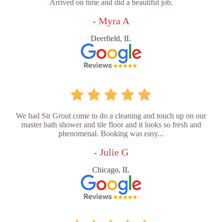
Arrived on time and did a beautiful job.
- Myra A
Deerfield, IL
We had Sir Grout come to do a cleaning and touch up on our
master bath shower and tile floor and it looks so fresh and
phenomenal. Booking was easy...
- Julie G
Chicago, IL