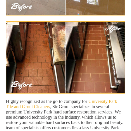
Highly recognized as the go-to company for
University Park
Tile and Grout Cleaners
, Sir Grout specializes in several
premium University Park hard surface restoration services. We
use advanced technology in the industry, which allows us to
restore your valuable hard surfaces back to their original beauty.
team of specialists offers customers first-class University Park