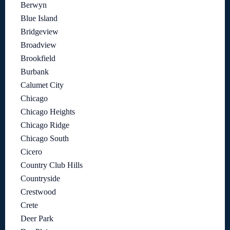
Berwyn
Blue Island
Bridgeview
Broadview
Brookfield
Burbank
Calumet City
Chicago
Chicago Heights
Chicago Ridge
Chicago South
Cicero
Country Club Hills
Countryside
Crestwood
Crete
Deer Park