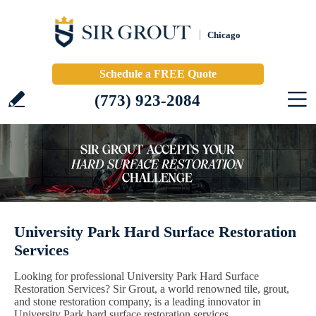
Chicago
Schedule a FREE Quote
(773) 923-2084
University Park Hard Surface Restoration
Services
Looking for professional University Park Hard Surface
Restoration Services? Sir Grout, a world renowned tile, grout,
and stone restoration company, is a leading innovator in
University Park hard surface restoration services.