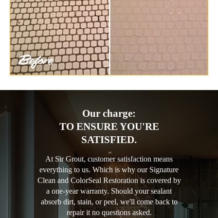
Our charge:
TO ENSURE YOU'RE
SATISFIED.
At Sir Grout, customer satisfaction means
everything to us. Which is why our Signature
Clean and ColorSeal Restoration is covered by
a one-year warranty. Should your sealant
absorb dirt, stain, or peel, we'll come back to
repair it no questions asked.