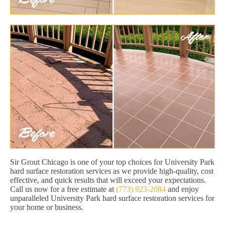
Sir Grout Chicago is one of your top choices for University Park
hard surface restoration services as we provide high-quality, cost
effective, and quick results that will exceed your expectations.
Call us now for a free estimate at
(773) 923-2084
and enjoy
unparalleled University Park hard surface restoration services for
your home or business.