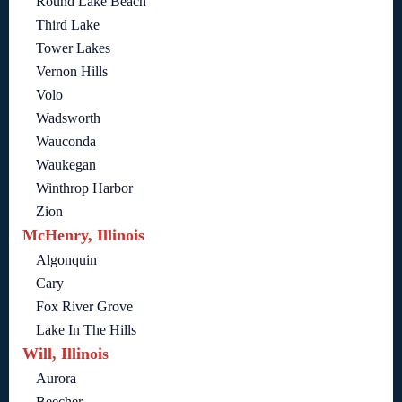
Round Lake Beach
Third Lake
Tower Lakes
Vernon Hills
Volo
Wadsworth
Wauconda
Waukegan
Winthrop Harbor
Zion
McHenry, Illinois
Algonquin
Cary
Fox River Grove
Lake In The Hills
Will, Illinois
Aurora
Beecher