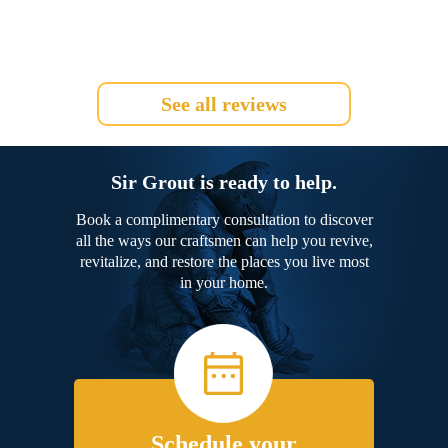
See all reviews
Sir Grout is ready to help.
Book a complimentary consultation to discover
all the ways our craftsmen can help you revive,
revitalize, and restore the places you live most
in your home.
Schedule your