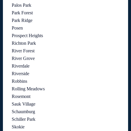
Palos Park
Park Forest
Park Ridge
Posen
Prospect Heights
Richton Park
River Forest
River Grove
Riverdale
Riverside
Robbins
Rolling Meadows
Rosemont
Sauk Village
Schaumburg
Schiller Park
Skokie