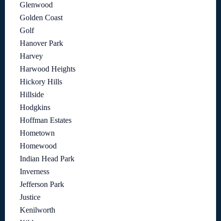
Glenwood
Golden Coast
Golf
Hanover Park
Harvey
Harwood Heights
Hickory Hills
Hillside
Hodgkins
Hoffman Estates
Hometown
Homewood
Indian Head Park
Inverness
Jefferson Park
Justice
Kenilworth