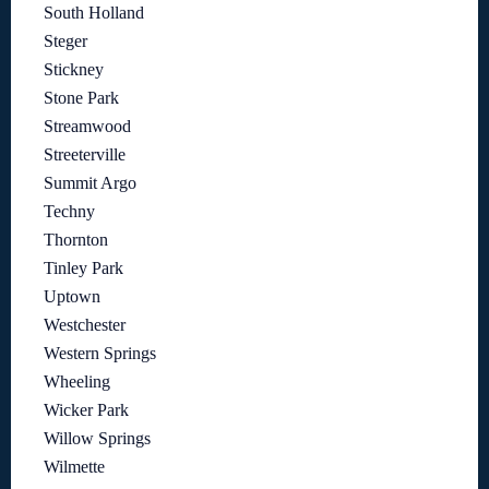
South Holland
Steger
Stickney
Stone Park
Streamwood
Streeterville
Summit Argo
Techny
Thornton
Tinley Park
Uptown
Westchester
Western Springs
Wheeling
Wicker Park
Willow Springs
Wilmette