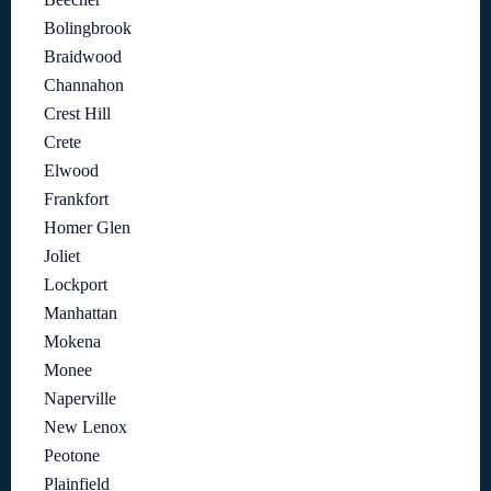
Bolingbrook
Braidwood
Channahon
Crest Hill
Crete
Elwood
Frankfort
Homer Glen
Joliet
Lockport
Manhattan
Mokena
Monee
Naperville
New Lenox
Peotone
Plainfield