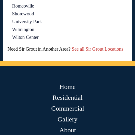
Romeoville
Shorewood
University Park
Wilmington
Wilton Center
Need Sir Grout in Another Area?
See all Sir Grout Locations
Home
Residential
Commercial
Gallery
About