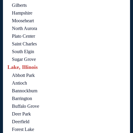
Gilberts
Hampshire
Mooseheart
North Aurora
Plato Center
Saint Charles
South Elgin
Sugar Grove
Lake, Illinois
Abbott Park
Antioch
Bannockburn
Barrington
Buffalo Grove
Deer Park
Deerfield
Forest Lake