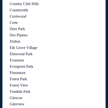
Country Club Hills
Countryside
Crestwood
Crete
Deer Park
Des Plaines
Dolton
Elk Grove Village
Elmwood Park
Evanston
Evergreen Park
Flossmoor
Forest Park
Forest View
Franklin Park
Glencoe
Glenview