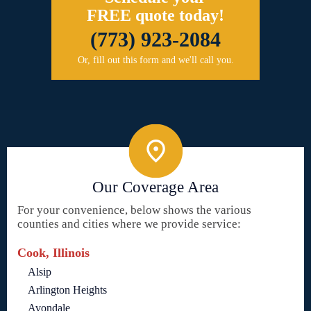
FREE quote today!
(773) 923-2084
Or, fill out this form and we'll call you.
Our Coverage Area
For your convenience, below shows the various
counties and cities where we provide service:
Cook, Illinois
Alsip
Arlington Heights
Avondale