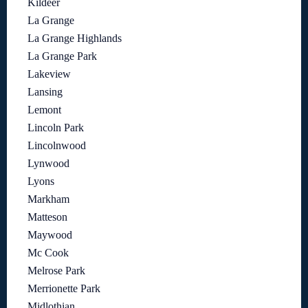
Kildeer
La Grange
La Grange Highlands
La Grange Park
Lakeview
Lansing
Lemont
Lincoln Park
Lincolnwood
Lynwood
Lyons
Markham
Matteson
Maywood
Mc Cook
Melrose Park
Merrionette Park
Midlothian