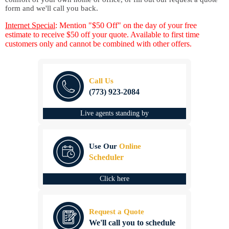
form and we'll call you back.
Internet Special
: Mention "$50 Off" on the day of your free
estimate to receive $50 off your quote. Available to first time
customers only and cannot be combined with other offers.
Call Us
(773) 923-2084
Live agents standing by
Use Our
Online
Scheduler
Click here
Request a Quote
We'll call you to schedule