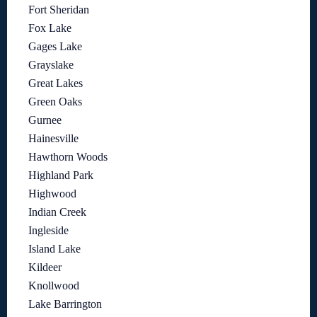
Fort Sheridan
Fox Lake
Gages Lake
Grayslake
Great Lakes
Green Oaks
Gurnee
Hainesville
Hawthorn Woods
Highland Park
Highwood
Indian Creek
Ingleside
Island Lake
Kildeer
Knollwood
Lake Barrington