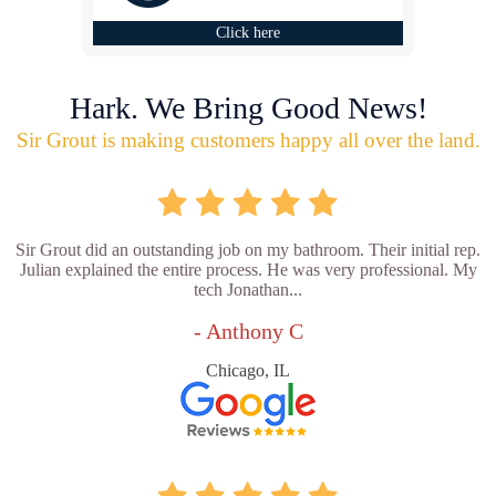
Click here
Hark. We Bring Good News!
Sir Grout is making customers happy all over the land.
Sir Grout did an outstanding job on my bathroom. Their initial rep.
Julian explained the entire process. He was very professional. My
tech Jonathan...
- Anthony C
Chicago, IL