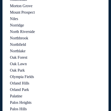
Morton Grove
Mount Prospect
Niles
Norridge
North Riverside
Northbrook
Northfield
Northlake
Oak Forest
Oak Lawn
Oak Park
Olympia Fields
Orland Hills
Orland Park
Palatine
Palos Heights
Palos Hills