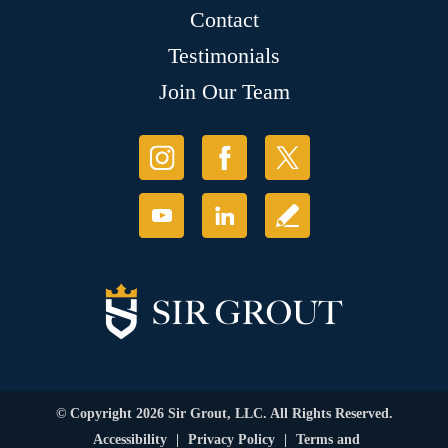
Contact
Testimonials
Join Our Team
© Copyright 2026 Sir Grout, LLC. All Rights Reserved.
Accessibility
|
Privacy Policy
|
Terms and