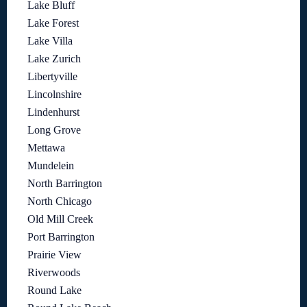
Lake Bluff
Lake Forest
Lake Villa
Lake Zurich
Libertyville
Lincolnshire
Lindenhurst
Long Grove
Mettawa
Mundelein
North Barrington
North Chicago
Old Mill Creek
Port Barrington
Prairie View
Riverwoods
Round Lake