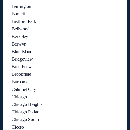
Barrington
Bartlett
Bedford Park
Bellwood
Berkeley
Berwyn
Blue Island
Bridgeview
Broadview
Brookfield
Burbank
Calumet City
Chicago
Chicago Heights
Chicago Ridge
Chicago South
Cicero