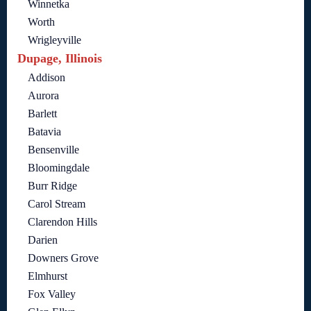
Winnetka
Worth
Wrigleyville
Dupage, Illinois
Addison
Aurora
Barlett
Batavia
Bensenville
Bloomingdale
Burr Ridge
Carol Stream
Clarendon Hills
Darien
Downers Grove
Elmhurst
Fox Valley