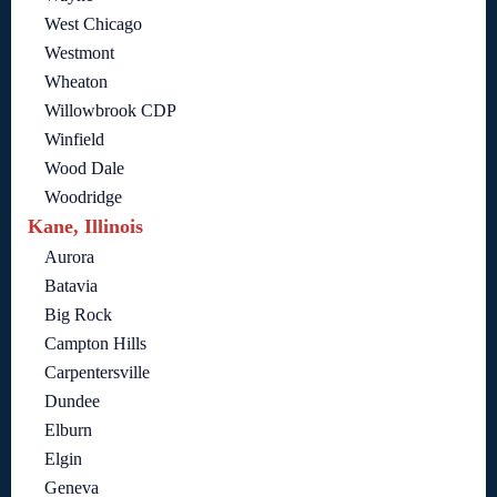
West Chicago
Westmont
Wheaton
Willowbrook CDP
Winfield
Wood Dale
Woodridge
Kane, Illinois
Aurora
Batavia
Big Rock
Campton Hills
Carpentersville
Dundee
Elburn
Elgin
Geneva