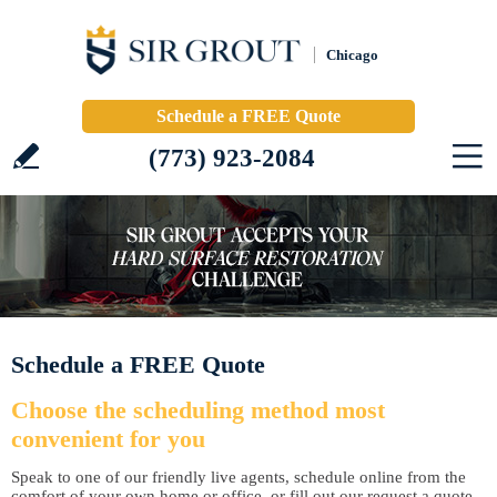
Chicago
Schedule a FREE Quote
(773) 923-2084
Schedule a FREE Quote
Choose the scheduling method most
convenient for you
Speak to one of our friendly live agents, schedule online from the
comfort of your own home or office, or fill out our request a quote