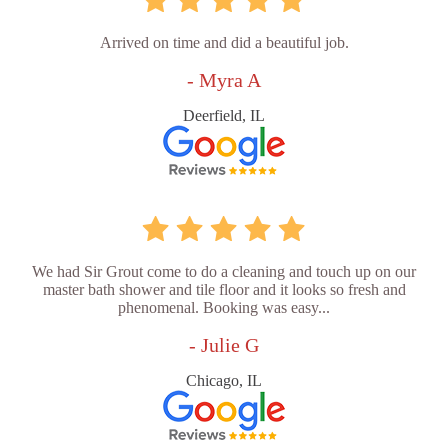
Arrived on time and did a beautiful job.
- Myra A
Deerfield, IL
We had Sir Grout come to do a cleaning and touch up on our
master bath shower and tile floor and it looks so fresh and
phenomenal. Booking was easy...
- Julie G
Chicago, IL