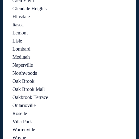
Glen Ellyn
Glendale Heights
Hinsdale
Itasca
Lemont
Lisle
Lombard
Medinah
Naperville
Northwoods
Oak Brook
Oak Brook Mall
Oakbrook Terrace
Ontarioville
Roselle
Villa Park
Warrenville
Wayne