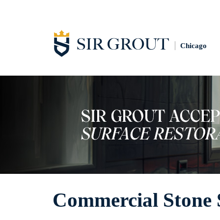
Chicago
Commercial Stone 