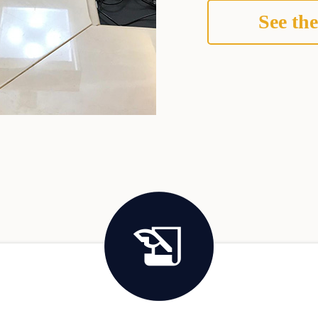
See the