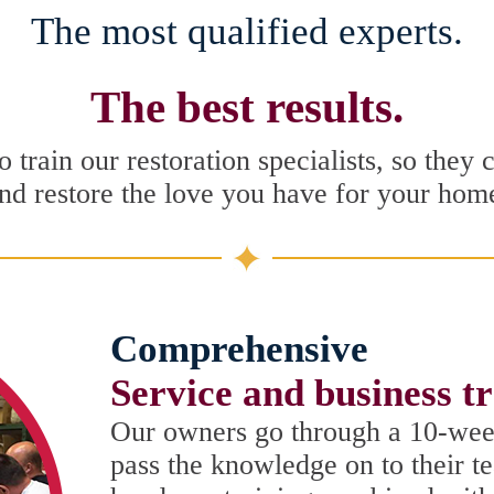
The most qualified experts.
The best results.
 train our restoration specialists, so they 
nd restore the love you have for your hom
Comprehensive
Service and business t
Our owners go through a 10-wee
pass the knowledge on to their t