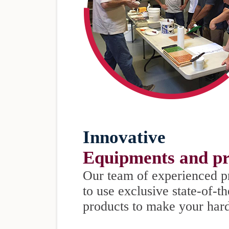
Innovative
Equipments and pr
Our team of experienced p
to use exclusive state-of-t
products to make your har