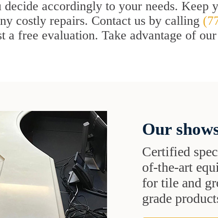
 decide accordingly to your needs. Keep yo
ny costly repairs. Contact us by calling
(7
t a free evaluation. Take advantage of our
Our shows
Certified speci
of-the-art eq
for tile and 
grade products