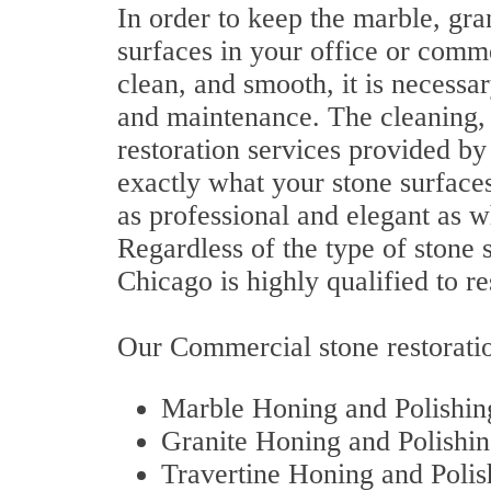
In order to keep the marble, gran
surfaces in your office or comme
clean, and smooth, it is necessa
and maintenance. The cleaning, p
restoration services provided b
exactly what your stone surface
as professional and elegant as wh
Regardless of the type of stone 
Chicago is highly qualified to res
Our Commercial stone restoratio
Marble Honing and Polishin
Granite Honing and Polishi
Travertine Honing and Polis