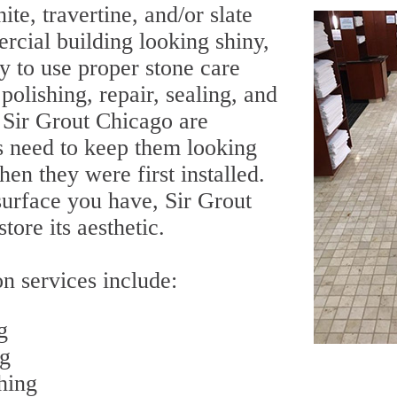
ite, travertine, and/or slate
rcial building looking shiny,
ry to use proper stone care
olishing, repair, sealing, and
y Sir Grout Chicago are
s need to keep them looking
en they were first installed.
surface you have, Sir Grout
tore its aesthetic.
n services include:
g
ng
hing