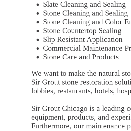
Slate Cleaning and Sealing
Stone Cleaning and Sealing
Stone Cleaning and Color 
Stone Countertop Sealing
Slip Resistant Application
Commercial Maintenance P
Stone Care and Products
We want to make the natural sto
Sir Grout stone restoration solut
lobbies, restaurants, hotels, hosp
Sir Grout Chicago is a leading c
equipment, products, and experi
Furthermore, our maintenance pla