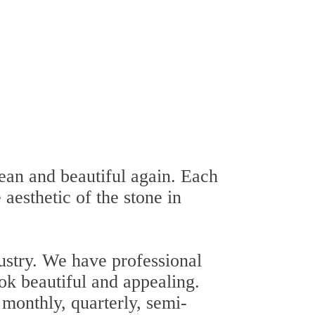
ean and beautiful again. Each
 aesthetic of the stone in
ustry. We have professional
ok beautiful and appealing.
 monthly, quarterly, semi-