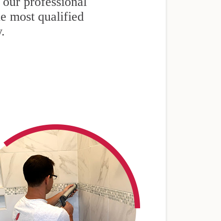
 our professional
he most qualified
y.