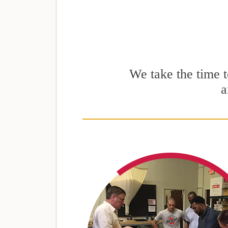
We take the time to
a