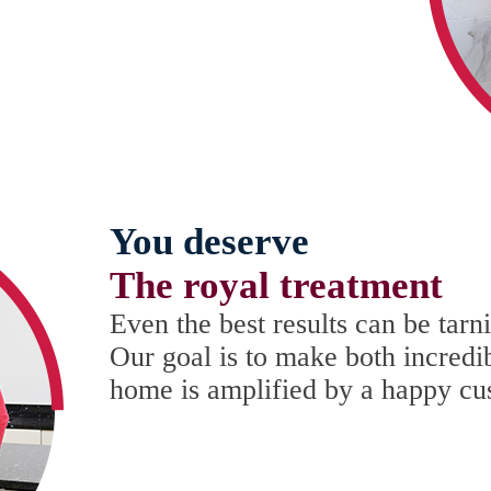
You deserve
The royal treatment
Even the best results can be tar
Our goal is to make both incredi
home is amplified by a happy cu