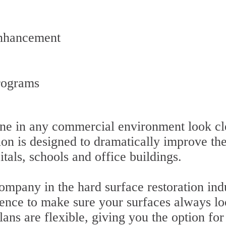
Enhancement
rograms
ne in any commercial environment look cl
ion is designed to dramatically improve the
itals, schools and office buildings.
ompany in the hard surface restoration ind
ence to make sure your surfaces always lo
ns are flexible, giving you the option for