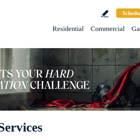
Schedu
Residential
Commercial
Ga
Services