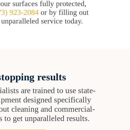
ur surfaces fully protected,
73) 923-2084
or by filling out
 unparalleled service today.
topping results
alists are trained to use state-
uipment designed specifically
grout cleaning and commercial-
 to get unparalleled results.