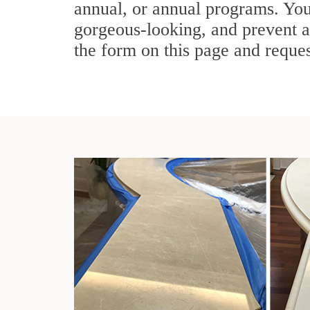
annual, or annual programs. You
gorgeous-looking, and prevent a
the form on this page and reques