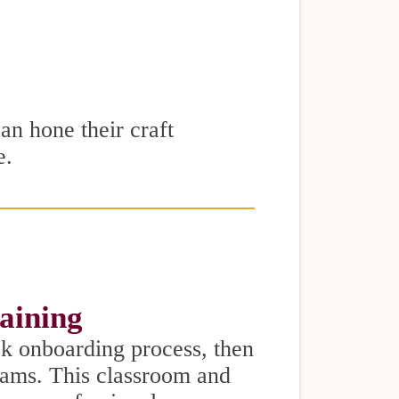
can hone their craft
e.
raining
k onboarding process, then
eams. This classroom and