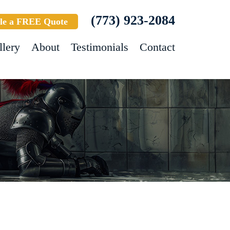
(773) 923-2084
le a FREE Quote
llery
About
Testimonials
Contact