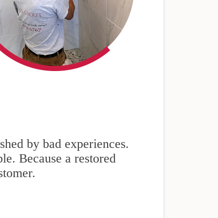
nished by bad experiences.
ble. Because a restored
stomer.