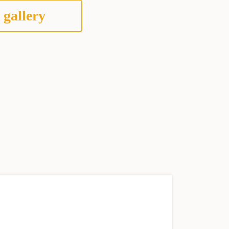
 gallery