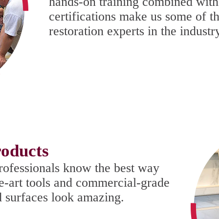
hands-on training combined with
certifications make us some of t
restoration experts in the industr
oducts
rofessionals know the best way
he-art tools and commercial-grade
d surfaces look amazing.