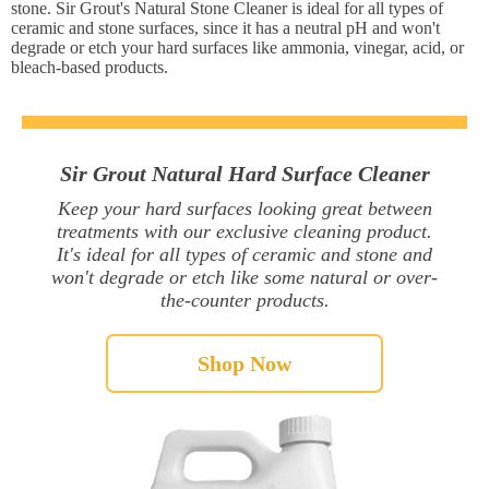
stone. Sir Grout's Natural Stone Cleaner is ideal for all types of
ceramic and stone surfaces, since it has a neutral pH and won't
degrade or etch your hard surfaces like ammonia, vinegar, acid, or
bleach-based products.
Sir Grout Natural Hard Surface Cleaner
Keep your hard surfaces looking great between
treatments with our exclusive cleaning product.
It's ideal for all types of ceramic and stone and
won't degrade or etch like some natural or over-
the-counter products.
Shop Now