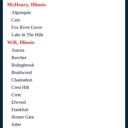
McHenry, Illinois
Algonquin
Cary
Fox River Grove
Lake In The Hills
Will, Illinois
Aurora
Beecher
Bolingbrook
Braidwood
Channahon
Crest Hill
Crete
Elwood
Frankfort
Homer Glen
Joliet