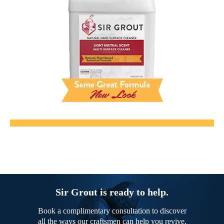
Sir Grout is ready to help.
Book a complimentary consultation to discover
all the ways our craftsmen can help you revive,