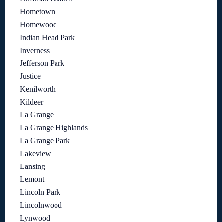
Hometown
Homewood
Indian Head Park
Inverness
Jefferson Park
Justice
Kenilworth
Kildeer
La Grange
La Grange Highlands
La Grange Park
Lakeview
Lansing
Lemont
Lincoln Park
Lincolnwood
Lynwood