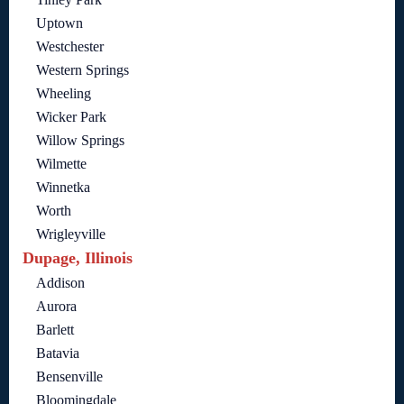
Uptown
Westchester
Western Springs
Wheeling
Wicker Park
Willow Springs
Wilmette
Winnetka
Worth
Wrigleyville
Dupage, Illinois
Addison
Aurora
Barlett
Batavia
Bensenville
Bloomingdale