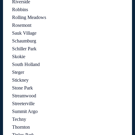
Riverside
Robbins
Rolling Meadows
Rosemont
Sauk Village
Schaumburg
Schiller Park
Skokie
South Holland
Steger
Stickney
Stone Park
Streamwood
Streeterville
Summit Argo
Techny
Thornton
Tinley Park