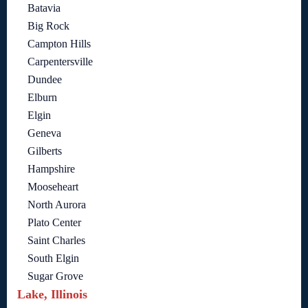
Batavia
Big Rock
Campton Hills
Carpentersville
Dundee
Elburn
Elgin
Geneva
Gilberts
Hampshire
Mooseheart
North Aurora
Plato Center
Saint Charles
South Elgin
Sugar Grove
Lake, Illinois