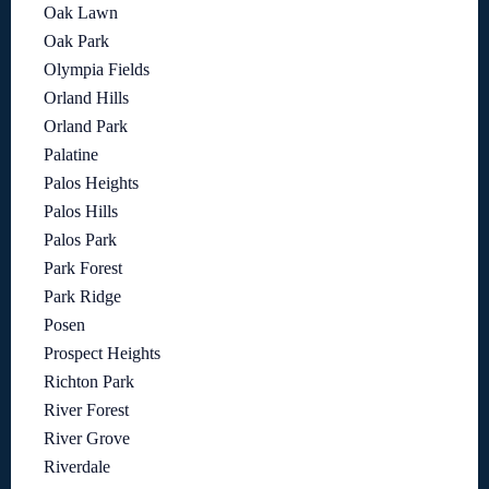
Oak Lawn
Oak Park
Olympia Fields
Orland Hills
Orland Park
Palatine
Palos Heights
Palos Hills
Palos Park
Park Forest
Park Ridge
Posen
Prospect Heights
Richton Park
River Forest
River Grove
Riverdale