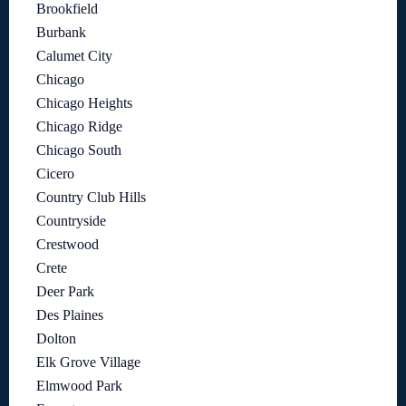
Brookfield
Burbank
Calumet City
Chicago
Chicago Heights
Chicago Ridge
Chicago South
Cicero
Country Club Hills
Countryside
Crestwood
Crete
Deer Park
Des Plaines
Dolton
Elk Grove Village
Elmwood Park