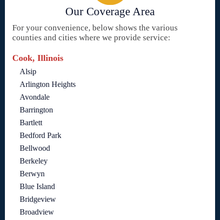
Our Coverage Area
For your convenience, below shows the various
counties and cities where we provide service:
Cook, Illinois
Alsip
Arlington Heights
Avondale
Barrington
Bartlett
Bedford Park
Bellwood
Berkeley
Berwyn
Blue Island
Bridgeview
Broadview