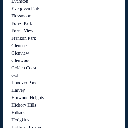
Evanston
Evergreen Park
Flossmoor
Forest Park
Forest View
Franklin Park
Glencoe
Glenview
Glenwood
Golden Coast
Golf
Hanover Park
Harvey
Harwood Heights
Hickory Hills
Hillside
Hodgkins
Hoffman Estates