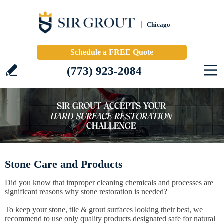
Chicago
Schedule a FREE Quote
(773) 923-2084
Stone Care and Products
Did you know that improper cleaning chemicals and processes are
significant reasons why stone restoration is needed?
To keep your stone, tile & grout surfaces looking their best, we
recommend to use only quality products designated safe for natural