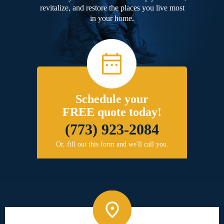
revitalize, and restore the places you live most
in your home.
Schedule your
FREE quote today!
(773) 923-2084
Or, fill out this form and we'll call you.