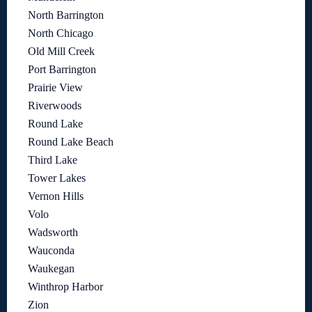
North Barrington
North Chicago
Old Mill Creek
Port Barrington
Prairie View
Riverwoods
Round Lake
Round Lake Beach
Third Lake
Tower Lakes
Vernon Hills
Volo
Wadsworth
Wauconda
Waukegan
Winthrop Harbor
Zion