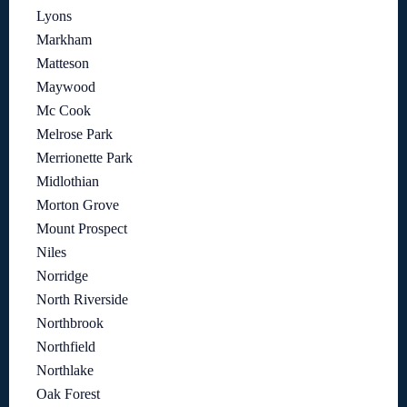
Lyons
Markham
Matteson
Maywood
Mc Cook
Melrose Park
Merrionette Park
Midlothian
Morton Grove
Mount Prospect
Niles
Norridge
North Riverside
Northbrook
Northfield
Northlake
Oak Forest