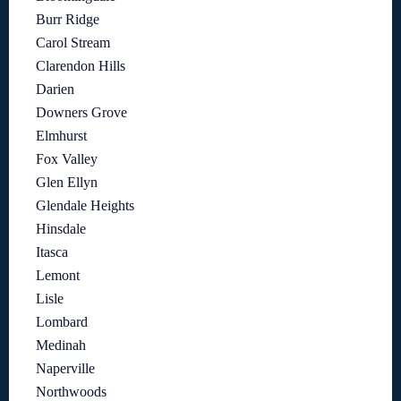
Burr Ridge
Carol Stream
Clarendon Hills
Darien
Downers Grove
Elmhurst
Fox Valley
Glen Ellyn
Glendale Heights
Hinsdale
Itasca
Lemont
Lisle
Lombard
Medinah
Naperville
Northwoods