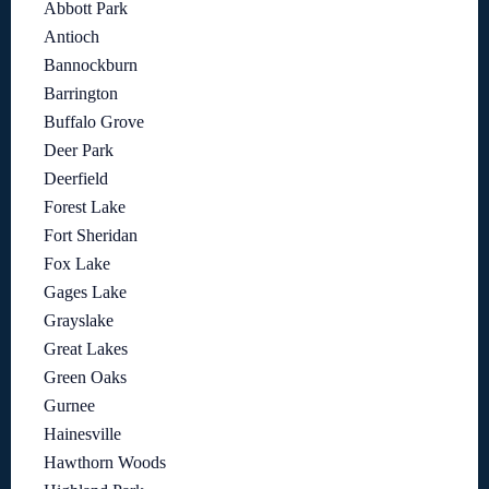
Abbott Park
Antioch
Bannockburn
Barrington
Buffalo Grove
Deer Park
Deerfield
Forest Lake
Fort Sheridan
Fox Lake
Gages Lake
Grayslake
Great Lakes
Green Oaks
Gurnee
Hainesville
Hawthorn Woods