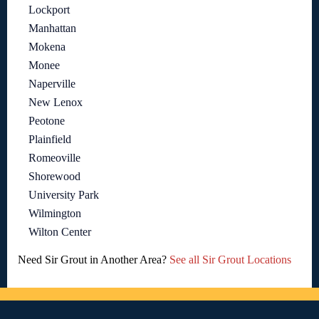
Lockport
Manhattan
Mokena
Monee
Naperville
New Lenox
Peotone
Plainfield
Romeoville
Shorewood
University Park
Wilmington
Wilton Center
Need Sir Grout in Another Area?
See all Sir Grout Locations