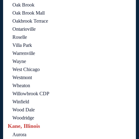
Oak Brook
Oak Brook Mall
Oakbrook Terrace
Ontarioville
Roselle
Villa Park
Warrenville
Wayne
West Chicago
Westmont
Wheaton
Willowbrook CDP
Winfield
Wood Dale
Woodridge
Kane, Illinois
Aurora