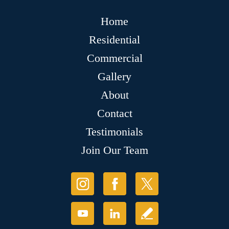
Home
Residential
Commercial
Gallery
About
Contact
Testimonials
Join Our Team