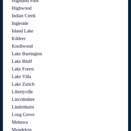
Highland Park
Highwood
Indian Creek
Ingleside
Island Lake
Kildeer
Knollwood
Lake Barrington
Lake Bluff
Lake Forest
Lake Villa
Lake Zurich
Libertyville
Lincolnshire
Lindenhurst
Long Grove
Mettawa
Mundelein