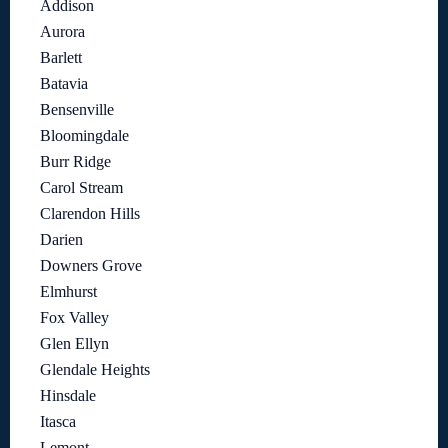
Addison
Aurora
Barlett
Batavia
Bensenville
Bloomingdale
Burr Ridge
Carol Stream
Clarendon Hills
Darien
Downers Grove
Elmhurst
Fox Valley
Glen Ellyn
Glendale Heights
Hinsdale
Itasca
Lemont