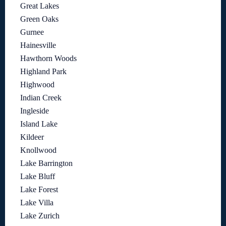
Great Lakes
Green Oaks
Gurnee
Hainesville
Hawthorn Woods
Highland Park
Highwood
Indian Creek
Ingleside
Island Lake
Kildeer
Knollwood
Lake Barrington
Lake Bluff
Lake Forest
Lake Villa
Lake Zurich