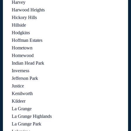
Harvey
Harwood Heights
Hickory Hills
Hillside
Hodgkins
Hoffman Estates
Hometown
Homewood
Indian Head Park
Inverness
Jefferson Park
Justice
Kenilworth
Kildeer
La Grange
La Grange Highlands
La Grange Park