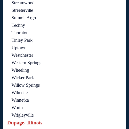
Streamwood
Streeterville
Summit Argo
Techny
Thornton
Tinley Park
Uptown
Westchester
Western Springs
Wheeling
Wicker Park
Willow Springs
Wilmette
Winnetka
Worth
Wrigleyville
Dupage, Illinois