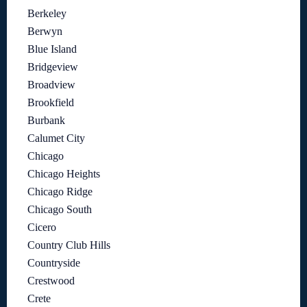
Berkeley
Berwyn
Blue Island
Bridgeview
Broadview
Brookfield
Burbank
Calumet City
Chicago
Chicago Heights
Chicago Ridge
Chicago South
Cicero
Country Club Hills
Countryside
Crestwood
Crete