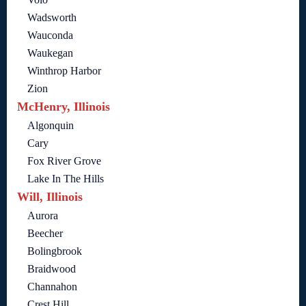
Wadsworth
Wauconda
Waukegan
Winthrop Harbor
Zion
McHenry, Illinois
Algonquin
Cary
Fox River Grove
Lake In The Hills
Will, Illinois
Aurora
Beecher
Bolingbrook
Braidwood
Channahon
Crest Hill