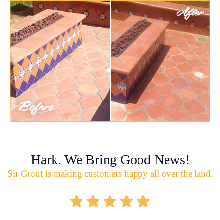
Hark. We Bring Good News!
Sir Grout is making customers happy all over the land.