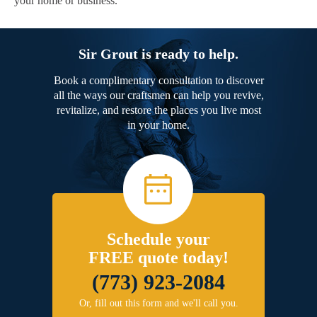
your home or business.
Sir Grout is ready to help.
Book a complimentary consultation to discover
all the ways our craftsmen can help you revive,
revitalize, and restore the places you live most
in your home.
Schedule your
FREE quote today!
(773) 923-2084
Or, fill out this form and we'll call you.