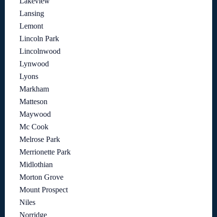
Lakeview
Lansing
Lemont
Lincoln Park
Lincolnwood
Lynwood
Lyons
Markham
Matteson
Maywood
Mc Cook
Melrose Park
Merrionette Park
Midlothian
Morton Grove
Mount Prospect
Niles
Norridge