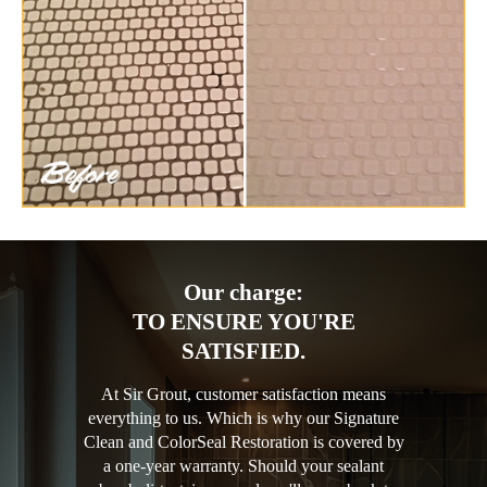
Our charge:
TO ENSURE YOU'RE
SATISFIED.
At Sir Grout, customer satisfaction means
everything to us. Which is why our Signature
Clean and ColorSeal Restoration is covered by
a one-year warranty. Should your sealant