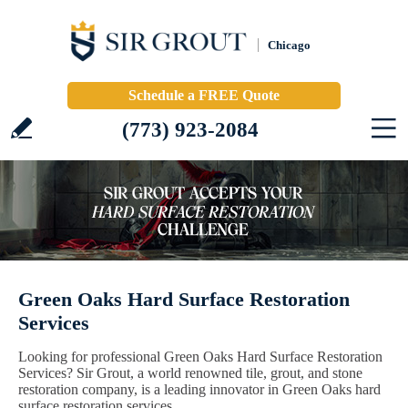
Chicago
Schedule a FREE Quote
(773) 923-2084
Green Oaks Hard Surface Restoration
Services
Looking for professional Green Oaks Hard Surface Restoration
Services? Sir Grout, a world renowned tile, grout, and stone
restoration company, is a leading innovator in Green Oaks hard
surface restoration services.