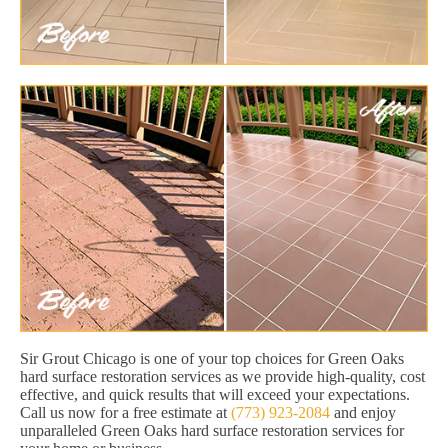
Sir Grout Chicago is one of your top choices for Green Oaks
hard surface restoration services as we provide high-quality, cost
effective, and quick results that will exceed your expectations.
Call us now for a free estimate at
(773) 923-2084
and enjoy
unparalleled Green Oaks hard surface restoration services for