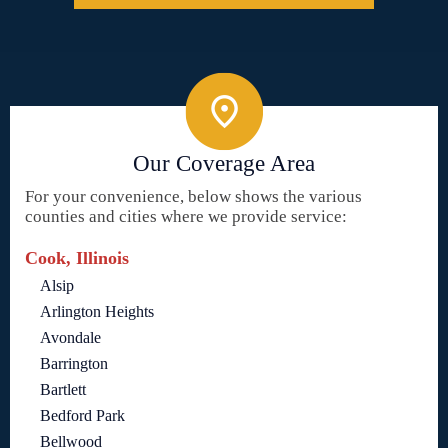
Our Coverage Area
For your convenience, below shows the various
counties and cities where we provide service:
Cook, Illinois
Alsip
Arlington Heights
Avondale
Barrington
Bartlett
Bedford Park
Bellwood