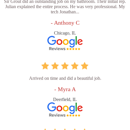
Sir Grout did an outstanding job on my bathroom. Their initial rep.
Julian explained the entire process. He was very professional. My
tech Jonathan...
- Anthony C
Chicago, IL
Arrived on time and did a beautiful job.
- Myra A
Deerfield, IL