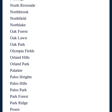
North Riverside
Northbrook
Northfield
Northlake
Oak Forest
Oak Lawn
Oak Park
Olympia Fields
Orland Hills
Orland Park
Palatine
Palos Heights
Palos Hills
Palos Park
Park Forest
Park Ridge
Posen