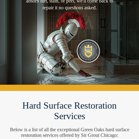
absorb dirt, stain, or peel, we'll come back to
repair it no questions asked.
Hard Surface Restoration
Services
Below is a list of all the exceptional Green Oaks hard surface
restoration services offered by Sir Grout Chicago: