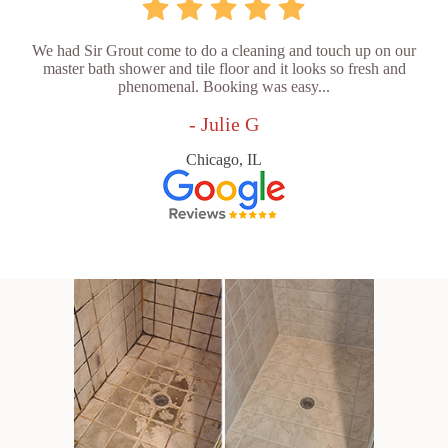
We had Sir Grout come to do a cleaning and touch up on our
master bath shower and tile floor and it looks so fresh and
phenomenal. Booking was easy...
- Julie G
Chicago, IL