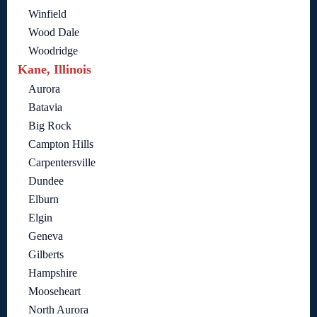
Winfield
Wood Dale
Woodridge
Kane, Illinois
Aurora
Batavia
Big Rock
Campton Hills
Carpentersville
Dundee
Elburn
Elgin
Geneva
Gilberts
Hampshire
Mooseheart
North Aurora