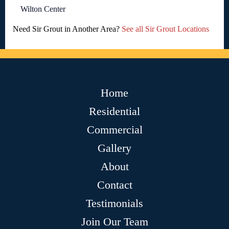
Wilton Center
Need Sir Grout in Another Area?
See all Sir Grout Locations
Home
Residential
Commercial
Gallery
About
Contact
Testimonials
Join Our Team