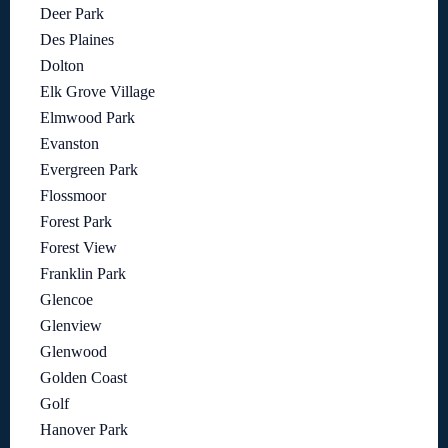
Deer Park
Des Plaines
Dolton
Elk Grove Village
Elmwood Park
Evanston
Evergreen Park
Flossmoor
Forest Park
Forest View
Franklin Park
Glencoe
Glenview
Glenwood
Golden Coast
Golf
Hanover Park