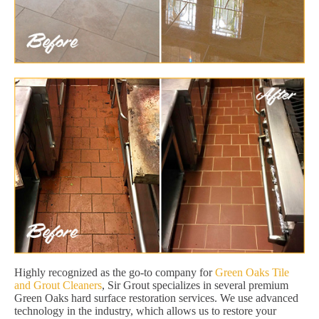
Highly recognized as the go-to company for
Green Oaks Tile
and Grout Cleaners
, Sir Grout specializes in several premium
Green Oaks hard surface restoration services. We use advanced
technology in the industry, which allows us to restore your