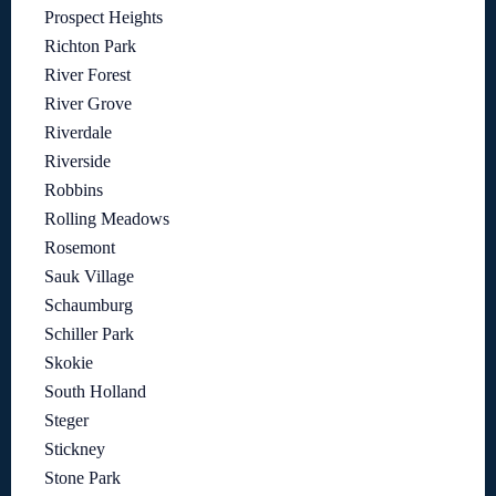
Prospect Heights
Richton Park
River Forest
River Grove
Riverdale
Riverside
Robbins
Rolling Meadows
Rosemont
Sauk Village
Schaumburg
Schiller Park
Skokie
South Holland
Steger
Stickney
Stone Park