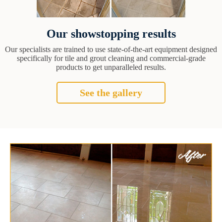
Our showstopping results
Our specialists are trained to use state-of-the-art equipment designed
specifically for tile and grout cleaning and commercial-grade
products to get unparalleled results.
See the gallery