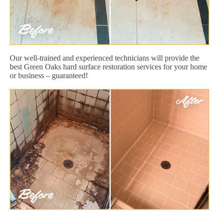
Our well-trained and experienced technicians will provide the
best Green Oaks hard surface restoration services for your home
or business – guaranteed!