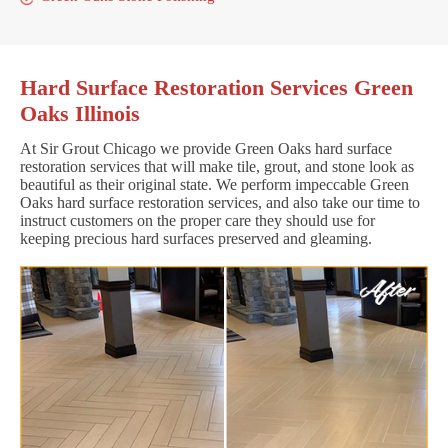
Hard Surface Restoration Services Green
Oaks Illinois
At Sir Grout Chicago we provide Green Oaks hard surface
restoration services that will make tile, grout, and stone look as
beautiful as their original state. We perform impeccable Green
Oaks hard surface restoration services, and also take our time to
instruct customers on the proper care they should use for
keeping precious hard surfaces preserved and gleaming.