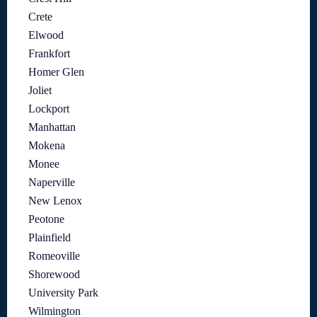
Crete
Elwood
Frankfort
Homer Glen
Joliet
Lockport
Manhattan
Mokena
Monee
Naperville
New Lenox
Peotone
Plainfield
Romeoville
Shorewood
University Park
Wilmington