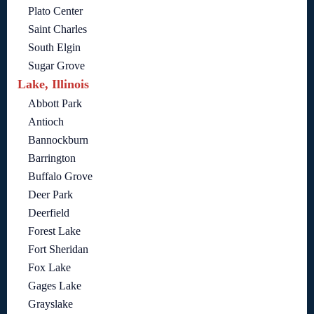
Plato Center
Saint Charles
South Elgin
Sugar Grove
Lake, Illinois
Abbott Park
Antioch
Bannockburn
Barrington
Buffalo Grove
Deer Park
Deerfield
Forest Lake
Fort Sheridan
Fox Lake
Gages Lake
Grayslake