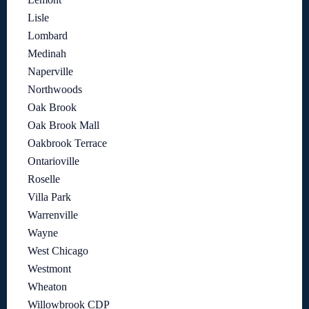
Lisle
Lombard
Medinah
Naperville
Northwoods
Oak Brook
Oak Brook Mall
Oakbrook Terrace
Ontarioville
Roselle
Villa Park
Warrenville
Wayne
West Chicago
Westmont
Wheaton
Willowbrook CDP