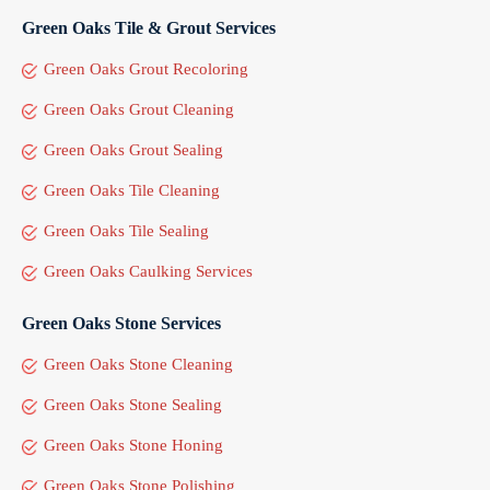
Green Oaks Tile & Grout Services
Green Oaks Grout Recoloring
Green Oaks Grout Cleaning
Green Oaks Grout Sealing
Green Oaks Tile Cleaning
Green Oaks Tile Sealing
Green Oaks Caulking Services
Green Oaks Stone Services
Green Oaks Stone Cleaning
Green Oaks Stone Sealing
Green Oaks Stone Honing
Green Oaks Stone Polishing