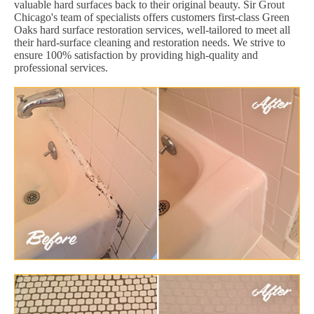
valuable hard surfaces back to their original beauty. Sir Grout
Chicago's team of specialists offers customers first-class Green
Oaks hard surface restoration services, well-tailored to meet all
their hard-surface cleaning and restoration needs. We strive to
ensure 100% satisfaction by providing high-quality and
professional services.