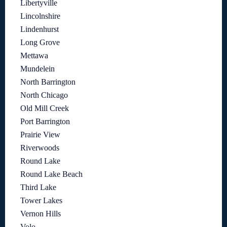
Libertyville
Lincolnshire
Lindenhurst
Long Grove
Mettawa
Mundelein
North Barrington
North Chicago
Old Mill Creek
Port Barrington
Prairie View
Riverwoods
Round Lake
Round Lake Beach
Third Lake
Tower Lakes
Vernon Hills
Volo