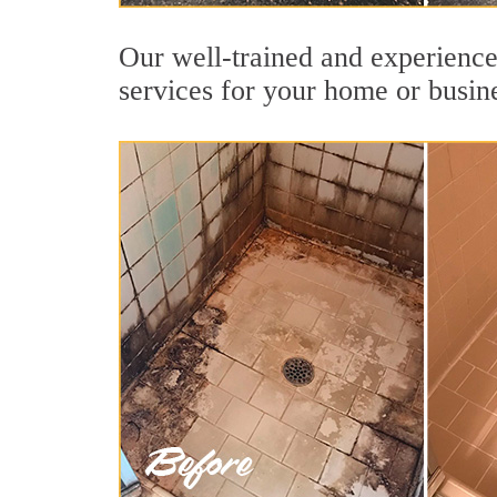
Our well-trained and experienced
services for your home or busin