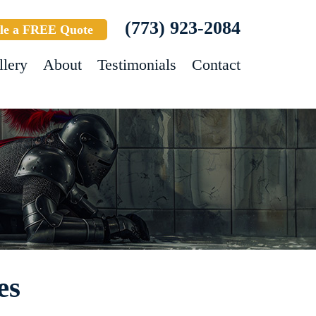
(773) 923-2084
le a FREE Quote
llery
About
Testimonials
Contact
es