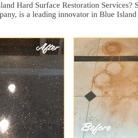
sland Hard Surface Restoration Services? S
pany, is a leading innovator in Blue Island