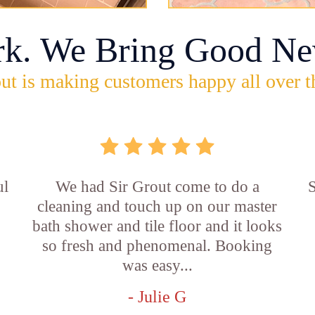
rk. We Bring Good Ne
ut is making customers happy all over t
ul
We had Sir Grout come to do a
S
cleaning and touch up on our master
bath shower and tile floor and it looks
so fresh and phenomenal. Booking
was easy...
- Julie G