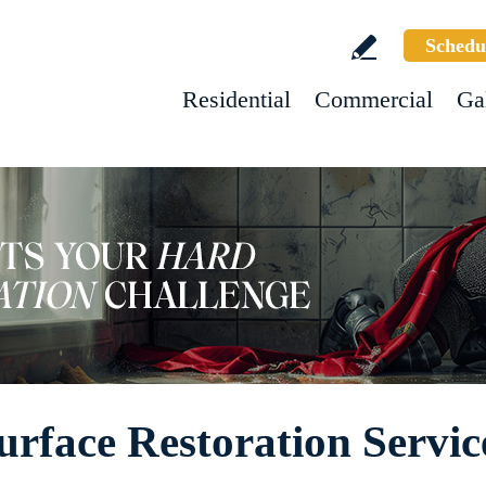
Schedu
Residential
Commercial
Ga
urface Restoration Servic