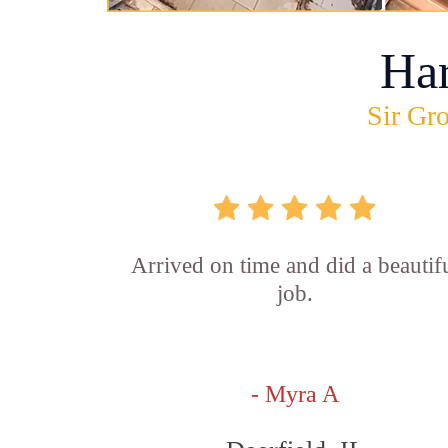
Ha
Sir Gro
Arrived on time and did a beautif
job.
- Myra A