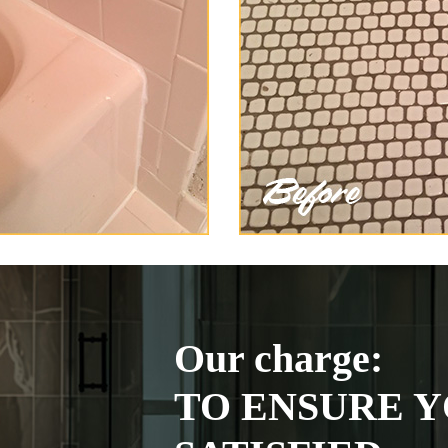
Our charge:
TO ENSURE Y