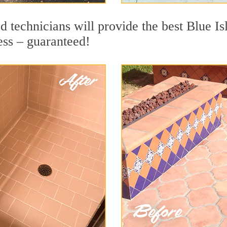
 technicians will provide the best Blue Is
ess – guaranteed!