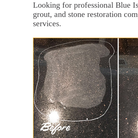
Looking for professional Blue I
grout, and stone restoration com
services.