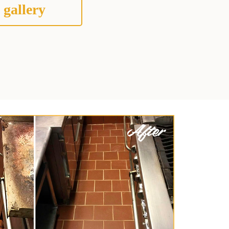
 gallery