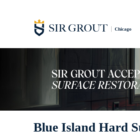
Chicago
Blue Island Hard S