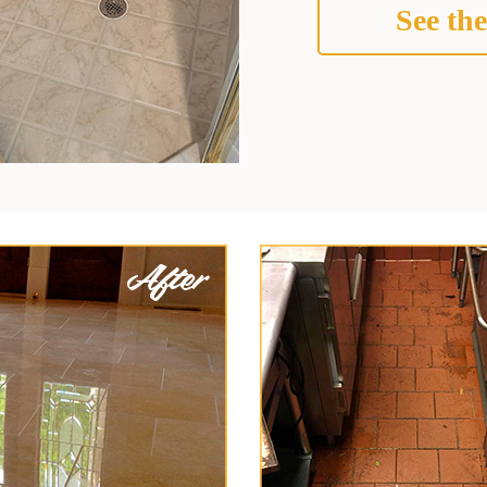
See the