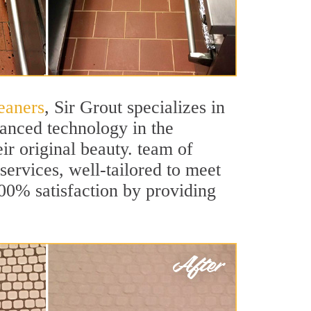
eaners
, Sir Grout specializes in
vanced technology in the
ir original beauty. team of
 services, well-tailored to meet
100% satisfaction by providing