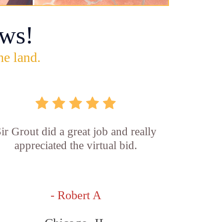
ws!
he land.
ir Grout did a great job and really
appreciated the virtual bid.
- Robert A