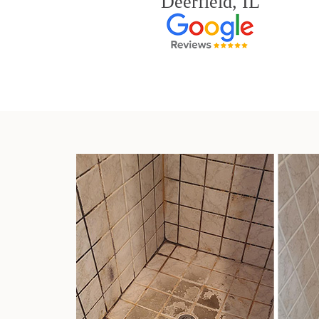
Deerfield, IL