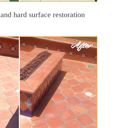
land hard surface restoration