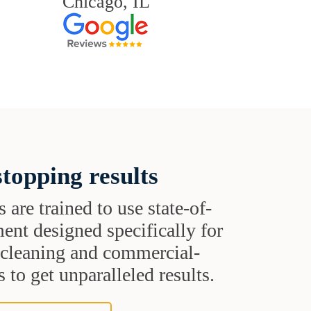
Chicago, IL
topping results
s are trained to use state-of-
ent designed specifically for
t cleaning and commercial-
 to get unparalleled results.