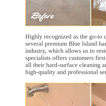
Highly recognized as the go-to
several premium Blue Island har
industry, which allows us to res
specialists offers customers firs
all their hard-surface cleaning 
high-quality and professional se