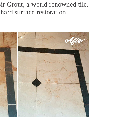
ir Grout, a world renowned tile,
 hard surface restoration