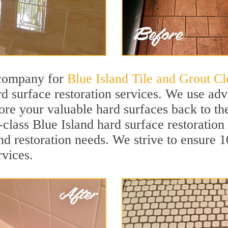
 company for
Blue Island Tile and Grout Cl
d surface restoration services. We use ad
tore your valuable hard surfaces back to the
t-class Blue Island hard surface restoration
and restoration needs. We strive to ensure 
rvices.