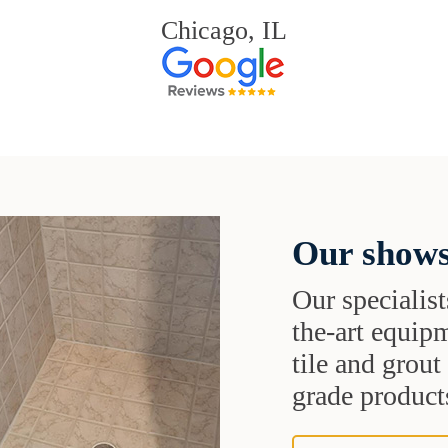
Chicago, IL
Our shows
Our specialist
the-art equipm
tile and grou
grade products