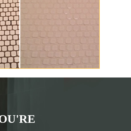
OU'RE