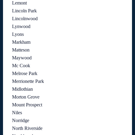
Lemont
Lincoln Park
Lincolnwood
Lynwood
Lyons
Markham
Matteson
Maywood
Mc Cook
Melrose Park
Merrionette Park
Midlothian
Morton Grove
Mount Prospect
Niles
Norridge
North Riverside