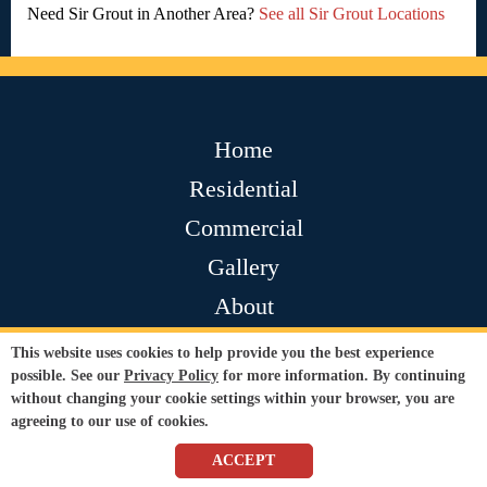
Need Sir Grout in Another Area?
See all Sir Grout Locations
Home
Residential
Commercial
Gallery
About
Contact
This website uses cookies to help provide you the best experience
possible. See our
Privacy Policy
for more information. By continuing
Testimonials
without changing your cookie settings within your browser, you are
Join Our Team
agreeing to our use of cookies.
ACCEPT