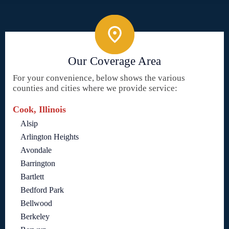
Our Coverage Area
For your convenience, below shows the various
counties and cities where we provide service:
Cook, Illinois
Alsip
Arlington Heights
Avondale
Barrington
Bartlett
Bedford Park
Bellwood
Berkeley