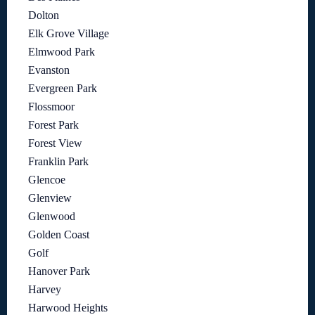
Dolton
Elk Grove Village
Elmwood Park
Evanston
Evergreen Park
Flossmoor
Forest Park
Forest View
Franklin Park
Glencoe
Glenview
Glenwood
Golden Coast
Golf
Hanover Park
Harvey
Harwood Heights