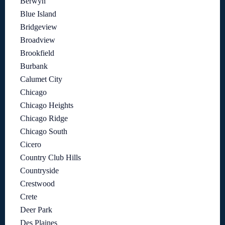
Berwyn
Blue Island
Bridgeview
Broadview
Brookfield
Burbank
Calumet City
Chicago
Chicago Heights
Chicago Ridge
Chicago South
Cicero
Country Club Hills
Countryside
Crestwood
Crete
Deer Park
Des Plaines