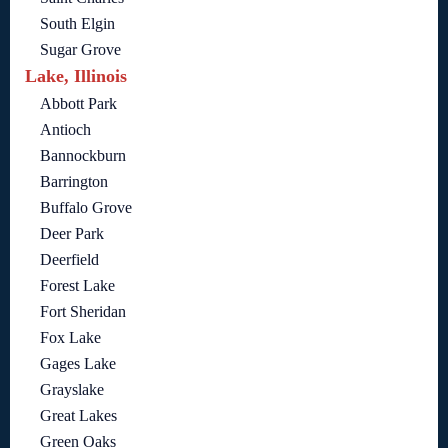
South Elgin
Sugar Grove
Lake, Illinois
Abbott Park
Antioch
Bannockburn
Barrington
Buffalo Grove
Deer Park
Deerfield
Forest Lake
Fort Sheridan
Fox Lake
Gages Lake
Grayslake
Great Lakes
Green Oaks