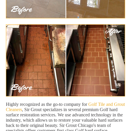
Highly recognized as the go-to company for
Golf Tile and Grout
Cleaners
, Sir Grout specializes in several premium Golf hard
surface restoration services. We use advanced technology in the
industry, which allows us to restore your valuable hard surfaces
back to their original beauty. Sir Grout Chicago's team of
specialists offers customers first-class Golf hard surface