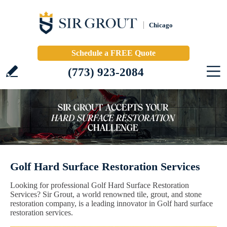
Chicago
Schedule a FREE Quote
(773) 923-2084
Golf Hard Surface Restoration Services
Looking for professional Golf Hard Surface Restoration
Services? Sir Grout, a world renowned tile, grout, and stone
restoration company, is a leading innovator in Golf hard surface
restoration services.