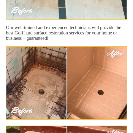
Our well-trained and experienced technicians will provide the
best Golf hard surface restoration services for your home or
business – guaranteed!