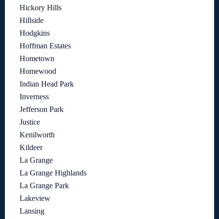
Hickory Hills
Hillside
Hodgkins
Hoffman Estates
Hometown
Homewood
Indian Head Park
Inverness
Jefferson Park
Justice
Kenilworth
Kildeer
La Grange
La Grange Highlands
La Grange Park
Lakeview
Lansing