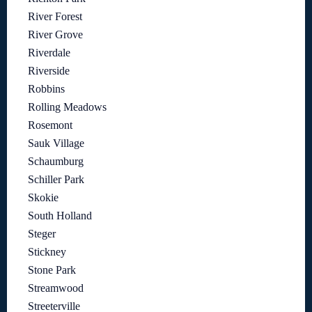
River Forest
River Grove
Riverdale
Riverside
Robbins
Rolling Meadows
Rosemont
Sauk Village
Schaumburg
Schiller Park
Skokie
South Holland
Steger
Stickney
Stone Park
Streamwood
Streeterville