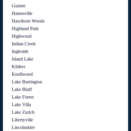
Gurnee
Hainesville
Hawthorn Woods
Highland Park
Highwood
Indian Creek
Ingleside
Island Lake
Kildeer
Knollwood
Lake Barrington
Lake Bluff
Lake Forest
Lake Villa
Lake Zurich
Libertyville
Lincolnshire