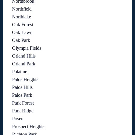
Northbrook
Northfield
Northlake
Oak Forest
Oak Lawn
Oak Park
Olympia Fields
Orland Hills
Orland Park
Palatine
Palos Heights
Palos Hills
Palos Park
Park Forest
Park Ridge
Posen
Prospect Heights
Richton Park