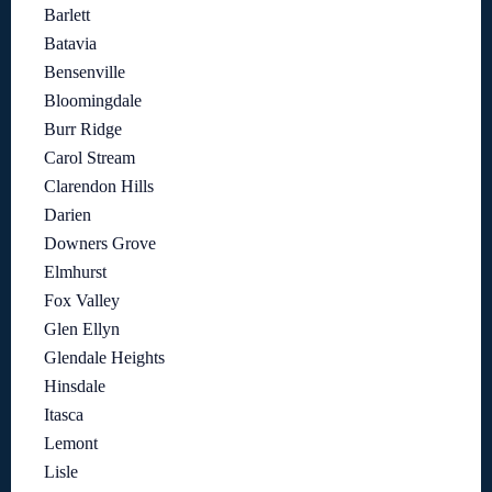
Barlett
Batavia
Bensenville
Bloomingdale
Burr Ridge
Carol Stream
Clarendon Hills
Darien
Downers Grove
Elmhurst
Fox Valley
Glen Ellyn
Glendale Heights
Hinsdale
Itasca
Lemont
Lisle