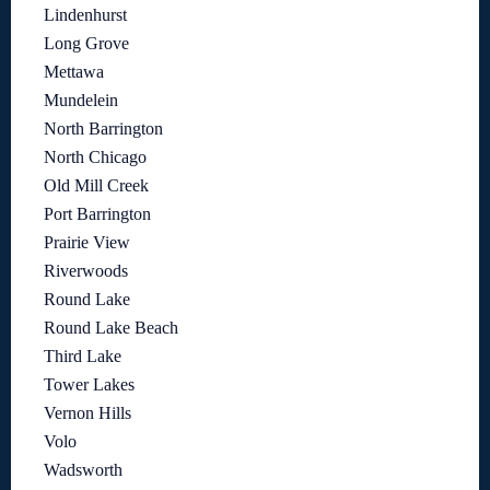
Lindenhurst
Long Grove
Mettawa
Mundelein
North Barrington
North Chicago
Old Mill Creek
Port Barrington
Prairie View
Riverwoods
Round Lake
Round Lake Beach
Third Lake
Tower Lakes
Vernon Hills
Volo
Wadsworth