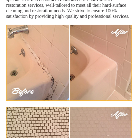
restoration services, well-tailored to meet all their hard-surface
cleaning and restoration needs. We strive to ensure 100%
satisfaction by providing high-quality and professional services.