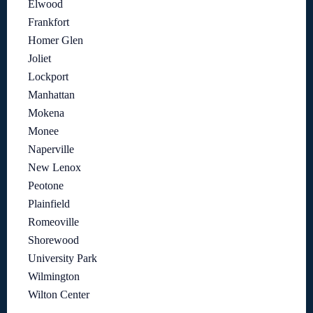
Elwood
Frankfort
Homer Glen
Joliet
Lockport
Manhattan
Mokena
Monee
Naperville
New Lenox
Peotone
Plainfield
Romeoville
Shorewood
University Park
Wilmington
Wilton Center