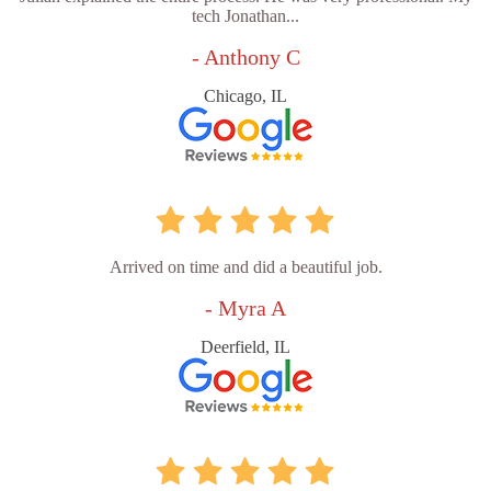
tech Jonathan...
- Anthony C
Chicago, IL
Arrived on time and did a beautiful job.
- Myra A
Deerfield, IL