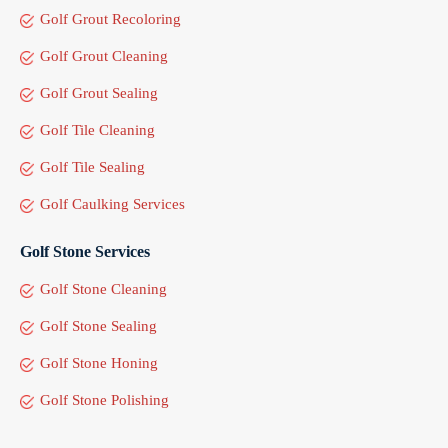
Golf Grout Recoloring
Golf Grout Cleaning
Golf Grout Sealing
Golf Tile Cleaning
Golf Tile Sealing
Golf Caulking Services
Golf Stone Services
Golf Stone Cleaning
Golf Stone Sealing
Golf Stone Honing
Golf Stone Polishing