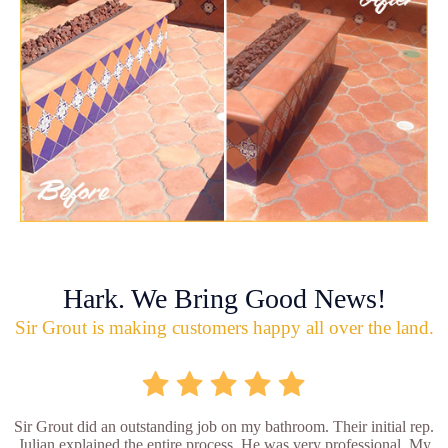
Hark. We Bring Good News!
Sir Grout is making customers happy all over the land.
Sir Grout did an outstanding job on my bathroom. Their initial rep.
Julian explained the entire process. He was very professional. My