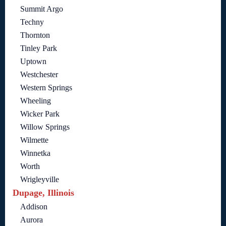
Summit Argo
Techny
Thornton
Tinley Park
Uptown
Westchester
Western Springs
Wheeling
Wicker Park
Willow Springs
Wilmette
Winnetka
Worth
Wrigleyville
Dupage, Illinois
Addison
Aurora