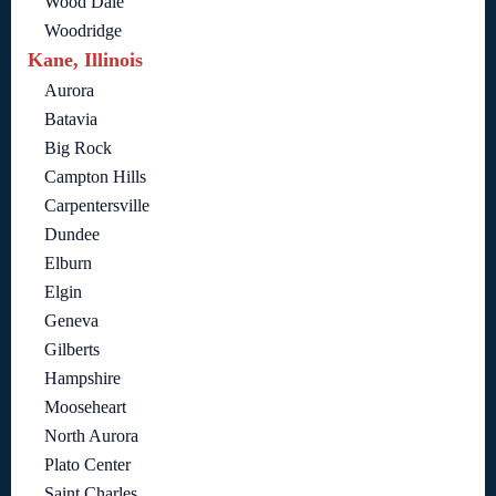
Wood Dale
Woodridge
Kane, Illinois
Aurora
Batavia
Big Rock
Campton Hills
Carpentersville
Dundee
Elburn
Elgin
Geneva
Gilberts
Hampshire
Mooseheart
North Aurora
Plato Center
Saint Charles