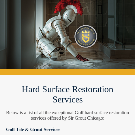
Hard Surface Restoration
Services
Below is a list of all the exceptional Golf hard surface restoration
services offered by Sir Grout Chicago:
Golf Tile & Grout Services