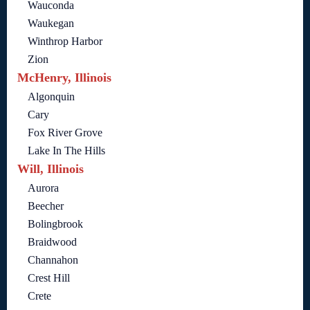
Wauconda
Waukegan
Winthrop Harbor
Zion
McHenry, Illinois
Algonquin
Cary
Fox River Grove
Lake In The Hills
Will, Illinois
Aurora
Beecher
Bolingbrook
Braidwood
Channahon
Crest Hill
Crete