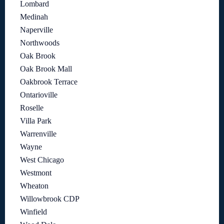
Lombard
Medinah
Naperville
Northwoods
Oak Brook
Oak Brook Mall
Oakbrook Terrace
Ontarioville
Roselle
Villa Park
Warrenville
Wayne
West Chicago
Westmont
Wheaton
Willowbrook CDP
Winfield