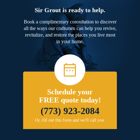
Sir Grout is ready to help.
Book a complimentary consultation to discover
all the ways our craftsmen can help you revive,
revitalize, and restore the places you live most
in your home.
Schedule your
FREE quote today!
(773) 923-2084
Or, fill out this form and we'll call you.