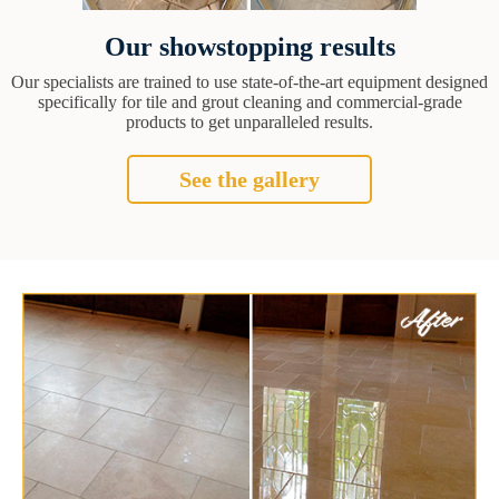
Our showstopping results
Our specialists are trained to use state-of-the-art equipment designed
specifically for tile and grout cleaning and commercial-grade
products to get unparalleled results.
See the gallery