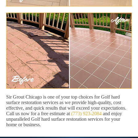
Sir Grout Chicago is one of your top choices for Golf hard
surface restoration services as we provide high-quality, cost
effective, and quick results that will exceed your expectations.
Call us now for a free estimate at
(773) 923-2084
and enjoy
unparalleled Golf hard surface restoration services for your
home or business.