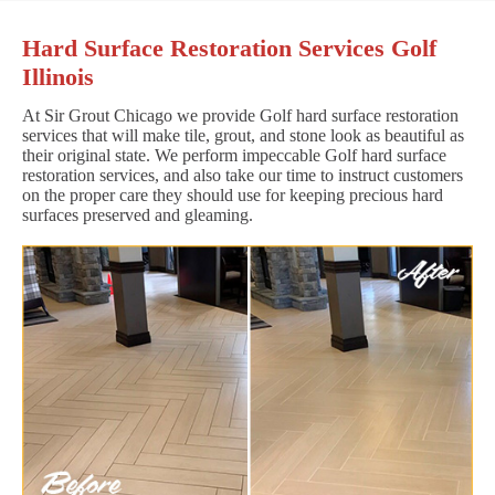
Hard Surface Restoration Services Golf
Illinois
At Sir Grout Chicago we provide Golf hard surface restoration
services that will make tile, grout, and stone look as beautiful as
their original state. We perform impeccable Golf hard surface
restoration services, and also take our time to instruct customers
on the proper care they should use for keeping precious hard
surfaces preserved and gleaming.