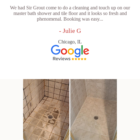
We had Sir Grout come to do a cleaning and touch up on our
master bath shower and tile floor and it looks so fresh and
phenomenal. Booking was easy...
- Julie G
Chicago, IL