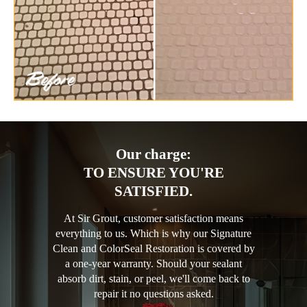
Our charge:
TO ENSURE YOU'RE
SATISFIED.
At Sir Grout, customer satisfaction means
everything to us. Which is why our Signature
Clean and ColorSeal Restoration is covered by
a one-year warranty. Should your sealant
absorb dirt, stain, or peel, we'll come back to
repair it no questions asked.