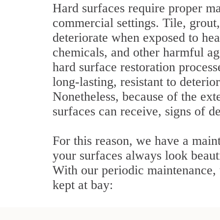
Hard surfaces require proper ma
commercial settings. Tile, grout
deteriorate when exposed to heav
chemicals, and other harmful ag
hard surface restoration process
long-lasting, resistant to deterio
Nonetheless, because of the ext
surfaces can receive, signs of de
For this reason, we have a main
your surfaces always look beauti
With our periodic maintenance, t
kept at bay: