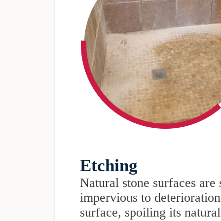
Etching
Natural stone surfaces are 
impervious to deterioration
surface, spoiling its natura