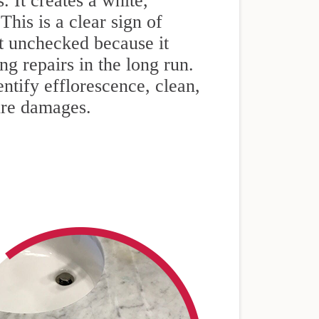
. It creates a white,
his is a clear sign of
ft unchecked because it
g repairs in the long run.
ntify efflorescence, clean,
ture damages.