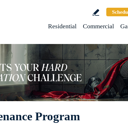
Schedu
Residential
Commercial
Ga
enance Program