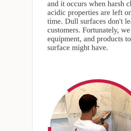
and it occurs when harsh c
acidic properties are left o
time. Dull surfaces don't 
customers. Fortunately, we 
equipment, and products t
surface might have.