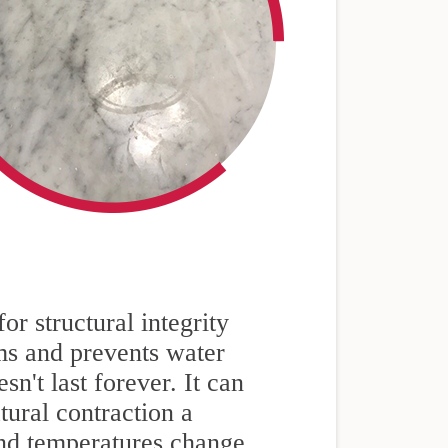
or structural integrity
ams and prevents water
n't last forever. It can
tural contraction a
and temperatures change.