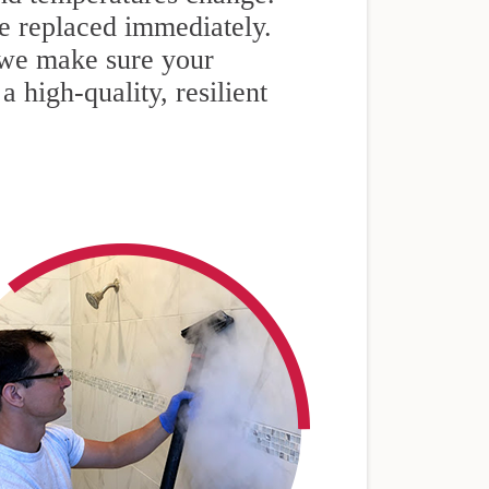
e replaced immediately.
we make sure your
 high-quality, resilient