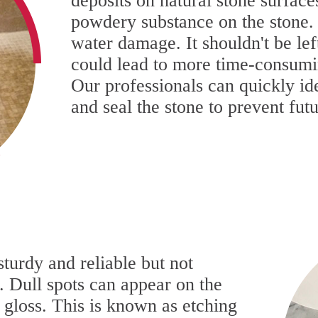
deposits on natural stone surfaces
powdery substance on the stone. T
water damage. It shouldn't be le
could lead to more time-consumin
Our professionals can quickly ide
and seal the stone to prevent fu
sturdy and reliable but not
. Dull spots can appear on the
l gloss. This is known as etching