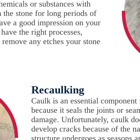
hemicals or substances with
n the stone for long periods of
leave a good impression on your
have the right processes,
o remove any etches your stone
Recaulking
Caulk is an essential component f
because it seals the joints or se
damage. Unfortunately, caulk does
develop cracks because of the na
structure undergoes as seasons 