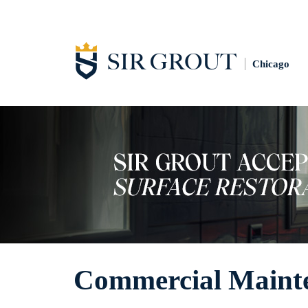
Chicago
Commercial Maint