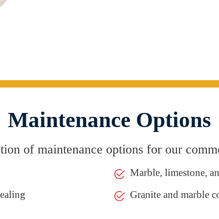
Maintenance Options
ion of maintenance options for our commer
Marble, limestone, a
sealing
Granite and marble c