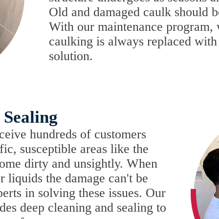
Old and damaged caulk should b
With our maintenance program, 
caulking is always replaced with a
solution.
 Sealing
ceive hundreds of customers
ffic, susceptible areas like the
come dirty and unsightly. When
or liquids the damage can't be
erts in solving these issues. Our
des deep cleaning and sealing to