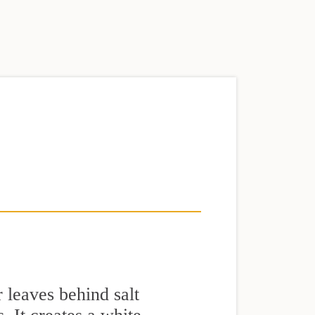
 leaves behind salt