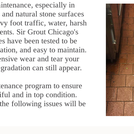
intenance, especially in
, and natural stone surfaces
y foot traffic, water, harsh
ents. Sir Grout Chicago's
es have been tested to be
ration, and easy to maintain.
ensive wear and tear your
gradation can still appear.
tenance program to ensure
ful and in top condition.
he following issues will be