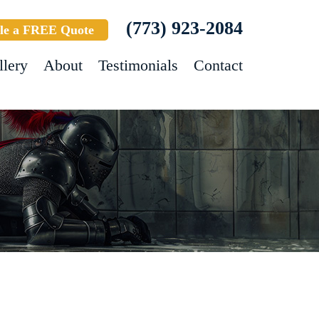
(773) 923-2084
le a FREE Quote
llery
About
Testimonials
Contact