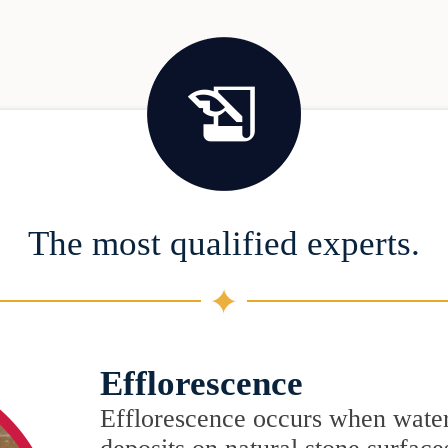
The most qualified experts.
Efflorescence
Efflorescence occurs when water