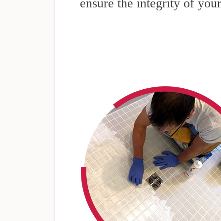
ensure the integrity of your