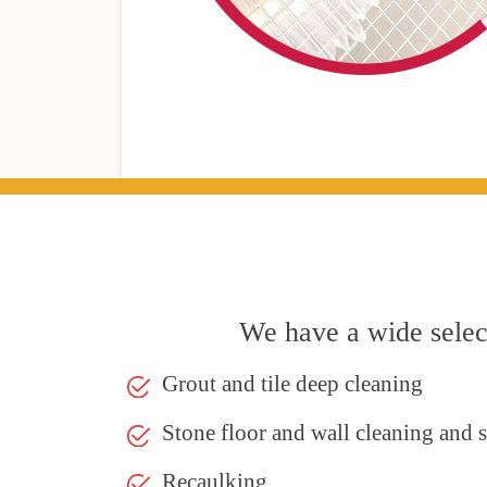
We have a wide select
Grout and tile deep cleaning
Stone floor and wall cleaning and 
Recaulking