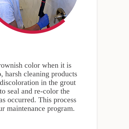
rownish color when it is
so, harsh cleaning products
iscoloration in the grout
to seal and re-color the
as occurred. This process
our maintenance program.