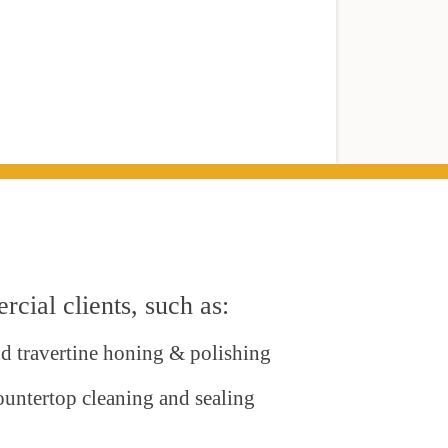
cial clients, such as:
nd travertine honing & polishing
ountertop cleaning and sealing