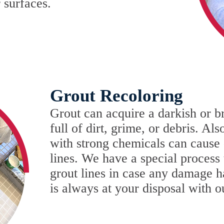
 surfaces.
Grout Recoloring
Grout can acquire a darkish or b
full of dirt, grime, or debris. Al
with strong chemicals can cause d
lines. We have a special process 
grout lines in case any damage h
is always at your disposal with 