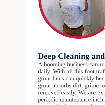
Deep Cleaning and
A booming business can re
daily. With all this foot tra
grout lines can quickly be
grout absorbs dirt, grime, 
removed easily. We are exp
periodic maintenance inclu