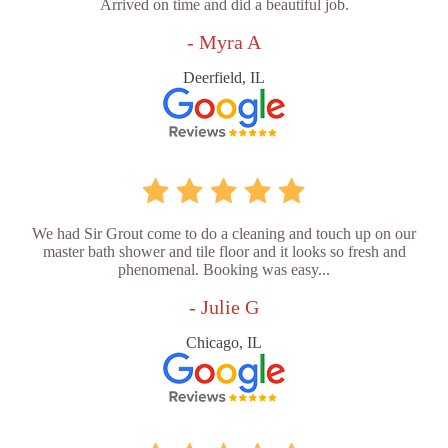
Arrived on time and did a beautiful job.
- Myra A
Deerfield, IL
We had Sir Grout come to do a cleaning and touch up on our
master bath shower and tile floor and it looks so fresh and
phenomenal. Booking was easy...
- Julie G
Chicago, IL