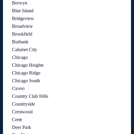
Berwyn
Blue Island
Bridgeview
Broadview
Brookfield
Burbank
Calumet City
Chicago
Chicago Heights
Chicago Ridge
Chicago South
Cicero
Country Club Hills
Countryside
Crestwood
Crete
Deer Park