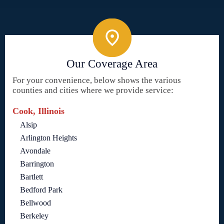
Our Coverage Area
For your convenience, below shows the various
counties and cities where we provide service:
Cook, Illinois
Alsip
Arlington Heights
Avondale
Barrington
Bartlett
Bedford Park
Bellwood
Berkeley