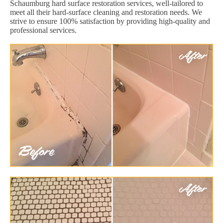
Schaumburg hard surface restoration services, well-tailored to
meet all their hard-surface cleaning and restoration needs. We
strive to ensure 100% satisfaction by providing high-quality and
professional services.