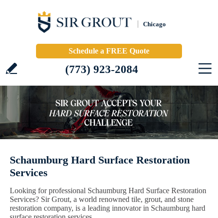
Chicago
Schedule a FREE Quote
(773) 923-2084
Schaumburg Hard Surface Restoration
Services
Looking for professional Schaumburg Hard Surface Restoration
Services? Sir Grout, a world renowned tile, grout, and stone
restoration company, is a leading innovator in Schaumburg hard
surface restoration services.