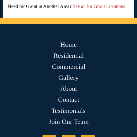
Need Sir Grout in Another Area?
See all Sir Grout Locations
Home
Residential
Commercial
Gallery
About
Contact
Testimonials
Join Our Team