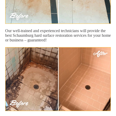
Our well-trained and experienced technicians will provide the
best Schaumburg hard surface restoration services for your home
or business – guaranteed!