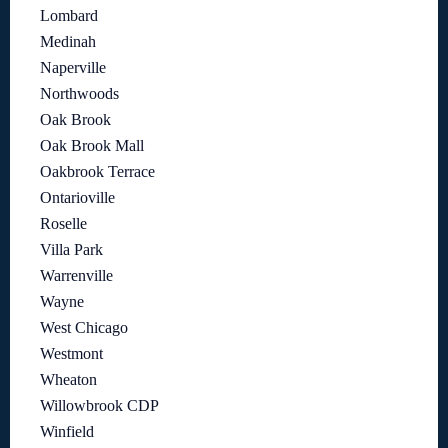
Lombard
Medinah
Naperville
Northwoods
Oak Brook
Oak Brook Mall
Oakbrook Terrace
Ontarioville
Roselle
Villa Park
Warrenville
Wayne
West Chicago
Westmont
Wheaton
Willowbrook CDP
Winfield