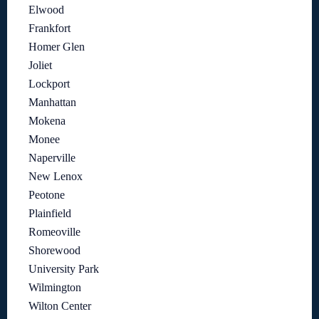
Elwood
Frankfort
Homer Glen
Joliet
Lockport
Manhattan
Mokena
Monee
Naperville
New Lenox
Peotone
Plainfield
Romeoville
Shorewood
University Park
Wilmington
Wilton Center