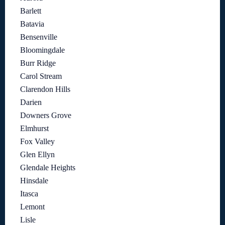
Barlett
Batavia
Bensenville
Bloomingdale
Burr Ridge
Carol Stream
Clarendon Hills
Darien
Downers Grove
Elmhurst
Fox Valley
Glen Ellyn
Glendale Heights
Hinsdale
Itasca
Lemont
Lisle