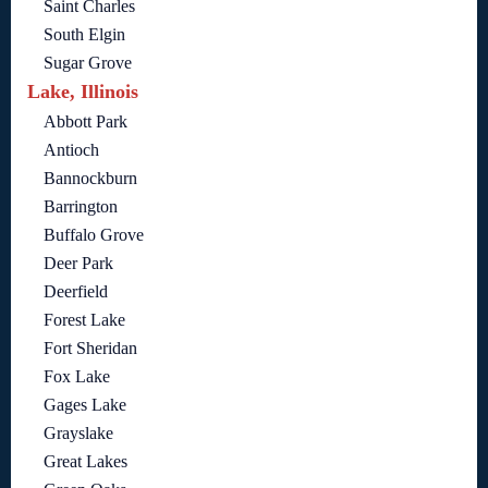
Saint Charles
South Elgin
Sugar Grove
Lake, Illinois
Abbott Park
Antioch
Bannockburn
Barrington
Buffalo Grove
Deer Park
Deerfield
Forest Lake
Fort Sheridan
Fox Lake
Gages Lake
Grayslake
Great Lakes