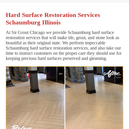
Hard Surface Restoration Services
Schaumburg Illinois
At Sir Grout Chicago we provide Schaumburg hard surface
restoration services that will make tile, grout, and stone look as
beautiful as their original state. We perform impeccable
Schaumburg hard surface restoration services, and also take our
time to instruct customers on the proper care they should use for
keeping precious hard surfaces preserved and gleaming.