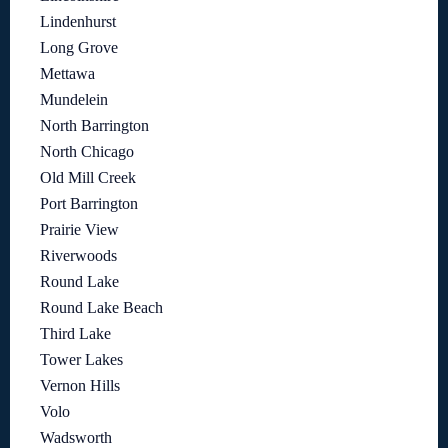
Lindenhurst
Long Grove
Mettawa
Mundelein
North Barrington
North Chicago
Old Mill Creek
Port Barrington
Prairie View
Riverwoods
Round Lake
Round Lake Beach
Third Lake
Tower Lakes
Vernon Hills
Volo
Wadsworth