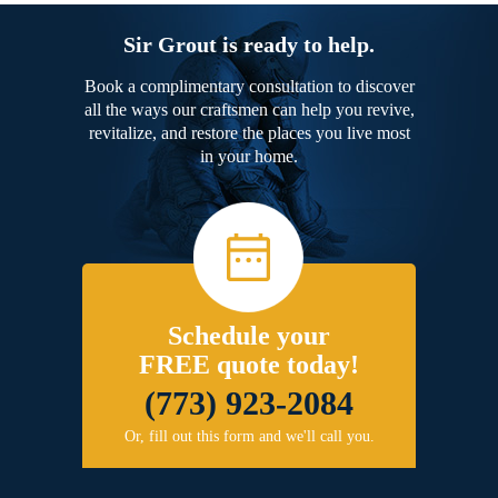
Sir Grout is ready to help.
Book a complimentary consultation to discover
all the ways our craftsmen can help you revive,
revitalize, and restore the places you live most
in your home.
Schedule your
FREE quote today!
(773) 923-2084
Or, fill out this form and we'll call you.