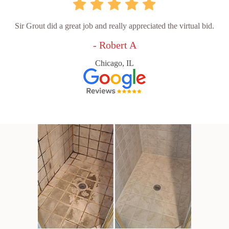
Sir Grout did a great job and really appreciated the virtual bid.
- Robert A
Chicago, IL