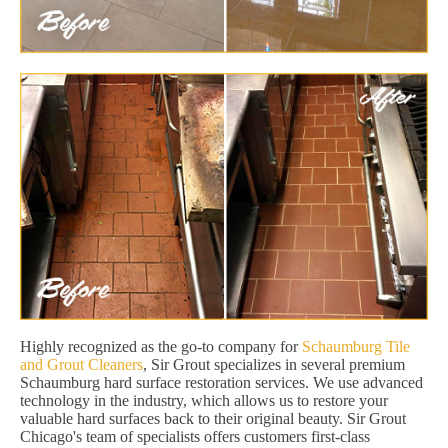
Highly recognized as the go-to company for
Schaumburg Tile
and Grout Cleaners
, Sir Grout specializes in several premium
Schaumburg hard surface restoration services. We use advanced
technology in the industry, which allows us to restore your
valuable hard surfaces back to their original beauty. Sir Grout
Chicago's team of specialists offers customers first-class