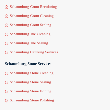
Schaumburg Grout Recoloring
Schaumburg Grout Cleaning
Schaumburg Grout Sealing
Schaumburg Tile Cleaning
Schaumburg Tile Sealing
Schaumburg Caulking Services
Schaumburg Stone Services
Schaumburg Stone Cleaning
Schaumburg Stone Sealing
Schaumburg Stone Honing
Schaumburg Stone Polishing