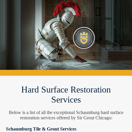
Hard Surface Restoration
Services
Below is a list of all the exceptional Schaumburg hard surface
restoration services offered by Sir Grout Chicago:
Schaumburg Tile & Grout Services