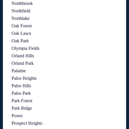
Northbrook
Northfield
Northlake
Oak Forest
Oak Lawn
Oak Park
Olympia Fields
Orland Hills
Orland Park
Palatine
Palos Heights
Palos Hills
Palos Park
Park Forest
Park Ridge
Posen
Prospect Heights