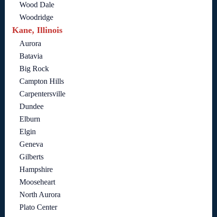
Wood Dale
Woodridge
Kane, Illinois
Aurora
Batavia
Big Rock
Campton Hills
Carpentersville
Dundee
Elburn
Elgin
Geneva
Gilberts
Hampshire
Mooseheart
North Aurora
Plato Center