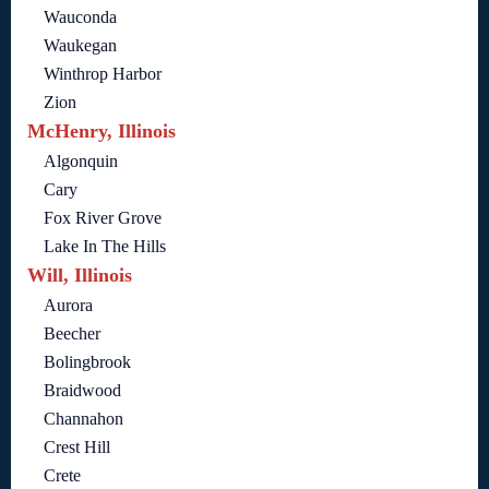
Wauconda
Waukegan
Winthrop Harbor
Zion
McHenry, Illinois
Algonquin
Cary
Fox River Grove
Lake In The Hills
Will, Illinois
Aurora
Beecher
Bolingbrook
Braidwood
Channahon
Crest Hill
Crete