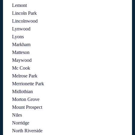
Lemont
Lincoln Park
Lincolnwood
Lynwood
Lyons
Markham
Matteson
Maywood
Mc Cook
Melrose Park
Merrionette Park
Midlothian
Morton Grove
Mount Prospect
Niles
Norridge
North Riverside