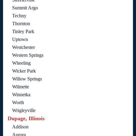
Summit Argo
Techny
Thornton
Tinley Park
Uptown
Westchester
Western Springs
Wheeling
Wicker Park
Willow Springs
Wilmette
Winnetka
Worth
Wrigleyville
Dupage, Illinois
Addison
Aurora