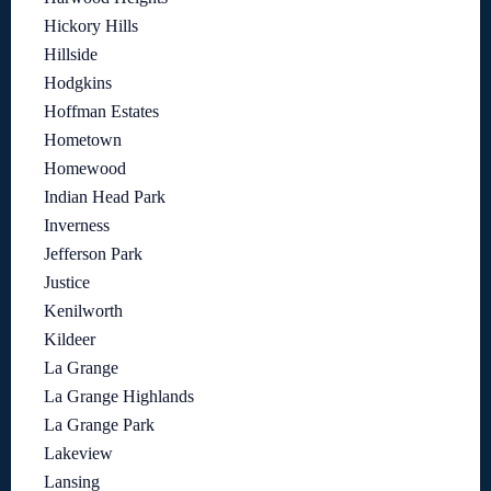
Hickory Hills
Hillside
Hodgkins
Hoffman Estates
Hometown
Homewood
Indian Head Park
Inverness
Jefferson Park
Justice
Kenilworth
Kildeer
La Grange
La Grange Highlands
La Grange Park
Lakeview
Lansing