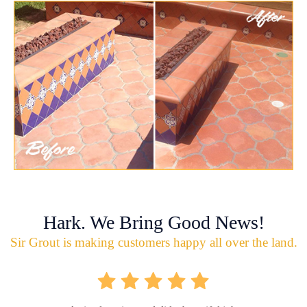
Hark. We Bring Good News!
Sir Grout is making customers happy all over the land.