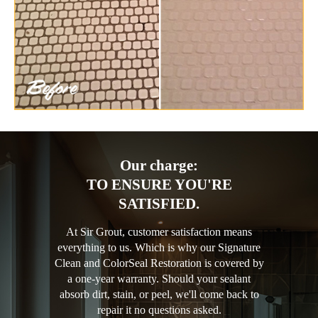
Our charge:
TO ENSURE YOU'RE
SATISFIED.
At Sir Grout, customer satisfaction means
everything to us. Which is why our Signature
Clean and ColorSeal Restoration is covered by
a one-year warranty. Should your sealant
absorb dirt, stain, or peel, we'll come back to
repair it no questions asked.