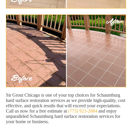
Sir Grout Chicago is one of your top choices for Schaumburg
hard surface restoration services as we provide high-quality, cost
effective, and quick results that will exceed your expectations.
Call us now for a free estimate at
(773) 923-2084
and enjoy
unparalleled Schaumburg hard surface restoration services for
your home or business.