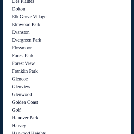
Des Plaines
Dolton
Elk Grove Village
Elmwood Park
Evanston
Evergreen Park
Flossmoor
Forest Park
Forest View
Franklin Park
Glencoe
Glenview
Glenwood
Golden Coast
Golf
Hanover Park
Harvey
Harwood Heights