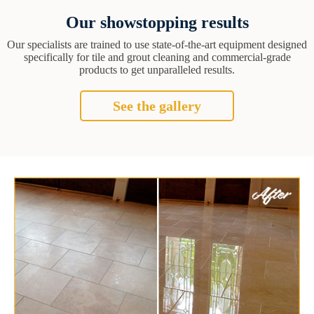
Our showstopping results
Our specialists are trained to use state-of-the-art equipment designed
specifically for tile and grout cleaning and commercial-grade
products to get unparalleled results.
See the gallery