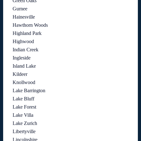
Green Oaks
Gurnee
Hainesville
Hawthorn Woods
Highland Park
Highwood
Indian Creek
Ingleside
Island Lake
Kildeer
Knollwood
Lake Barrington
Lake Bluff
Lake Forest
Lake Villa
Lake Zurich
Libertyville
Lincolnshire