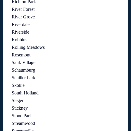
Richton Park
River Forest
River Grove
Riverdale
Riverside
Robbins
Rolling Meadows
Rosemont
Sauk Village
Schaumburg
Schiller Park
Skokie
South Holland
Steger
Stickney
Stone Park
Streamwood
Streeterville