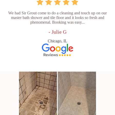
We had Sir Grout come to do a cleaning and touch up on our
master bath shower and tile floor and it looks so fresh and
phenomenal. Booking was easy...
- Julie G
Chicago, IL