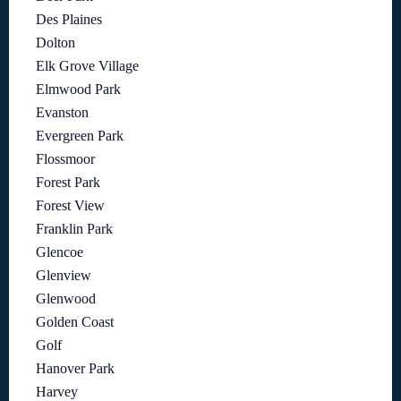
Des Plaines
Dolton
Elk Grove Village
Elmwood Park
Evanston
Evergreen Park
Flossmoor
Forest Park
Forest View
Franklin Park
Glencoe
Glenview
Glenwood
Golden Coast
Golf
Hanover Park
Harvey