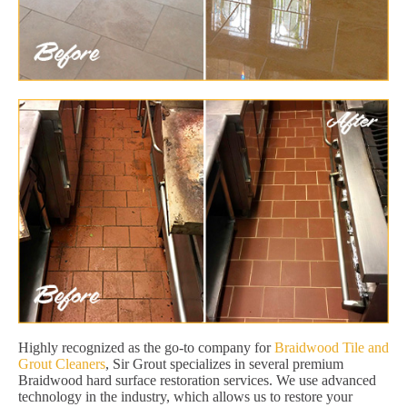
Highly recognized as the go-to company for
Braidwood Tile and
Grout Cleaners
, Sir Grout specializes in several premium
Braidwood hard surface restoration services. We use advanced
technology in the industry, which allows us to restore your