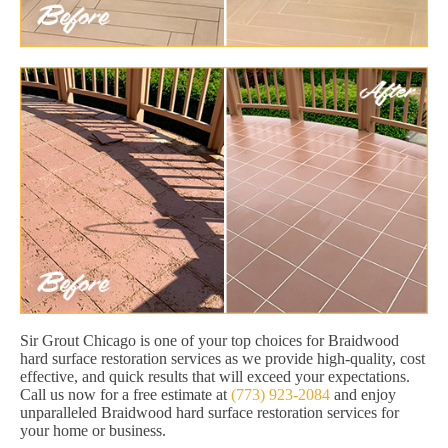
Sir Grout Chicago is one of your top choices for Braidwood
hard surface restoration services as we provide high-quality, cost
effective, and quick results that will exceed your expectations.
Call us now for a free estimate at
(773) 923-2084
and enjoy
unparalleled Braidwood hard surface restoration services for
your home or business.