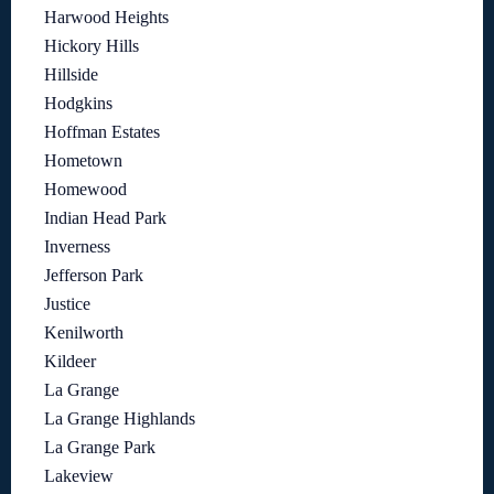
Harwood Heights
Hickory Hills
Hillside
Hodgkins
Hoffman Estates
Hometown
Homewood
Indian Head Park
Inverness
Jefferson Park
Justice
Kenilworth
Kildeer
La Grange
La Grange Highlands
La Grange Park
Lakeview