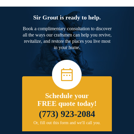
Sir Grout is ready to help.
Book a complimentary consultation to discover
all the ways our craftsmen can help you revive,
revitalize, and restore the places you live most
in your home.
Schedule your
FREE quote today!
(773) 923-2084
Or, fill out this form and we'll call you.