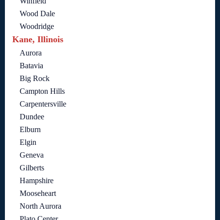
Winfield
Wood Dale
Woodridge
Kane, Illinois
Aurora
Batavia
Big Rock
Campton Hills
Carpentersville
Dundee
Elburn
Elgin
Geneva
Gilberts
Hampshire
Mooseheart
North Aurora
Plato Center