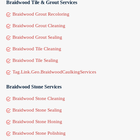
Braidwood Tile & Grout Services
Braidwood Grout Recoloring
Braidwood Grout Cleaning
Braidwood Grout Sealing
Braidwood Tile Cleaning
Braidwood Tile Sealing
Tag.Link.Geo.BraidwoodCaulkingServices
Braidwood Stone Services
Braidwood Stone Cleaning
Braidwood Stone Sealing
Braidwood Stone Honing
Braidwood Stone Polishing