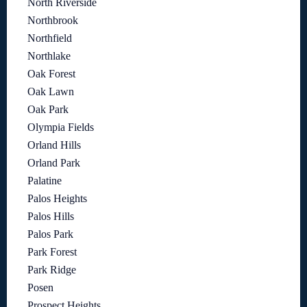
North Riverside
Northbrook
Northfield
Northlake
Oak Forest
Oak Lawn
Oak Park
Olympia Fields
Orland Hills
Orland Park
Palatine
Palos Heights
Palos Hills
Palos Park
Park Forest
Park Ridge
Posen
Prospect Heights