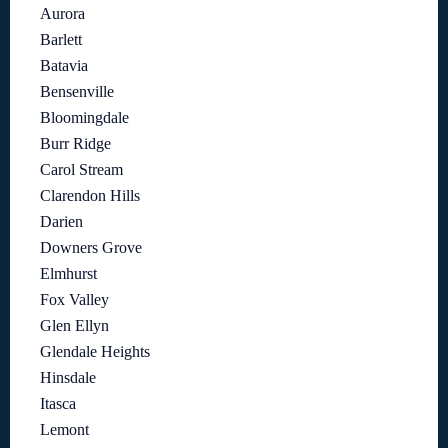
Aurora
Barlett
Batavia
Bensenville
Bloomingdale
Burr Ridge
Carol Stream
Clarendon Hills
Darien
Downers Grove
Elmhurst
Fox Valley
Glen Ellyn
Glendale Heights
Hinsdale
Itasca
Lemont