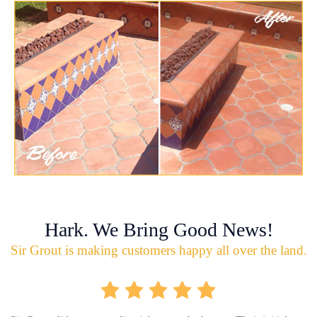
Hark. We Bring Good News!
Sir Grout is making customers happy all over the land.