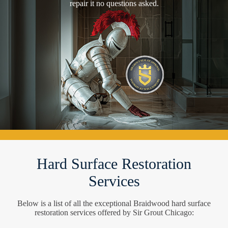
repair it no questions asked.
Hard Surface Restoration
Services
Below is a list of all the exceptional Braidwood hard surface
restoration services offered by Sir Grout Chicago: