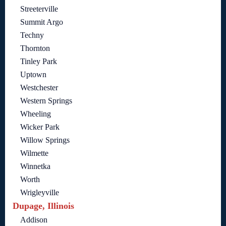
Streeterville
Summit Argo
Techny
Thornton
Tinley Park
Uptown
Westchester
Western Springs
Wheeling
Wicker Park
Willow Springs
Wilmette
Winnetka
Worth
Wrigleyville
Dupage, Illinois
Addison