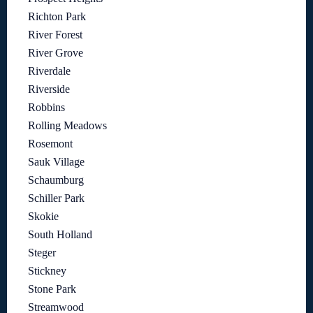
Richton Park
River Forest
River Grove
Riverdale
Riverside
Robbins
Rolling Meadows
Rosemont
Sauk Village
Schaumburg
Schiller Park
Skokie
South Holland
Steger
Stickney
Stone Park
Streamwood