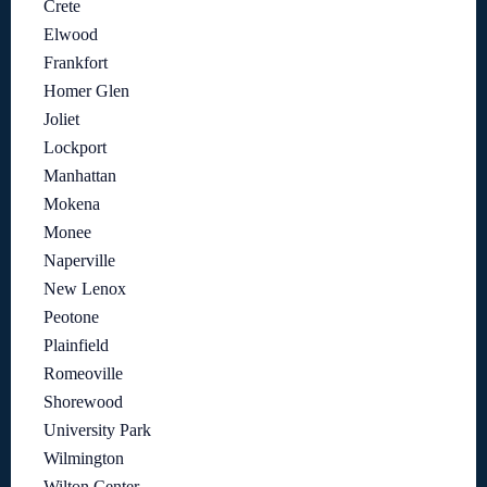
Crete
Elwood
Frankfort
Homer Glen
Joliet
Lockport
Manhattan
Mokena
Monee
Naperville
New Lenox
Peotone
Plainfield
Romeoville
Shorewood
University Park
Wilmington
Wilton Center