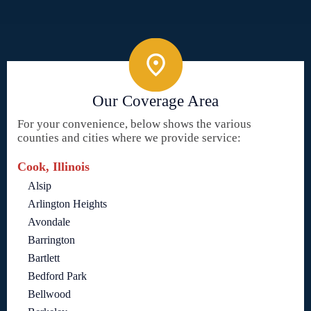
Our Coverage Area
For your convenience, below shows the various
counties and cities where we provide service:
Cook, Illinois
Alsip
Arlington Heights
Avondale
Barrington
Bartlett
Bedford Park
Bellwood