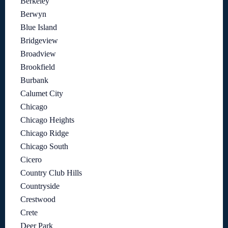
Berkeley
Berwyn
Blue Island
Bridgeview
Broadview
Brookfield
Burbank
Calumet City
Chicago
Chicago Heights
Chicago Ridge
Chicago South
Cicero
Country Club Hills
Countryside
Crestwood
Crete
Deer Park