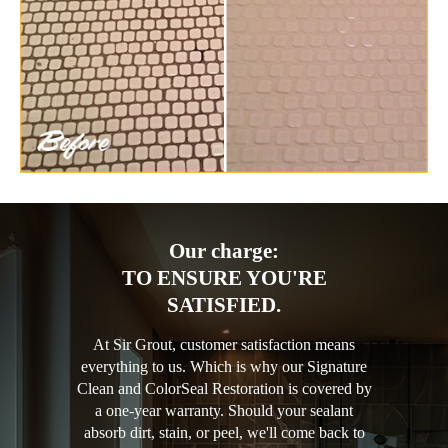
Our charge:
TO ENSURE YOU'RE
SATISFIED.
At Sir Grout, customer satisfaction means
everything to us. Which is why our Signature
Clean and ColorSeal Restoration is covered by
a one-year warranty. Should your sealant
absorb dirt, stain, or peel, we'll come back to