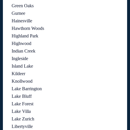
Green Oaks
Gurnee
Hainesville
Hawthorn Woods
Highland Park
Highwood
Indian Creek
Ingleside
Island Lake
Kildeer
Knollwood
Lake Barrington
Lake Bluff
Lake Forest
Lake Villa
Lake Zurich
Libertyville