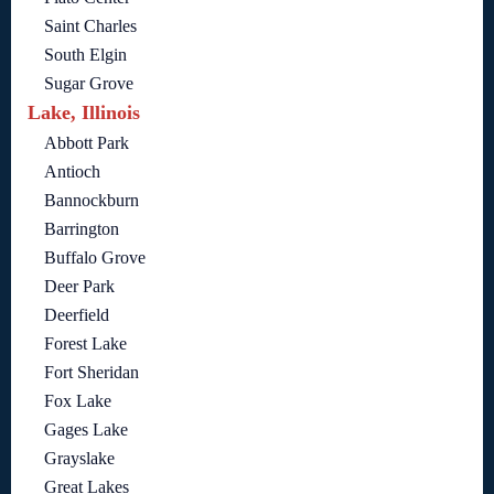
Saint Charles
South Elgin
Sugar Grove
Lake, Illinois
Abbott Park
Antioch
Bannockburn
Barrington
Buffalo Grove
Deer Park
Deerfield
Forest Lake
Fort Sheridan
Fox Lake
Gages Lake
Grayslake
Great Lakes