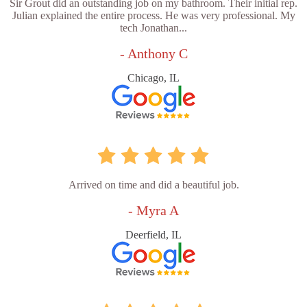
Sir Grout did an outstanding job on my bathroom. Their initial rep.
Julian explained the entire process. He was very professional. My
tech Jonathan...
- Anthony C
Chicago, IL
Arrived on time and did a beautiful job.
- Myra A
Deerfield, IL