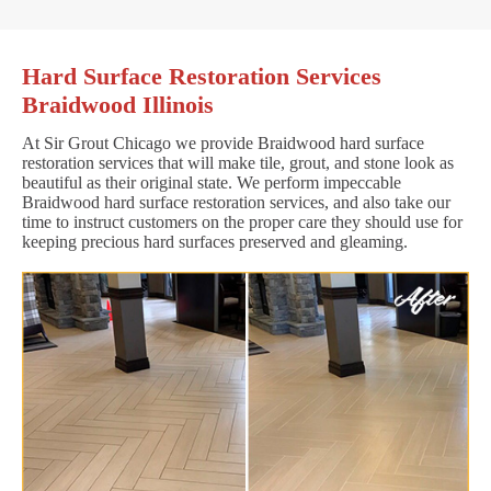
Hard Surface Restoration Services
Braidwood Illinois
At Sir Grout Chicago we provide Braidwood hard surface
restoration services that will make tile, grout, and stone look as
beautiful as their original state. We perform impeccable
Braidwood hard surface restoration services, and also take our
time to instruct customers on the proper care they should use for
keeping precious hard surfaces preserved and gleaming.