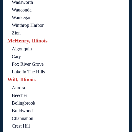
Wadsworth
Wauconda
Waukegan
Winthrop Harbor
Zion
McHenry, Illinois
Algonquin
Cary
Fox River Grove
Lake In The Hills
Will, Illinois
Aurora
Beecher
Bolingbrook
Braidwood
Channahon
Crest Hill