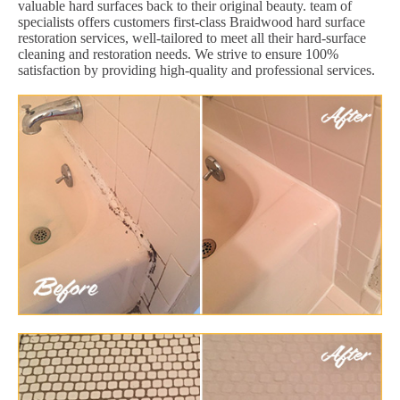
valuable hard surfaces back to their original beauty. team of
specialists offers customers first-class Braidwood hard surface
restoration services, well-tailored to meet all their hard-surface
cleaning and restoration needs. We strive to ensure 100%
satisfaction by providing high-quality and professional services.