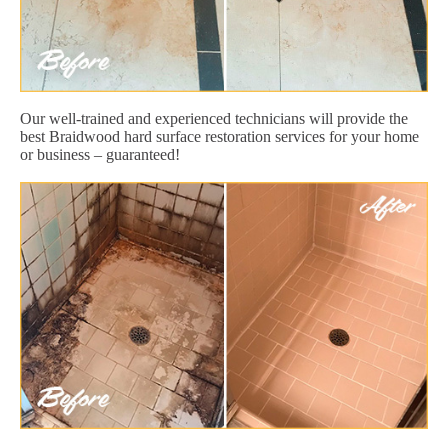
Our well-trained and experienced technicians will provide the
best Braidwood hard surface restoration services for your home
or business – guaranteed!