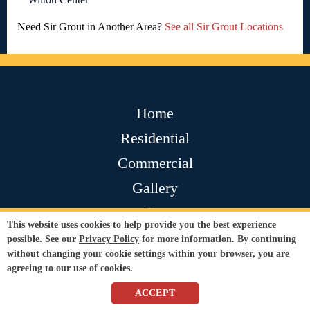
Need Sir Grout in Another Area?
See all Sir Grout Locations
Home
Residential
Commercial
Gallery
About
This website uses cookies to help provide you the best experience
Contact
possible. See our
Privacy Policy
for more information. By continuing
without changing your cookie settings within your browser, you are
Testimonials
agreeing to our use of cookies.
Join Our Team
ACCEPT