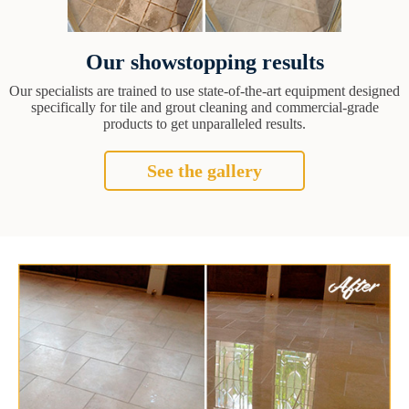
Our showstopping results
Our specialists are trained to use state-of-the-art equipment designed
specifically for tile and grout cleaning and commercial-grade
products to get unparalleled results.
See the gallery