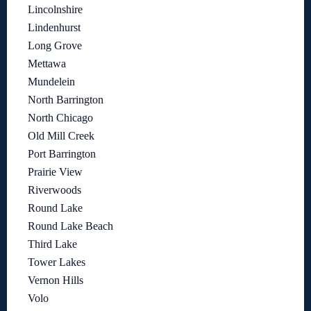
Lincolnshire
Lindenhurst
Long Grove
Mettawa
Mundelein
North Barrington
North Chicago
Old Mill Creek
Port Barrington
Prairie View
Riverwoods
Round Lake
Round Lake Beach
Third Lake
Tower Lakes
Vernon Hills
Volo