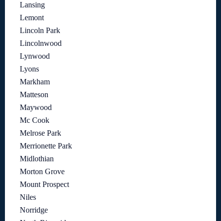
Lansing
Lemont
Lincoln Park
Lincolnwood
Lynwood
Lyons
Markham
Matteson
Maywood
Mc Cook
Melrose Park
Merrionette Park
Midlothian
Morton Grove
Mount Prospect
Niles
Norridge