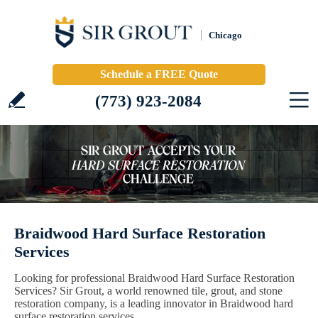
Chicago
Schedule a FREE Quote
(773) 923-2084
Braidwood Hard Surface Restoration
Services
Looking for professional Braidwood Hard Surface Restoration
Services? Sir Grout, a world renowned tile, grout, and stone
restoration company, is a leading innovator in Braidwood hard
surface restoration services.