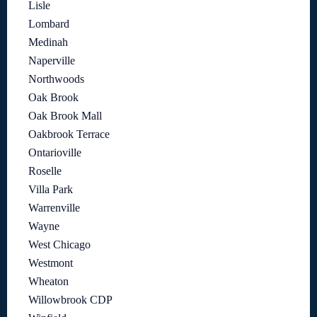
Lisle
Lombard
Medinah
Naperville
Northwoods
Oak Brook
Oak Brook Mall
Oakbrook Terrace
Ontarioville
Roselle
Villa Park
Warrenville
Wayne
West Chicago
Westmont
Wheaton
Willowbrook CDP