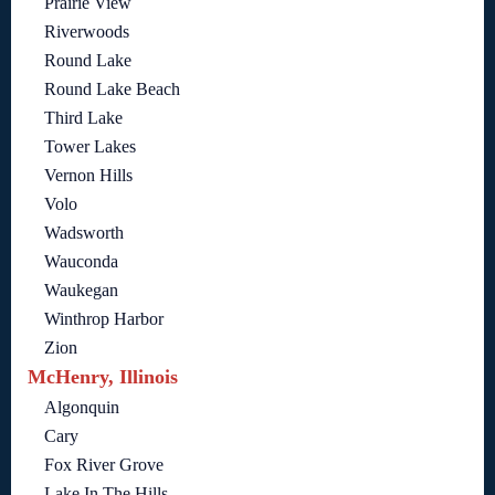
Prairie View
Riverwoods
Round Lake
Round Lake Beach
Third Lake
Tower Lakes
Vernon Hills
Volo
Wadsworth
Wauconda
Waukegan
Winthrop Harbor
Zion
McHenry, Illinois
Algonquin
Cary
Fox River Grove
Lake In The Hills