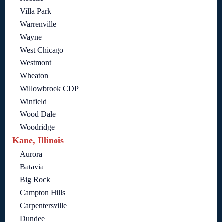
Villa Park
Warrenville
Wayne
West Chicago
Westmont
Wheaton
Willowbrook CDP
Winfield
Wood Dale
Woodridge
Kane, Illinois
Aurora
Batavia
Big Rock
Campton Hills
Carpentersville
Dundee