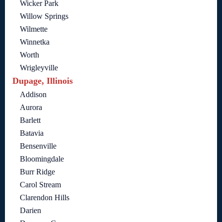
Wicker Park
Willow Springs
Wilmette
Winnetka
Worth
Wrigleyville
Dupage, Illinois
Addison
Aurora
Barlett
Batavia
Bensenville
Bloomingdale
Burr Ridge
Carol Stream
Clarendon Hills
Darien