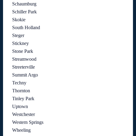
Schaumburg
Schiller Park
Skokie
South Holland
Steger
Stickney
Stone Park
Streamwood
Streeterville
Summit Argo
Techny
Thornton
Tinley Park
Uptown
Westchester
Western Springs
Wheeling