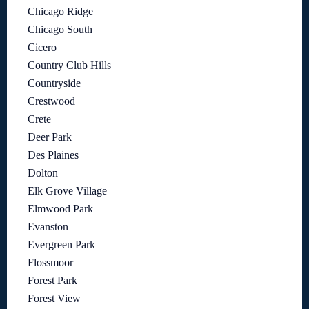
Chicago Ridge
Chicago South
Cicero
Country Club Hills
Countryside
Crestwood
Crete
Deer Park
Des Plaines
Dolton
Elk Grove Village
Elmwood Park
Evanston
Evergreen Park
Flossmoor
Forest Park
Forest View