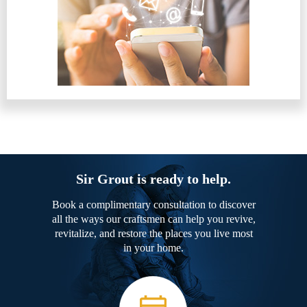
Sir Grout is ready to help.
Book a complimentary consultation to discover
all the ways our craftsmen can help you revive,
revitalize, and restore the places you live most
in your home.