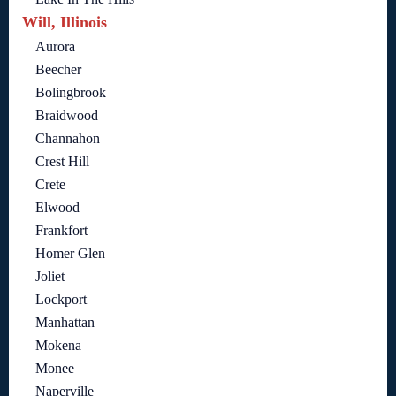
Will, Illinois
Aurora
Beecher
Bolingbrook
Braidwood
Channahon
Crest Hill
Crete
Elwood
Frankfort
Homer Glen
Joliet
Lockport
Manhattan
Mokena
Monee
Naperville