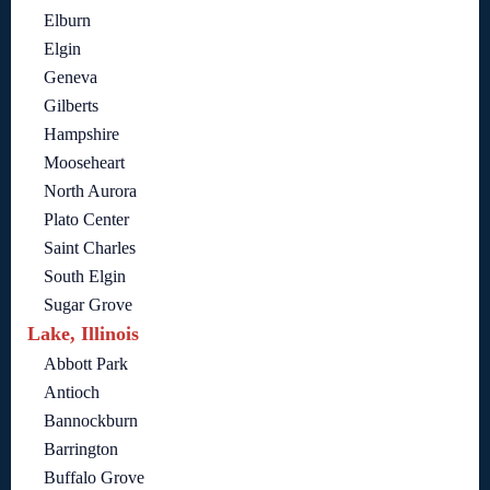
Elburn
Elgin
Geneva
Gilberts
Hampshire
Mooseheart
North Aurora
Plato Center
Saint Charles
South Elgin
Sugar Grove
Lake, Illinois
Abbott Park
Antioch
Bannockburn
Barrington
Buffalo Grove