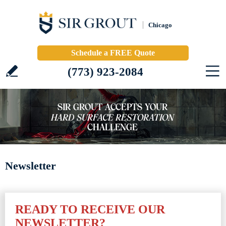
Chicago
Schedule a FREE Quote
(773) 923-2084
Newsletter
READY TO RECEIVE OUR
NEWSLETTER?