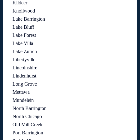
Kildeer
Knollwood
Lake Barrington
Lake Bluff
Lake Forest
Lake Villa
Lake Zurich
Libertyville
Lincolnshire
Lindenhurst
Long Grove
Mettawa
Mundelein
North Barrington
North Chicago
Old Mill Creek
Port Barrington