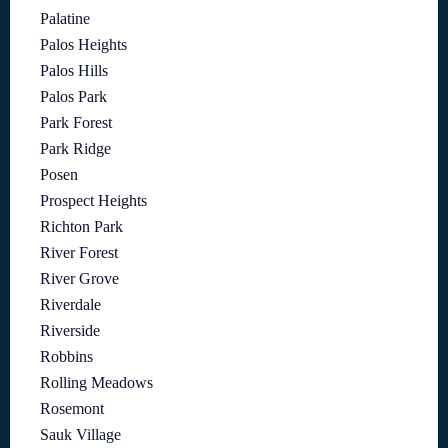
Palatine
Palos Heights
Palos Hills
Palos Park
Park Forest
Park Ridge
Posen
Prospect Heights
Richton Park
River Forest
River Grove
Riverdale
Riverside
Robbins
Rolling Meadows
Rosemont
Sauk Village