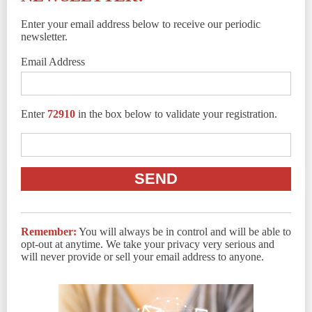
Enter your email address below to receive our periodic
newsletter.
Email Address
Enter
72910
in the box below to validate your registration.
Remember:
You will always be in control and will be able to
opt-out at anytime. We take your privacy very serious and
will never provide or sell your email address to anyone.