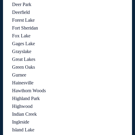
Deer Park
Deerfield
Forest Lake
Fort Sheridan
Fox Lake
Gages Lake
Grayslake
Great Lakes
Green Oaks
Gurnee
Hainesville
Hawthorn Woods
Highland Park
Highwood
Indian Creek
Ingleside
Island Lake