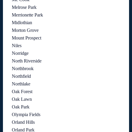
Melrose Park
Merrionette Park
Midlothian
Morton Grove
Mount Prospect
Niles
Norridge
North Riverside
Northbrook
Northfield
Northlake
Oak Forest
Oak Lawn
Oak Park
Olympia Fields
Orland Hills
Orland Park