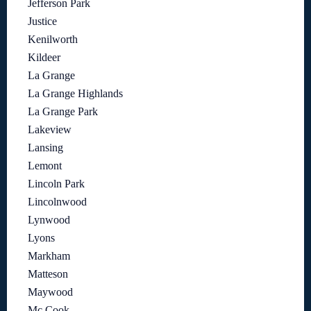
Jefferson Park
Justice
Kenilworth
Kildeer
La Grange
La Grange Highlands
La Grange Park
Lakeview
Lansing
Lemont
Lincoln Park
Lincolnwood
Lynwood
Lyons
Markham
Matteson
Maywood
Mc Cook