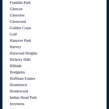
Franklin Park
Glencoe
Glenview
Glenwood
Golden Coast
Golf
Hanover Park
Harvey
Harwood Heights
Hickory Hills
Hillside
Hodgkins
Hoffman Estates
Hometown
Homewood
Indian Head Park
Inverness