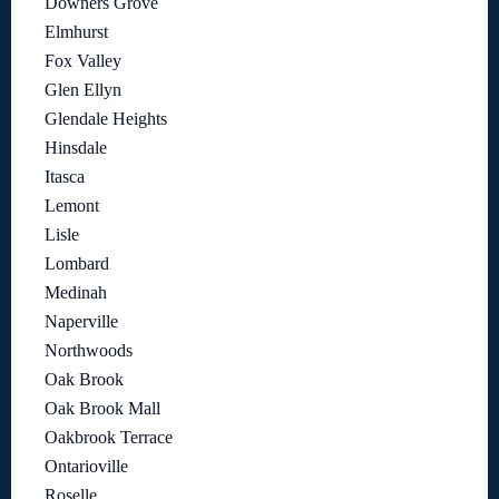
Downers Grove
Elmhurst
Fox Valley
Glen Ellyn
Glendale Heights
Hinsdale
Itasca
Lemont
Lisle
Lombard
Medinah
Naperville
Northwoods
Oak Brook
Oak Brook Mall
Oakbrook Terrace
Ontarioville
Roselle