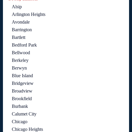
Alsip
Arlington Heights
Avondale
Barrington
Bartlett
Bedford Park
Bellwood
Berkeley
Berwyn
Blue Island
Bridgeview
Broadview
Brookfield
Burbank
Calumet City
Chicago
Chicago Heights