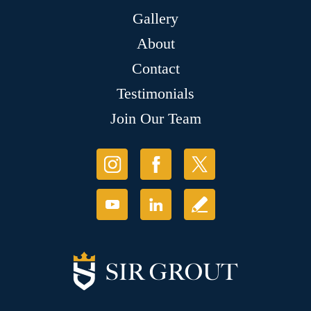
Gallery
About
Contact
Testimonials
Join Our Team