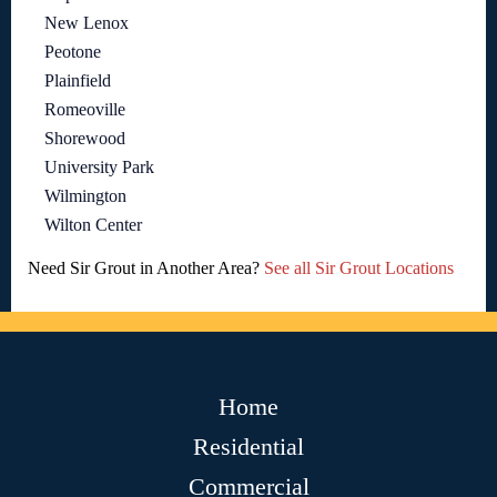
New Lenox
Peotone
Plainfield
Romeoville
Shorewood
University Park
Wilmington
Wilton Center
Need Sir Grout in Another Area?
See all Sir Grout Locations
Home
Residential
Commercial