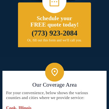
Schedule your
FREE quote today!
(773) 923-2084
Or, fill out this form and we'll call you.
Our Coverage Area
For your convenience, below shows the various
counties and cities where we provide service:
Cook, Illinois