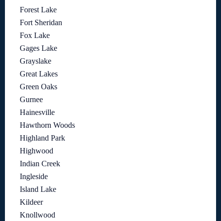
Forest Lake
Fort Sheridan
Fox Lake
Gages Lake
Grayslake
Great Lakes
Green Oaks
Gurnee
Hainesville
Hawthorn Woods
Highland Park
Highwood
Indian Creek
Ingleside
Island Lake
Kildeer
Knollwood