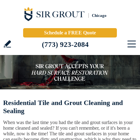
Chicago
Schedule a FREE Quote
(773) 923-2084
Residential Tile and Grout Cleaning and
Sealing
When was the last time you had the tile and grout surfaces in your
home cleaned and sealed? If you can't remember, or if it's been a
while, now is the time! The tile and grout surfaces in your home
can easily become dirty and unattractive, which is why they need to