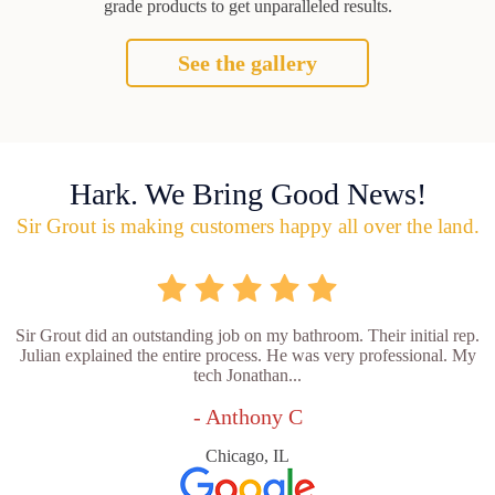
grade products to get unparalleled results.
See the gallery
Hark. We Bring Good News!
Sir Grout is making customers happy all over the land.
Sir Grout did an outstanding job on my bathroom. Their initial rep.
Julian explained the entire process. He was very professional. My
tech Jonathan...
- Anthony C
Chicago, IL