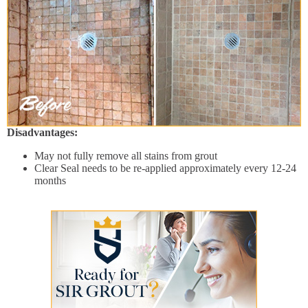
Disadvantages:
May not fully remove all stains from grout
Clear Seal needs to be re-applied approximately every 12-24
months