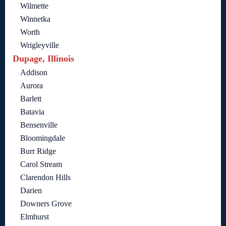
Wilmette
Winnetka
Worth
Wrigleyville
Dupage, Illinois
Addison
Aurora
Barlett
Batavia
Bensenville
Bloomingdale
Burr Ridge
Carol Stream
Clarendon Hills
Darien
Downers Grove
Elmhurst