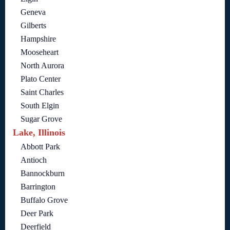
Geneva
Gilberts
Hampshire
Mooseheart
North Aurora
Plato Center
Saint Charles
South Elgin
Sugar Grove
Lake, Illinois
Abbott Park
Antioch
Bannockburn
Barrington
Buffalo Grove
Deer Park
Deerfield