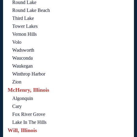
Round Lake
Round Lake Beach
Third Lake
Tower Lakes
Vernon Hills
Volo
Wadsworth
Wauconda
Waukegan
Winthrop Harbor
Zion
McHenry, Illinois
Algonquin
Cary
Fox River Grove
Lake In The Hills
Will, Illinois