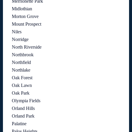
Merrionette Park
Midlothian
Morton Grove
Mount Prospect
Niles
Norridge
North Riverside
Northbrook
Northfield
Northlake
Oak Forest
Oak Lawn
Oak Park
Olympia Fields
Orland Hills
Orland Park
Palatine
Palos Heights