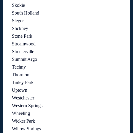
Skokie
South Holland
Steger
Stickney
Stone Park
Streamwood
Streeterville
Summit Argo
Techny
Thornton
Tinley Park
Uptown
Westchester
Western Springs
Wheeling
Wicker Park
Willow Springs