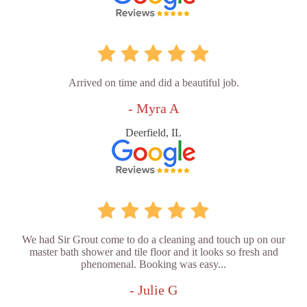
Arrived on time and did a beautiful job.
- Myra A
Deerfield, IL
We had Sir Grout come to do a cleaning and touch up on our
master bath shower and tile floor and it looks so fresh and
phenomenal. Booking was easy...
- Julie G