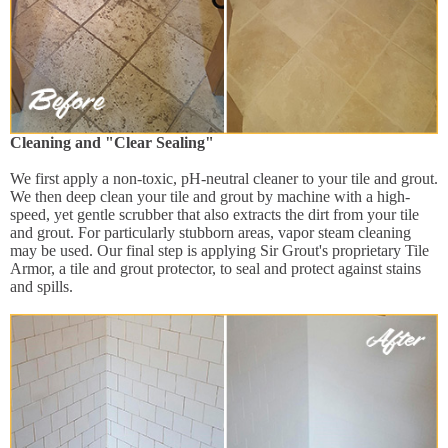
Cleaning and "Clear Sealing"
We first apply a non-toxic, pH-neutral cleaner to your tile and grout.
We then deep clean your tile and grout by machine with a high-
speed, yet gentle scrubber that also extracts the dirt from your tile
and grout. For particularly stubborn areas, vapor steam cleaning
may be used. Our final step is applying Sir Grout's proprietary Tile
Armor, a tile and grout protector, to seal and protect against stains
and spills.