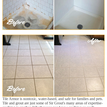
Tile Armor is nontoxic, water-based, and safe for families and pets.
Tile and grout are just some of Sir Grout's many areas of expertise-