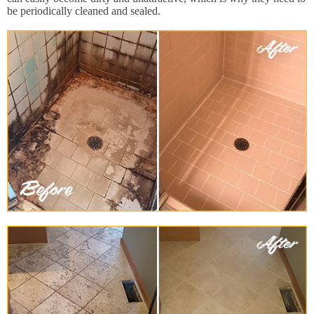
be periodically cleaned and sealed.