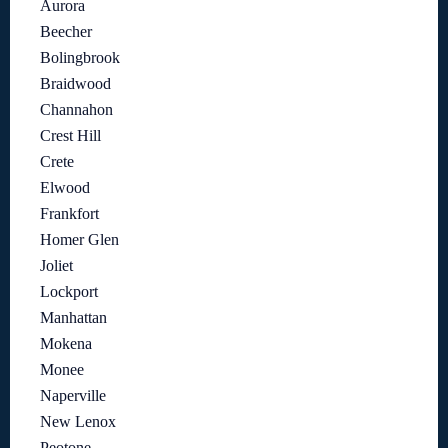
Aurora
Beecher
Bolingbrook
Braidwood
Channahon
Crest Hill
Crete
Elwood
Frankfort
Homer Glen
Joliet
Lockport
Manhattan
Mokena
Monee
Naperville
New Lenox
Peotone