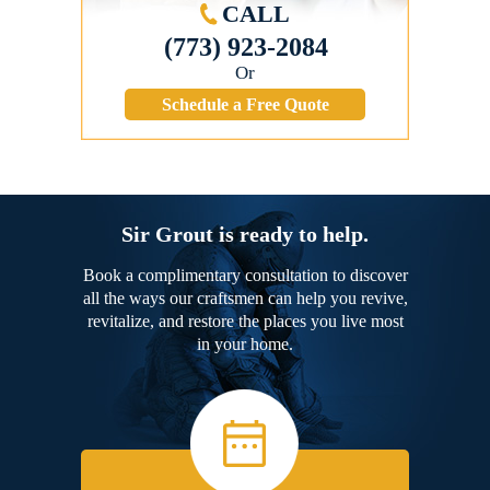
CALL
(773) 923-2084
Or
Schedule a Free Quote
Sir Grout is ready to help.
Book a complimentary consultation to discover
all the ways our craftsmen can help you revive,
revitalize, and restore the places you live most
in your home.