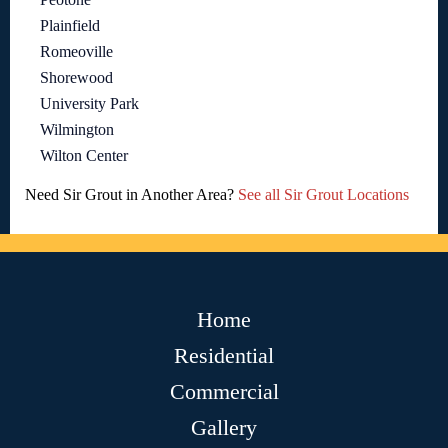
Plainfield
Romeoville
Shorewood
University Park
Wilmington
Wilton Center
Need Sir Grout in Another Area?
See all Sir Grout Locations
Home
Residential
Commercial
Gallery