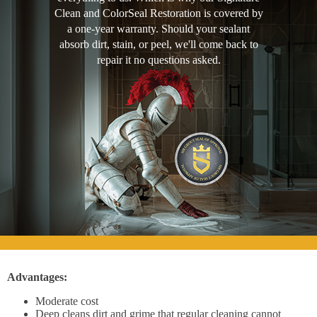
Clean and ColorSeal Restoration is covered by
a one-year warranty. Should your sealant
absorb dirt, stain, or peel, we'll come back to
repair it no questions asked.
Advantages:
Moderate cost
Deep cleans dirt and grime that regular cleaning cannot