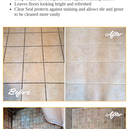
Leaves floors looking bright and refreshed
Clear Seal protects against staining and allows tile and grout
to be cleaned more easily