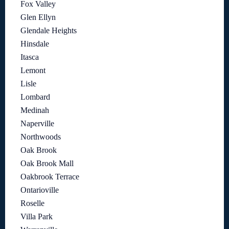
Fox Valley
Glen Ellyn
Glendale Heights
Hinsdale
Itasca
Lemont
Lisle
Lombard
Medinah
Naperville
Northwoods
Oak Brook
Oak Brook Mall
Oakbrook Terrace
Ontarioville
Roselle
Villa Park