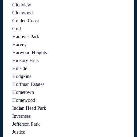
Glenview
Glenwood
Golden Coast
Golf
Hanover Park
Harvey
Harwood Heights
Hickory Hills
Hillside
Hodgkins
Hoffman Estates
Hometown
Homewood
Indian Head Park
Inverness
Jefferson Park
Justice