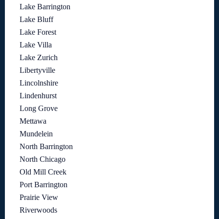
Lake Barrington
Lake Bluff
Lake Forest
Lake Villa
Lake Zurich
Libertyville
Lincolnshire
Lindenhurst
Long Grove
Mettawa
Mundelein
North Barrington
North Chicago
Old Mill Creek
Port Barrington
Prairie View
Riverwoods