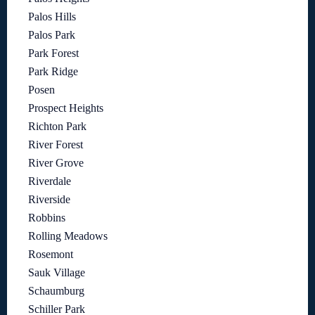
Palos Hills
Palos Park
Park Forest
Park Ridge
Posen
Prospect Heights
Richton Park
River Forest
River Grove
Riverdale
Riverside
Robbins
Rolling Meadows
Rosemont
Sauk Village
Schaumburg
Schiller Park