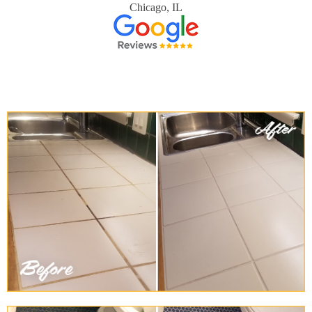
Chicago, IL