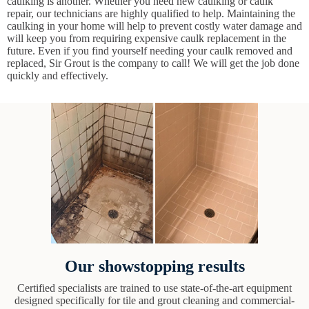
caulking is another. Whether you need new caulking or caulk
repair, our technicians are highly qualified to help. Maintaining the
caulking in your home will help to prevent costly water damage and
will keep you from requiring expensive caulk replacement in the
future. Even if you find yourself needing your caulk removed and
replaced, Sir Grout is the company to call! We will get the job done
quickly and effectively.
Our showstopping results
Certified specialists are trained to use state-of-the-art equipment
designed specifically for tile and grout cleaning and commercial-