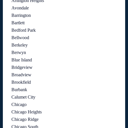
Arlington Heights
Avondale
Barrington
Bartlett
Bedford Park
Bellwood
Berkeley
Berwyn
Blue Island
Bridgeview
Broadview
Brookfield
Burbank
Calumet City
Chicago
Chicago Heights
Chicago Ridge
Chicago South