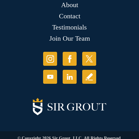
About
Contact
Testimonials
Join Our Team
© Copyright 2026 Sir Grout, LLC. All Rights Reserved.