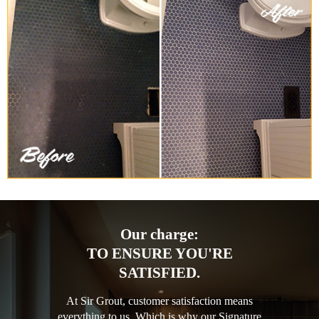
Our charge:
TO ENSURE YOU'RE
SATISFIED.
At Sir Grout, customer satisfaction means
everything to us. Which is why our Signature