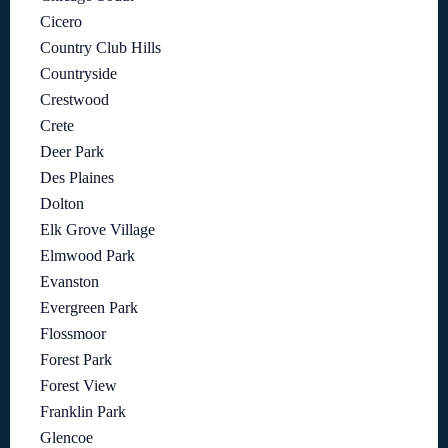
Cicero
Country Club Hills
Countryside
Crestwood
Crete
Deer Park
Des Plaines
Dolton
Elk Grove Village
Elmwood Park
Evanston
Evergreen Park
Flossmoor
Forest Park
Forest View
Franklin Park
Glencoe