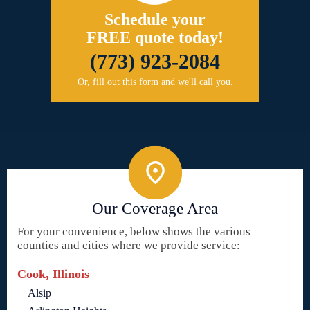
Schedule your
FREE quote today!
(773) 923-2084
Or, fill out this form and we'll call you.
Our Coverage Area
For your convenience, below shows the various
counties and cities where we provide service:
Cook, Illinois
Alsip