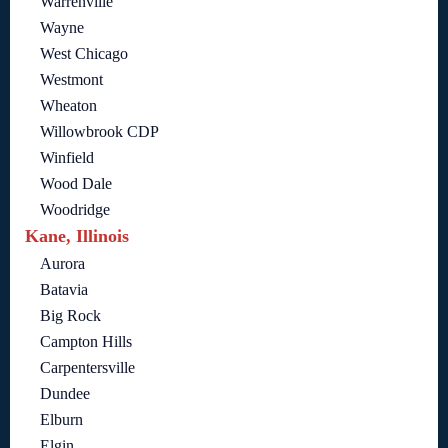
Warrenville
Wayne
West Chicago
Westmont
Wheaton
Willowbrook CDP
Winfield
Wood Dale
Woodridge
Kane, Illinois
Aurora
Batavia
Big Rock
Campton Hills
Carpentersville
Dundee
Elburn
Elgin