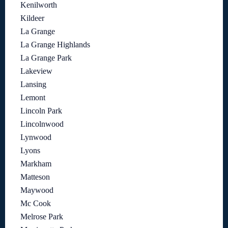
Kenilworth
Kildeer
La Grange
La Grange Highlands
La Grange Park
Lakeview
Lansing
Lemont
Lincoln Park
Lincolnwood
Lynwood
Lyons
Markham
Matteson
Maywood
Mc Cook
Melrose Park