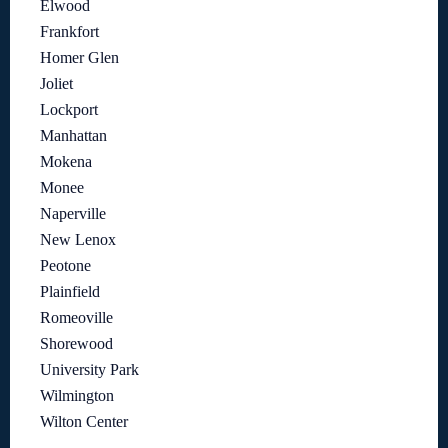
Elwood
Frankfort
Homer Glen
Joliet
Lockport
Manhattan
Mokena
Monee
Naperville
New Lenox
Peotone
Plainfield
Romeoville
Shorewood
University Park
Wilmington
Wilton Center