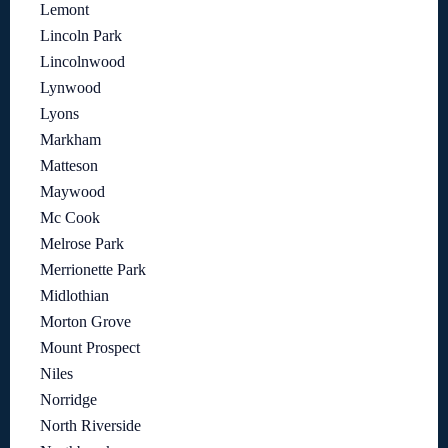
Lemont
Lincoln Park
Lincolnwood
Lynwood
Lyons
Markham
Matteson
Maywood
Mc Cook
Melrose Park
Merrionette Park
Midlothian
Morton Grove
Mount Prospect
Niles
Norridge
North Riverside