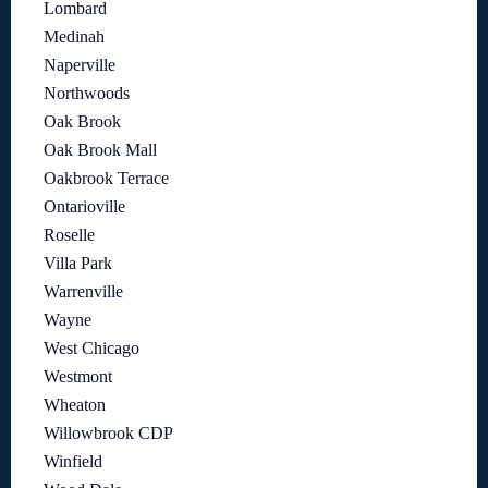
Lombard
Medinah
Naperville
Northwoods
Oak Brook
Oak Brook Mall
Oakbrook Terrace
Ontarioville
Roselle
Villa Park
Warrenville
Wayne
West Chicago
Westmont
Wheaton
Willowbrook CDP
Winfield