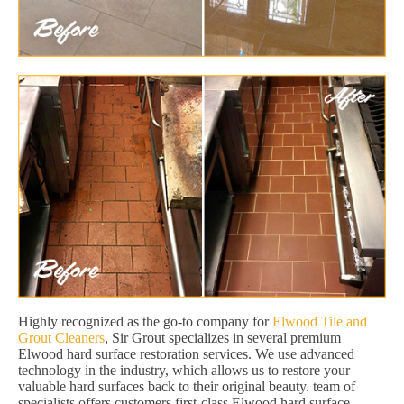
Highly recognized as the go-to company for
Elwood Tile and
Grout Cleaners
, Sir Grout specializes in several premium
Elwood hard surface restoration services. We use advanced
technology in the industry, which allows us to restore your
valuable hard surfaces back to their original beauty. team of
specialists offers customers first-class Elwood hard surface