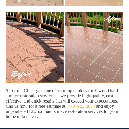
Sir Grout Chicago is one of your top choices for Elwood hard
surface restoration services as we provide high-quality, cost
effective, and quick results that will exceed your expectations.
Call us now for a free estimate at
(773) 923-2084
and enjoy
unparalleled Elwood hard surface restoration services for your
home or business.