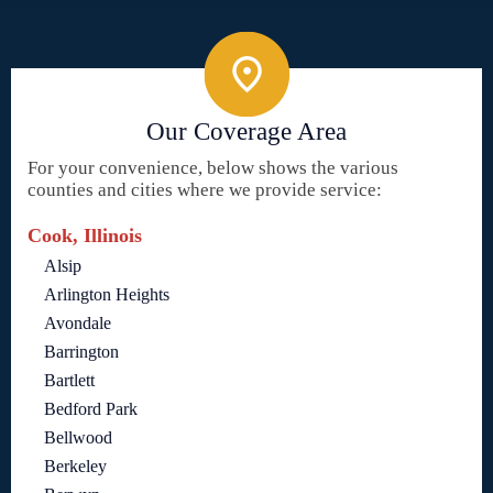
Our Coverage Area
For your convenience, below shows the various
counties and cities where we provide service:
Cook, Illinois
Alsip
Arlington Heights
Avondale
Barrington
Bartlett
Bedford Park
Bellwood
Berkeley