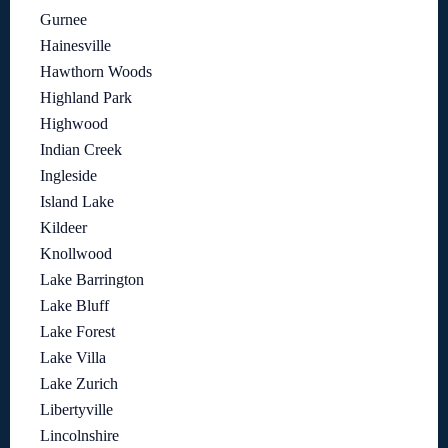
Gurnee
Hainesville
Hawthorn Woods
Highland Park
Highwood
Indian Creek
Ingleside
Island Lake
Kildeer
Knollwood
Lake Barrington
Lake Bluff
Lake Forest
Lake Villa
Lake Zurich
Libertyville
Lincolnshire