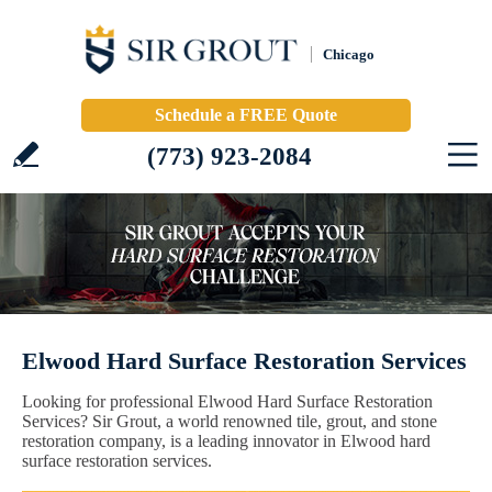
Chicago
Schedule a FREE Quote
(773) 923-2084
Elwood Hard Surface Restoration Services
Looking for professional Elwood Hard Surface Restoration
Services? Sir Grout, a world renowned tile, grout, and stone
restoration company, is a leading innovator in Elwood hard
surface restoration services.