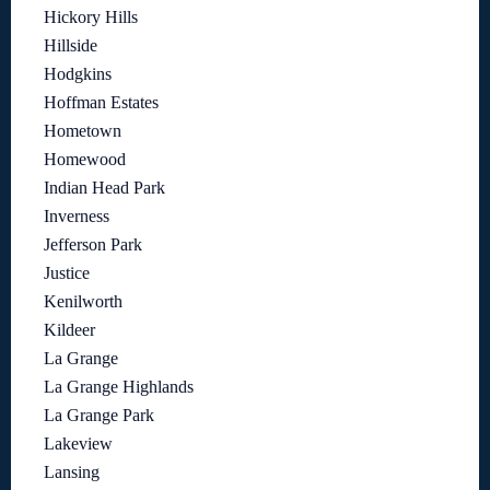
Hickory Hills
Hillside
Hodgkins
Hoffman Estates
Hometown
Homewood
Indian Head Park
Inverness
Jefferson Park
Justice
Kenilworth
Kildeer
La Grange
La Grange Highlands
La Grange Park
Lakeview
Lansing