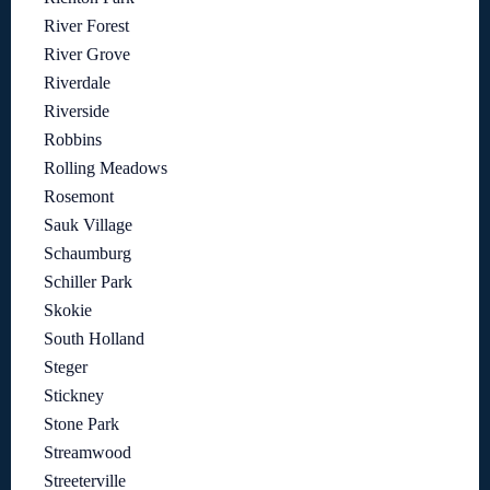
River Forest
River Grove
Riverdale
Riverside
Robbins
Rolling Meadows
Rosemont
Sauk Village
Schaumburg
Schiller Park
Skokie
South Holland
Steger
Stickney
Stone Park
Streamwood
Streeterville