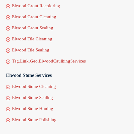
Elwood Grout Recoloring
Elwood Grout Cleaning
Elwood Grout Sealing
Elwood Tile Cleaning
Elwood Tile Sealing
Tag.Link.Geo.ElwoodCaulkingServices
Elwood Stone Services
Elwood Stone Cleaning
Elwood Stone Sealing
Elwood Stone Honing
Elwood Stone Polishing