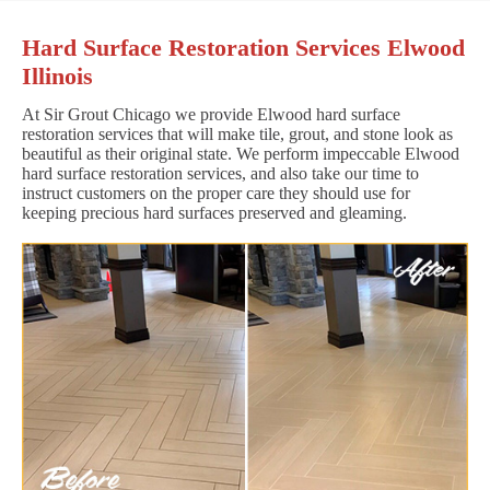
Hard Surface Restoration Services Elwood
Illinois
At Sir Grout Chicago we provide Elwood hard surface
restoration services that will make tile, grout, and stone look as
beautiful as their original state. We perform impeccable Elwood
hard surface restoration services, and also take our time to
instruct customers on the proper care they should use for
keeping precious hard surfaces preserved and gleaming.