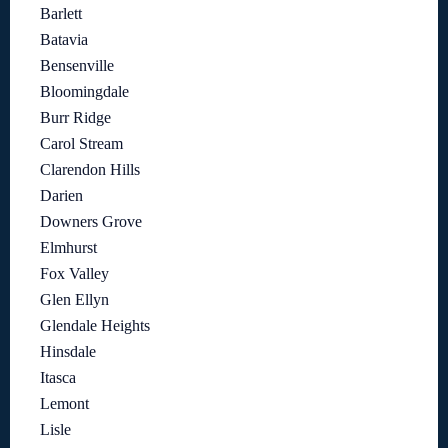
Barlett
Batavia
Bensenville
Bloomingdale
Burr Ridge
Carol Stream
Clarendon Hills
Darien
Downers Grove
Elmhurst
Fox Valley
Glen Ellyn
Glendale Heights
Hinsdale
Itasca
Lemont
Lisle