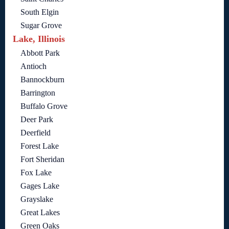
South Elgin
Sugar Grove
Lake, Illinois
Abbott Park
Antioch
Bannockburn
Barrington
Buffalo Grove
Deer Park
Deerfield
Forest Lake
Fort Sheridan
Fox Lake
Gages Lake
Grayslake
Great Lakes
Green Oaks