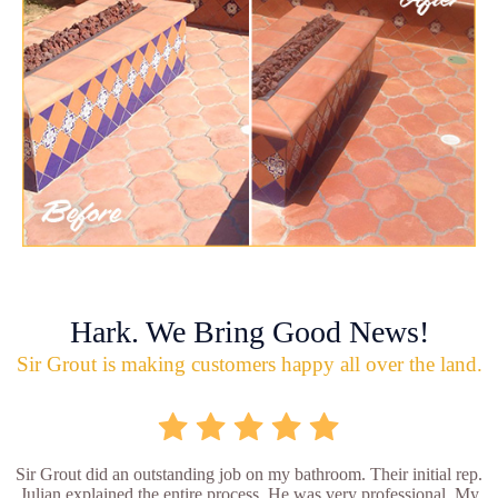
Hark. We Bring Good News!
Sir Grout is making customers happy all over the land.
Sir Grout did an outstanding job on my bathroom. Their initial rep.
Julian explained the entire process. He was very professional. My