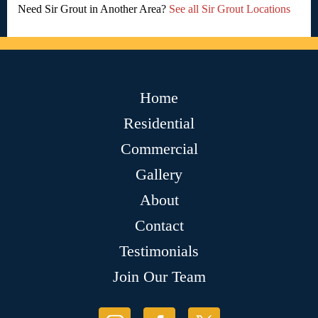
Need Sir Grout in Another Area?
See all Sir Grout Locations
Home
Residential
Commercial
Gallery
About
Contact
Testimonials
Join Our Team