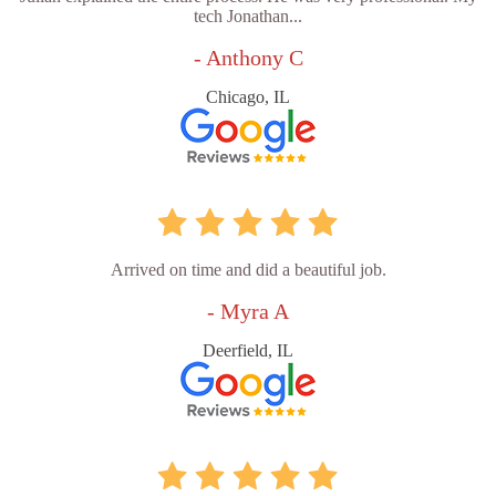
tech Jonathan...
- Anthony C
Chicago, IL
Arrived on time and did a beautiful job.
- Myra A
Deerfield, IL