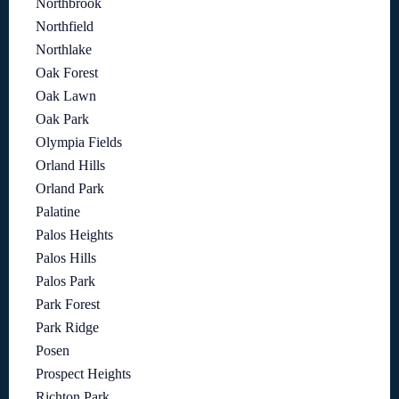
Northbrook
Northfield
Northlake
Oak Forest
Oak Lawn
Oak Park
Olympia Fields
Orland Hills
Orland Park
Palatine
Palos Heights
Palos Hills
Palos Park
Park Forest
Park Ridge
Posen
Prospect Heights
Richton Park