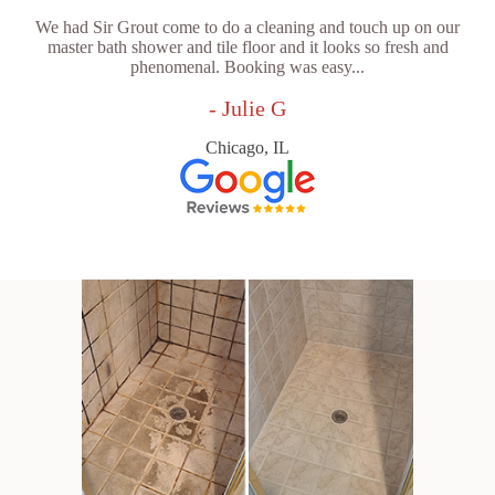
We had Sir Grout come to do a cleaning and touch up on our
master bath shower and tile floor and it looks so fresh and
phenomenal. Booking was easy...
- Julie G
Chicago, IL