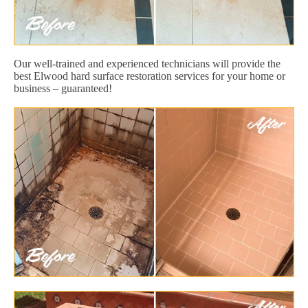
Our well-trained and experienced technicians will provide the
best Elwood hard surface restoration services for your home or
business – guaranteed!