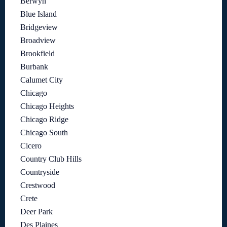
Berwyn
Blue Island
Bridgeview
Broadview
Brookfield
Burbank
Calumet City
Chicago
Chicago Heights
Chicago Ridge
Chicago South
Cicero
Country Club Hills
Countryside
Crestwood
Crete
Deer Park
Des Plaines