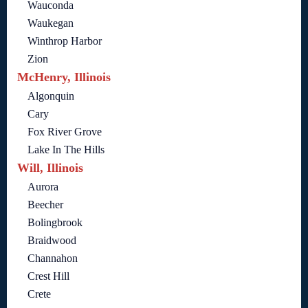
Wauconda
Waukegan
Winthrop Harbor
Zion
McHenry, Illinois
Algonquin
Cary
Fox River Grove
Lake In The Hills
Will, Illinois
Aurora
Beecher
Bolingbrook
Braidwood
Channahon
Crest Hill
Crete