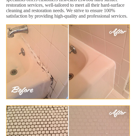
restoration services, well-tailored to meet all their hard-surface
cleaning and restoration needs. We strive to ensure 100%
satisfaction by providing high-quality and professional services.