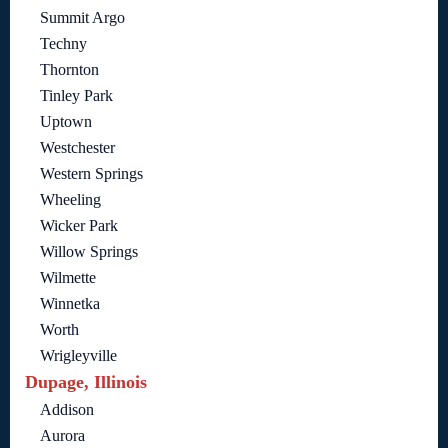
Summit Argo
Techny
Thornton
Tinley Park
Uptown
Westchester
Western Springs
Wheeling
Wicker Park
Willow Springs
Wilmette
Winnetka
Worth
Wrigleyville
Dupage, Illinois
Addison
Aurora