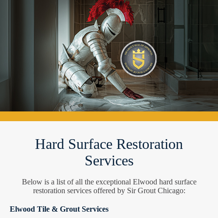
Hard Surface Restoration
Services
Below is a list of all the exceptional Elwood hard surface
restoration services offered by Sir Grout Chicago:
Elwood Tile & Grout Services