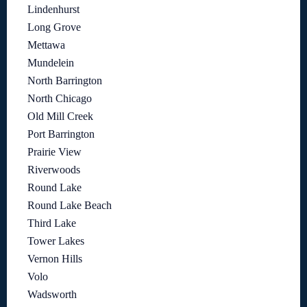
Lindenhurst
Long Grove
Mettawa
Mundelein
North Barrington
North Chicago
Old Mill Creek
Port Barrington
Prairie View
Riverwoods
Round Lake
Round Lake Beach
Third Lake
Tower Lakes
Vernon Hills
Volo
Wadsworth