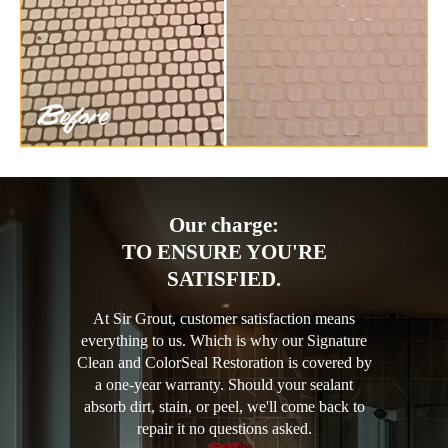
Our charge:
TO ENSURE YOU'RE
SATISFIED.
At Sir Grout, customer satisfaction means
everything to us. Which is why our Signature
Clean and ColorSeal Restoration is covered by
a one-year warranty. Should your sealant
absorb dirt, stain, or peel, we'll come back to
repair it no questions asked.