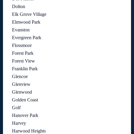
Dolton
Elk Grove Village
Elmwood Park
Evanston
Evergreen Park
Flossmoor
Forest Park
Forest View
Franklin Park
Glencoe
Glenview
Glenwood
Golden Coast
Golf
Hanover Park
Harvey
Harwood Heights