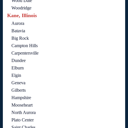
Wood Dale
Woodridge
Kane, Illinois
Aurora
Batavia
Big Rock
Campton Hills
Carpentersville
Dundee
Elburn
Elgin
Geneva
Gilberts
Hampshire
Mooseheart
North Aurora
Plato Center
Saint Charles