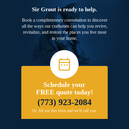
Sir Grout is ready to help.
Book a complimentary consultation to discover
all the ways our craftsmen can help you revive,
revitalize, and restore the places you live most
in your home.
Schedule your
FREE quote today!
(773) 923-2084
Or, fill out this form and we'll call you.