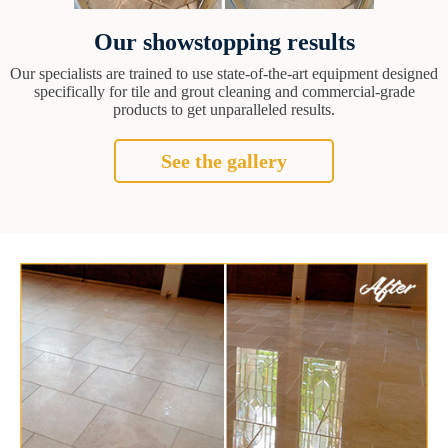
Our showstopping results
Our specialists are trained to use state-of-the-art equipment designed
specifically for tile and grout cleaning and commercial-grade
products to get unparalleled results.
See the gallery