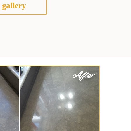
 gallery