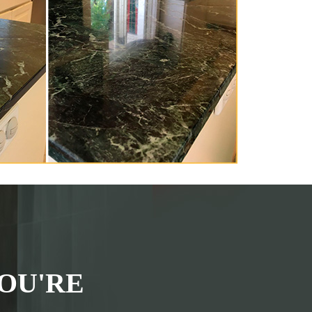
OU'RE