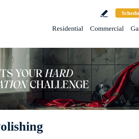
Schedu
Residential
Commercial
Ga
olishing