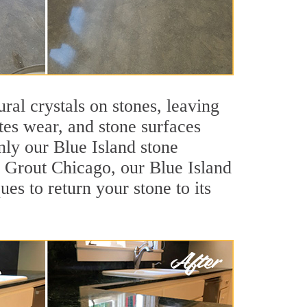
ral crystals on stones, leaving
tes wear, and stone surfaces
nly our Blue Island stone
ir Grout Chicago, our Blue Island
es to return your stone to its