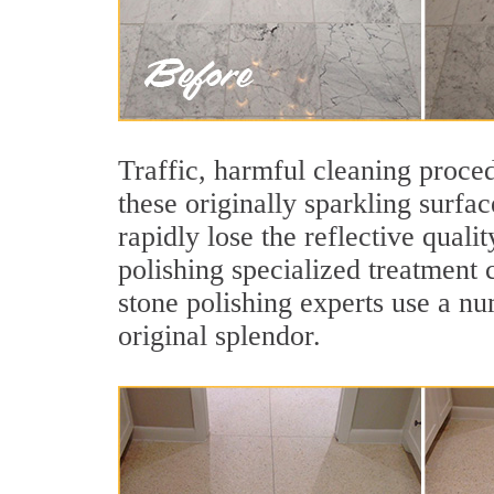
Traffic, harmful cleaning proced
these originally sparkling surfa
rapidly lose the reflective qual
polishing specialized treatment 
stone polishing experts use a nu
original splendor.