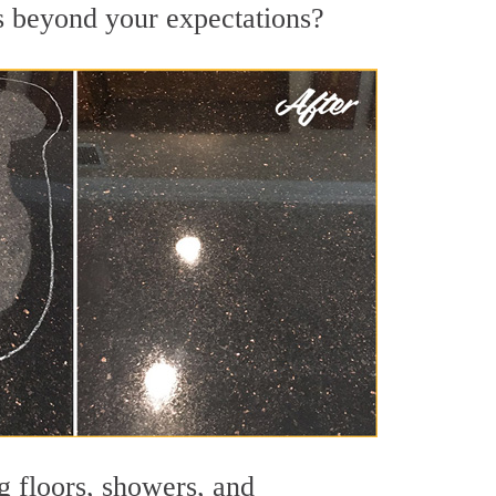
ts beyond your expectations?
g floors, showers, and