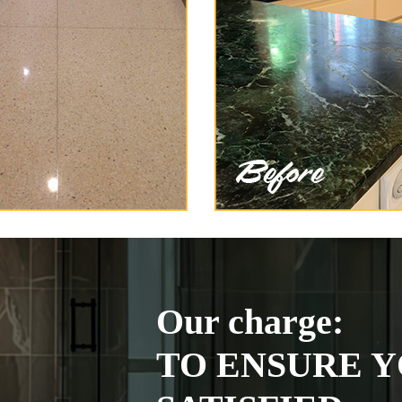
Our charge:
TO ENSURE Y