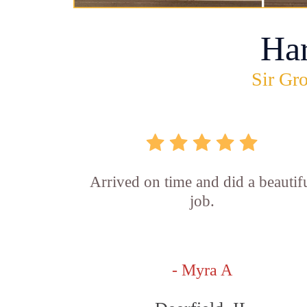
Ha
Sir Gro
Arrived on time and did a beautif
job.
- Myra A