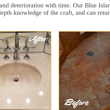
and deterioration with time. Our Blue Isla
depth knowledge of the craft, and can retu