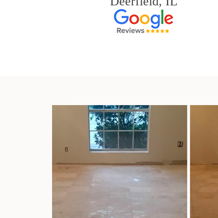
Deerfield, IL