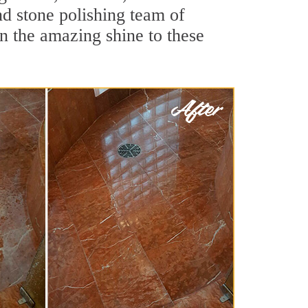
nd stone polishing team of
rn the amazing shine to these