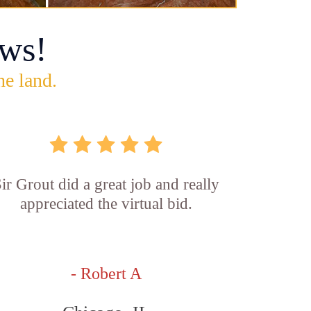
ws!
he land.
ir Grout did a great job and really
appreciated the virtual bid.
- Robert A