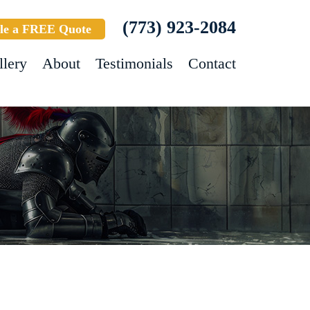
(773) 923-2084
le a FREE Quote
llery
About
Testimonials
Contact