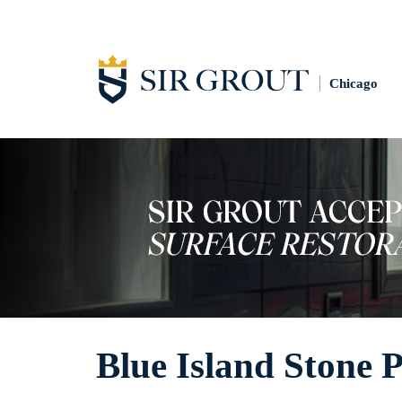
Chicago
Blue Island Stone P