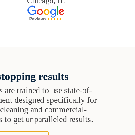
Chicago, IL
topping results
s are trained to use state-of-
ent designed specifically for
t cleaning and commercial-
 to get unparalleled results.