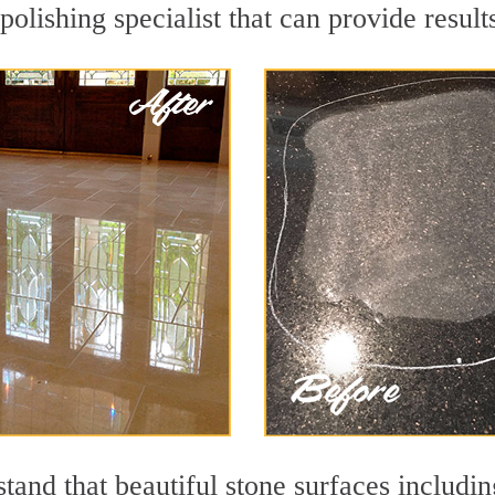
polishing specialist that can provide resul
and that beautiful stone surfaces includin