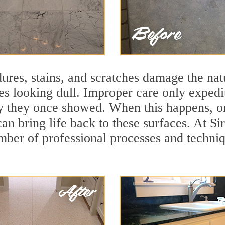
ures, stains, and scratches damage the natu
ces looking dull. Improper care only expedi
ity they once showed. When this happens, o
can bring life back to these surfaces. At S
mber of professional processes and techniqu