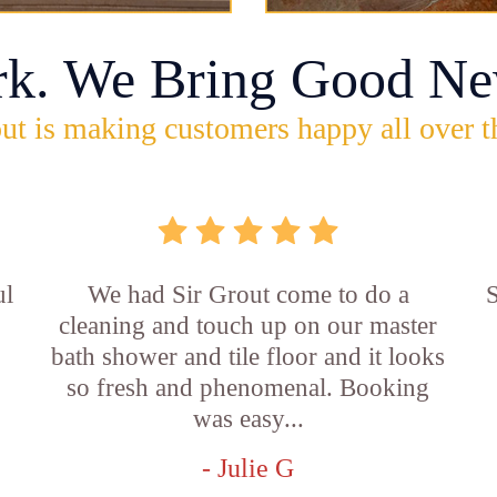
rk. We Bring Good Ne
ut is making customers happy all over t
ul
We had Sir Grout come to do a
S
cleaning and touch up on our master
bath shower and tile floor and it looks
so fresh and phenomenal. Booking
was easy...
- Julie G