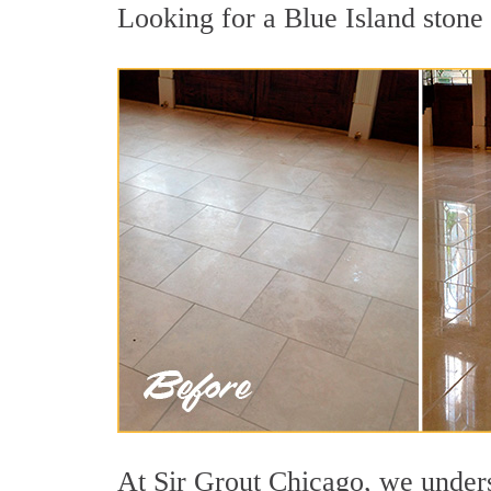
Looking for a Blue Island stone 
At Sir Grout Chicago, we underst