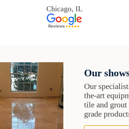
Chicago, IL
Our shows
Our specialist
the-art equipm
tile and grou
grade products