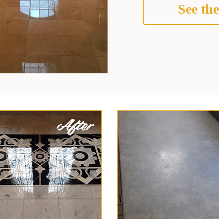
See the