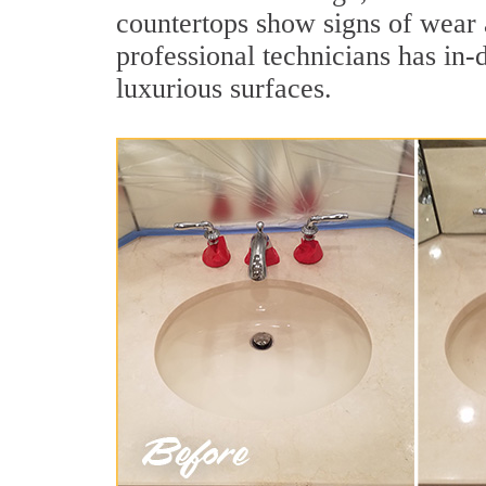
countertops show signs of wear 
professional technicians has in-
luxurious surfaces.