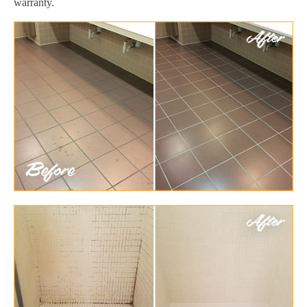
warranty.