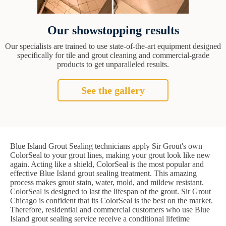
Our showstopping results
Our specialists are trained to use state-of-the-art equipment designed
specifically for tile and grout cleaning and commercial-grade
products to get unparalleled results.
See the gallery
Blue Island Grout Sealing technicians apply Sir Grout's own
ColorSeal to your grout lines, making your grout look like new
again. Acting like a shield, ColorSeal is the most popular and
effective Blue Island grout sealing treatment. This amazing
process makes grout stain, water, mold, and mildew resistant.
ColorSeal is designed to last the lifespan of the grout. Sir Grout
Chicago is confident that its ColorSeal is the best on the market.
Therefore, residential and commercial customers who use Blue
Island grout sealing service receive a conditional lifetime