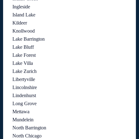
Ingleside
Island Lake
Kildeer
Knollwood
Lake Barrington
Lake Bluff
Lake Forest
Lake Villa
Lake Zurich
Libertyville
Lincolnshire
Lindenhurst
Long Grove
Mettawa
Mundelein
North Barrington
North Chicago