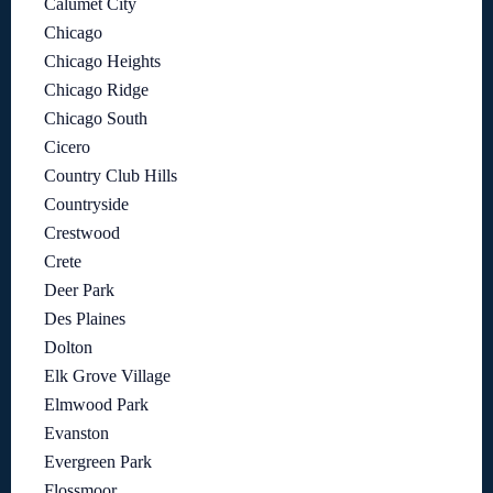
Calumet City
Chicago
Chicago Heights
Chicago Ridge
Chicago South
Cicero
Country Club Hills
Countryside
Crestwood
Crete
Deer Park
Des Plaines
Dolton
Elk Grove Village
Elmwood Park
Evanston
Evergreen Park
Flossmoor