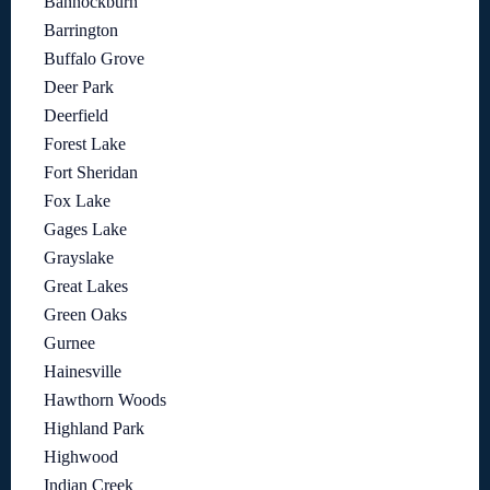
Bannockburn
Barrington
Buffalo Grove
Deer Park
Deerfield
Forest Lake
Fort Sheridan
Fox Lake
Gages Lake
Grayslake
Great Lakes
Green Oaks
Gurnee
Hainesville
Hawthorn Woods
Highland Park
Highwood
Indian Creek