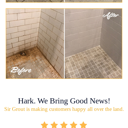
Hark. We Bring Good News!
Sir Grout is making customers happy all over the land.