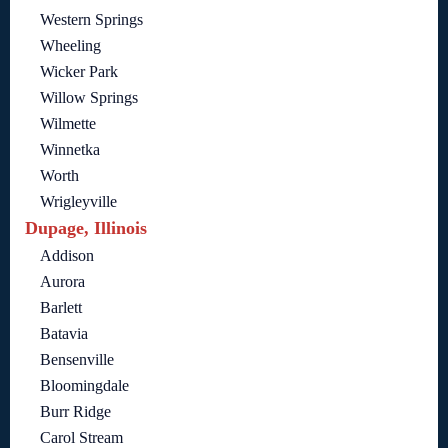
Western Springs
Wheeling
Wicker Park
Willow Springs
Wilmette
Winnetka
Worth
Wrigleyville
Dupage, Illinois
Addison
Aurora
Barlett
Batavia
Bensenville
Bloomingdale
Burr Ridge
Carol Stream