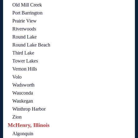
Old Mill Creek
Port Barrington
Prairie View
Riverwoods
Round Lake
Round Lake Beach
Third Lake
Tower Lakes
Vernon Hills
Volo
Wadsworth
Wauconda
Waukegan
Winthrop Harbor
Zion
McHenry, Illinois
Algonquin