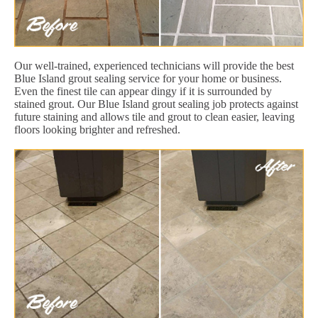
Our well-trained, experienced technicians will provide the best
Blue Island grout sealing service for your home or business.
Even the finest tile can appear dingy if it is surrounded by
stained grout. Our Blue Island grout sealing job protects against
future staining and allows tile and grout to clean easier, leaving
floors looking brighter and refreshed.