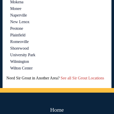
Mokena
Monee
Naperville
New Lenox
Peotone
Plainfield
Romeoville
Shorewood
University Park
Wilmington
Wilton Center
Need Sir Grout in Another Area?
See all Sir Grout Locations
Home