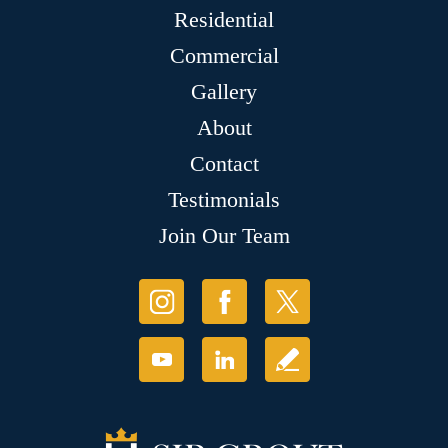
Residential
Commercial
Gallery
About
Contact
Testimonials
Join Our Team