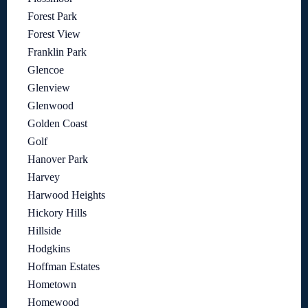
Forest Park
Forest View
Franklin Park
Glencoe
Glenview
Glenwood
Golden Coast
Golf
Hanover Park
Harvey
Harwood Heights
Hickory Hills
Hillside
Hodgkins
Hoffman Estates
Hometown
Homewood