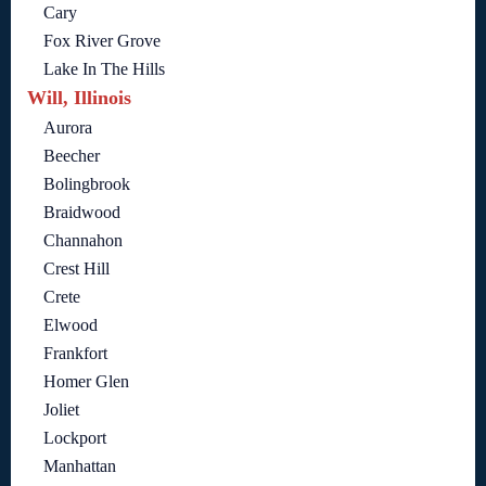
Cary
Fox River Grove
Lake In The Hills
Will, Illinois
Aurora
Beecher
Bolingbrook
Braidwood
Channahon
Crest Hill
Crete
Elwood
Frankfort
Homer Glen
Joliet
Lockport
Manhattan