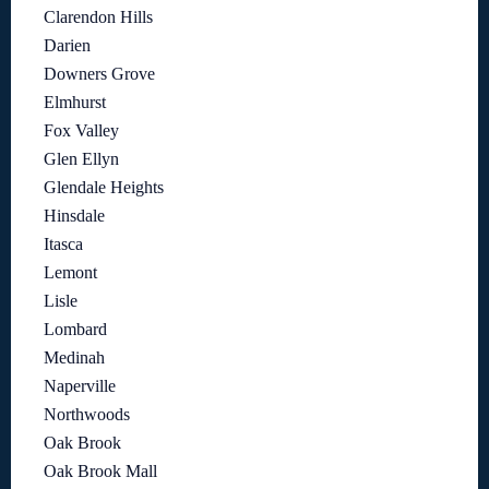
Clarendon Hills
Darien
Downers Grove
Elmhurst
Fox Valley
Glen Ellyn
Glendale Heights
Hinsdale
Itasca
Lemont
Lisle
Lombard
Medinah
Naperville
Northwoods
Oak Brook
Oak Brook Mall