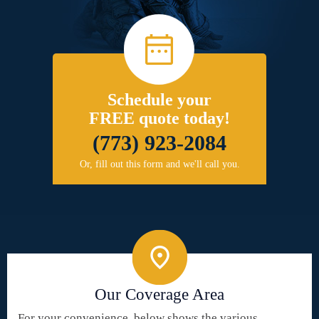
Schedule your
FREE quote today!
(773) 923-2084
Or, fill out this form and we'll call you.
Our Coverage Area
For your convenience, below shows the various