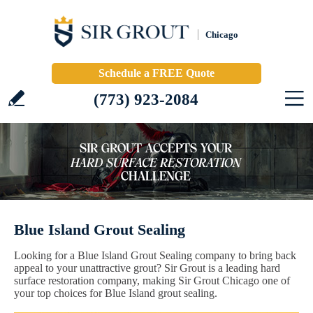
Chicago
Schedule a FREE Quote
(773) 923-2084
Blue Island Grout Sealing
Looking for a Blue Island Grout Sealing company to bring back
appeal to your unattractive grout? Sir Grout is a leading hard
surface restoration company, making Sir Grout Chicago one of
your top choices for Blue Island grout sealing.