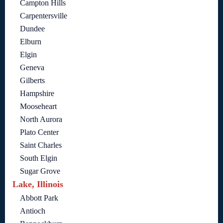
Campton Hills
Carpentersville
Dundee
Elburn
Elgin
Geneva
Gilberts
Hampshire
Mooseheart
North Aurora
Plato Center
Saint Charles
South Elgin
Sugar Grove
Lake, Illinois
Abbott Park
Antioch