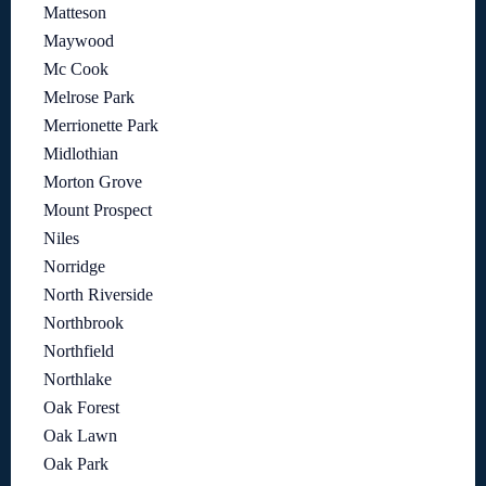
Matteson
Maywood
Mc Cook
Melrose Park
Merrionette Park
Midlothian
Morton Grove
Mount Prospect
Niles
Norridge
North Riverside
Northbrook
Northfield
Northlake
Oak Forest
Oak Lawn
Oak Park