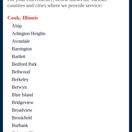
counties and cities where we provide service:
Cook, Illinois
Alsip
Arlington Heights
Avondale
Barrington
Bartlett
Bedford Park
Bellwood
Berkeley
Berwyn
Blue Island
Bridgeview
Broadview
Brookfield
Burbank