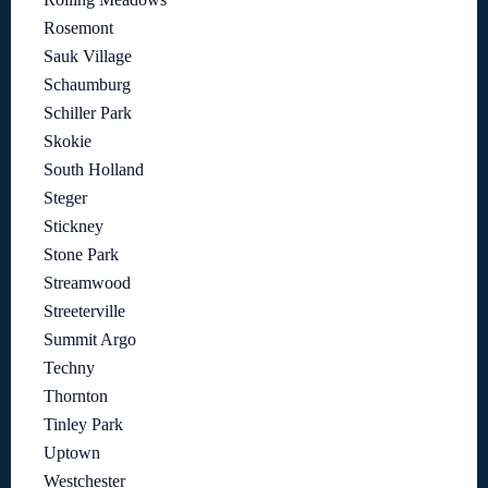
Rosemont
Sauk Village
Schaumburg
Schiller Park
Skokie
South Holland
Steger
Stickney
Stone Park
Streamwood
Streeterville
Summit Argo
Techny
Thornton
Tinley Park
Uptown
Westchester