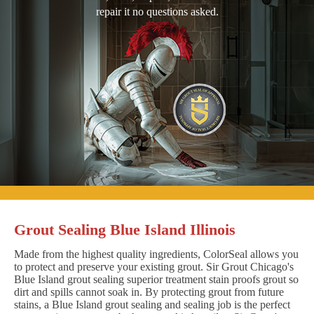
repair it no questions asked.
Grout Sealing Blue Island Illinois
Made from the highest quality ingredients, ColorSeal allows you
to protect and preserve your existing grout. Sir Grout Chicago's
Blue Island grout sealing superior treatment stain proofs grout so
dirt and spills cannot soak in. By protecting grout from future
stains, a Blue Island grout sealing and sealing job is the perfect