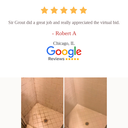
Sir Grout did a great job and really appreciated the virtual bid.
- Robert A
Chicago, IL