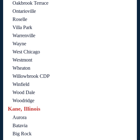
Oakbrook Terrace
Ontarioville
Roselle
Villa Park
Warrenville
Wayne
West Chicago
Westmont
Wheaton
Willowbrook CDP
Winfield
Wood Dale
Woodridge
Kane, Illinois
Aurora
Batavia
Big Rock