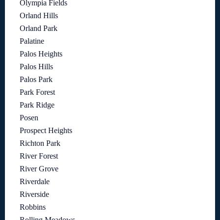
Olympia Fields
Orland Hills
Orland Park
Palatine
Palos Heights
Palos Hills
Palos Park
Park Forest
Park Ridge
Posen
Prospect Heights
Richton Park
River Forest
River Grove
Riverdale
Riverside
Robbins
Rolling Meadows