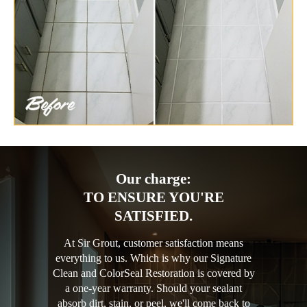
Our charge:
TO ENSURE YOU'RE
SATISFIED.
At Sir Grout, customer satisfaction means
everything to us. Which is why our Signature
Clean and ColorSeal Restoration is covered by
a one-year warranty. Should your sealant
absorb dirt, stain, or peel, we'll come back to