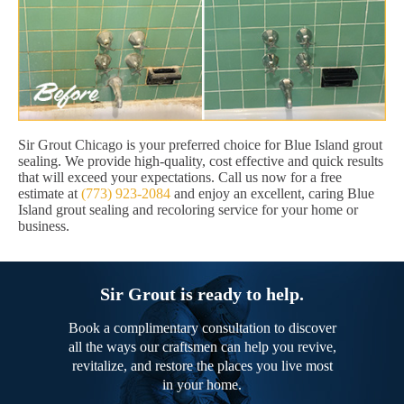
Sir Grout Chicago is your preferred choice for Blue Island grout
sealing. We provide high-quality, cost effective and quick results
that will exceed your expectations. Call us now for a free
estimate at
(773) 923-2084
and enjoy an excellent, caring Blue
Island grout sealing and recoloring service for your home or
business.
Sir Grout is ready to help.
Book a complimentary consultation to discover
all the ways our craftsmen can help you revive,
revitalize, and restore the places you live most
in your home.