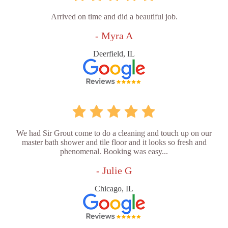
Arrived on time and did a beautiful job.
- Myra A
Deerfield, IL
We had Sir Grout come to do a cleaning and touch up on our
master bath shower and tile floor and it looks so fresh and
phenomenal. Booking was easy...
- Julie G
Chicago, IL