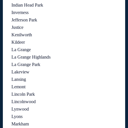
Indian Head Park
Inverness
Jefferson Park
Justice
Kenilworth
Kildeer
La Grange
La Grange Highlands
La Grange Park
Lakeview
Lansing
Lemont
Lincoln Park
Lincolnwood
Lynwood
Lyons
Markham