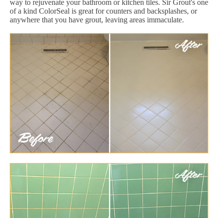
way to rejuvenate your bathroom or kitchen tiles. Sir Grout's one
of a kind ColorSeal is great for counters and backsplashes, or
anywhere that you have grout, leaving areas immaculate.