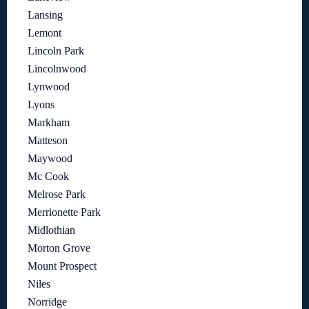
Lansing
Lemont
Lincoln Park
Lincolnwood
Lynwood
Lyons
Markham
Matteson
Maywood
Mc Cook
Melrose Park
Merrionette Park
Midlothian
Morton Grove
Mount Prospect
Niles
Norridge