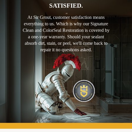
SATISFIED.
At Sir Grout, customer satisfaction means
everything to us. Which is why our Signature
Clean and ColorSeal Restoration is covered by
a one-year warranty. Should your sealant
absorb dirt, stain, or peel, we'll come back to
repair it no questions asked.