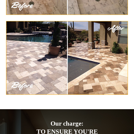
Our charge:
TO ENSURE YOU'RE