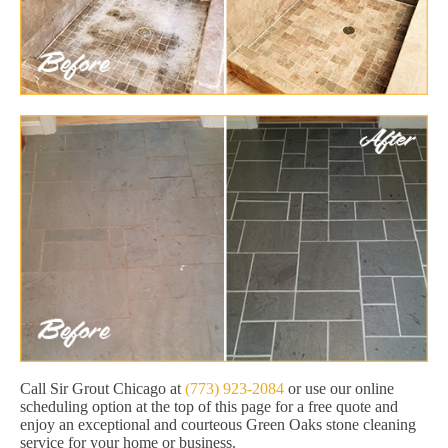
Call Sir Grout Chicago at
(773) 923-2084
or use our online
scheduling option at the top of this page for a free quote and
enjoy an exceptional and courteous Green Oaks stone cleaning
service for your home or business.