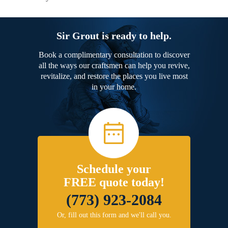
Sir Grout is ready to help.
Book a complimentary consultation to discover
all the ways our craftsmen can help you revive,
revitalize, and restore the places you live most
in your home.
Schedule your
FREE quote today!
(773) 923-2084
Or, fill out this form and we'll call you.