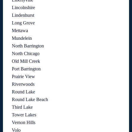
Lincolnshire
Lindenhurst
Long Grove
Mettawa
Mundelein
North Barrington
North Chicago
Old Mill Creek
Port Barrington
Prairie View
Riverwoods
Round Lake
Round Lake Beach
Third Lake
Tower Lakes
Vernon Hills
Volo