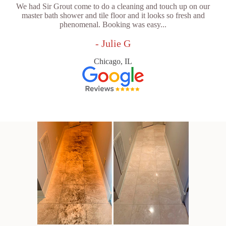
We had Sir Grout come to do a cleaning and touch up on our
master bath shower and tile floor and it looks so fresh and
phenomenal. Booking was easy...
- Julie G
Chicago, IL