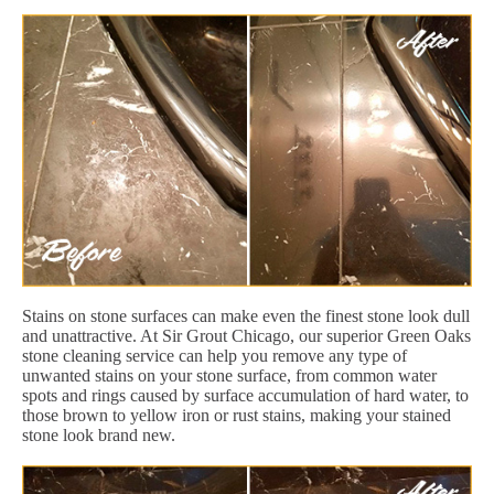
Stains on stone surfaces can make even the finest stone look dull
and unattractive. At Sir Grout Chicago, our superior Green Oaks
stone cleaning service can help you remove any type of
unwanted stains on your stone surface, from common water
spots and rings caused by surface accumulation of hard water, to
those brown to yellow iron or rust stains, making your stained
stone look brand new.