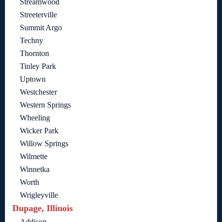
Streamwood
Streeterville
Summit Argo
Techny
Thornton
Tinley Park
Uptown
Westchester
Western Springs
Wheeling
Wicker Park
Willow Springs
Wilmette
Winnetka
Worth
Wrigleyville
Dupage, Illinois
Addison