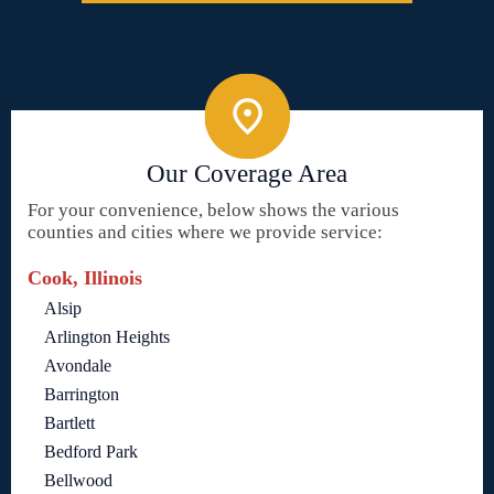
Our Coverage Area
For your convenience, below shows the various
counties and cities where we provide service:
Cook, Illinois
Alsip
Arlington Heights
Avondale
Barrington
Bartlett
Bedford Park
Bellwood