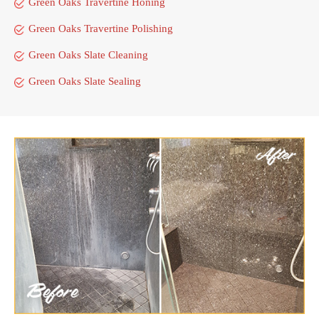
Green Oaks Travertine Honing
Green Oaks Travertine Polishing
Green Oaks Slate Cleaning
Green Oaks Slate Sealing