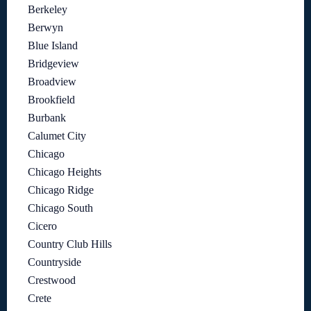
Berkeley
Berwyn
Blue Island
Bridgeview
Broadview
Brookfield
Burbank
Calumet City
Chicago
Chicago Heights
Chicago Ridge
Chicago South
Cicero
Country Club Hills
Countryside
Crestwood
Crete