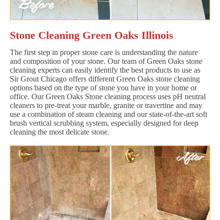
Stone Cleaning Green Oaks Illinois
The first step in proper stone care is understanding the nature
and composition of your stone. Our team of Green Oaks stone
cleaning experts can easily identify the best products to use as
Sir Grout Chicago offers different Green Oaks stone cleaning
options based on the type of stone you have in your home or
office. Our Green Oaks Stone cleaning process uses pH neutral
cleaners to pre-treat your marble, granite or travertine and may
use a combination of steam cleaning and our state-of-the-art soft
brush vertical scrubbing system, especially designed for deep
cleaning the most delicate stone.