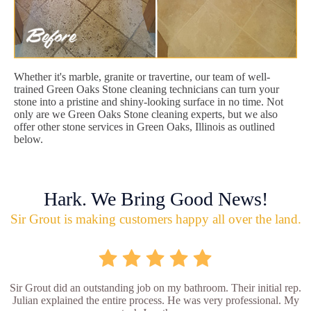
Whether it's marble, granite or travertine, our team of well-
trained Green Oaks Stone cleaning technicians can turn your
stone into a pristine and shiny-looking surface in no time. Not
only are we Green Oaks Stone cleaning experts, but we also
offer other stone services in Green Oaks, Illinois as outlined
below.
Hark. We Bring Good News!
Sir Grout is making customers happy all over the land.
Sir Grout did an outstanding job on my bathroom. Their initial rep.
Julian explained the entire process. He was very professional. My