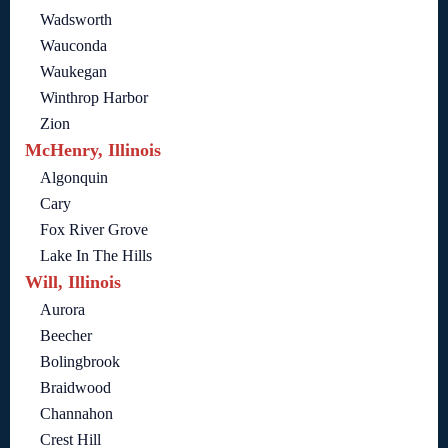
Wadsworth
Wauconda
Waukegan
Winthrop Harbor
Zion
McHenry, Illinois
Algonquin
Cary
Fox River Grove
Lake In The Hills
Will, Illinois
Aurora
Beecher
Bolingbrook
Braidwood
Channahon
Crest Hill