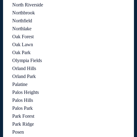
North Riverside
Northbrook
Northfield
Northlake
Oak Forest
Oak Lawn
Oak Park
Olympia Fields
Orland Hills
Orland Park
Palatine
Palos Heights
Palos Hills
Palos Park
Park Forest
Park Ridge
Posen