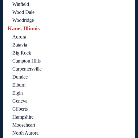
Winfield
Wood Dale
Woodridge
Kane, Illinois
Aurora
Batavia
Big Rock
Campton Hills
Carpentersville
Dundee
Elburn
Elgin
Geneva
Gilberts
Hampshire
Mooseheart
North Aurora