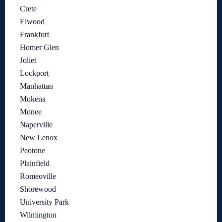
Crete
Elwood
Frankfort
Homer Glen
Joliet
Lockport
Manhattan
Mokena
Monee
Naperville
New Lenox
Peotone
Plainfield
Romeoville
Shorewood
University Park
Wilmington