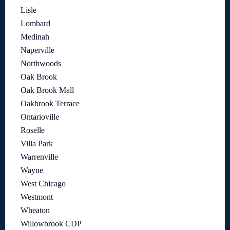
Lisle
Lombard
Medinah
Naperville
Northwoods
Oak Brook
Oak Brook Mall
Oakbrook Terrace
Ontarioville
Roselle
Villa Park
Warrenville
Wayne
West Chicago
Westmont
Wheaton
Willowbrook CDP