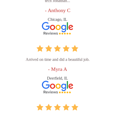
tech Jonathan...
- Anthony C
Chicago, IL
Arrived on time and did a beautiful job.
- Myra A
Deerfield, IL