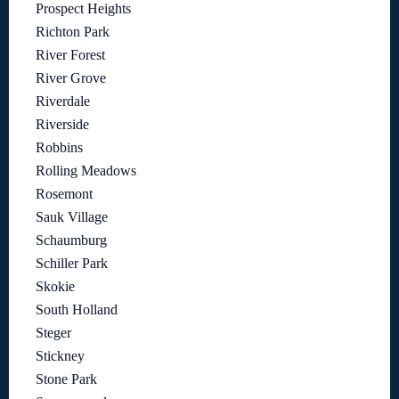
Prospect Heights
Richton Park
River Forest
River Grove
Riverdale
Riverside
Robbins
Rolling Meadows
Rosemont
Sauk Village
Schaumburg
Schiller Park
Skokie
South Holland
Steger
Stickney
Stone Park