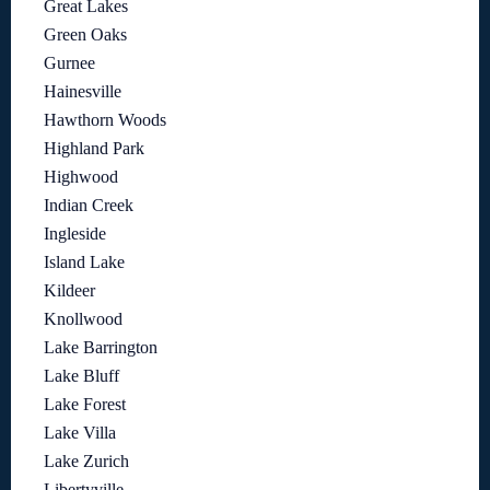
Great Lakes
Green Oaks
Gurnee
Hainesville
Hawthorn Woods
Highland Park
Highwood
Indian Creek
Ingleside
Island Lake
Kildeer
Knollwood
Lake Barrington
Lake Bluff
Lake Forest
Lake Villa
Lake Zurich
Libertyville