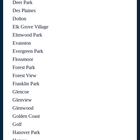
Deer Park
Des Plaines
Dolton
Elk Grove Village
Elmwood Park
Evanston
Evergreen Park
Flossmoor
Forest Park
Forest View
Franklin Park
Glencoe
Glenview
Glenwood
Golden Coast
Golf
Hanover Park