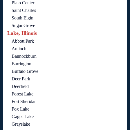
Plato Center
Saint Charles
South Elgin
Sugar Grove
Lake, Illinois
Abbott Park
Antioch
Bannockburn
Barrington
Buffalo Grove
Deer Park
Deerfield
Forest Lake
Fort Sheridan
Fox Lake
Gages Lake
Grayslake