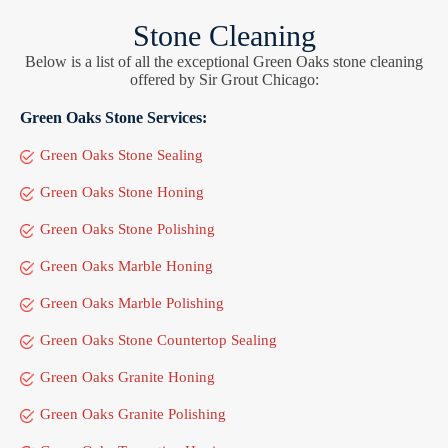
Stone Cleaning
Below is a list of all the exceptional Green Oaks stone cleaning
offered by Sir Grout Chicago:
Green Oaks Stone Services:
Green Oaks Stone Sealing
Green Oaks Stone Honing
Green Oaks Stone Polishing
Green Oaks Marble Honing
Green Oaks Marble Polishing
Green Oaks Stone Countertop Sealing
Green Oaks Granite Honing
Green Oaks Granite Polishing