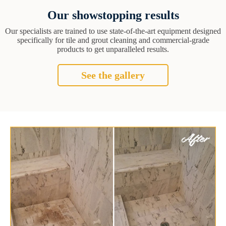
Our showstopping results
Our specialists are trained to use state-of-the-art equipment designed
specifically for tile and grout cleaning and commercial-grade
products to get unparalleled results.
See the gallery