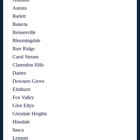
Aurora
Barlett
Batavia
Bensenville
Bloomingdale
Burr Ridge
Carol Stream
Clarendon Hills
Darien
Downers Grove
Elmhurst
Fox Valley
Glen Ellyn
Glendale Heights
Hinsdale
Itasca
Lemont