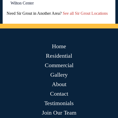
Wilton Center
Need Sir Grout in Another Area?
See all Sir Grout Locations
Home
Residential
Commercial
Gallery
About
Contact
Testimonials
Join Our Team