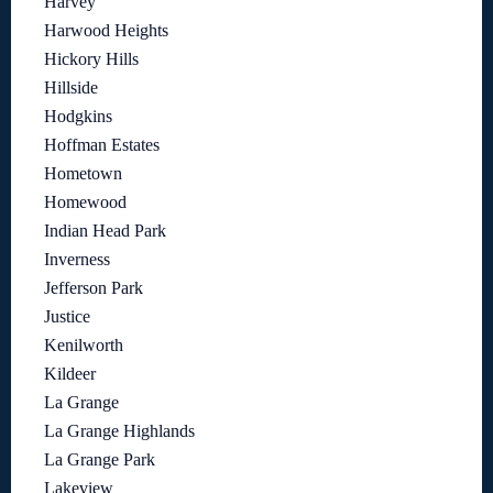
Harvey
Harwood Heights
Hickory Hills
Hillside
Hodgkins
Hoffman Estates
Hometown
Homewood
Indian Head Park
Inverness
Jefferson Park
Justice
Kenilworth
Kildeer
La Grange
La Grange Highlands
La Grange Park
Lakeview