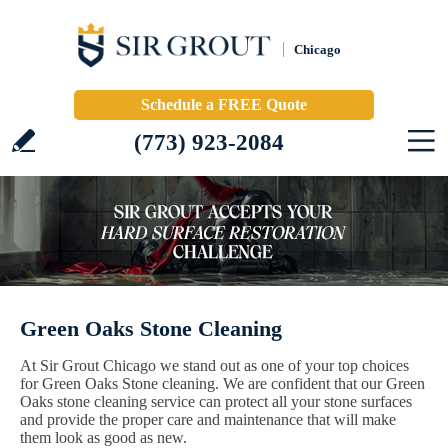
Chicago
Schedule a FREE Quote
(773) 923-2084
Green Oaks Stone Cleaning
At Sir Grout Chicago we stand out as one of your top choices
for Green Oaks Stone cleaning. We are confident that our Green
Oaks stone cleaning service can protect all your stone surfaces
and provide the proper care and maintenance that will make
them look as good as new.