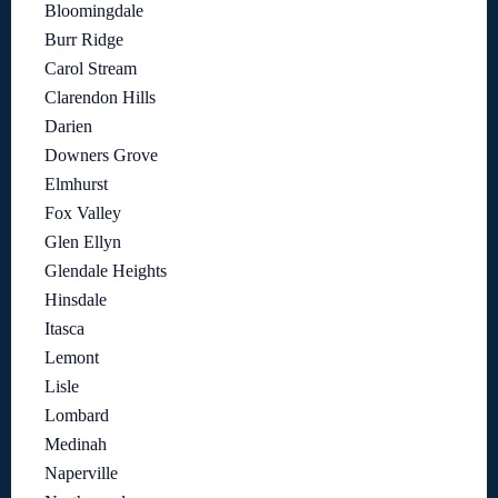
Bloomingdale
Burr Ridge
Carol Stream
Clarendon Hills
Darien
Downers Grove
Elmhurst
Fox Valley
Glen Ellyn
Glendale Heights
Hinsdale
Itasca
Lemont
Lisle
Lombard
Medinah
Naperville