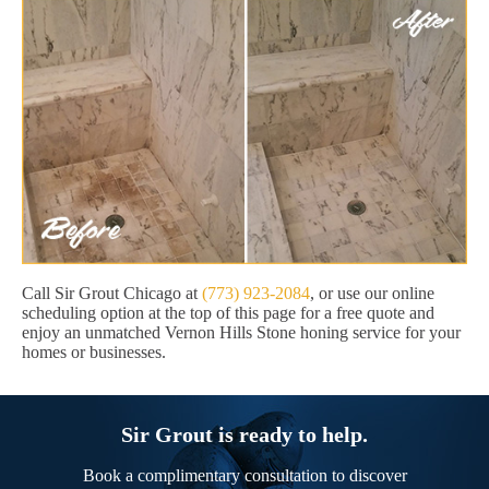
Call Sir Grout Chicago at
(773) 923-2084
, or use our online
scheduling option at the top of this page for a free quote and
enjoy an unmatched Vernon Hills Stone honing service for your
homes or businesses.
Sir Grout is ready to help.
Book a complimentary consultation to discover