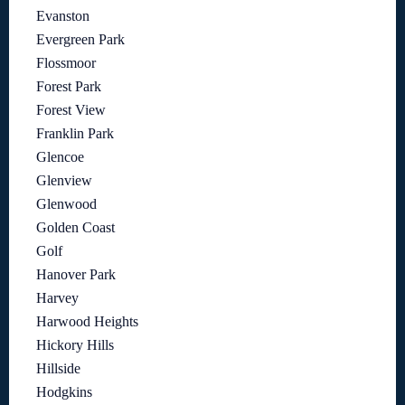
Evanston
Evergreen Park
Flossmoor
Forest Park
Forest View
Franklin Park
Glencoe
Glenview
Glenwood
Golden Coast
Golf
Hanover Park
Harvey
Harwood Heights
Hickory Hills
Hillside
Hodgkins