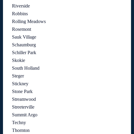
Riverside
Robbins
Rolling Meadows
Rosemont
Sauk Village
Schaumburg
Schiller Park
Skokie
South Holland
Steger
Stickney
Stone Park
Streamwood
Streeterville
Summit Argo
Techny
Thornton