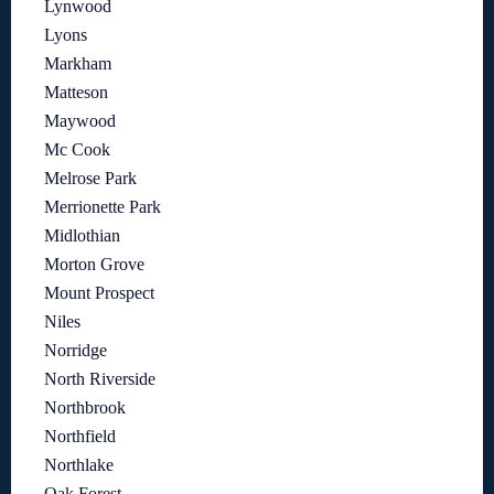
Lynwood
Lyons
Markham
Matteson
Maywood
Mc Cook
Melrose Park
Merrionette Park
Midlothian
Morton Grove
Mount Prospect
Niles
Norridge
North Riverside
Northbrook
Northfield
Northlake
Oak Forest