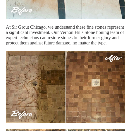
At Sir Grout Chicago, we understand these fine stones represent
a significant investment. Our Vernon Hills Stone honing team of
expert technicians can restore stones to their former glory and
protect them against future damage, no matter the type.