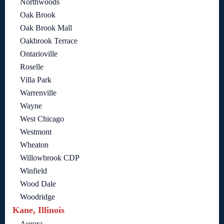
Northwoods
Oak Brook
Oak Brook Mall
Oakbrook Terrace
Ontarioville
Roselle
Villa Park
Warrenville
Wayne
West Chicago
Westmont
Wheaton
Willowbrook CDP
Winfield
Wood Dale
Woodridge
Kane, Illinois
Aurora