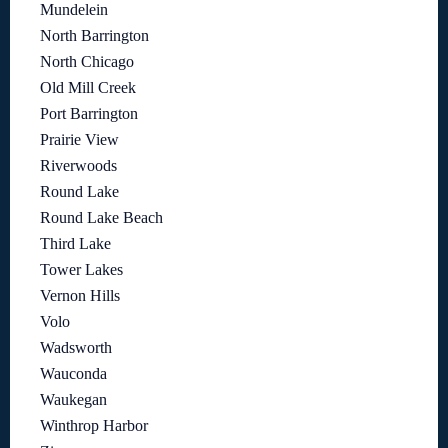
Mundelein
North Barrington
North Chicago
Old Mill Creek
Port Barrington
Prairie View
Riverwoods
Round Lake
Round Lake Beach
Third Lake
Tower Lakes
Vernon Hills
Volo
Wadsworth
Wauconda
Waukegan
Winthrop Harbor