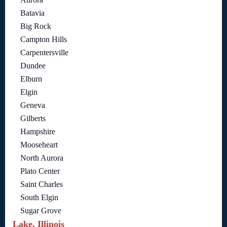
Batavia
Big Rock
Campton Hills
Carpentersville
Dundee
Elburn
Elgin
Geneva
Gilberts
Hampshire
Mooseheart
North Aurora
Plato Center
Saint Charles
South Elgin
Sugar Grove
Lake, Illinois