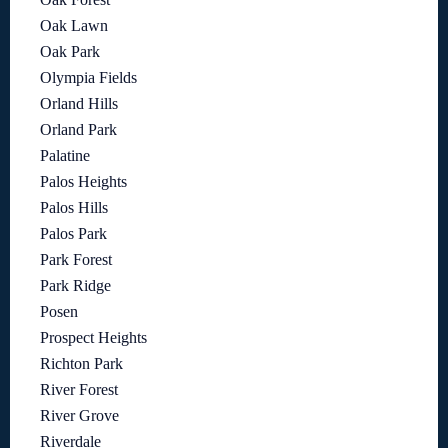
Oak Lawn
Oak Park
Olympia Fields
Orland Hills
Orland Park
Palatine
Palos Heights
Palos Hills
Palos Park
Park Forest
Park Ridge
Posen
Prospect Heights
Richton Park
River Forest
River Grove
Riverdale