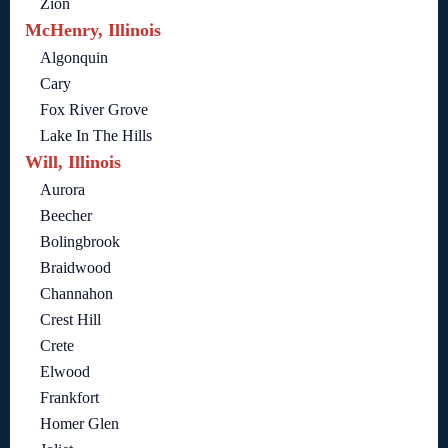
Zion
McHenry, Illinois
Algonquin
Cary
Fox River Grove
Lake In The Hills
Will, Illinois
Aurora
Beecher
Bolingbrook
Braidwood
Channahon
Crest Hill
Crete
Elwood
Frankfort
Homer Glen