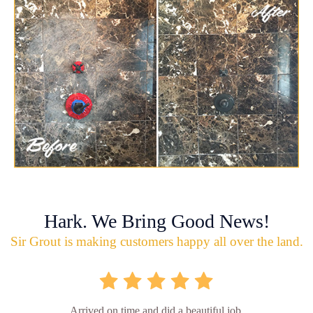
Hark. We Bring Good News!
Sir Grout is making customers happy all over the land.
Arrived on time and did a beautiful job.