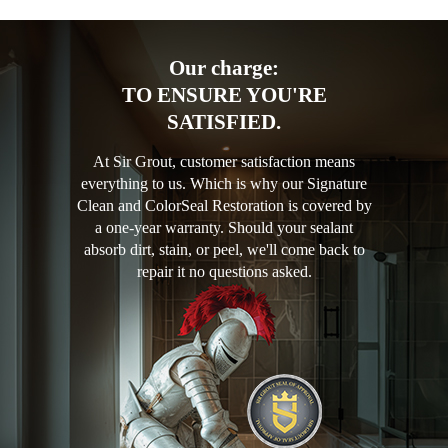
Our charge:
TO ENSURE YOU'RE
SATISFIED.
At Sir Grout, customer satisfaction means
everything to us. Which is why our Signature
Clean and ColorSeal Restoration is covered by
a one-year warranty. Should your sealant
absorb dirt, stain, or peel, we'll come back to
repair it no questions asked.