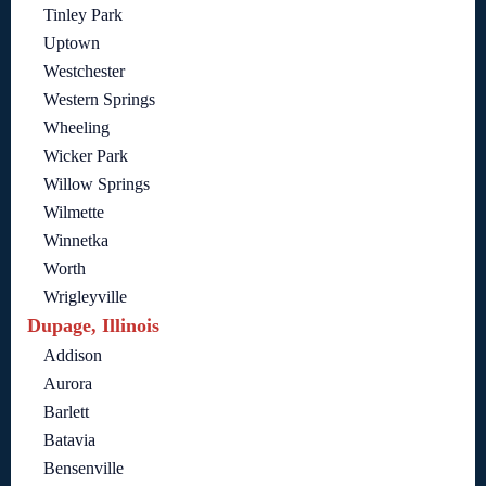
Tinley Park
Uptown
Westchester
Western Springs
Wheeling
Wicker Park
Willow Springs
Wilmette
Winnetka
Worth
Wrigleyville
Dupage, Illinois
Addison
Aurora
Barlett
Batavia
Bensenville