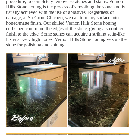
procedure, to completely remove scratches and stains. Vernon
Hills Stone honing is the process of smoothing the stone and is
usually achieved with the use of abrasives. Regardless of
damage, at Sir Grout Chicago, we can turn any surface into
honed/matte finish. Our skilled Vernon Hills Stone honing
craftsmen can round the edges of the stone, giving a smoother
finish to the edge. Some stones can acquire a striking satin-like
luster at very high hones. Vernon Hills Stone honing sets up the
stone for polishing and shining.