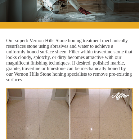
Our superb Vernon Hills Stone honing treatment mechanically
resurfaces stone using abrasives and water to achieve a
uniformly honed surface sheen. Filler within travertine stone that
looks cloudy, splotchy, or dirty becomes attractive with our
magnificent finishing techniques. If desired, polished marble,
granite, travertine or limestone can be mechanically honed by
our Vernon Hills Stone honing specialists to remove pre-existing
surfaces.