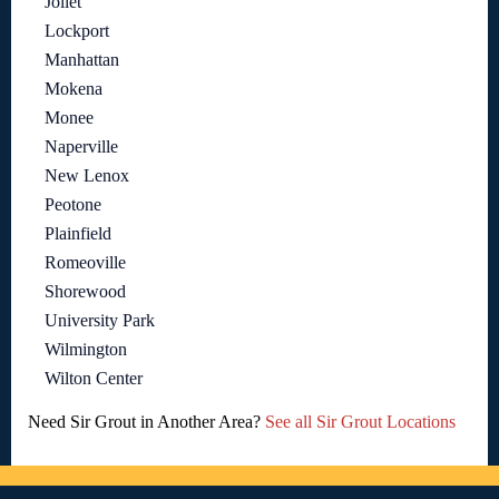
Joliet
Lockport
Manhattan
Mokena
Monee
Naperville
New Lenox
Peotone
Plainfield
Romeoville
Shorewood
University Park
Wilmington
Wilton Center
Need Sir Grout in Another Area?
See all Sir Grout Locations