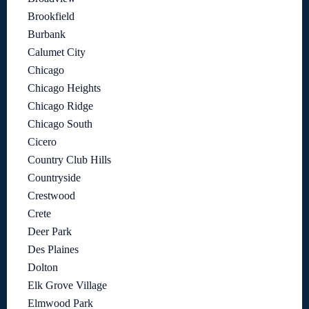
Brookfield
Burbank
Calumet City
Chicago
Chicago Heights
Chicago Ridge
Chicago South
Cicero
Country Club Hills
Countryside
Crestwood
Crete
Deer Park
Des Plaines
Dolton
Elk Grove Village
Elmwood Park