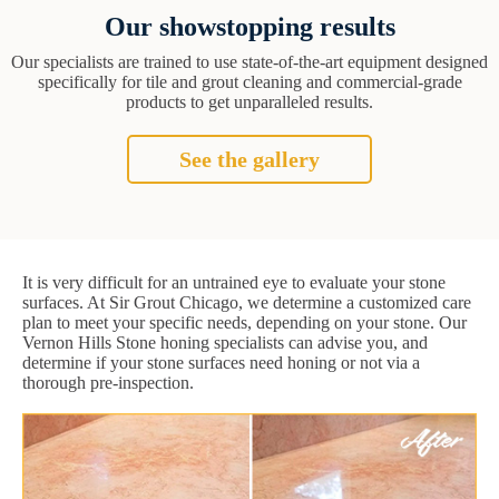
Our showstopping results
Our specialists are trained to use state-of-the-art equipment designed
specifically for tile and grout cleaning and commercial-grade
products to get unparalleled results.
See the gallery
It is very difficult for an untrained eye to evaluate your stone
surfaces. At Sir Grout Chicago, we determine a customized care
plan to meet your specific needs, depending on your stone. Our
Vernon Hills Stone honing specialists can advise you, and
determine if your stone surfaces need honing or not via a
thorough pre-inspection.