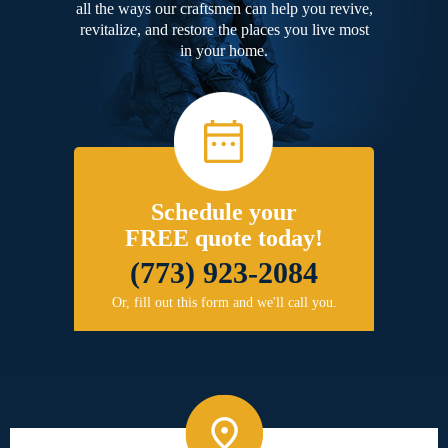
all the ways our craftsmen can help you revive,
revitalize, and restore the places you live most
in your home.
Schedule your
FREE quote today!
(773) 923-2084
Or, fill out this form and we'll call you.