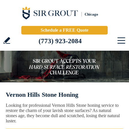
Chicago
Schedule a FREE Quote
(773) 923-2084
Vernon Hills Stone Honing
Looking for professional Vernon Hills Stone honing service to
restore the charm of your lavish stone surfaces? As natural
stones age, they become dull and scratched, losing their natural
luster.