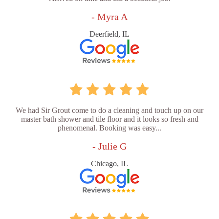
- Myra A
Deerfield, IL
We had Sir Grout come to do a cleaning and touch up on our
master bath shower and tile floor and it looks so fresh and
phenomenal. Booking was easy...
- Julie G
Chicago, IL