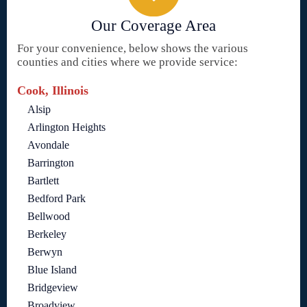
Our Coverage Area
For your convenience, below shows the various
counties and cities where we provide service:
Cook, Illinois
Alsip
Arlington Heights
Avondale
Barrington
Bartlett
Bedford Park
Bellwood
Berkeley
Berwyn
Blue Island
Bridgeview
Broadview