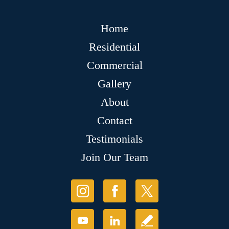
Home
Residential
Commercial
Gallery
About
Contact
Testimonials
Join Our Team