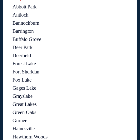
Abbott Park
Antioch
Bannockburn
Barrington
Buffalo Grove
Deer Park
Deerfield
Forest Lake
Fort Sheridan
Fox Lake
Gages Lake
Grayslake
Great Lakes
Green Oaks
Gurnee
Hainesville
Hawthorn Woods