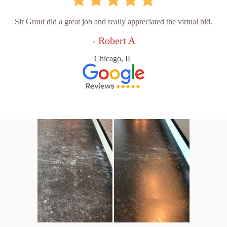
Sir Grout did a great job and really appreciated the virtual bid.
- Robert A
Chicago, IL