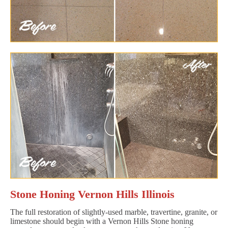
Stone Honing Vernon Hills Illinois
The full restoration of slightly-used marble, travertine, granite, or
limestone should begin with a Vernon Hills Stone honing