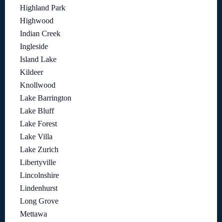
Highland Park
Highwood
Indian Creek
Ingleside
Island Lake
Kildeer
Knollwood
Lake Barrington
Lake Bluff
Lake Forest
Lake Villa
Lake Zurich
Libertyville
Lincolnshire
Lindenhurst
Long Grove
Mettawa