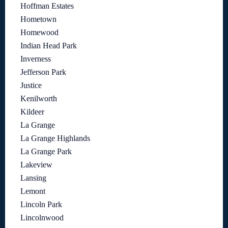
Hoffman Estates
Hometown
Homewood
Indian Head Park
Inverness
Jefferson Park
Justice
Kenilworth
Kildeer
La Grange
La Grange Highlands
La Grange Park
Lakeview
Lansing
Lemont
Lincoln Park
Lincolnwood