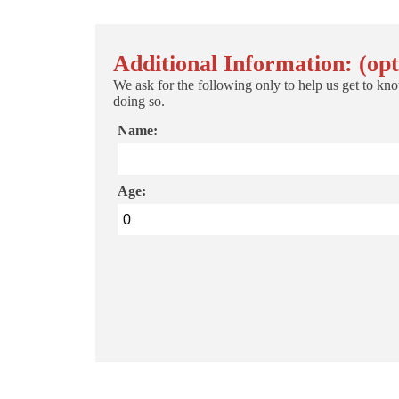
Additional Information: (opt
We ask for the following only to help us get to kno
doing so.
Name:
Age: