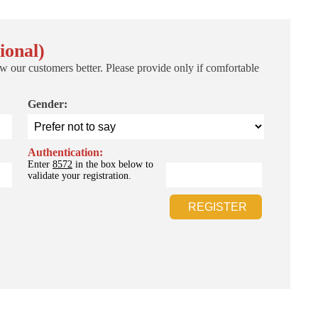
ional)
w our customers better. Please provide only if comfortable
Gender:
Authentication:
Enter
8572
in the box below to
validate your registration.