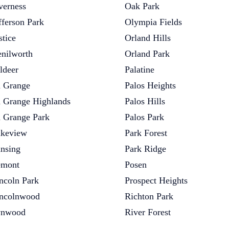
verness
Oak Park
fferson Park
Olympia Fields
stice
Orland Hills
nilworth
Orland Park
ldeer
Palatine
 Grange
Palos Heights
 Grange Highlands
Palos Hills
 Grange Park
Palos Park
keview
Park Forest
nsing
Park Ridge
emont
Posen
ncoln Park
Prospect Heights
ncolnwood
Richton Park
ynwood
River Forest