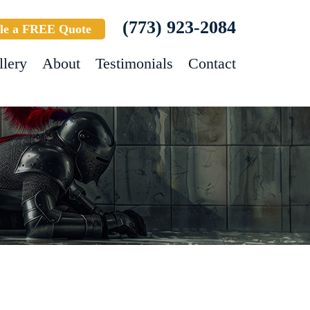
(773) 923-2084
le a FREE Quote
llery
About
Testimonials
Contact