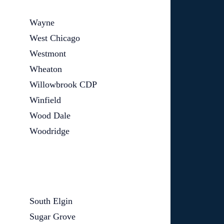
Wayne
West Chicago
Westmont
Wheaton
Willowbrook CDP
Winfield
Wood Dale
Woodridge
South Elgin
Sugar Grove