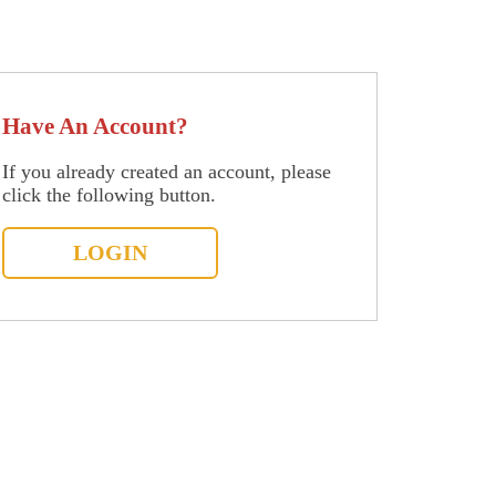
Have An Account?
If you already created an account, please
click the following button.
LOGIN