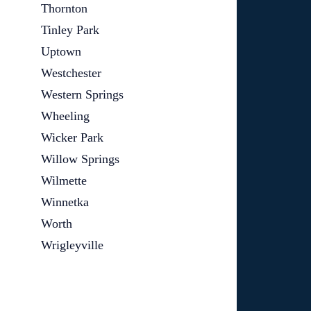
Thornton
Tinley Park
Uptown
Westchester
Western Springs
Wheeling
Wicker Park
Willow Springs
Wilmette
Winnetka
Worth
Wrigleyville