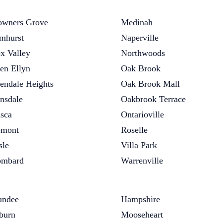
wners Grove
Medinah
mhurst
Naperville
x Valley
Northwoods
en Ellyn
Oak Brook
endale Heights
Oak Brook Mall
nsdale
Oakbrook Terrace
asca
Ontarioville
emont
Roselle
sle
Villa Park
ombard
Warrenville
undee
Hampshire
burn
Mooseheart