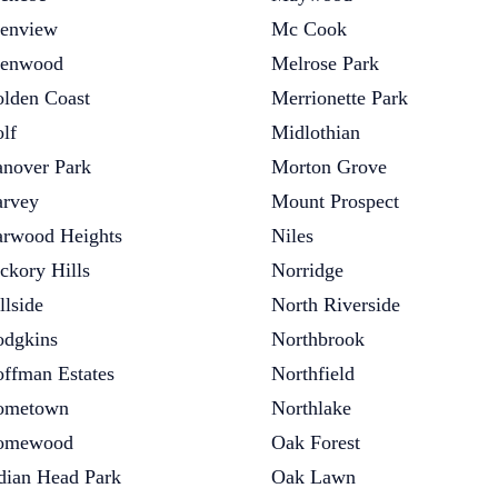
enview
Mc Cook
lenwood
Melrose Park
lden Coast
Merrionette Park
lf
Midlothian
nover Park
Morton Grove
rvey
Mount Prospect
rwood Heights
Niles
ckory Hills
Norridge
llside
North Riverside
dgkins
Northbrook
ffman Estates
Northfield
ometown
Northlake
omewood
Oak Forest
dian Head Park
Oak Lawn