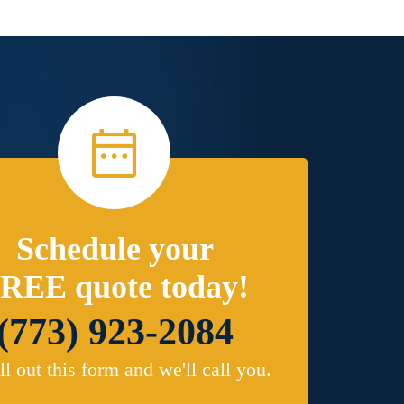
Schedule your
REE quote today!
(773) 923-2084
ill out this form and we'll call you.