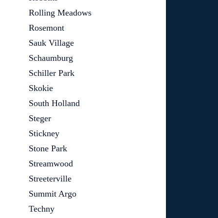
Rolling Meadows
Rosemont
Sauk Village
Schaumburg
Schiller Park
Skokie
South Holland
Steger
Stickney
Stone Park
Streamwood
Streeterville
Summit Argo
Techny