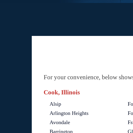
For your convenience, below shows 
Cook, Illinois
Alsip
Fo
Arlington Heights
Fo
Avondale
Fr
Barrington
Gl