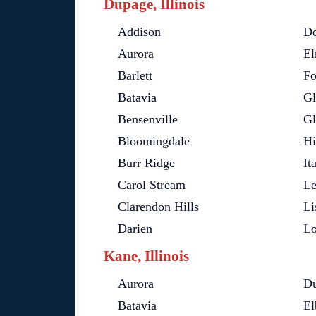
Dupage, Illinois
Addison
Do
Aurora
El
Barlett
Fo
Batavia
Gl
Bensenville
Gl
Bloomingdale
Hi
Burr Ridge
It
Carol Stream
L
Clarendon Hills
Li
Darien
L
Kane, Illinois
Aurora
D
Batavia
El