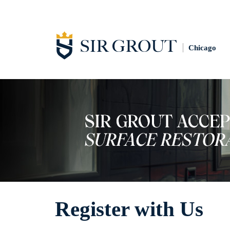
Chicago
Register with Us