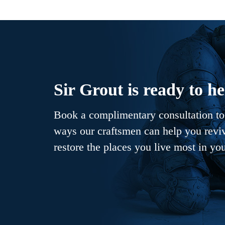
Sir Grout is ready to he
Book a complimentary consultation to 
ways our craftsmen can help you revive
restore the places you live most in yo