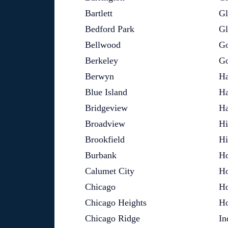
Bartlett
Gl
Bedford Park
G
Bellwood
Go
Berkeley
Go
Berwyn
Ha
Blue Island
Ha
Bridgeview
Ha
Broadview
Hi
Brookfield
Hi
Burbank
Ho
Calumet City
Ho
Chicago
H
Chicago Heights
H
Chicago Ridge
In