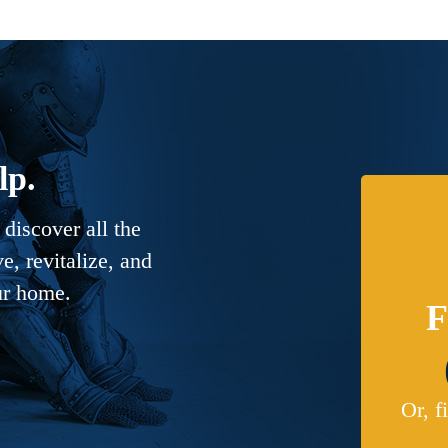
lp.
discover all the
, revitalize, and
ur home.
F
Or, f