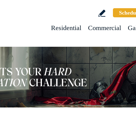
Schedu
Residential
Commercial
Ga