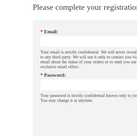
Please complete your registrati
*
Email:
Your email is strictly confidential. We will never reveal
to any third party. We will use it only to contact you vi
email about the status of your orders or to send you our
exclusive email offers.
*
Password:
Your password is strictly confidential known only to yo
You may change it at anytime.