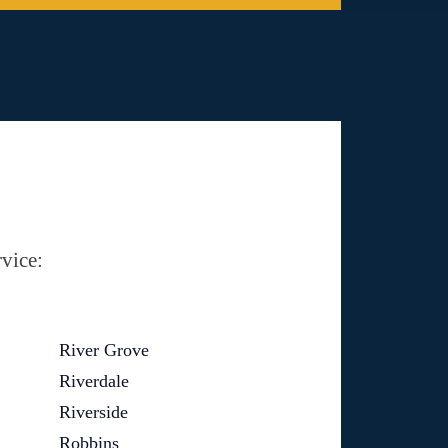
vice:
River Grove
Riverdale
Riverside
Robbins