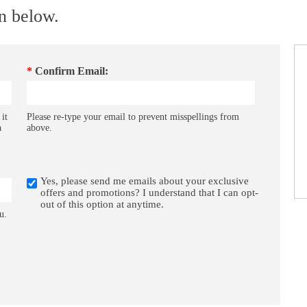
on below.
*
Confirm Email:
 it
Please re-type your email to prevent misspellings from
a
above.
Yes, please send me emails about your exclusive
offers and promotions? I understand that I can opt-
out of this option at anytime.
u.