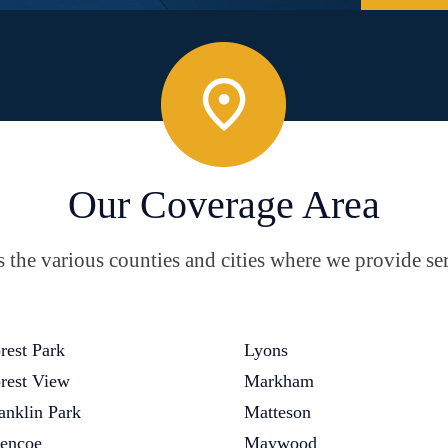
Our Coverage Area
the various counties and cities where we provide ser
rest Park
Lyons
rest View
Markham
anklin Park
Matteson
encoe
Maywood