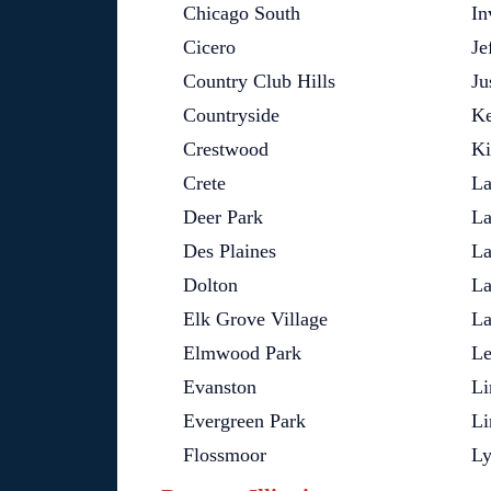
Chicago South
In
Cicero
Je
Country Club Hills
Ju
Countryside
Ke
Crestwood
Ki
Crete
La
Deer Park
La
Des Plaines
La
Dolton
La
Elk Grove Village
La
Elmwood Park
L
Evanston
Li
Evergreen Park
Li
Flossmoor
L