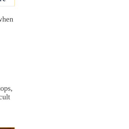
 when
.
tops,
cult