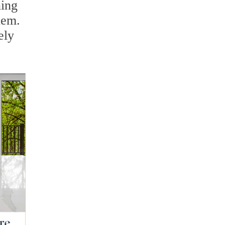
ning
hem.
ely