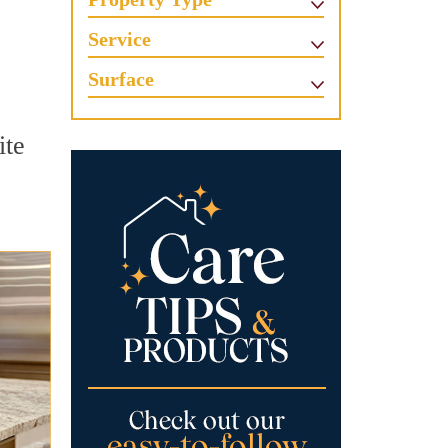
Service
Surface
ite