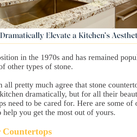
sition in the 1970s and has remained popu
of other types of stone.
n all pretty much agree that stone countert
itchen dramatically, but for all their beau
ps need to be cared for. Here are some of 
o help you get the most out of yours.
r Countertops