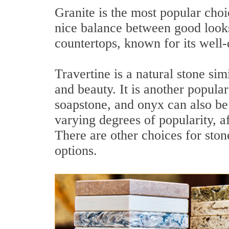
Granite is the most popular choi
nice balance between good looks
countertops, known for its well-
Travertine is a natural stone simi
and beauty. It is another popula
soapstone, and onyx can also be 
varying degrees of popularity, af
There are other choices for sto
options.