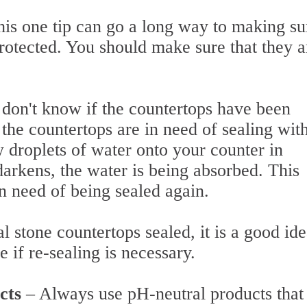
his one tip can go a long way to making su
rotected. You should make sure that they a
 don't know if the countertops have been
f the countertops are in need of sealing wit
w droplets of water onto your counter in
 darkens, the water is being absorbed. This
 in need of being sealed again.
 stone countertops sealed, it is a good ide
ee if re-sealing is necessary.
ucts
– Always use pH-neutral products that