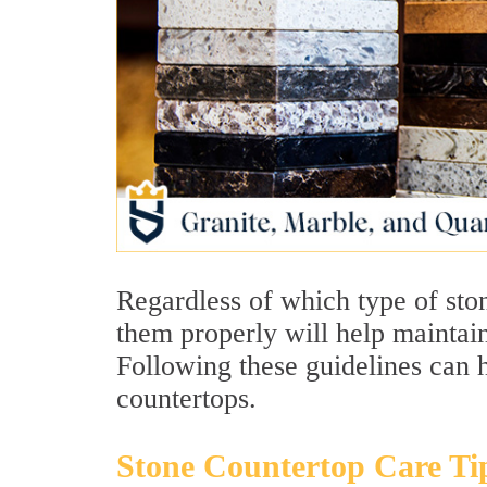
Regardless of which type of sto
them properly will help maintain
Following these guidelines can 
countertops.
Stone Countertop Care Ti