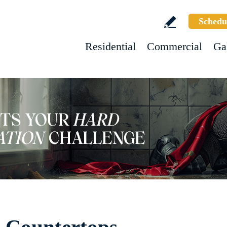
Schedu
Residential
Commercial
Ga