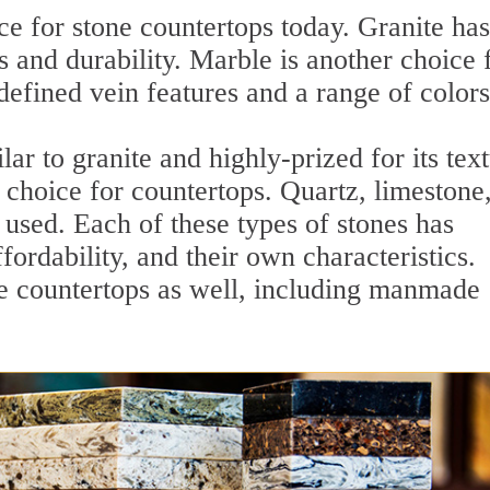
ce for stone countertops today. Granite has
 and durability. Marble is another choice 
defined vein features and a range of colors
lar to granite and highly-prized for its tex
r choice for countertops. Quartz, limestone
used. Each of these types of stones has
fordability, and their own characteristics.
ne countertops as well, including manmade