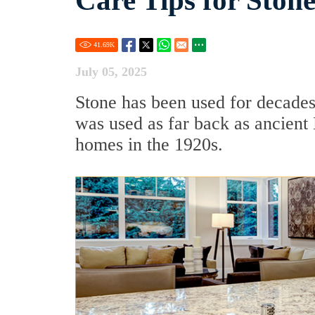
Care Tips for Ston
41.69
K
July 05, 2025
Stone has been used for decades
was used as far back as ancien
homes in the 1920s.