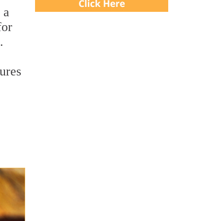
 a
for
.
tures
,