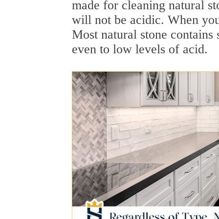
made for cleaning natural st
will not be acidic. When yo
Most natural stone contains 
even to low levels of acid.