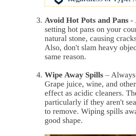
Avoid Hot Pots and Pans
-
setting hot pans on your co
natural stone, causing cracks
Also, don't slam heavy obje
same reason.
Wipe Away Spills
– Always 
Grape juice, wine, and other
effect as acidic cleaners. Th
particularly if they aren't se
to remove. Wiping spills aw
good shape.