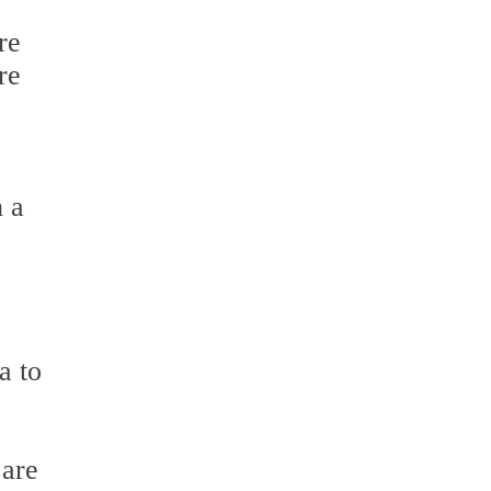
re
re
h a
a to
 are