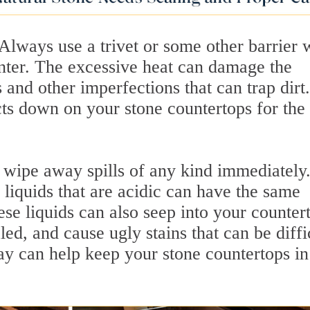
 Always use a trivet or some other barrier
unter. The excessive heat can damage the
 and other imperfections that can trap dirt.
cts down on your stone countertops for the
wipe away spills of any kind immediately
 liquids that are acidic can have the same
ese liquids can also seep into your counter
aled, and cause ugly stains that can be diffi
ay can help keep your stone countertops in