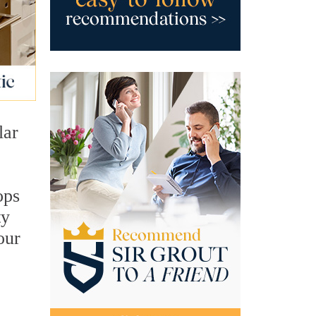
lar
ops
ty
our