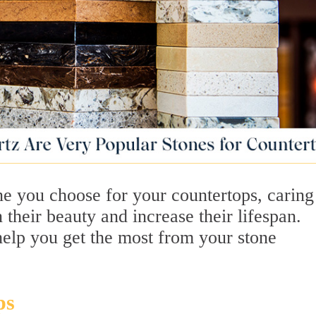
ne you choose for your countertops, caring
 their beauty and increase their lifespan.
help you get the most from your stone
ps