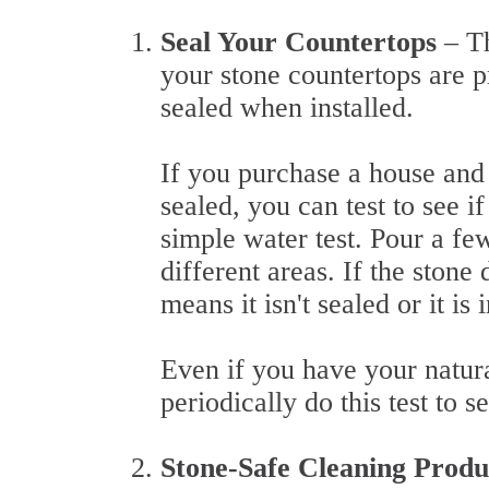
Seal Your Countertops
– T
your stone countertops are p
sealed when installed.
If you purchase a house and
sealed, you can test to see i
simple water test. Pour a fe
different areas. If the stone
means it isn't sealed or it is
Even if you have your natural
periodically do this test to s
Stone-Safe Cleaning Prod