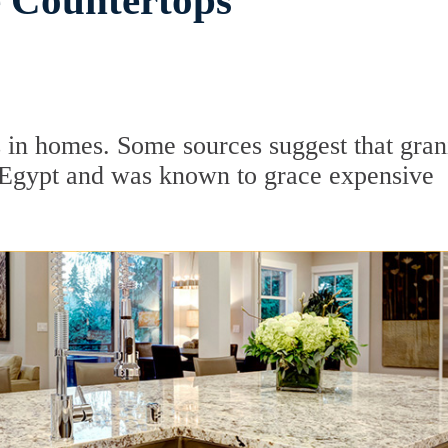
e Countertops
 in homes. Some sources suggest that gran
t Egypt and was known to grace expensive