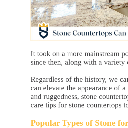
It took on a more mainstream po
since then, along with a variety 
Regardless of the history, we ca
can elevate the appearance of a k
and ruggedness, stone counterto
care tips for stone countertops t
Popular Types of Stone fo