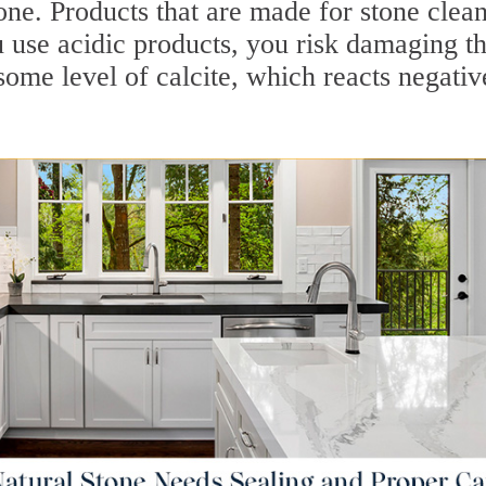
one. Products that are made for stone clea
u use acidic products, you risk damaging t
some level of calcite, which reacts negativ