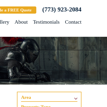
(773) 923-2084
le a FREE Quote
llery
About
Testimonials
Contact
Area
Property Type