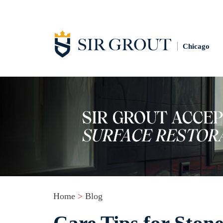
Chicago
Home
>
Blog