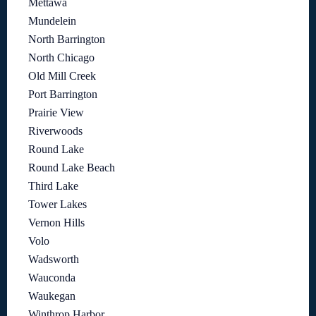
Mettawa
Mundelein
North Barrington
North Chicago
Old Mill Creek
Port Barrington
Prairie View
Riverwoods
Round Lake
Round Lake Beach
Third Lake
Tower Lakes
Vernon Hills
Volo
Wadsworth
Wauconda
Waukegan
Winthrop Harbor