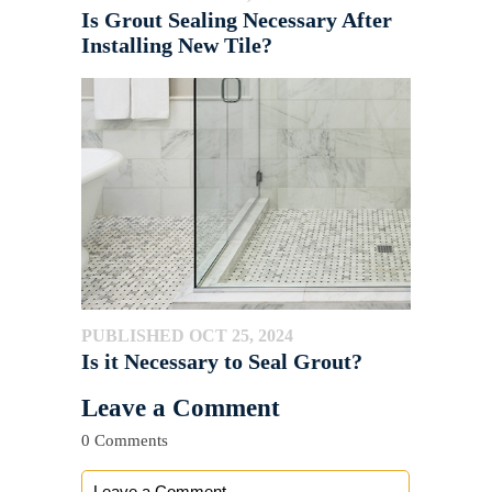
Is Grout Sealing Necessary After
Installing New Tile?
PUBLISHED OCT 25, 2024
Is it Necessary to Seal Grout?
Leave a Comment
0 Comments