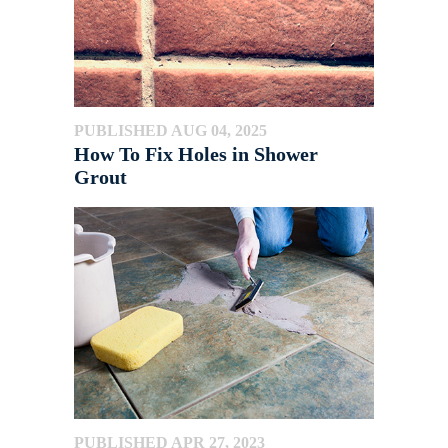
PUBLISHED AUG 04, 2025
How To Fix Holes in Shower
Grout
PUBLISHED APR 27, 2023