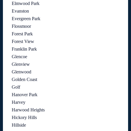
Elmwood Park
Evanston
Evergreen Park
Flossmoor
Forest Park
Forest View
Franklin Park
Glencoe
Glenview
Glenwood
Golden Coast
Golf
Hanover Park
Harvey
Harwood Heights
Hickory Hills
Hillside