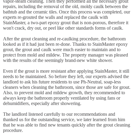
vapor-steam cleaning. Then they performed all the necessary grout
repairs, including the removal of the old, moldy caulk between the
bathtub and the ceramic tiles. Once this process was completed, our
experts re-grouted the walls and replaced the caulk with
StainMaster, a two-part epoxy grout that is non-porous, therefore it
won't crack, dry out, or peel like other standards forms of caulk.
After the grout cleaning and re-caulking procedure, the bathroom
looked as if it had just been re-done. Thanks to StainMaster epoxy
grout, the grout and caulk were much easier to maintain and to
protect from mold and mildew. The property manager was pleased
with the results of the seemingly brand-new white shower.
Even if the grout is more resistant after applying StainMaster, it still
needs to be maintained. So before they left, our experts advised the
landlord to ask his future residents to use Ph-Neutral, soap-less
cleaners when cleaning the bathroom, since those are safe for grout.
Also, to prevent mold and mildew growth, they recommended to
always keep the bathroom properly ventilated by using fans or
dehumidifiers, especially after showering.
The landlord listened carefully to our recommendations and
thanked us for the outstanding service, we later learned from him
that he was able to find new tenants quickly after the grout cleaning
procedure.