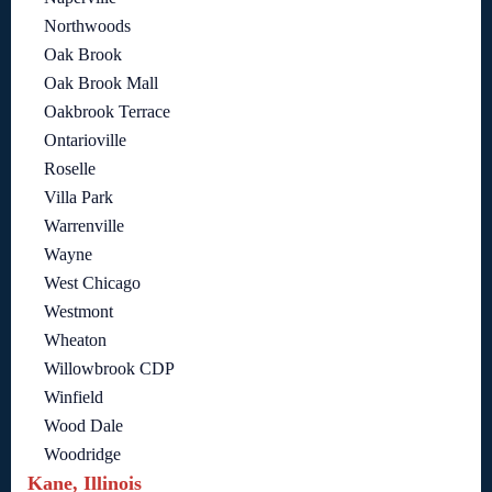
Northwoods
Oak Brook
Oak Brook Mall
Oakbrook Terrace
Ontarioville
Roselle
Villa Park
Warrenville
Wayne
West Chicago
Westmont
Wheaton
Willowbrook CDP
Winfield
Wood Dale
Woodridge
Kane, Illinois