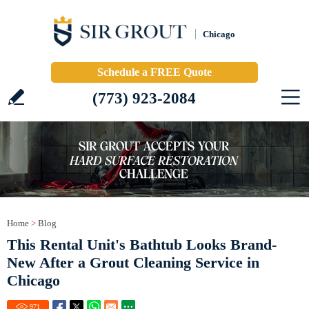
Chicago
Schedule a FREE Quote
(773) 923-2084
Home
>
Blog
This Rental Unit's Bathtub Looks Brand-
New After a Grout Cleaning Service in
Chicago
971