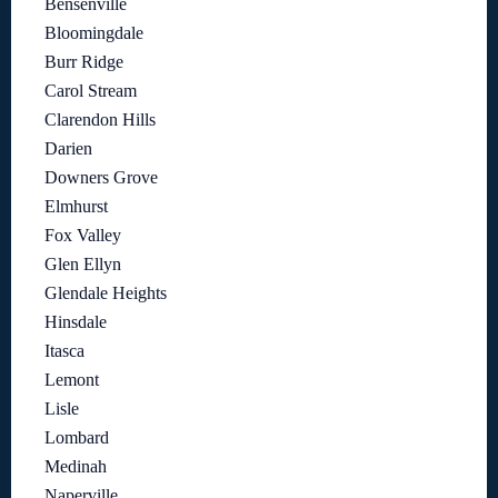
Bensenville
Bloomingdale
Burr Ridge
Carol Stream
Clarendon Hills
Darien
Downers Grove
Elmhurst
Fox Valley
Glen Ellyn
Glendale Heights
Hinsdale
Itasca
Lemont
Lisle
Lombard
Medinah
Naperville