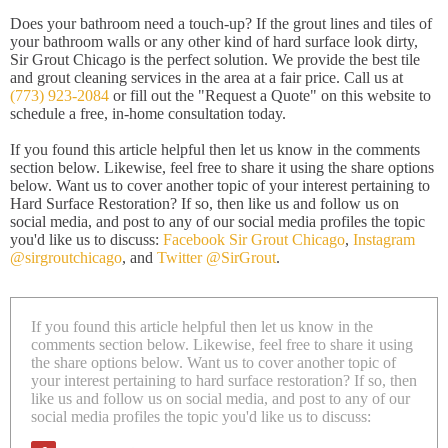
Does your bathroom need a touch-up? If the grout lines and tiles of
your bathroom walls or any other kind of hard surface look dirty,
Sir Grout Chicago is the perfect solution. We provide the best tile
and grout cleaning services in the area at a fair price. Call us at
(773) 923-2084
or fill out the "Request a Quote" on this website to
schedule a free, in-home consultation today.
If you found this article helpful then let us know in the comments
section below. Likewise, feel free to share it using the share options
below. Want us to cover another topic of your interest pertaining to
Hard Surface Restoration? If so, then like us and follow us on
social media, and post to any of our social media profiles the topic
you'd like us to discuss:
Facebook Sir Grout Chicago
,
Instagram
@sirgroutchicago
, and
Twitter @SirGrout
.
If you found this article helpful then let us know in the
comments section below. Likewise, feel free to share it using
the share options below. Want us to cover another topic of
your interest pertaining to hard surface restoration? If so, then
like us and follow us on social media, and post to any of our
social media profiles the topic you'd like us to discuss: