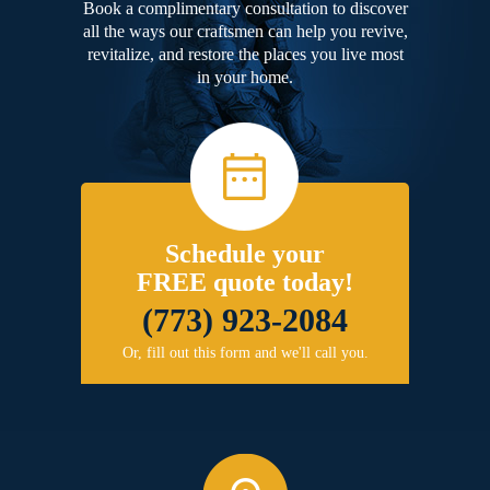
Book a complimentary consultation to discover
all the ways our craftsmen can help you revive,
revitalize, and restore the places you live most
in your home.
Schedule your
FREE quote today!
(773) 923-2084
Or, fill out this form and we'll call you.