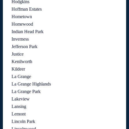
Hodgkins
Hoffman Estates
Hometown
Homewood
Indian Head Park
Inverness
Jefferson Park
Justice
Kenilworth
Kildeer
La Grange
La Grange Highlands
La Grange Park
Lakeview
Lansing
Lemont
Lincoln Park
Lincolnwood