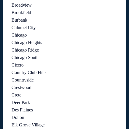
Broadview
Brookfield
Burbank
Calumet City
Chicago
Chicago Heights
Chicago Ridge
Chicago South
Cicero
Country Club Hills
Countryside
Crestwood
Crete
Deer Park
Des Plaines
Dolton
Elk Grove Village