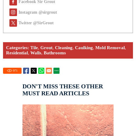
Facebook Sir Grout
Instagram @sirgrout
Twitter @SirGrout
Categories:
Tile
,
Grout
,
Cleaning
,
Caulking
,
Mold Removal
,
Residential
,
Walls
,
Bathrooms
971
DON'T MISS THESE OTHER
MUST READ ARTICLES