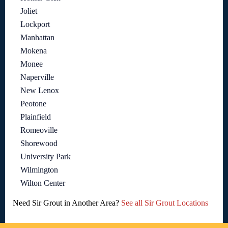
Joliet
Lockport
Manhattan
Mokena
Monee
Naperville
New Lenox
Peotone
Plainfield
Romeoville
Shorewood
University Park
Wilmington
Wilton Center
Need Sir Grout in Another Area?
See all Sir Grout Locations