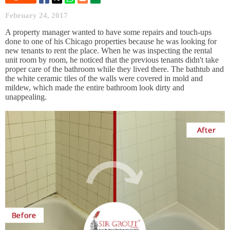
February 24, 2017
A property manager wanted to have some repairs and touch-ups
done to one of his Chicago properties because he was looking for
new tenants to rent the place. When he was inspecting the rental
unit room by room, he noticed that the previous tenants didn't take
proper care of the bathroom while they lived there. The bathtub and
the white ceramic tiles of the walls were covered in mold and
mildew, which made the entire bathroom look dirty and
unappealing.