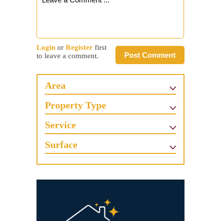
Login
or
Register
first
Post Comment
to leave a comment.
Area
Property Type
Service
Surface