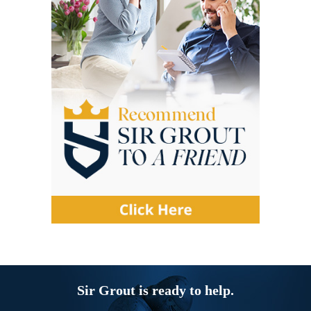
Sir Grout is ready to help.