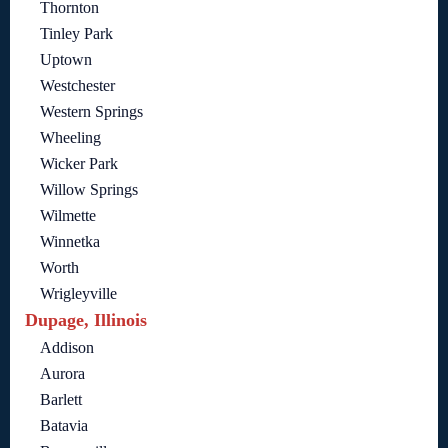
Thornton
Tinley Park
Uptown
Westchester
Western Springs
Wheeling
Wicker Park
Willow Springs
Wilmette
Winnetka
Worth
Wrigleyville
Dupage, Illinois
Addison
Aurora
Barlett
Batavia