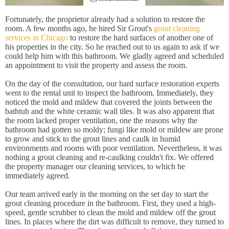
Fortunately, the proprietor already had a solution to restore the
room. A few months ago, he hired Sir Grout's
grout cleaning
services in Chicago
to restore the hard surfaces of another one of
his properties in the city. So he reached out to us again to ask if we
could help him with this bathroom. We gladly agreed and scheduled
an appointment to visit the property and assess the room.
On the day of the consultation, our hard surface restoration experts
went to the rental unit to inspect the bathroom. Immediately, they
noticed the mold and mildew that covered the joints between the
bathtub and the white ceramic wall tiles. It was also apparent that
the room lacked proper ventilation, one the reasons why the
bathroom had gotten so moldy; fungi like mold or mildew are prone
to grow and stick to the grout lines and caulk in humid
environments and rooms with poor ventilation. Nevertheless, it was
nothing a grout cleaning and re-caulking couldn't fix. We offered
the property manager our cleaning services, to which he
immediately agreed.
Our team arrived early in the morning on the set day to start the
grout cleaning procedure in the bathroom. First, they used a high-
speed, gentle scrubber to clean the mold and mildew off the grout
lines. In places where the dirt was difficult to remove, they turned to