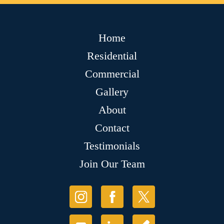
Home
Residential
Commercial
Gallery
About
Contact
Testimonials
Join Our Team