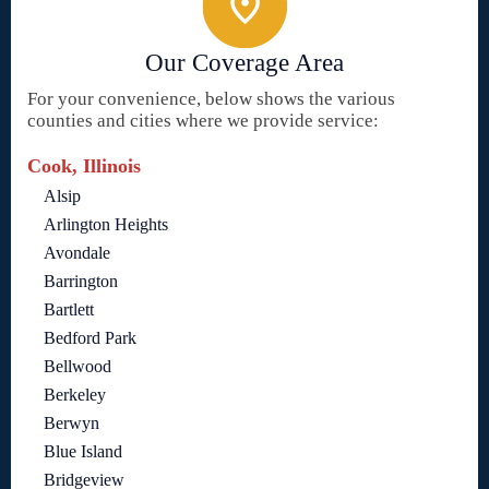
Our Coverage Area
For your convenience, below shows the various
counties and cities where we provide service:
Cook, Illinois
Alsip
Arlington Heights
Avondale
Barrington
Bartlett
Bedford Park
Bellwood
Berkeley
Berwyn
Blue Island
Bridgeview