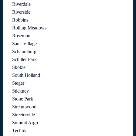
Riverdale
Riverside
Robbins
Rolling Meadows
Rosemont
Sauk Village
Schaumburg
Schiller Park
Skokie
South Holland
Steger
Stickney
Stone Park
Streamwood
Streeterville
Summit Argo
Techny