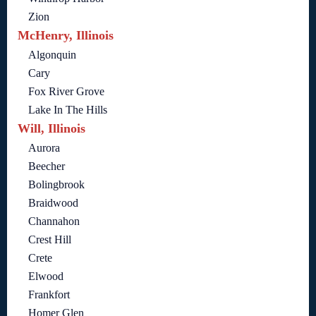
Zion
McHenry, Illinois
Algonquin
Cary
Fox River Grove
Lake In The Hills
Will, Illinois
Aurora
Beecher
Bolingbrook
Braidwood
Channahon
Crest Hill
Crete
Elwood
Frankfort
Homer Glen