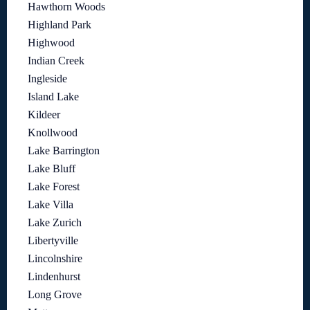
Hawthorn Woods
Highland Park
Highwood
Indian Creek
Ingleside
Island Lake
Kildeer
Knollwood
Lake Barrington
Lake Bluff
Lake Forest
Lake Villa
Lake Zurich
Libertyville
Lincolnshire
Lindenhurst
Long Grove