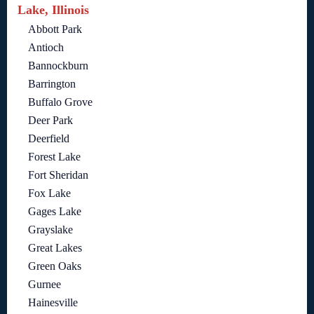
Lake, Illinois
Abbott Park
Antioch
Bannockburn
Barrington
Buffalo Grove
Deer Park
Deerfield
Forest Lake
Fort Sheridan
Fox Lake
Gages Lake
Grayslake
Great Lakes
Green Oaks
Gurnee
Hainesville