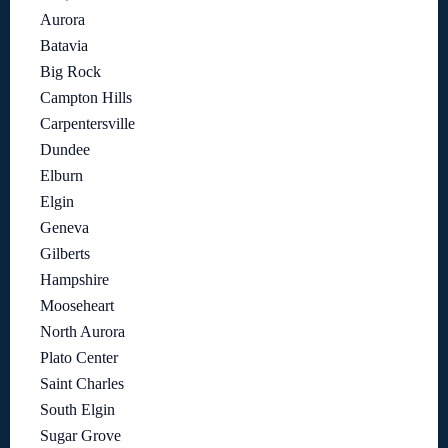
Aurora
Batavia
Big Rock
Campton Hills
Carpentersville
Dundee
Elburn
Elgin
Geneva
Gilberts
Hampshire
Mooseheart
North Aurora
Plato Center
Saint Charles
South Elgin
Sugar Grove