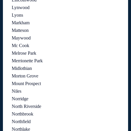
Lynwood
Lyons
Markham
Matteson
Maywood
Mc Cook
Melrose Park
Merrionette Park
Midlothian
Morton Grove
Mount Prospect
Niles
Norridge
North Riverside
Northbrook
Northfield
Northlake