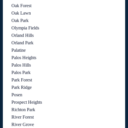
Oak Forest
Oak Lawn
Oak Park
Olympia Fields
Orland Hills
Orland Park
Palatine
Palos Heights
Palos Hills
Palos Park
Park Forest
Park Ridge
Posen
Prospect Heights
Richton Park
River Forest
River Grove