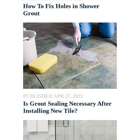
How To Fix Holes in Shower
Grout
PUBLISHED APR 27, 2023
Is Grout Sealing Necessary After
Installing New Tile?