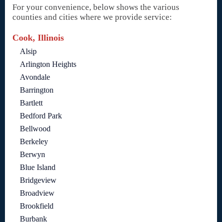
For your convenience, below shows the various
counties and cities where we provide service:
Cook, Illinois
Alsip
Arlington Heights
Avondale
Barrington
Bartlett
Bedford Park
Bellwood
Berkeley
Berwyn
Blue Island
Bridgeview
Broadview
Brookfield
Burbank