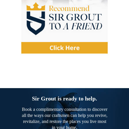
Sir Grout is ready to help.
Book a complimentary consultation to discover
all the ways our craftsmen can help you revive,
revitalize, and restore the places you live most
in your home.