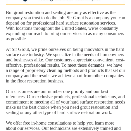
But grout restoration and sealing are only as effective as the
company you trust to do the job. Sir Grout is a company you can
depend on for professional hard surface restoration services.
With locations throughout the United States, we're constantly
expanding our reach to bring our services to as many consumers
as possible.
At Sir Grout, we pride ourselves on being innovators in the hard
surface care industry. We specialize in the needs of homeowners
and businesses alike. Our customers appreciate convenient, cost-
effective, professional results. To meet these demands, we have
a range of proprietary cleaning methods and products that set our
company and the results we achieve apart from other companies
in the floor restoration business.
Our customers are our number one priority and our best
references. Our exclusive products, professional technicians, and
commitment to meeting all of your hard surface restoration needs
make us the best choice when you need grout restoration and
sealing or any other type of hard surface restoration work.
We offer free in-home consultations to help you learn more
about our services. Our technicians are extensively trained and