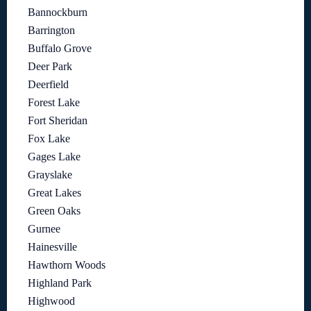
Bannockburn
Barrington
Buffalo Grove
Deer Park
Deerfield
Forest Lake
Fort Sheridan
Fox Lake
Gages Lake
Grayslake
Great Lakes
Green Oaks
Gurnee
Hainesville
Hawthorn Woods
Highland Park
Highwood