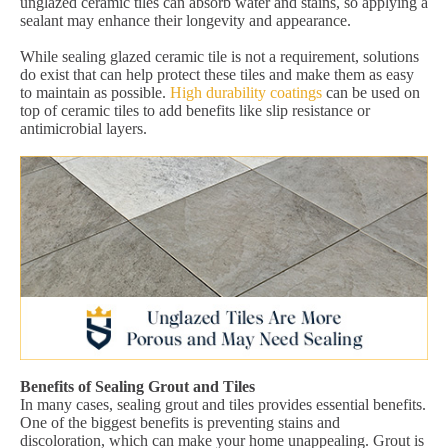
unglazed ceramic tiles can absorb water and stains, so applying a
sealant may enhance their longevity and appearance.
While sealing glazed ceramic tile is not a requirement, solutions
do exist that can help protect these tiles and make them as easy
to maintain as possible.
High durability coatings
can be used on
top of ceramic tiles to add benefits like slip resistance or
antimicrobial layers.
Benefits of Sealing Grout and Tiles
In many cases, sealing grout and tiles provides essential benefits.
One of the biggest benefits is preventing stains and
discoloration, which can make your home unappealing. Grout is