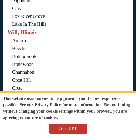
Algonquin
Cary
Fox River Grove
Lake In The Hills
Will, Illinois
Aurora
Beecher
Bolingbrook
Braidwood
Channahon
Crest Hill
Crete
Elwood
This website uses cookies to help provide you the best experience
Frankfort
possible. See our
Privacy Policy
for more information. By continuing
without changing your cookie settings within your browser, you are
Homer Glen
agreeing to our use of cookies.
Joliet
Lockport
ACCEPT
Manhattan