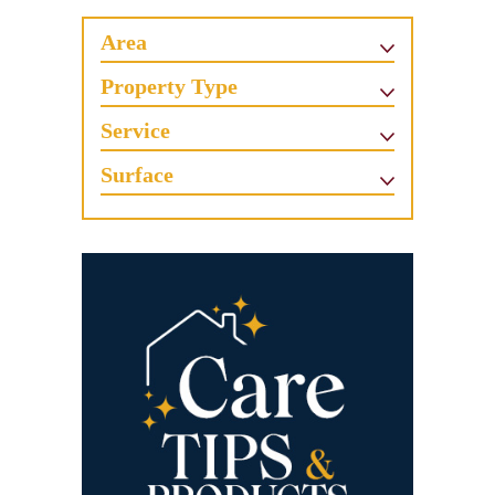
Area
Property Type
Service
Surface