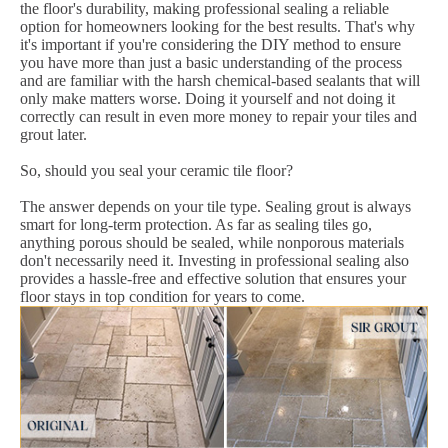
the floor's durability, making professional sealing a reliable
option for homeowners looking for the best results. That's why
it's important if you're considering the DIY method to ensure
you have more than just a basic understanding of the process
and are familiar with the harsh chemical-based sealants that will
only make matters worse. Doing it yourself and not doing it
correctly can result in even more money to repair your tiles and
grout later.
So, should you seal your ceramic tile floor?
The answer depends on your tile type. Sealing grout is always
smart for long-term protection. As far as sealing tiles go,
anything porous should be sealed, while nonporous materials
don't necessarily need it. Investing in professional sealing also
provides a hassle-free and effective solution that ensures your
floor stays in top condition for years to come.