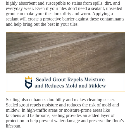
highly absorbent and susceptible to stains from spills, dirt, and
everyday wear. Even if your tiles don't need a sealant, unsealed
grout can make your tiles look dirty and worn. Applying a
sealant will create a protective barrier against these contaminants
and help bring out the best in your tiles.
Sealing also enhances durability and makes cleaning easier.
Sealed grout repels moisture and reduces the risk of mold and
mildew. In high-traffic areas or moisture-prone areas like
kitchens and bathrooms, sealing provides an added layer of
protection to help prevent water damage and preserve the floor's
lifespan.