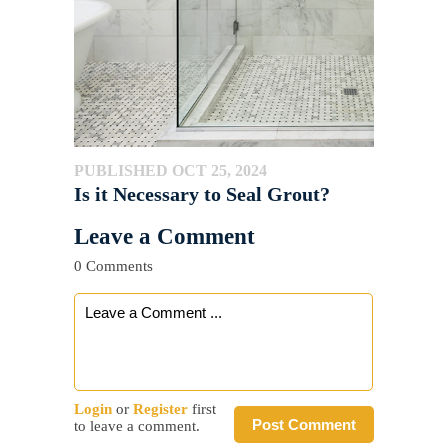
PUBLISHED OCT 25, 2024
Is it Necessary to Seal Grout?
Leave a Comment
0 Comments
Login
or
Register
first
Post Comment
to leave a comment.