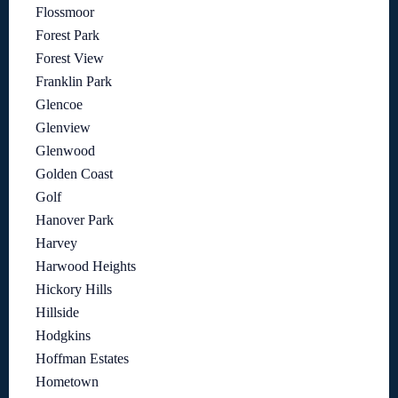
Flossmoor
Forest Park
Forest View
Franklin Park
Glencoe
Glenview
Glenwood
Golden Coast
Golf
Hanover Park
Harvey
Harwood Heights
Hickory Hills
Hillside
Hodgkins
Hoffman Estates
Hometown