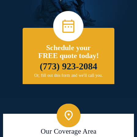
Schedule your
FREE quote today!
(773) 923-2084
Or, fill out this form and we'll call you.
Our Coverage Area