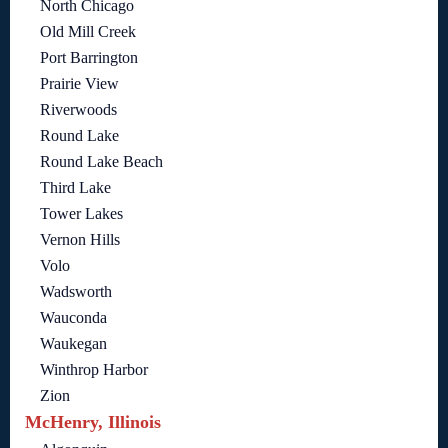
North Chicago
Old Mill Creek
Port Barrington
Prairie View
Riverwoods
Round Lake
Round Lake Beach
Third Lake
Tower Lakes
Vernon Hills
Volo
Wadsworth
Wauconda
Waukegan
Winthrop Harbor
Zion
McHenry, Illinois