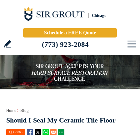
Chicago
Schedule a FREE Quote
(773) 923-2084
Home
>
Blog
Should I Seal My Ceramic Tile Floor
2.86
K