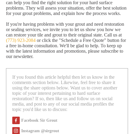
can help you find the right solution for your hard surface
problems. They will assess your situation, offer the best solution
for your grout problems, and explain how the process works.
If you're having problems with your grout and need restoration
or sealing services, we invite you to let us show you how we
can restore your tile and grout to their original state. Call us at
(773) 923-2084
or click the "Schedule a Free Quote" button for
a free in-home consultation. We'll be glad to help. To keep up
with the latest information and promotions, please subscribe to
our newsletter.
If you found this article helpful then let us know in the
comments section below. Likewise, feel free to share it
using the share options below. Want us to cover another
topic of your interest pertaining to hard surface
restoration? If so, then like us and follow us on social
media, and post to any of our social media profiles the
topic you'd like us to discuss:
Facebook Sir Grout
Instagram @sirgrout