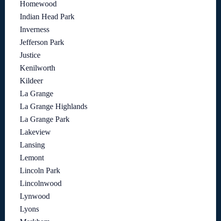
Homewood
Indian Head Park
Inverness
Jefferson Park
Justice
Kenilworth
Kildeer
La Grange
La Grange Highlands
La Grange Park
Lakeview
Lansing
Lemont
Lincoln Park
Lincolnwood
Lynwood
Lyons