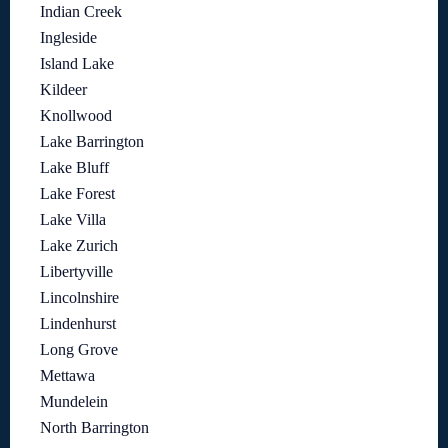
Indian Creek
Ingleside
Island Lake
Kildeer
Knollwood
Lake Barrington
Lake Bluff
Lake Forest
Lake Villa
Lake Zurich
Libertyville
Lincolnshire
Lindenhurst
Long Grove
Mettawa
Mundelein
North Barrington