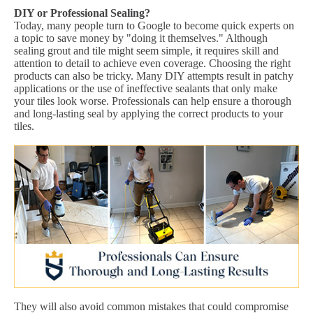
DIY or Professional Sealing?
Today, many people turn to Google to become quick experts on
a topic to save money by "doing it themselves." Although
sealing grout and tile might seem simple, it requires skill and
attention to detail to achieve even coverage. Choosing the right
products can also be tricky. Many DIY attempts result in patchy
applications or the use of ineffective sealants that only make
your tiles look worse. Professionals can help ensure a thorough
and long-lasting seal by applying the correct products to your
tiles.
They will also avoid common mistakes that could compromise