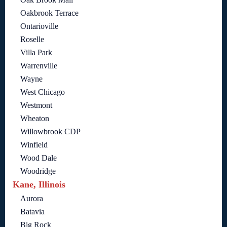
Oakbrook Terrace
Ontarioville
Roselle
Villa Park
Warrenville
Wayne
West Chicago
Westmont
Wheaton
Willowbrook CDP
Winfield
Wood Dale
Woodridge
Kane, Illinois
Aurora
Batavia
Big Rock