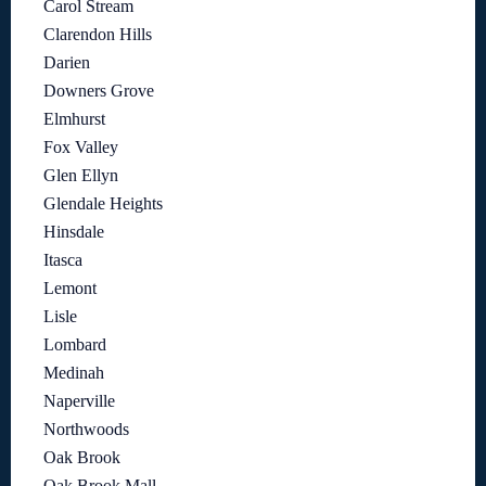
Carol Stream
Clarendon Hills
Darien
Downers Grove
Elmhurst
Fox Valley
Glen Ellyn
Glendale Heights
Hinsdale
Itasca
Lemont
Lisle
Lombard
Medinah
Naperville
Northwoods
Oak Brook
Oak Brook Mall