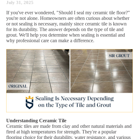
July 31, 2025
If you've ever wondered, "Should I seal my ceramic tile floor?"
you're not alone. Homeowners are often curious about whether
or not sealing is necessary, mainly since ceramic tile is known
for its durability. The answer depends on the type of tile and
grout. We'll help you determine when sealing is essential and
why professional care can make a difference.
Understanding Ceramic Tile
Ceramic tiles are made from clay and other natural materials and
fired at high temperatures for strength. They're a popular
flooring choice for their durability, water resistance, and various