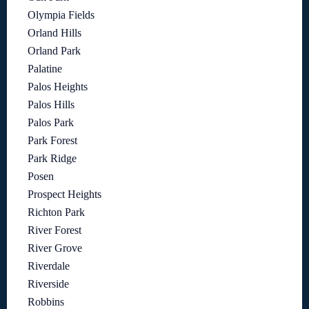
Olympia Fields
Orland Hills
Orland Park
Palatine
Palos Heights
Palos Hills
Palos Park
Park Forest
Park Ridge
Posen
Prospect Heights
Richton Park
River Forest
River Grove
Riverdale
Riverside
Robbins