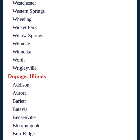
Westchester
Western Springs
Wheeling
Wicker Park
Willow Springs
Wilmette
Winnetka
Worth
Wrigleyville
Dupage, Illinois
Addison
Aurora
Barlett
Batavia
Bensenville
Bloomingdale
Burr Ridge