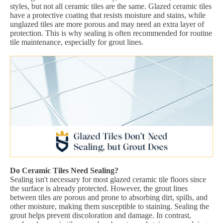
styles, but not all ceramic tiles are the same. Glazed ceramic tiles
have a protective coating that resists moisture and stains, while
unglazed tiles are more porous and may need an extra layer of
protection. This is why sealing is often recommended for routine
tile maintenance, especially for grout lines.
Do Ceramic Tiles Need Sealing?
Sealing isn't necessary for most glazed ceramic tile floors since
the surface is already protected. However, the grout lines
between tiles are porous and prone to absorbing dirt, spills, and
other moisture, making them susceptible to staining. Sealing the
grout helps prevent discoloration and damage. In contrast,