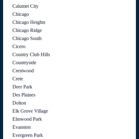
Calumet City
Chicago
Chicago Heights
Chicago Ridge
Chicago South
Cicero
Country Club Hills
Countryside
Crestwood
Crete
Deer Park
Des Plaines
Dolton
Elk Grove Village
Elmwood Park
Evanston
Evergreen Park