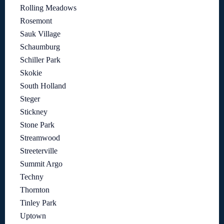
Rolling Meadows
Rosemont
Sauk Village
Schaumburg
Schiller Park
Skokie
South Holland
Steger
Stickney
Stone Park
Streamwood
Streeterville
Summit Argo
Techny
Thornton
Tinley Park
Uptown