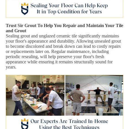
Trust Sir Grout To Help You Repair and Maintain Your Tile
and Grout
Sealing grout and unglazed ceramic tile significantly maintains
your floor's appearance and durability. Allowing unsealed grout
to become discolored and break down can lead to costly repairs
or replacements later on. Regular maintenance, including
periodic resealing, will help preserve your floor's fresh
appearance while ensuring it remains structurally sound for
years.