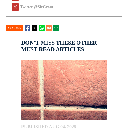
Twitter @SirGrout
2.86
K
DON'T MISS THESE OTHER
MUST READ ARTICLES
PUBLISHED AUG 04, 2025