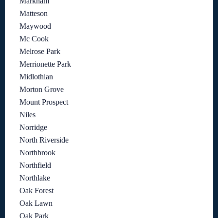
Markham
Matteson
Maywood
Mc Cook
Melrose Park
Merrionette Park
Midlothian
Morton Grove
Mount Prospect
Niles
Norridge
North Riverside
Northbrook
Northfield
Northlake
Oak Forest
Oak Lawn
Oak Park