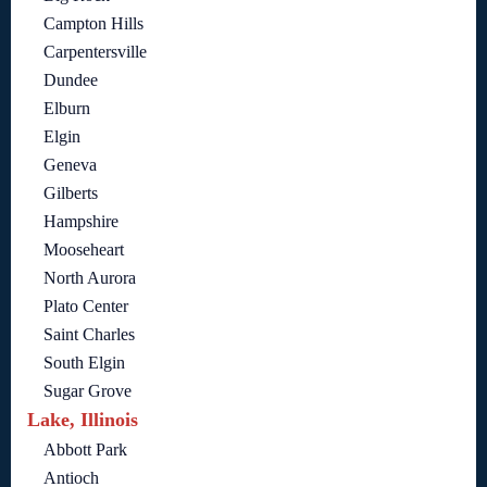
Campton Hills
Carpentersville
Dundee
Elburn
Elgin
Geneva
Gilberts
Hampshire
Mooseheart
North Aurora
Plato Center
Saint Charles
South Elgin
Sugar Grove
Lake, Illinois
Abbott Park
Antioch