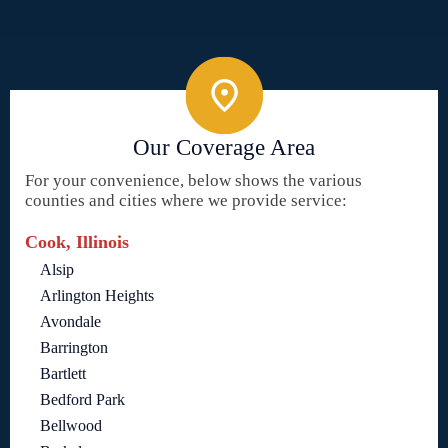
Our Coverage Area
For your convenience, below shows the various
counties and cities where we provide service:
Cook, Illinois
Alsip
Arlington Heights
Avondale
Barrington
Bartlett
Bedford Park
Bellwood