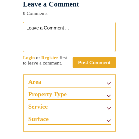
Leave a Comment
0 Comments
Login
or
Register
first
Post Comment
to leave a comment.
Area
Property Type
Service
Surface