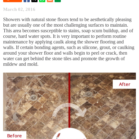
March 02, 2016
Showers with natural stone floors tend to be aesthetically pleasing
but are usually one of the most challenging surfaces to maintain.
This area becomes susceptible to stains, soap scum buildup, and of
course, hard water spots. It is very important to perform routine
maintenance by applying caulk along the shower flooring and
walls. If certain bonding agents, such as silicone, grout, or caulking
around your shower floor and walls begin to peel or crack, then
water can get behind the stone tiles and promote the growth of
mildew and mold.