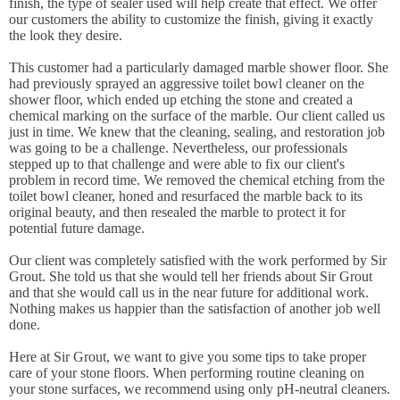
finish, the type of sealer used will help create that effect. We offer
our customers the ability to customize the finish, giving it exactly
the look they desire.
This customer had a particularly damaged marble shower floor. She
had previously sprayed an aggressive toilet bowl cleaner on the
shower floor, which ended up etching the stone and created a
chemical marking on the surface of the marble. Our client called us
just in time. We knew that the cleaning, sealing, and restoration job
was going to be a challenge. Nevertheless, our professionals
stepped up to that challenge and were able to fix our client's
problem in record time. We removed the chemical etching from the
toilet bowl cleaner, honed and resurfaced the marble back to its
original beauty, and then resealed the marble to protect it for
potential future damage.
Our client was completely satisfied with the work performed by Sir
Grout. She told us that she would tell her friends about Sir Grout
and that she would call us in the near future for additional work.
Nothing makes us happier than the satisfaction of another job well
done.
Here at Sir Grout, we want to give you some tips to take proper
care of your stone floors. When performing routine cleaning on
your stone surfaces, we recommend using only pH-neutral cleaners.