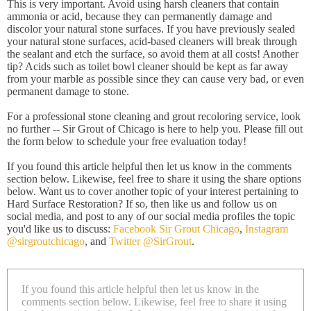
This is very important. Avoid using harsh cleaners that contain
ammonia or acid, because they can permanently damage and
discolor your natural stone surfaces. If you have previously sealed
your natural stone surfaces, acid-based cleaners will break through
the sealant and etch the surface, so avoid them at all costs! Another
tip? Acids such as toilet bowl cleaner should be kept as far away
from your marble as possible since they can cause very bad, or even
permanent damage to stone.
For a professional stone cleaning and grout recoloring service, look
no further -- Sir Grout of Chicago is here to help you. Please fill out
the form below to schedule your free evaluation today!
If you found this article helpful then let us know in the comments
section below. Likewise, feel free to share it using the share options
below. Want us to cover another topic of your interest pertaining to
Hard Surface Restoration? If so, then like us and follow us on
social media, and post to any of our social media profiles the topic
you'd like us to discuss:
Facebook Sir Grout Chicago
,
Instagram
@sirgroutchicago
, and
Twitter @SirGrout
.
If you found this article helpful then let us know in the
comments section below. Likewise, feel free to share it using