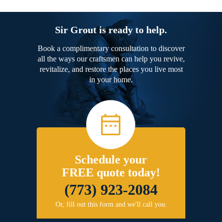
Sir Grout is ready to help.
Book a complimentary consultation to discover
all the ways our craftsmen can help you revive,
revitalize, and restore the places you live most
in your home.
Schedule your
FREE quote today!
(773) 923-2084
Or, fill out this form and we'll call you.