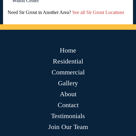
Wilton Center
Need Sir Grout in Another Area?
See all Sir Grout Locations
Home
Residential
Commercial
Gallery
About
Contact
Testimonials
Join Our Team