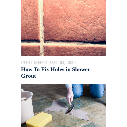
PUBLISHED AUG 04, 2025
How To Fix Holes in Shower
Grout