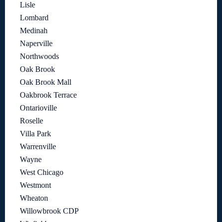
Lisle
Lombard
Medinah
Naperville
Northwoods
Oak Brook
Oak Brook Mall
Oakbrook Terrace
Ontarioville
Roselle
Villa Park
Warrenville
Wayne
West Chicago
Westmont
Wheaton
Willowbrook CDP