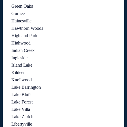
Green Oaks
Gurnee
Hainesville
Hawthorn Woods
Highland Park
Highwood
Indian Creek
Ingleside
Island Lake
Kildeer
Knollwood
Lake Barrington
Lake Bluff
Lake Forest
Lake Villa
Lake Zurich
Libertyville