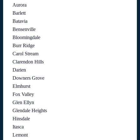
Aurora
Barlett
Batavia
Bensenville
Bloomingdale
Burr Ridge
Carol Stream
Clarendon Hills
Darien
Downers Grove
Elmhurst
Fox Valley
Glen Ellyn
Glendale Heights
Hinsdale
Itasca
Lemont