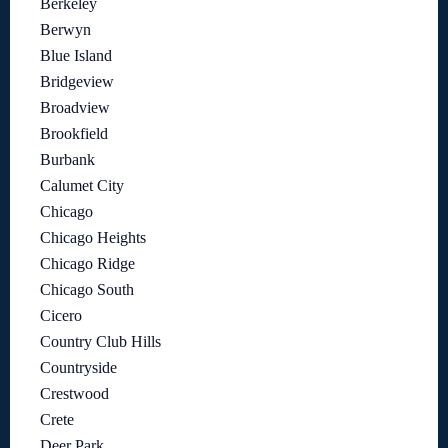
Berkeley
Berwyn
Blue Island
Bridgeview
Broadview
Brookfield
Burbank
Calumet City
Chicago
Chicago Heights
Chicago Ridge
Chicago South
Cicero
Country Club Hills
Countryside
Crestwood
Crete
Deer Park