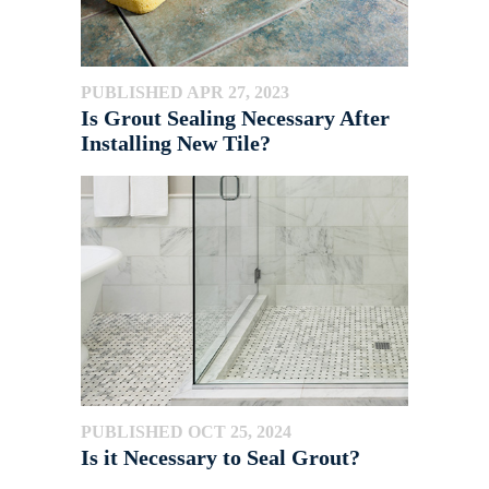
PUBLISHED APR 27, 2023
Is Grout Sealing Necessary After
Installing New Tile?
PUBLISHED OCT 25, 2024
Is it Necessary to Seal Grout?