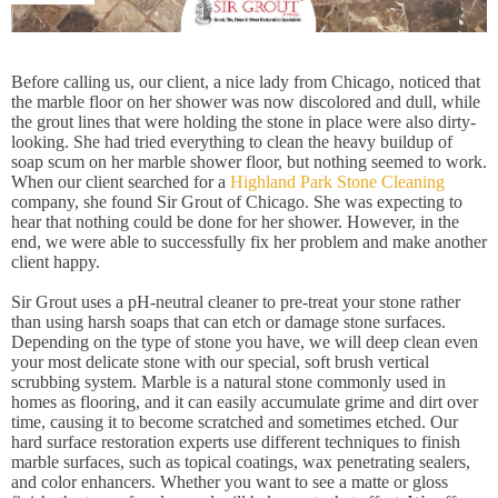
Before calling us, our client, a nice lady from Chicago, noticed that
the marble floor on her shower was now discolored and dull, while
the grout lines that were holding the stone in place were also dirty-
looking. She had tried everything to clean the heavy buildup of
soap scum on her marble shower floor, but nothing seemed to work.
When our client searched for a
Highland Park Stone Cleaning
company, she found Sir Grout of Chicago. She was expecting to
hear that nothing could be done for her shower. However, in the
end, we were able to successfully fix her problem and make another
client happy.
Sir Grout uses a pH-neutral cleaner to pre-treat your stone rather
than using harsh soaps that can etch or damage stone surfaces.
Depending on the type of stone you have, we will deep clean even
your most delicate stone with our special, soft brush vertical
scrubbing system. Marble is a natural stone commonly used in
homes as flooring, and it can easily accumulate grime and dirt over
time, causing it to become scratched and sometimes etched. Our
hard surface restoration experts use different techniques to finish
marble surfaces, such as topical coatings, wax penetrating sealers,
and color enhancers. Whether you want to see a matte or gloss