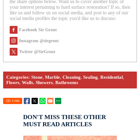
the share options below. Want us to cover another topic of
your interest pertaining to hard surface restoration? If so, then
like us and follow us on social media, and post to any of our
social media profiles the topic you'd like us to discuss:
Facebook Sir Grout
Instagram @sirgrout
Twitter @SirGrout
Categories:
Stone
,
Marble
,
Cleaning
,
Sealing
,
Residential
,
Floors
,
Walls
,
Showers
,
Bathrooms
4.98
K
DON'T MISS THESE OTHER
MUST READ ARTICLES