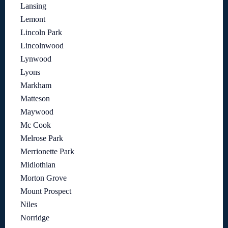
Lansing
Lemont
Lincoln Park
Lincolnwood
Lynwood
Lyons
Markham
Matteson
Maywood
Mc Cook
Melrose Park
Merrionette Park
Midlothian
Morton Grove
Mount Prospect
Niles
Norridge