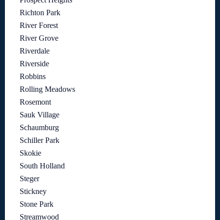
Richton Park
River Forest
River Grove
Riverdale
Riverside
Robbins
Rolling Meadows
Rosemont
Sauk Village
Schaumburg
Schiller Park
Skokie
South Holland
Steger
Stickney
Stone Park
Streamwood