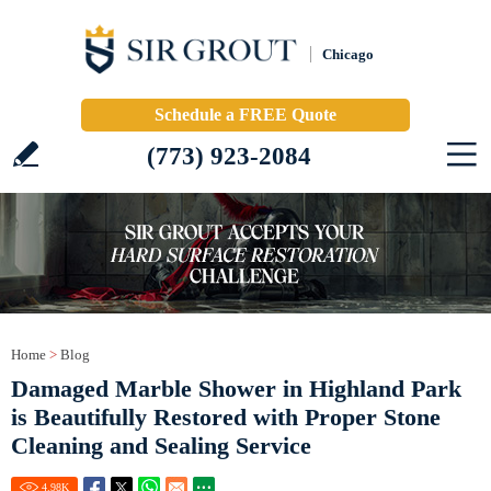
Chicago
Schedule a FREE Quote
(773) 923-2084
Home
>
Blog
Damaged Marble Shower in Highland Park
is Beautifully Restored with Proper Stone
Cleaning and Sealing Service
4.98
K