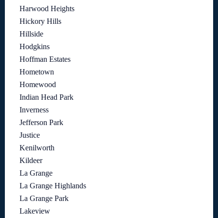
Harwood Heights
Hickory Hills
Hillside
Hodgkins
Hoffman Estates
Hometown
Homewood
Indian Head Park
Inverness
Jefferson Park
Justice
Kenilworth
Kildeer
La Grange
La Grange Highlands
La Grange Park
Lakeview