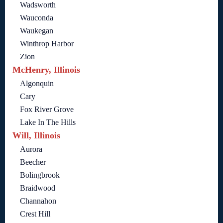
Wadsworth
Wauconda
Waukegan
Winthrop Harbor
Zion
McHenry, Illinois
Algonquin
Cary
Fox River Grove
Lake In The Hills
Will, Illinois
Aurora
Beecher
Bolingbrook
Braidwood
Channahon
Crest Hill