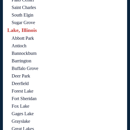
Saint Charles
South Elgin
Sugar Grove
Lake, Illinois
Abbott Park
Antioch
Bannockburn
Barrington
Buffalo Grove
Deer Park
Deerfield
Forest Lake
Fort Sheridan
Fox Lake
Gages Lake
Grayslake
Great Lakes