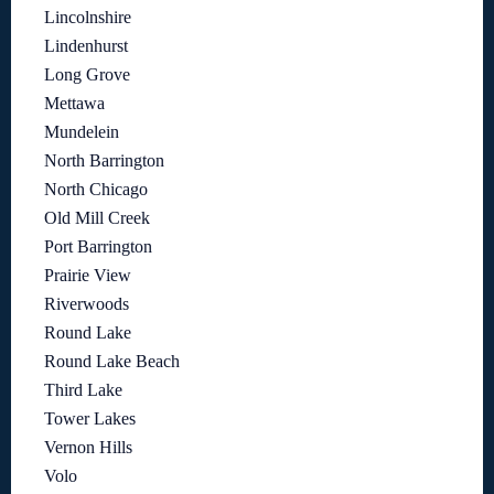
Lincolnshire
Lindenhurst
Long Grove
Mettawa
Mundelein
North Barrington
North Chicago
Old Mill Creek
Port Barrington
Prairie View
Riverwoods
Round Lake
Round Lake Beach
Third Lake
Tower Lakes
Vernon Hills
Volo