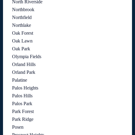
North Riverside
Northbrook
Northfield
Northlake
Oak Forest
Oak Lawn
Oak Park
Olympia Fields
Orland Hills
Orland Park
Palatine
Palos Heights
Palos Hills
Palos Park
Park Forest
Park Ridge
Posen
Prospect Heights