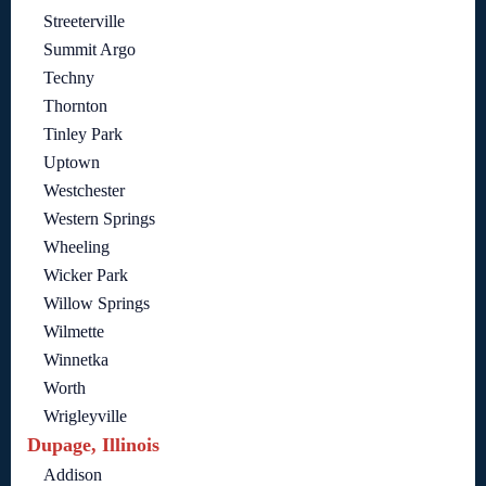
Streeterville
Summit Argo
Techny
Thornton
Tinley Park
Uptown
Westchester
Western Springs
Wheeling
Wicker Park
Willow Springs
Wilmette
Winnetka
Worth
Wrigleyville
Dupage, Illinois
Addison