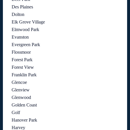
Des Plaines
Dolton
Elk Grove Village
Elmwood Park
Evanston
Evergreen Park
Flossmoor
Forest Park
Forest View
Franklin Park
Glencoe
Glenview
Glenwood
Golden Coast
Golf
Hanover Park
Harvey