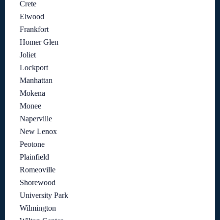
Crete
Elwood
Frankfort
Homer Glen
Joliet
Lockport
Manhattan
Mokena
Monee
Naperville
New Lenox
Peotone
Plainfield
Romeoville
Shorewood
University Park
Wilmington