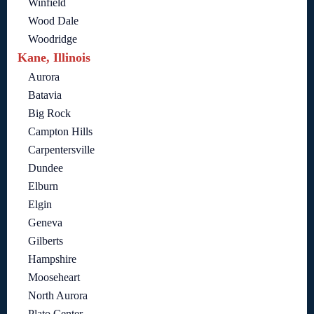
Winfield
Wood Dale
Woodridge
Kane, Illinois
Aurora
Batavia
Big Rock
Campton Hills
Carpentersville
Dundee
Elburn
Elgin
Geneva
Gilberts
Hampshire
Mooseheart
North Aurora
Plato Center