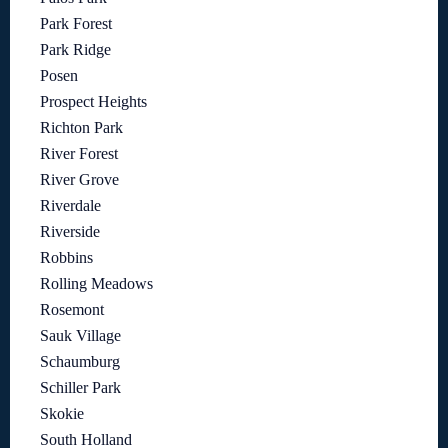
Park Forest
Park Ridge
Posen
Prospect Heights
Richton Park
River Forest
River Grove
Riverdale
Riverside
Robbins
Rolling Meadows
Rosemont
Sauk Village
Schaumburg
Schiller Park
Skokie
South Holland