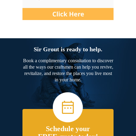
Sir Grout is ready to help.
Book a complimentary consultation to discover
all the ways our craftsmen can help you revive,
revitalize, and restore the places you live most
in your home.
Schedule your