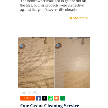
The homeowner managed to get the dirt off
the tiles, but her products were ineffective
against the grout's severe discoloration.
Read more
June 16, 2026
99
Our Grout Cleaning Service