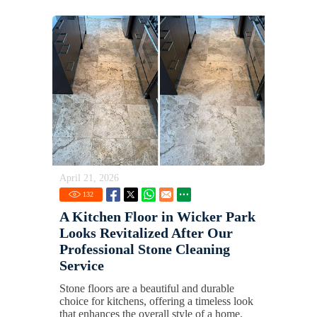
April 21, 2026
132
A Kitchen Floor in Wicker Park
Looks Revitalized After Our
Professional Stone Cleaning
Service
Stone floors are a beautiful and durable
choice for kitchens, offering a timeless look
that enhances the overall style of a home.