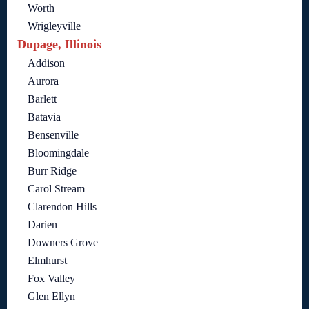
Worth
Wrigleyville
Dupage, Illinois
Addison
Aurora
Barlett
Batavia
Bensenville
Bloomingdale
Burr Ridge
Carol Stream
Clarendon Hills
Darien
Downers Grove
Elmhurst
Fox Valley
Glen Ellyn