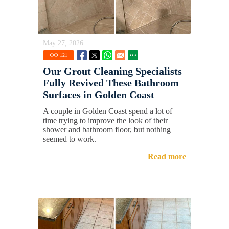
May 27, 2026
121
Our Grout Cleaning Specialists
Fully Revived These Bathroom
Surfaces in Golden Coast
A couple in Golden Coast spend a lot of
time trying to improve the look of their
shower and bathroom floor, but nothing
seemed to work.
Read more