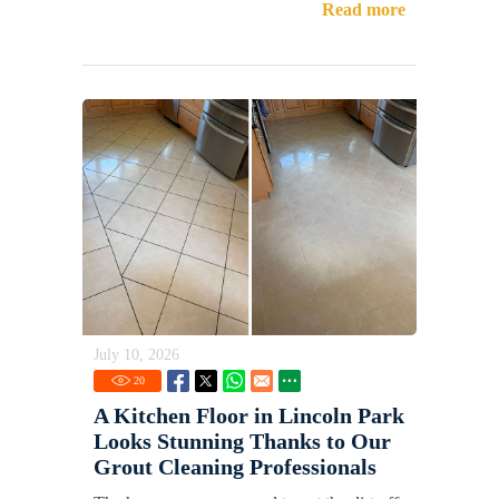
Read more
July 10, 2026
20
A Kitchen Floor in Lincoln Park
Looks Stunning Thanks to Our
Grout Cleaning Professionals