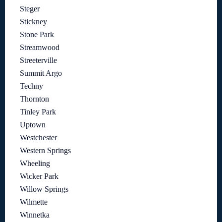
Steger
Stickney
Stone Park
Streamwood
Streeterville
Summit Argo
Techny
Thornton
Tinley Park
Uptown
Westchester
Western Springs
Wheeling
Wicker Park
Willow Springs
Wilmette
Winnetka