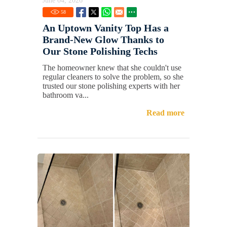
June 04, 2026
58
An Uptown Vanity Top Has a
Brand-New Glow Thanks to
Our Stone Polishing Techs
The homeowner knew that she couldn't use
regular cleaners to solve the problem, so she
trusted our stone polishing experts with her
bathroom va...
Read more