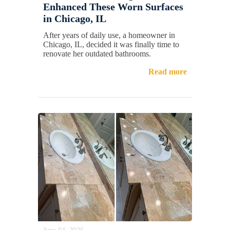
Enhanced These Worn Surfaces
in Chicago, IL
After years of daily use, a homeowner in
Chicago, IL, decided it was finally time to
renovate her outdated bathrooms.
Read more