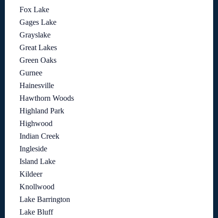
Fox Lake
Gages Lake
Grayslake
Great Lakes
Green Oaks
Gurnee
Hainesville
Hawthorn Woods
Highland Park
Highwood
Indian Creek
Ingleside
Island Lake
Kildeer
Knollwood
Lake Barrington
Lake Bluff