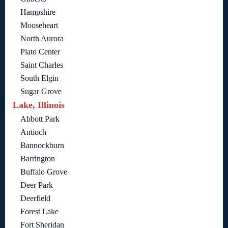
Hampshire
Mooseheart
North Aurora
Plato Center
Saint Charles
South Elgin
Sugar Grove
Lake, Illinois
Abbott Park
Antioch
Bannockburn
Barrington
Buffalo Grove
Deer Park
Deerfield
Forest Lake
Fort Sheridan