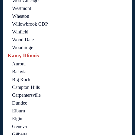
West Chicago
Westmont
Wheaton
Willowbrook CDP
Winfield
Wood Dale
Woodridge
Kane, Illinois
Aurora
Batavia
Big Rock
Campton Hills
Carpentersville
Dundee
Elburn
Elgin
Geneva
Gilberts