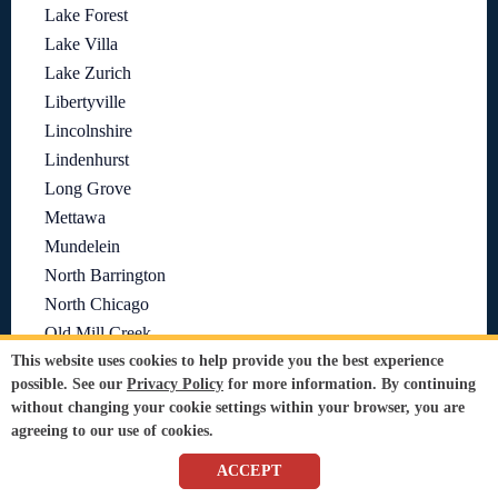
Lake Forest
Lake Villa
Lake Zurich
Libertyville
Lincolnshire
Lindenhurst
Long Grove
Mettawa
Mundelein
North Barrington
North Chicago
Old Mill Creek
Port Barrington
This website uses cookies to help provide you the best experience
possible. See our
Privacy Policy
for more information. By continuing
Prairie View
without changing your cookie settings within your browser, you are
Riverwoods
agreeing to our use of cookies.
Round Lake
ACCEPT
Round Lake Beach