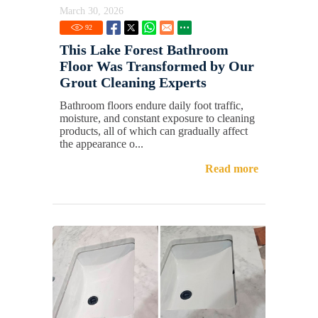
March 30, 2026
92
This Lake Forest Bathroom
Floor Was Transformed by Our
Grout Cleaning Experts
Bathroom floors endure daily foot traffic,
moisture, and constant exposure to cleaning
products, all of which can gradually affect
the appearance o...
Read more