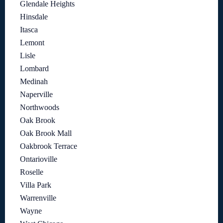
Glendale Heights
Hinsdale
Itasca
Lemont
Lisle
Lombard
Medinah
Naperville
Northwoods
Oak Brook
Oak Brook Mall
Oakbrook Terrace
Ontarioville
Roselle
Villa Park
Warrenville
Wayne