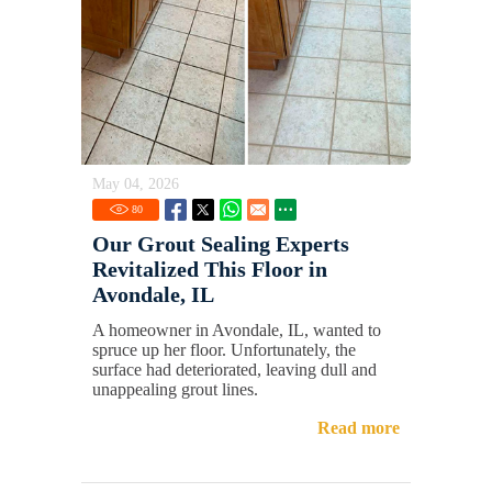
May 04, 2026
80
Our Grout Sealing Experts
Revitalized This Floor in
Avondale, IL
A homeowner in Avondale, IL, wanted to
spruce up her floor. Unfortunately, the
surface had deteriorated, leaving dull and
unappealing grout lines.
Read more