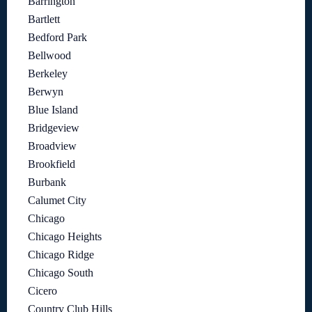
Barrington
Bartlett
Bedford Park
Bellwood
Berkeley
Berwyn
Blue Island
Bridgeview
Broadview
Brookfield
Burbank
Calumet City
Chicago
Chicago Heights
Chicago Ridge
Chicago South
Cicero
Country Club Hills