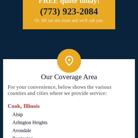
FREE quote today!
(773) 923-2084
Or, fill out this form and we'll call you.
Our Coverage Area
For your convenience, below shows the various
counties and cities where we provide service:
Cook, Illinois
Alsip
Arlington Heights
Avondale