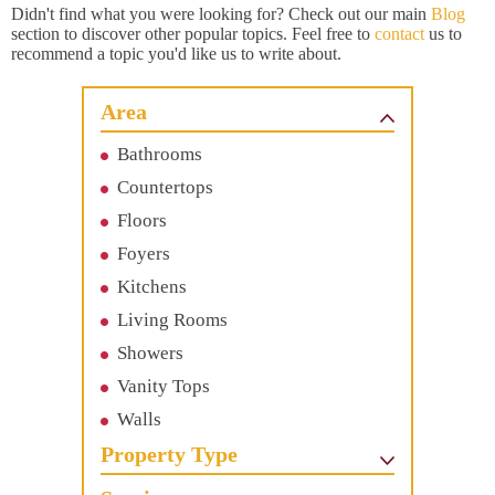
Didn't find what you were looking for? Check out our main
Blog
section to discover other popular topics. Feel free to
contact
us to
recommend a topic you'd like us to write about.
Area
Bathrooms
Countertops
Floors
Foyers
Kitchens
Living Rooms
Showers
Vanity Tops
Walls
Property Type