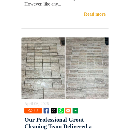
However, like any...
Read more
April 06, 2026
113
Our Professional Grout
Cleaning Team Delivered a