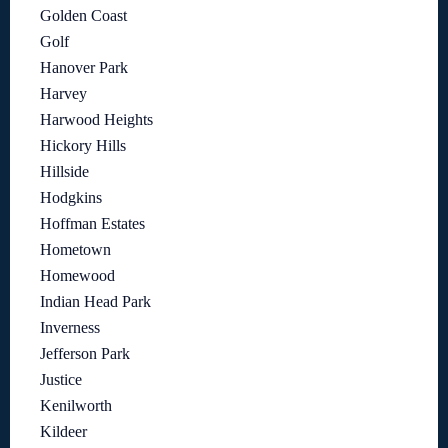
Golden Coast
Golf
Hanover Park
Harvey
Harwood Heights
Hickory Hills
Hillside
Hodgkins
Hoffman Estates
Hometown
Homewood
Indian Head Park
Inverness
Jefferson Park
Justice
Kenilworth
Kildeer