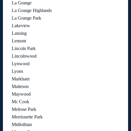
La Grange
La Grange Highlands
La Grange Park
Lakeview
Lansing
Lemont
Lincoln Park
Lincolnwood
Lynwood
Lyons
Markham
Matteson
Maywood
Mc Cook
Melrose Park
Merrionette Park
Midlothian