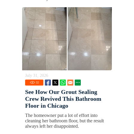
July 31, 2026
32
See How Our Grout Sealing
Crew Revived This Bathroom
Floor in Chicago
The homeowner put a lot of effort into
cleaning her bathroom floor, but the result
always left her disappointed.