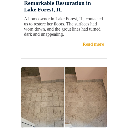
Remarkable Restoration in
Lake Forest, IL
A homeowner in Lake Forest, IL, contacted
us to restore her floors. The surfaces had
worn down, and the grout lines had turned
dark and unappealing.
Read more