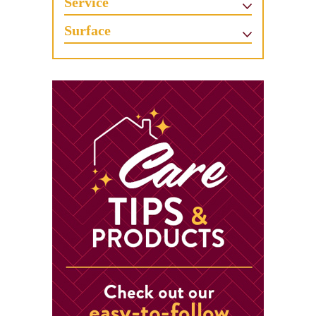
Service
Surface