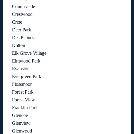
Countryside
Crestwood
Crete
Deer Park
Des Plaines
Dolton
Elk Grove Village
Elmwood Park
Evanston
Evergreen Park
Flossmoor
Forest Park
Forest View
Franklin Park
Glencoe
Glenview
Glenwood