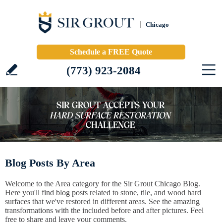
Chicago
Schedule a FREE Quote
(773) 923-2084
Blog Posts By Area
Welcome to the Area category for the Sir Grout Chicago Blog.
Here you'll find blog posts related to stone, tile, and wood hard
surfaces that we've restored in different areas. See the amazing
transformations with the included before and after pictures. Feel
free to share and leave your comments.