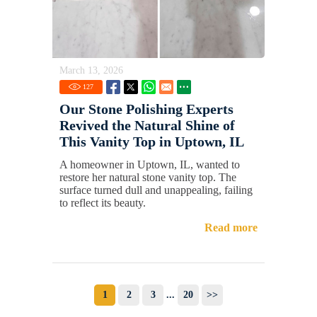
March 13, 2026
127
Our Stone Polishing Experts
Revived the Natural Shine of
This Vanity Top in Uptown, IL
A homeowner in Uptown, IL, wanted to
restore her natural stone vanity top. The
surface turned dull and unappealing, failing
to reflect its beauty.
Read more
1
2
3
...
20
>>