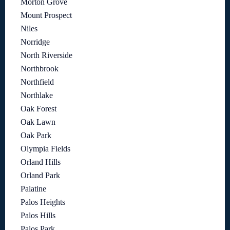
Morton Grove
Mount Prospect
Niles
Norridge
North Riverside
Northbrook
Northfield
Northlake
Oak Forest
Oak Lawn
Oak Park
Olympia Fields
Orland Hills
Orland Park
Palatine
Palos Heights
Palos Hills
Palos Park