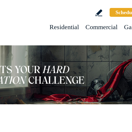
Schedu
Residential
Commercial
Ga