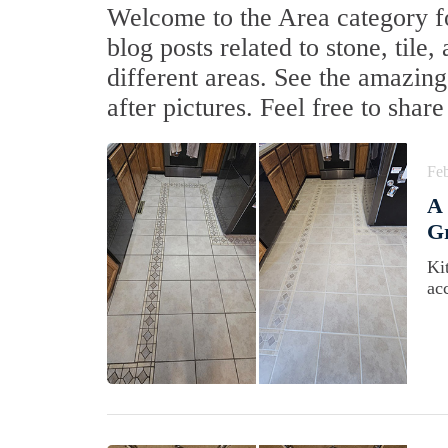
Welcome to the Area category fo
blog posts related to stone, tile
different areas. See the amazing
after pictures. Feel free to sha
Feb
A 
Gr
Ki
acc