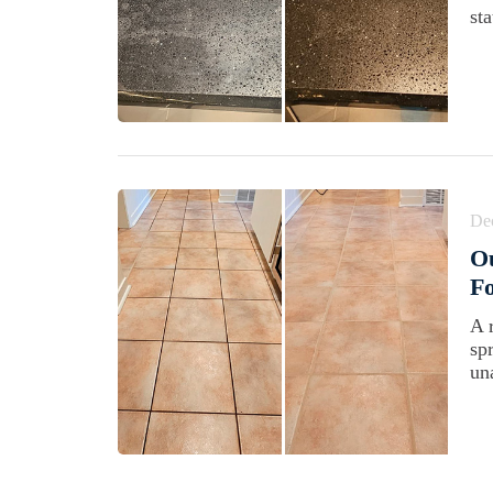
st
De
Ou
Fo
A 
sp
un