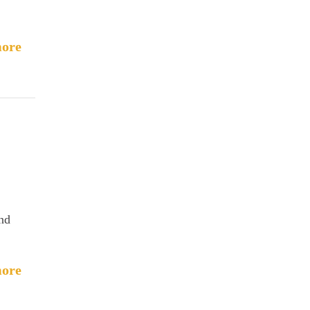
ore
and
ore