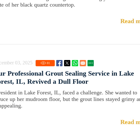
ate of her black quartz countertop.
Read m
cember 03, 2025
81
r Professional Grout Sealing Service in Lake
rest, IL, Revived a Dull Floor
resident in Lake Forest, IL, faced a challenge. She wanted to
ruce up her mudroom floor, but the grout lines stayed grimy 
appealing.
Read m