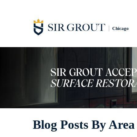
Chicago
Blog Posts By Area