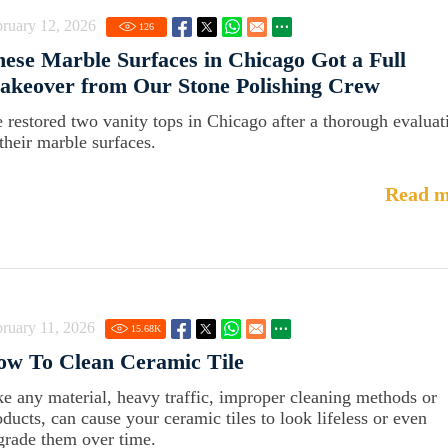
ruary 12, 2026
126
ese Marble Surfaces in Chicago Got a Full
akeover from Our Stone Polishing Crew
 restored two vanity tops in Chicago after a thorough evaluat
 their marble surfaces.
Read m
ruary 11, 2026
15.68
K
ow To Clean Ceramic Tile
ke any material, heavy traffic, improper cleaning methods or
oducts, can cause your ceramic tiles to look lifeless or even
grade them over time.