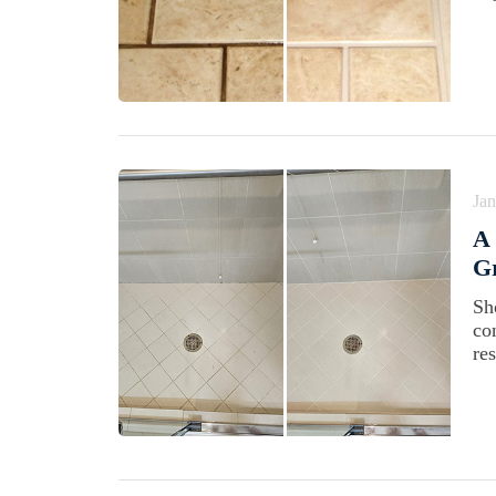
Jan
A 
Gr
Sh
co
re