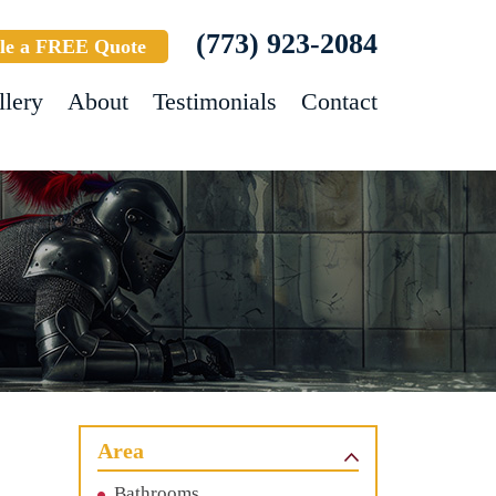
(773) 923-2084
le a FREE Quote
llery
About
Testimonials
Contact
Area
Bathrooms