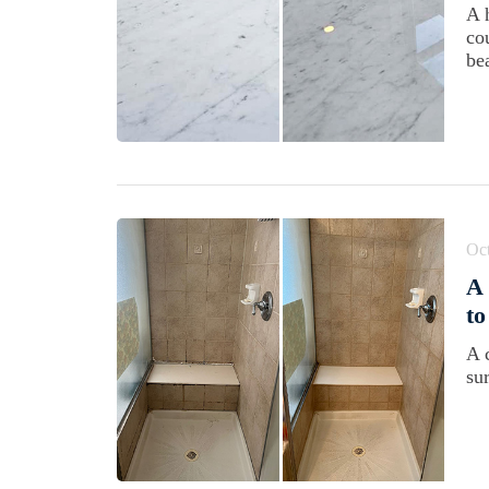
A 
cou
be
Oct
A
to
A 
su