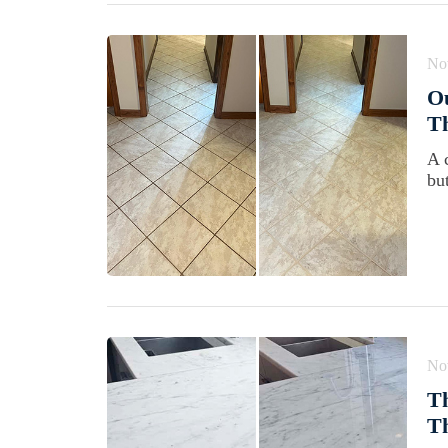
No
Ou
T
A 
bu
No
Th
Th