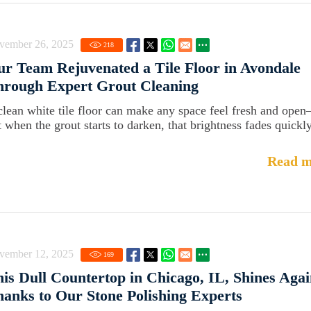
vember 26, 2025
218
r Team Rejuvenated a Tile Floor in Avondale
hrough Expert Grout Cleaning
clean white tile floor can make any space feel fresh and ope
t when the grout starts to darken, that brightness fades quickly
Read m
vember 12, 2025
169
is Dull Countertop in Chicago, IL, Shines Aga
anks to Our Stone Polishing Experts