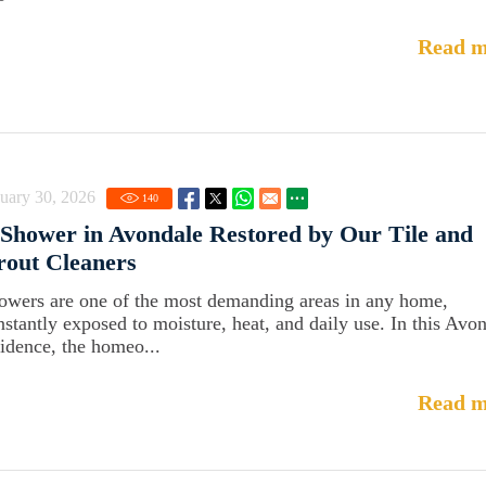
Read m
uary 30, 2026
140
Shower in Avondale Restored by Our Tile and
out Cleaners
owers are one of the most demanding areas in any home,
nstantly exposed to moisture, heat, and daily use. In this Avo
sidence, the homeo...
Read m