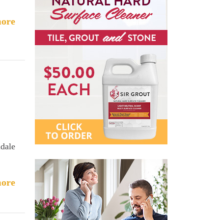
ore
ndale
ore