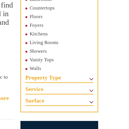
 find
Countertops
 in
Floors
and
Foyers
Kitchens
Living Rooms
Showers
Vanity Tops
Walls
c to
Property Type
Service
ore
Surface