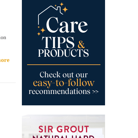
ion
ore