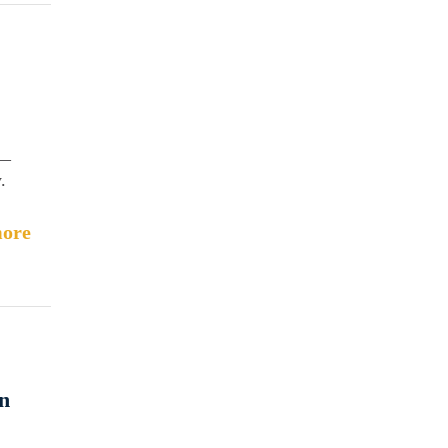
n—
.
ore
in