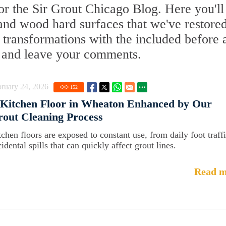
r the Sir Grout Chicago Blog. Here you'll
, and wood hard surfaces that we've restored
 transformations with the included before 
re and leave your comments.
ruary 24, 2026
152
Kitchen Floor in Wheaton Enhanced by Our
out Cleaning Process
tchen floors are exposed to constant use, from daily foot traffi
idental spills that can quickly affect grout lines.
Read m