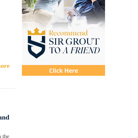
.
ore
and
 the