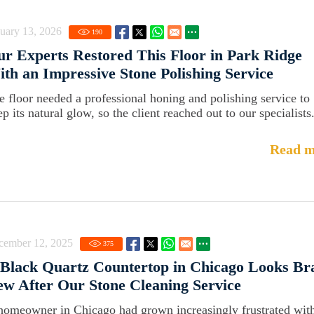
uary 13, 2026
190
r Experts Restored This Floor in Park Ridge
th an Impressive Stone Polishing Service
e floor needed a professional honing and polishing service to
p its natural glow, so the client reached out to our specialists
Read m
cember 12, 2025
375
Black Quartz Countertop in Chicago Looks Br
w After Our Stone Cleaning Service
homeowner in Chicago had grown increasingly frustrated with