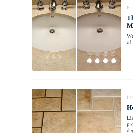
Feb
Th
M
We
of
Feb
H
Li
pr
de