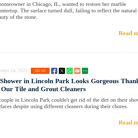
homeowner in Chicago, IL, wanted to restore her marble
ntertop. The surface turned dull, failing to reflect the natural
auty of the stone.
Read m
ober 24, 2025
182
 Shower in Lincoln Park Looks Gorgeous Than
 Our Tile and Grout Cleaners
couple in Lincoln Park couldn't get rid of the dirt on their sh
rfaces despite using different cleaners during their chores.
Read m