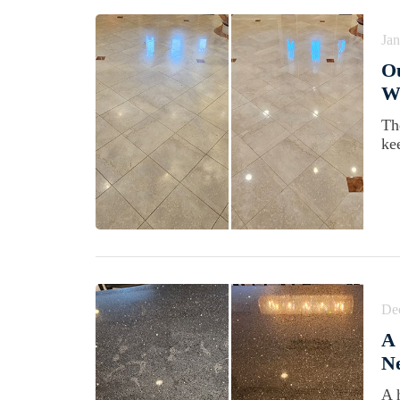
Jan
Ou
Wi
Th
kee
De
A 
Ne
A 