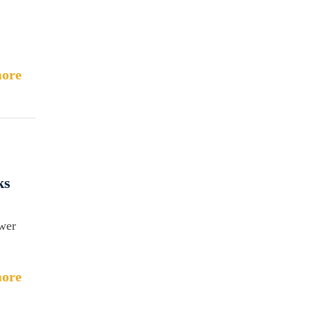
ore
ks
ower
ore