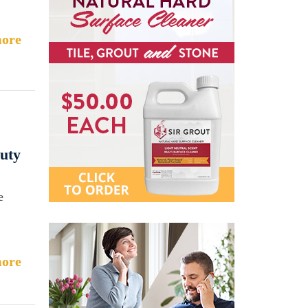
ore
auty
e
ore