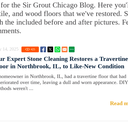
for the Sir Grout Chicago Blog. Here you'
 tile, and wood floors that we've restored. 
 the included before and after pictures. F
mments.
y 14, 2025
425
r Expert Stone Cleaning Restores a Travertine
oor in Northbrook, IL, to Like-New Condition
homeowner in Northbrook, IL, had a travertine floor that had
teriorated over time, leaving a dull and worn appearance. DIY
thods weren't ...
Read m