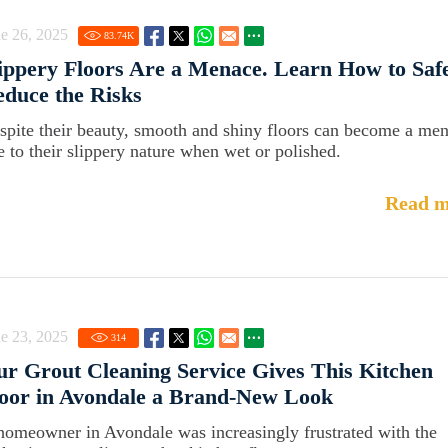
e 26, 2025
83.74
K
ippery Floors Are a Menace. Learn How to Saf
duce the Risks
spite their beauty, smooth and shiny floors can become a me
e to their slippery nature when wet or polished.
Read m
e 23, 2025
314
r Grout Cleaning Service Gives This Kitchen
oor in Avondale a Brand-New Look
homeowner in Avondale was increasingly frustrated with the