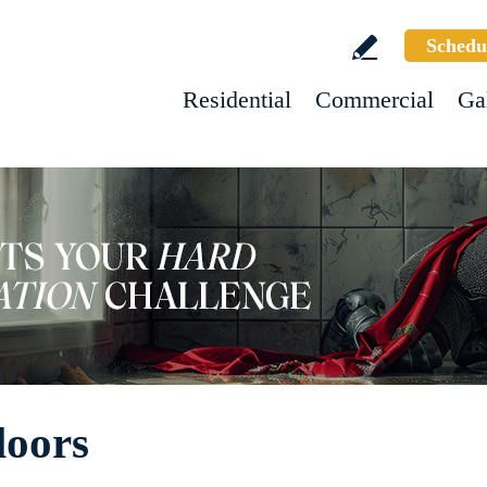
Schedu
Residential
Commercial
Ga
loors