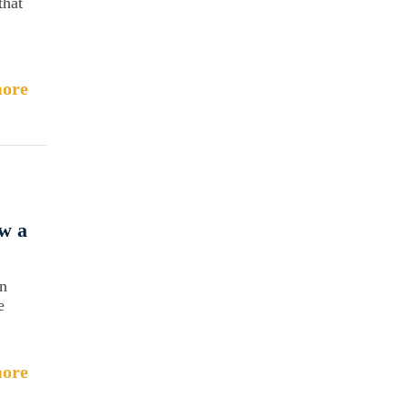
that
ore
w a
an
e
ore