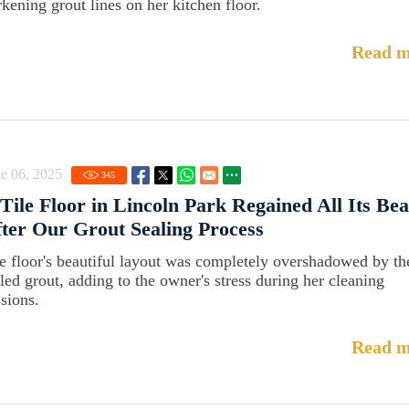
rkening grout lines on her kitchen floor.
Read m
e 06, 2025
345
Tile Floor in Lincoln Park Regained All Its Be
ter Our Grout Sealing Process
e floor's beautiful layout was completely overshadowed by th
iled grout, adding to the owner's stress during her cleaning
ssions.
Read m