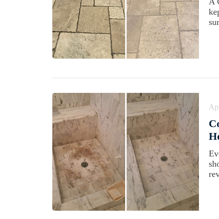
A 
ke
su
Apr
C
Ho
Ev
sh
rev