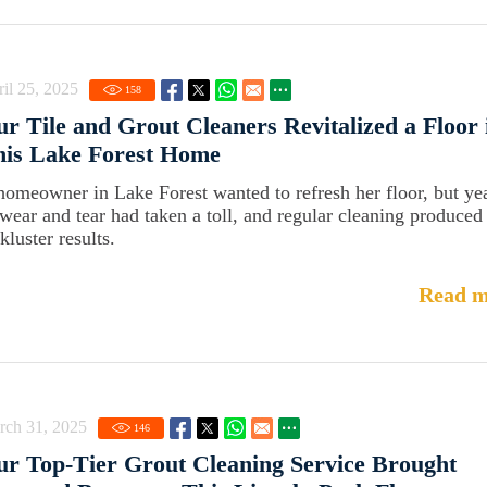
il 25, 2025
158
r Tile and Grout Cleaners Revitalized a Floor 
his Lake Forest Home
homeowner in Lake Forest wanted to refresh her floor, but ye
 wear and tear had taken a toll, and regular cleaning produced
kluster results.
Read m
rch 31, 2025
146
r Top-Tier Grout Cleaning Service Brought