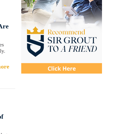
Are
es
ly.
ore
of