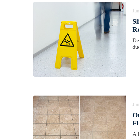
Jun
Sl
Re
De
du
Jun
Ou
Fl
A 