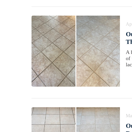
Apr
Ou
T
A 
of
lac
Ma
Ou