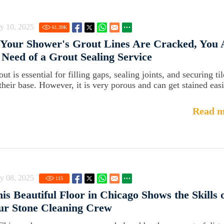
y 10, 2025
61.39
K
 Your Shower's Grout Lines Are Cracked, You 
 Need of a Grout Sealing Service
ut is essential for filling gaps, sealing joints, and securing til
 their base. However, it is very porous and can get stained easi
Read m
y 08, 2025
115
is Beautiful Floor in Chicago Shows the Skills 
ur Stone Cleaning Crew