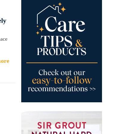
ely
nace
ore