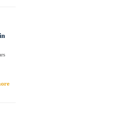
in
ars
ore