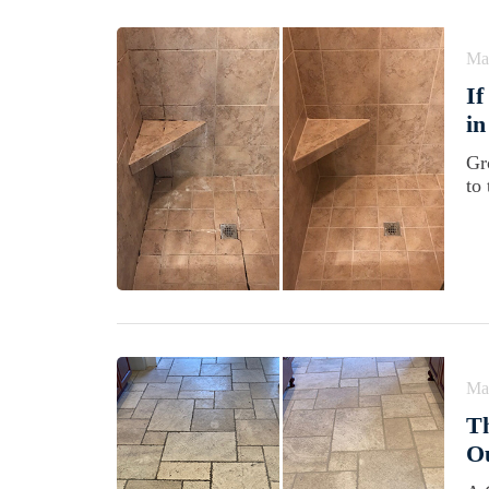
Ma
If
in
Gro
to
Ma
Th
O