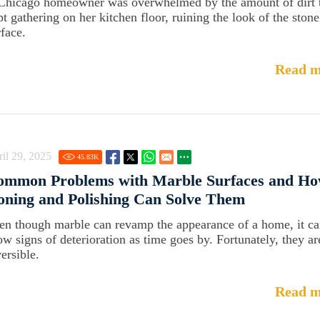
Chicago homeowner was overwhelmed by the amount of dirt 
pt gathering on her kitchen floor, ruining the look of the stone
rface.
Read m
il 29, 2025
45.83
K
ommon Problems with Marble Surfaces and Ho
ning and Polishing Can Solve Them
en though marble can revamp the appearance of a home, it c
ow signs of deterioration as time goes by. Fortunately, they ar
ersible.
Read m