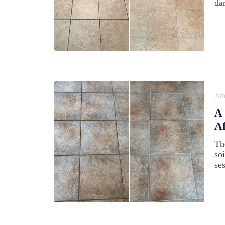
da
Jun
A 
Af
Th
so
se