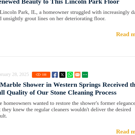
newed Beauty to This Lincoln Park Floor
 Lincoln Park, IL, a homeowner struggled with increasingly d
d unsightly grout lines on her deteriorating floor.
Read m
ruary 28, 2025
188
Marble Shower in Western Springs Received t
ll Quality of Our Stone Cleaning Process
e homeowners wanted to restore the shower's former elegance
t they knew the regular cleaners wouldn't deliver the desired
ult.
Read m