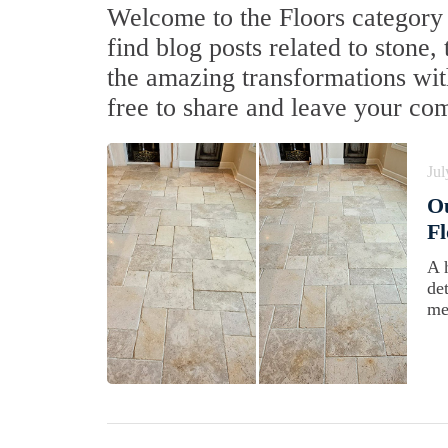
Welcome to the Floors category 
find blog posts related to stone,
the amazing transformations with
free to share and leave your co
Jul
Ou
Fl
A 
de
me