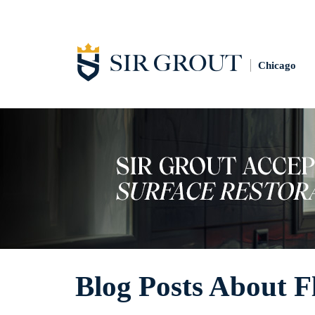
Chicago
Blog Posts About F