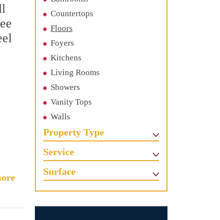
ll
Countertops
See
Floors
eel
Foyers
Kitchens
Living Rooms
Showers
Vanity Tops
Walls
Property Type
Service
Surface
ore