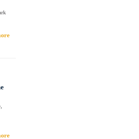
ark
ore
he
,
ore