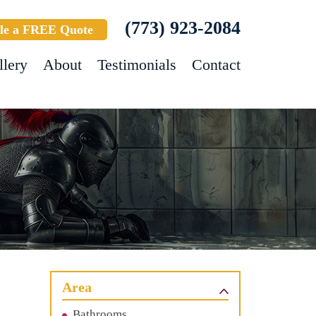
(773) 923-2084
le a FREE Quote
llery
About
Testimonials
Contact
Area
Bathrooms