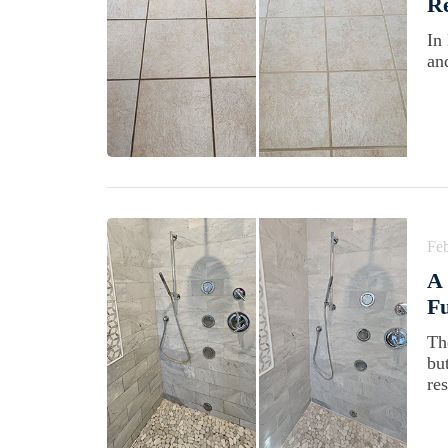
Re
In
an
Feb
A 
Fu
Th
bu
res