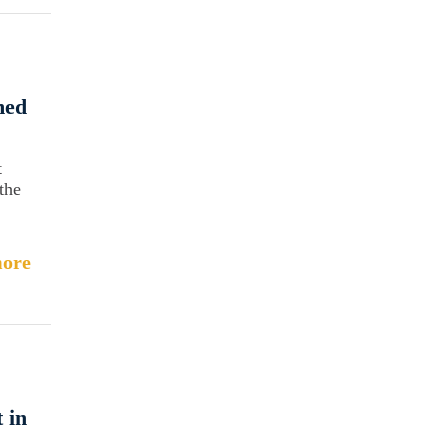
med
t
the
ore
 in