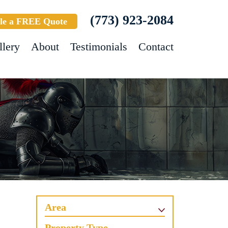
(773) 923-2084
le a FREE Quote
llery
About
Testimonials
Contact
Area
Property Type