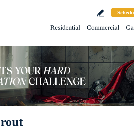
Schedu
Residential
Commercial
Ga
Grout