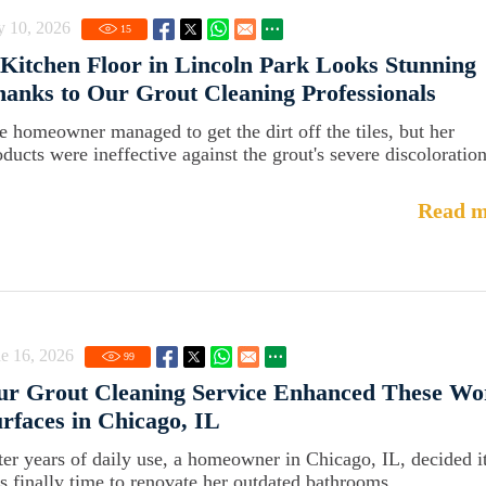
y 10, 2026
15
Kitchen Floor in Lincoln Park Looks Stunning
anks to Our Grout Cleaning Professionals
e homeowner managed to get the dirt off the tiles, but her
oducts were ineffective against the grout's severe discoloration
Read m
e 16, 2026
99
ur Grout Cleaning Service Enhanced These Wo
rfaces in Chicago, IL
ter years of daily use, a homeowner in Chicago, IL, decided i
s finally time to renovate her outdated bathrooms.