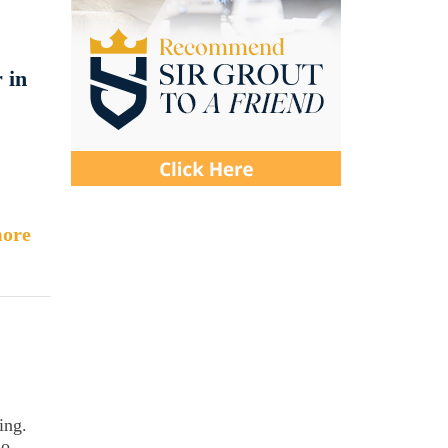
 in
ore
ing.
so