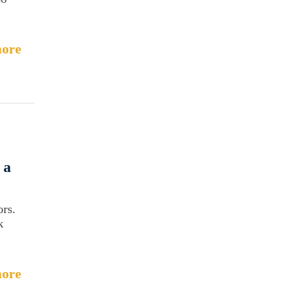
ore
 a
ors.
k
ore