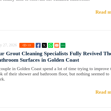
Read m
y 27, 2026
121
r Grout Cleaning Specialists Fully Revived Th
throom Surfaces in Golden Coast
couple in Golden Coast spend a lot of time trying to improve 
ok of their shower and bathroom floor, but nothing seemed to
rk.
Read m