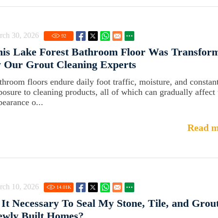
rch 30, 2026
92
his Lake Forest Bathroom Floor Was Transfor
 Our Grout Cleaning Experts
throom floors endure daily foot traffic, moisture, and constan
posure to cleaning products, all of which can gradually affect 
pearance o...
Read m
rch 10, 2026
14.01
K
 It Necessary To Seal My Stone, Tile, and Grout
ewly Built Homes?