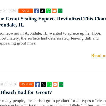
y 04, 2026
80
r Grout Sealing Experts Revitalized This Floor
ondale, IL
homeowner in Avondale, IL, wanted to spruce up her floor.
fortunately, the surface had deteriorated, leaving dull and
appealing grout lines.
Read m
il 28, 2026
37.96
K
 Bleach Bad for Grout?
r many people, bleach is a go-to product for all types of clean
each can be an effective way to clean and disinfect but can al