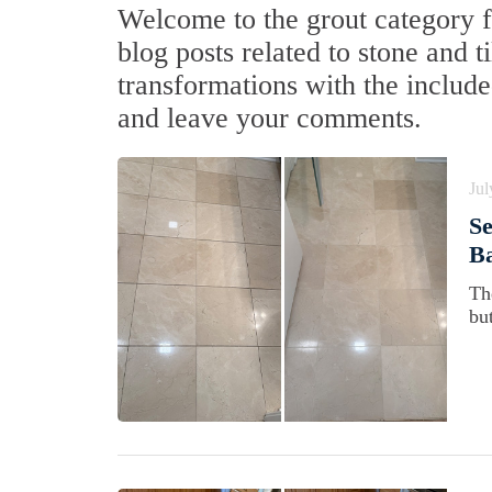
Welcome to the grout category f
blog posts related to stone and t
transformations with the include
and leave your comments.
Jul
S
Ba
Th
bu