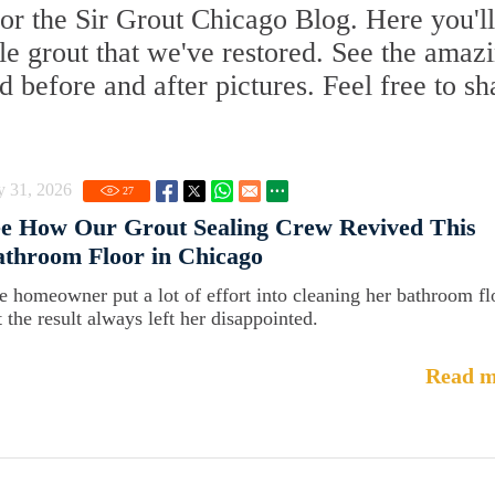
or the Sir Grout Chicago Blog. Here you'll
ile grout that we've restored. See the amaz
d before and after pictures. Feel free to sh
y 31, 2026
27
ee How Our Grout Sealing Crew Revived This
throom Floor in Chicago
e homeowner put a lot of effort into cleaning her bathroom fl
t the result always left her disappointed.
Read m