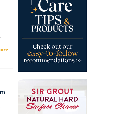
.
ore
rn
t