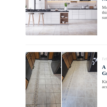
Mo
th
su
Feb
A 
Gr
Ki
acc