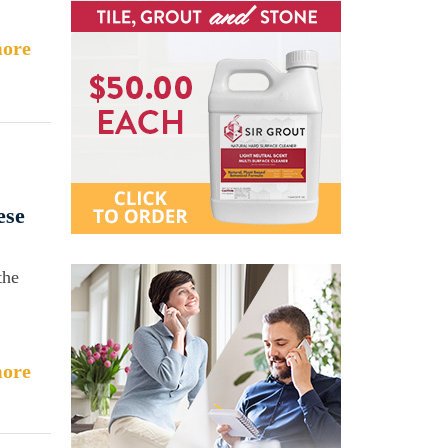
ore
ese
the
ore