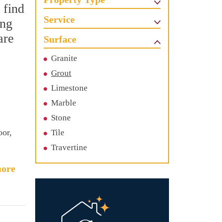
 find
Service
ing
are
Surface
Granite
Grout
Limestone
Marble
Stone
oor,
Tile
Travertine
ore