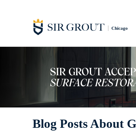
Chicago
Blog Posts About 