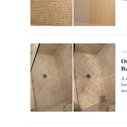
Ma
Ou
Ba
A 
lo
wo