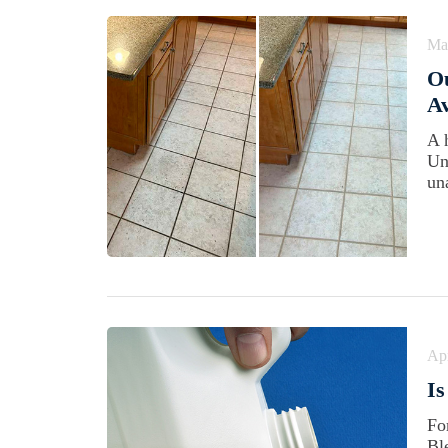
Ma
Ou
Av
A 
Un
un
Apr
Is
Fo
Bl