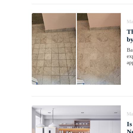
Ma
T
by
Ba
ex
ap
Ma
Is
N