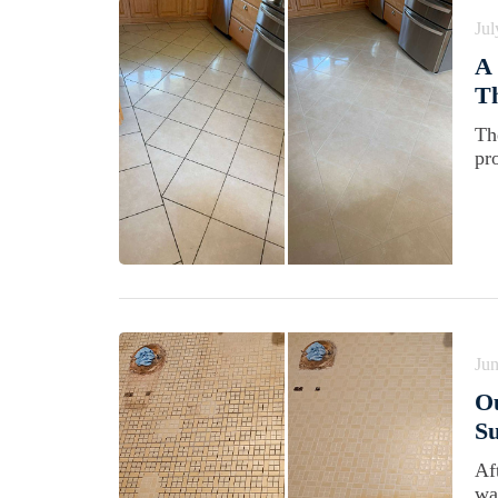
Jul
A 
Th
Th
pr
Jun
O
Su
Af
wa