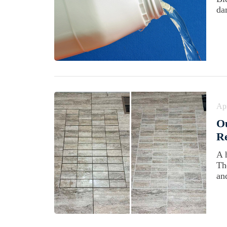
da
Apr
Ou
Re
A 
Th
an