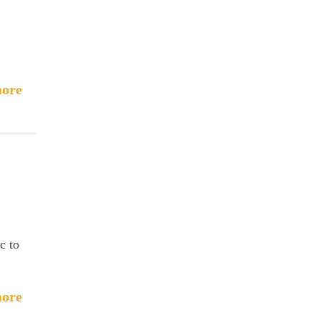
ore
c to
ore