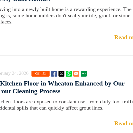
ving into a newly built home is a rewarding experience. The
ing is, some homebuilders don't seal your tile, grout, or stone
rfaces.
Read m
ruary 24, 2026
152
Kitchen Floor in Wheaton Enhanced by Our
out Cleaning Process
tchen floors are exposed to constant use, from daily foot traffi
idental spills that can quickly affect grout lines.
Read m