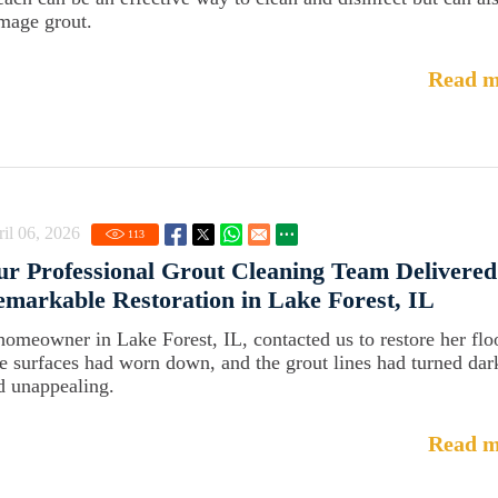
mage grout.
Read m
il 06, 2026
113
r Professional Grout Cleaning Team Delivered
markable Restoration in Lake Forest, IL
homeowner in Lake Forest, IL, contacted us to restore her flo
e surfaces had worn down, and the grout lines had turned dar
d unappealing.
Read m