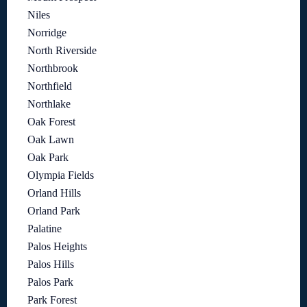
Niles
Norridge
North Riverside
Northbrook
Northfield
Northlake
Oak Forest
Oak Lawn
Oak Park
Olympia Fields
Orland Hills
Orland Park
Palatine
Palos Heights
Palos Hills
Palos Park
Park Forest