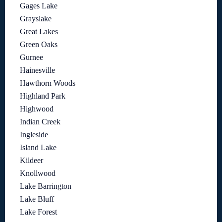
Gages Lake
Grayslake
Great Lakes
Green Oaks
Gurnee
Hainesville
Hawthorn Woods
Highland Park
Highwood
Indian Creek
Ingleside
Island Lake
Kildeer
Knollwood
Lake Barrington
Lake Bluff
Lake Forest