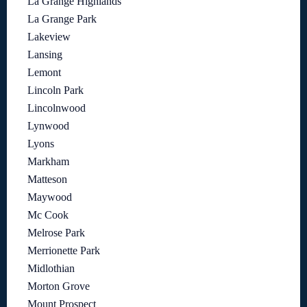
La Grange Highlands
La Grange Park
Lakeview
Lansing
Lemont
Lincoln Park
Lincolnwood
Lynwood
Lyons
Markham
Matteson
Maywood
Mc Cook
Melrose Park
Merrionette Park
Midlothian
Morton Grove
Mount Prospect