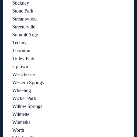
Stickney
Stone Park
Streamwood
Streeterville
Summit Argo
Techny
Thornton
Tinley Park
Uptown
Westchester
Western Springs
Wheeling
Wicker Park
Willow Springs
Wilmette
Winnetka
Worth