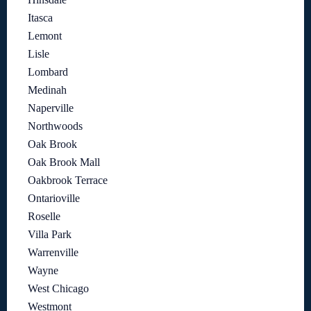
Itasca
Lemont
Lisle
Lombard
Medinah
Naperville
Northwoods
Oak Brook
Oak Brook Mall
Oakbrook Terrace
Ontarioville
Roselle
Villa Park
Warrenville
Wayne
West Chicago
Westmont