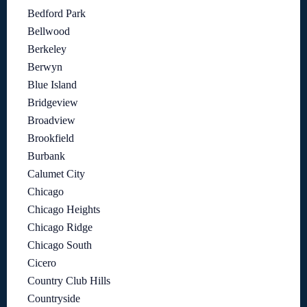
Bedford Park
Bellwood
Berkeley
Berwyn
Blue Island
Bridgeview
Broadview
Brookfield
Burbank
Calumet City
Chicago
Chicago Heights
Chicago Ridge
Chicago South
Cicero
Country Club Hills
Countryside