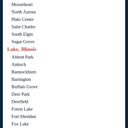
Mooseheart
North Aurora
Plato Center
Saint Charles
South Elgin
Sugar Grove
Lake, Illinois
Abbott Park
Antioch
Bannockburn
Barrington
Buffalo Grove
Deer Park
Deerfield
Forest Lake
Fort Sheridan
Fox Lake