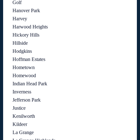
Golf
Hanover Park
Harvey
Harwood Heights
Hickory Hills
Hillside
Hodgkins
Hoffman Estates
Hometown
Homewood
Indian Head Park
Inverness
Jefferson Park
Justice
Kenilworth
Kildeer
La Grange