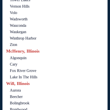
Vernon Hills
Volo
Wadsworth
Wauconda
Waukegan
Winthrop Harbor
Zion
McHenry, Illinois
Algonquin
Cary
Fox River Grove
Lake In The Hills
Will, Illinois
Aurora
Beecher
Bolingbrook
Braidwood