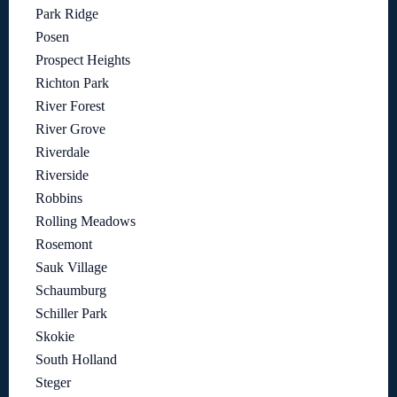
Park Ridge
Posen
Prospect Heights
Richton Park
River Forest
River Grove
Riverdale
Riverside
Robbins
Rolling Meadows
Rosemont
Sauk Village
Schaumburg
Schiller Park
Skokie
South Holland
Steger