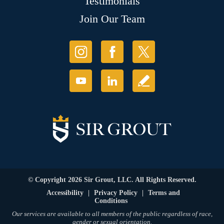
Testimonials
Join Our Team
© Copyright 2026 Sir Grout, LLC. All Rights Reserved.
Accessibility
|
Privacy Policy
|
Terms and
Conditions
Our services are available to all members of the public regardless of race,
gender or sexual orientation.