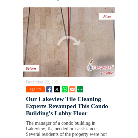
December 22, 2021
259
Our Lakeview Tile Cleaning
Experts Revamped This Condo
Building's Lobby Floor
The manager of a condo building in
Lakeview, IL, needed our assistance.
Several residents of the property were not