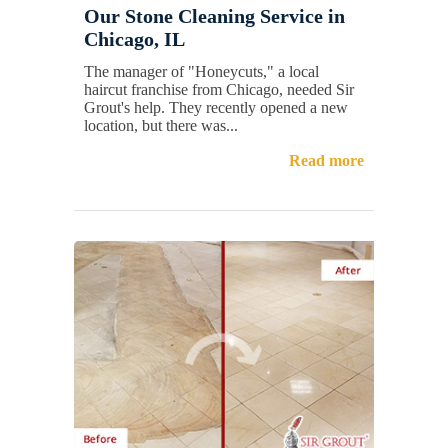
Our Stone Cleaning Service in
Chicago, IL
The manager of "Honeycuts," a local
haircut franchise from Chicago, needed Sir
Grout's help. They recently opened a new
location, but there was...
Read more