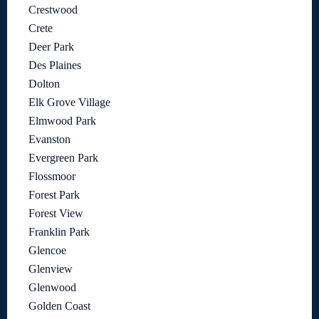
Crestwood
Crete
Deer Park
Des Plaines
Dolton
Elk Grove Village
Elmwood Park
Evanston
Evergreen Park
Flossmoor
Forest Park
Forest View
Franklin Park
Glencoe
Glenview
Glenwood
Golden Coast