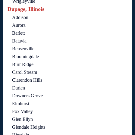
Wrigleyville
Dupage, Illinois
Addison
Aurora
Barlett
Batavia
Bensenville
Bloomingdale
Burr Ridge
Carol Stream
Clarendon Hills
Darien
Downers Grove
Elmhurst
Fox Valley
Glen Ellyn
Glendale Heights
Hinsdale