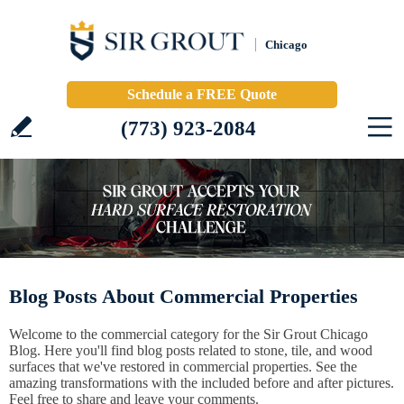
Chicago
Schedule a FREE Quote
(773) 923-2084
Blog Posts About Commercial Properties
Welcome to the commercial category for the Sir Grout Chicago
Blog. Here you'll find blog posts related to stone, tile, and wood
surfaces that we've restored in commercial properties. See the
amazing transformations with the included before and after pictures.
Feel free to share and leave your comments.