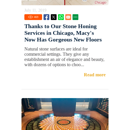
July 11, 2019
469
Thanks to Our Stone Honing
Services in Chicago, Macy's
Now Has Gorgeous New Floors
Natural stone surfaces are ideal for
commercial settings. They give any
establishment an air of elegance and beauty,
with dozens of options to choo...
Read more