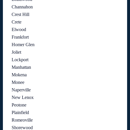
Channahon
Crest Hill
Crete
Elwood
Frankfort
Homer Glen
Joliet
Lockport
Manhattan
Mokena
Monee
Naperville
New Lenox
Peotone
Plainfield
Romeoville
Shorewood