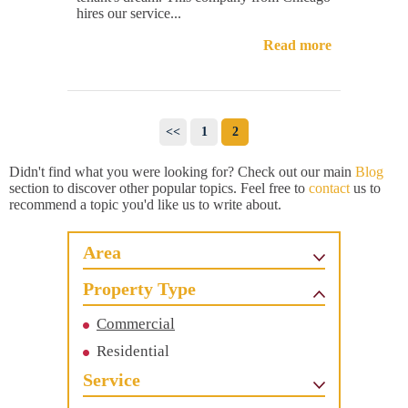
hires our service...
Read more
<<
1
2
Didn't find what you were looking for? Check out our main
Blog
section to discover other popular topics. Feel free to
contact
us to
recommend a topic you'd like us to write about.
Area
Property Type
Commercial
Residential
Service