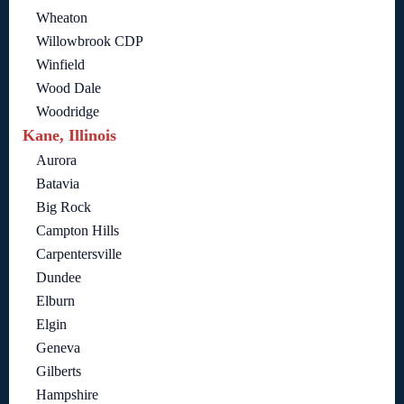
Wheaton
Willowbrook CDP
Winfield
Wood Dale
Woodridge
Kane, Illinois
Aurora
Batavia
Big Rock
Campton Hills
Carpentersville
Dundee
Elburn
Elgin
Geneva
Gilberts
Hampshire