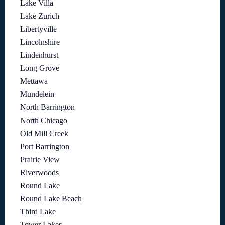
Lake Villa
Lake Zurich
Libertyville
Lincolnshire
Lindenhurst
Long Grove
Mettawa
Mundelein
North Barrington
North Chicago
Old Mill Creek
Port Barrington
Prairie View
Riverwoods
Round Lake
Round Lake Beach
Third Lake
Tower Lakes