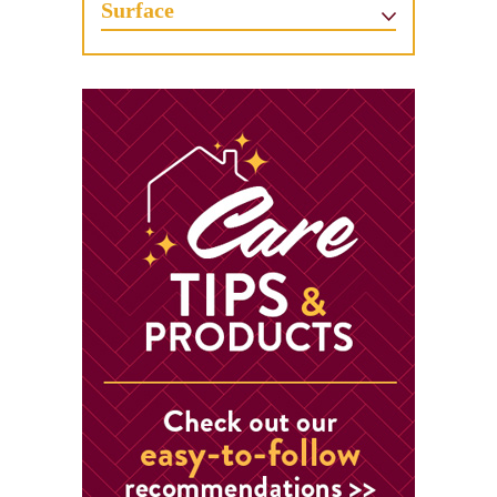
Surface