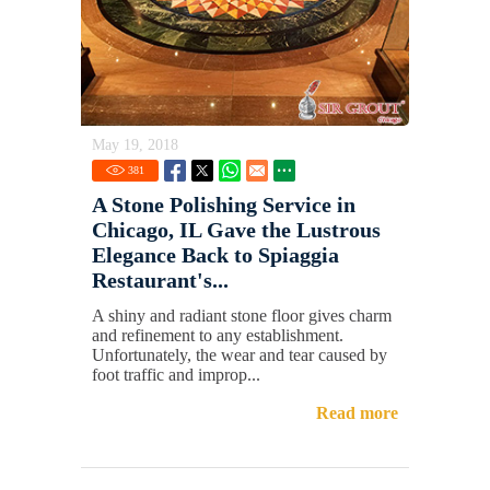
May 19, 2018
381
A Stone Polishing Service in
Chicago, IL Gave the Lustrous
Elegance Back to Spiaggia
Restaurant's...
A shiny and radiant stone floor gives charm
and refinement to any establishment.
Unfortunately, the wear and tear caused by
foot traffic and improp...
Read more