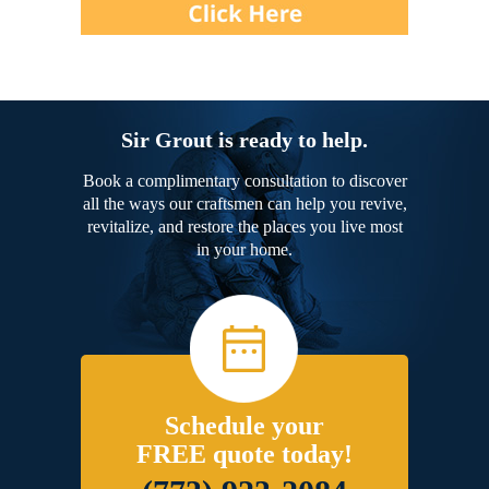
Sir Grout is ready to help.
Book a complimentary consultation to discover
all the ways our craftsmen can help you revive,
revitalize, and restore the places you live most
in your home.
Schedule your
FREE quote today!