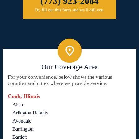
(773) 923-2084
Or, fill out this form and we'll call you.
Our Coverage Area
For your convenience, below shows the various
counties and cities where we provide service:
Cook, Illinois
Alsip
Arlington Heights
Avondale
Barrington
Bartlett