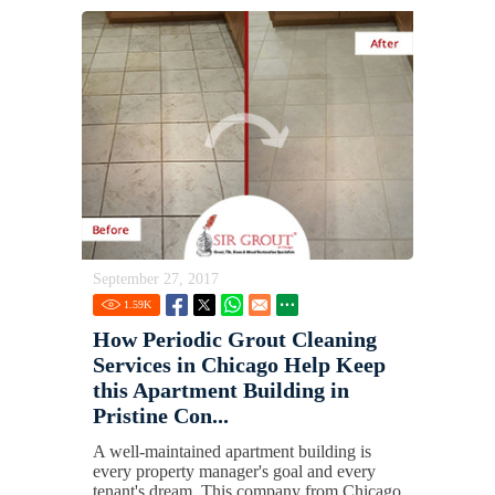
September 27, 2017
1.59
K
How Periodic Grout Cleaning
Services in Chicago Help Keep
this Apartment Building in
Pristine Con...
A well-maintained apartment building is
every property manager's goal and every
tenant's dream. This company from Chicago