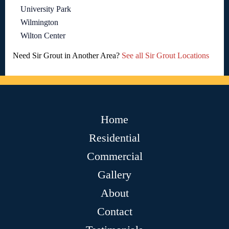
University Park
Wilmington
Wilton Center
Need Sir Grout in Another Area?
See all Sir Grout Locations
Home
Residential
Commercial
Gallery
About
Contact