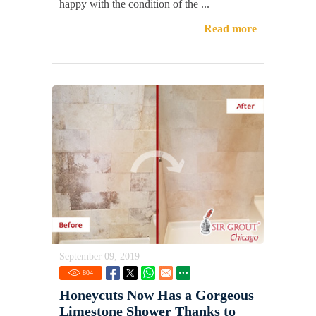
happy with the condition of the ...
Read more
September 09, 2019
804
Honeycuts Now Has a Gorgeous
Limestone Shower Thanks to