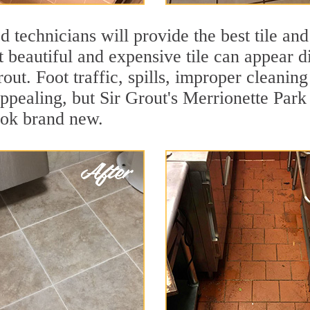
 technicians will provide the best tile and
 beautiful and expensive tile can appear 
rout. Foot traffic, spills, improper cleanin
appealing, but Sir Grout's Merrionette Park
ook brand new.