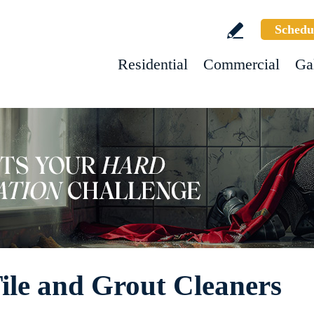
Schedu
Residential
Commercial
Ga
ile and Grout Cleaners