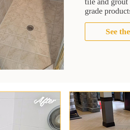
tile and grou
grade products
See the