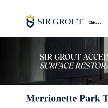
Chicago
Merrionette Park T