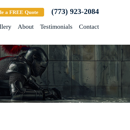
(773) 923-2084
le a FREE Quote
llery
About
Testimonials
Contact