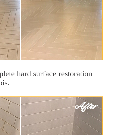
lete hard surface restoration
ois.