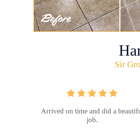
Ha
Sir Gro
Arrived on time and did a beautif
job.