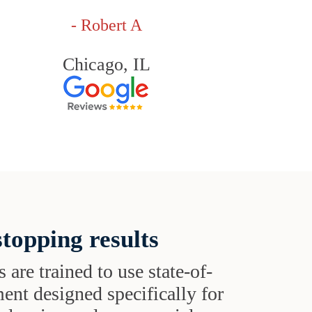
- Robert A
Chicago, IL
topping results
s are trained to use state-of-
ent designed specifically for