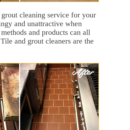
 grout cleaning service for your
dingy and unattractive when
g methods and products can all
 Tile and grout cleaners are the