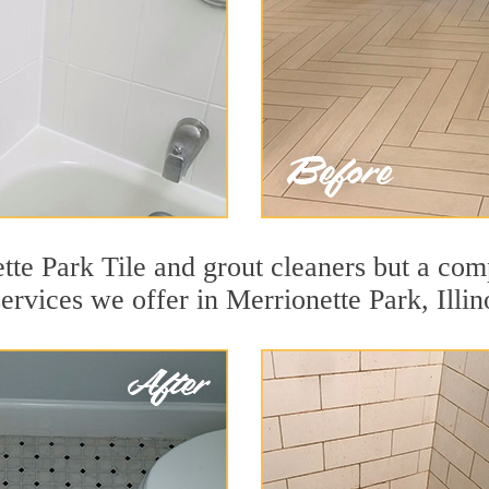
te Park Tile and grout cleaners but a comp
ervices we offer in Merrionette Park, Illin