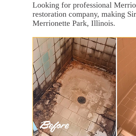
Looking for professional Merrion
restoration company, making Sir
Merrionette Park, Illinois.