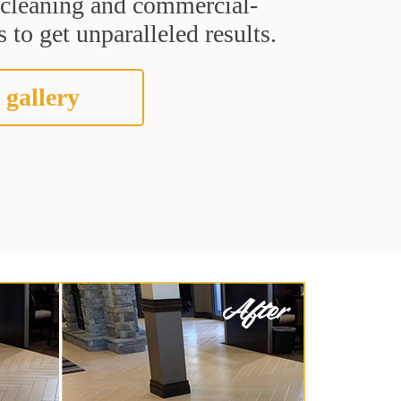
t cleaning and commercial-
 to get unparalleled results.
 gallery