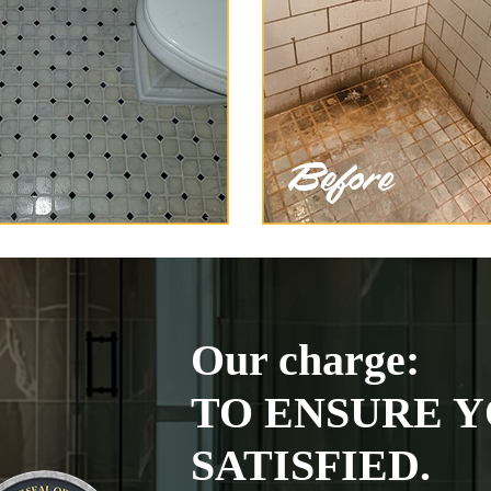
Our charge:
TO ENSURE Y
SATISFIED.