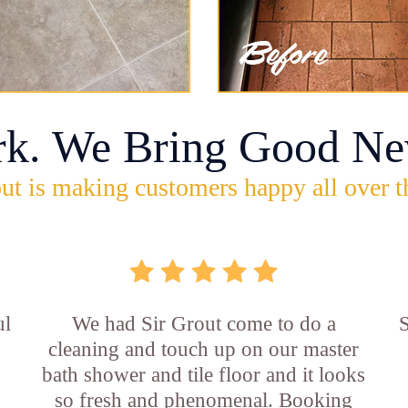
rk. We Bring Good Ne
ut is making customers happy all over t
ul
We had Sir Grout come to do a
S
cleaning and touch up on our master
bath shower and tile floor and it looks
so fresh and phenomenal. Booking