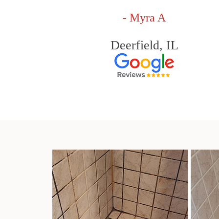
- Myra A
Deerfield, IL