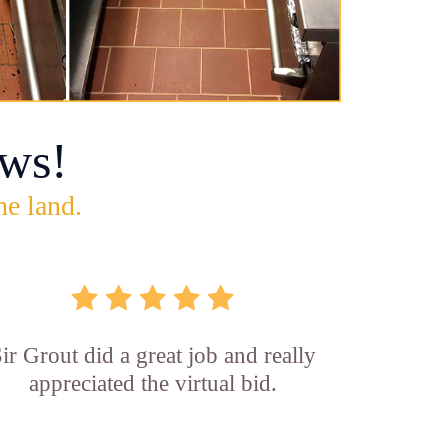
ws!
he land.
ir Grout did a great job and really
appreciated the virtual bid.