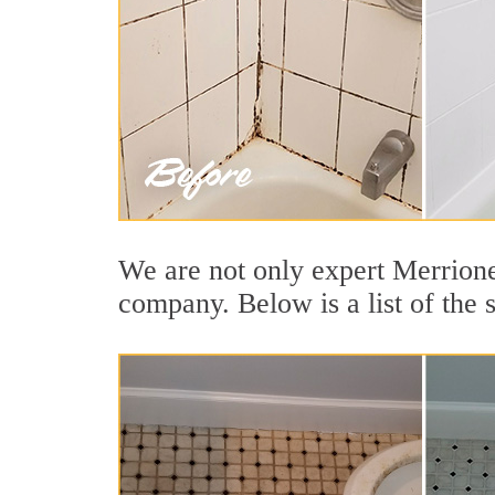
We are not only expert Merrionet
company. Below is a list of the s