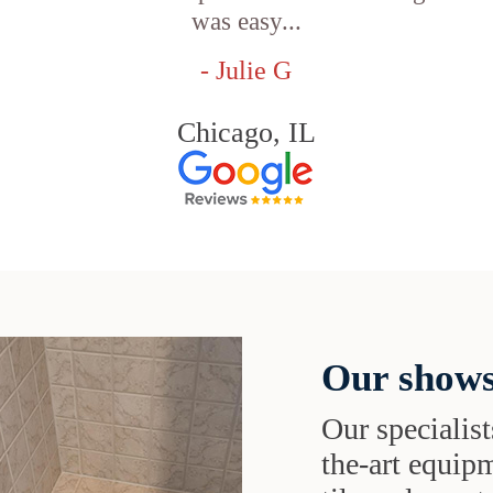
was easy...
- Julie G
Chicago, IL
Our shows
Our specialist
the-art equipm