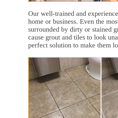
Our well-trained and experienced
home or business. Even the most
surrounded by dirty or stained g
cause grout and tiles to look un
perfect solution to make them l