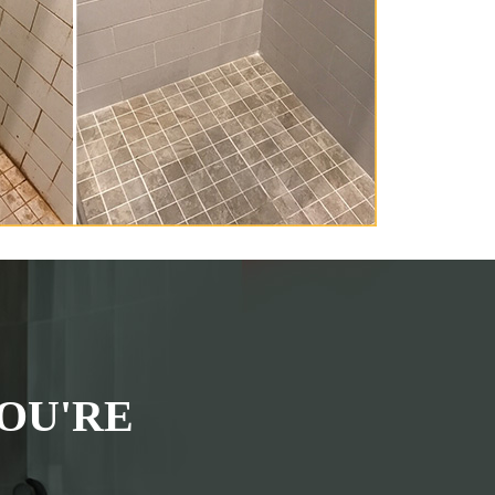
OU'RE