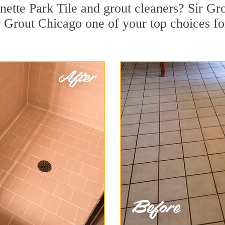
ette Park Tile and grout cleaners? Sir Gro
 Grout Chicago one of your top choices for