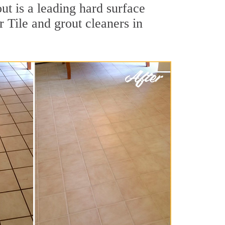
ut is a leading hard surface
 Tile and grout cleaners in