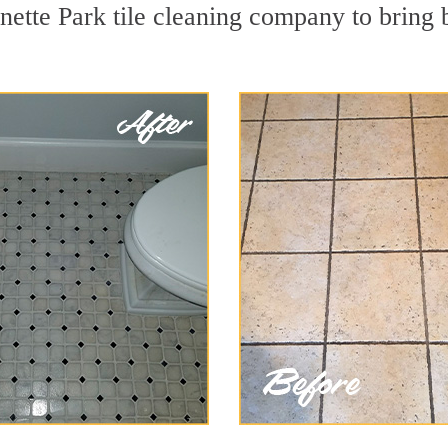
nette Park tile cleaning company to bring 