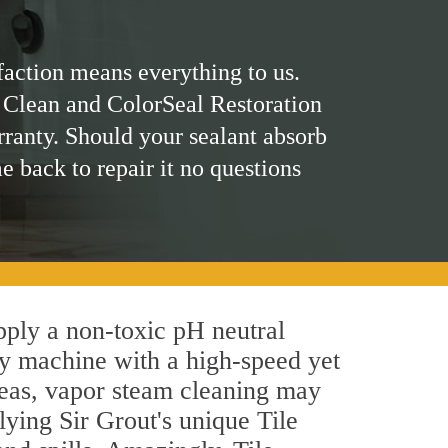
faction means everything to us.
 Clean and ColorSeal Restoration
rranty. Should your sealant absorb
me back to repair it no questions
apply a non-toxic pH neutral
by machine with a high-speed yet
areas, vapor steam cleaning may
lying Sir Grout's unique Tile