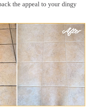
back the appeal to your dingy