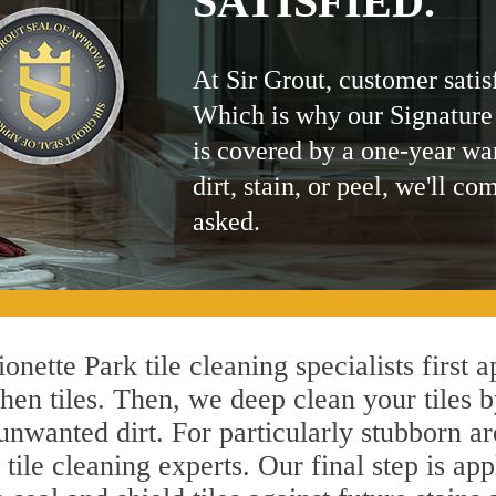
SATISFIED.
At Sir Grout, customer satis
Which is why our Signature
is covered by a one-year wa
dirt, stain, or peel, we'll co
asked.
nette Park tile cleaning specialists first 
hen tiles. Then, we deep clean your tiles 
l unwanted dirt. For particularly stubborn 
tile cleaning experts. Our final step is app