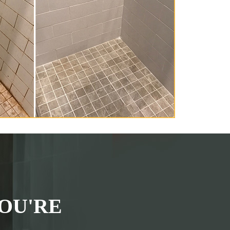
OU'RE