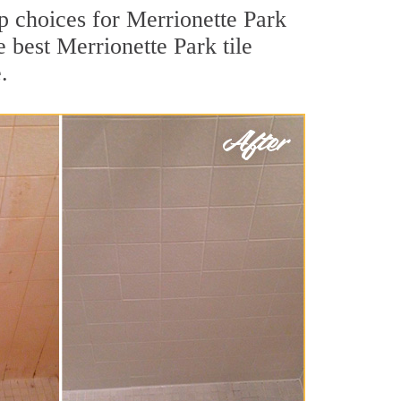
op choices for Merrionette Park
e best Merrionette Park tile
.