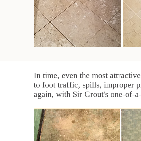
In time, even the most attractive
to foot traffic, spills, imprope
again, with Sir Grout's one-of-a-