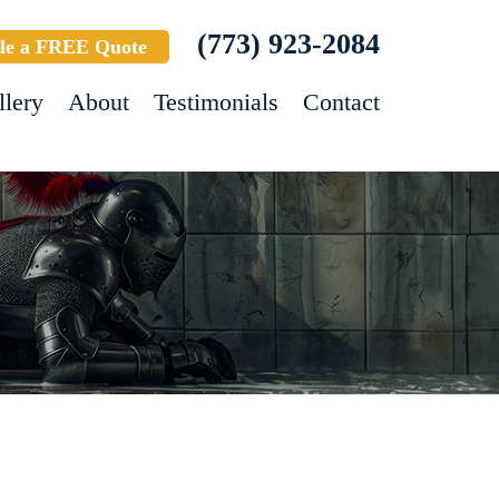
(773) 923-2084
le a FREE Quote
llery
About
Testimonials
Contact