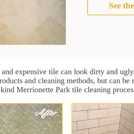
See the
 and expensive tile can look dirty and ugly
r products and cleaning methods, but can be
kind Merrionette Park tile cleaning process