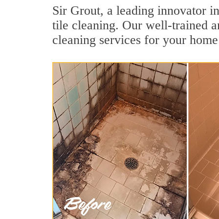
Sir Grout, a leading innovator i
tile cleaning. Our well-trained 
cleaning services for your home 