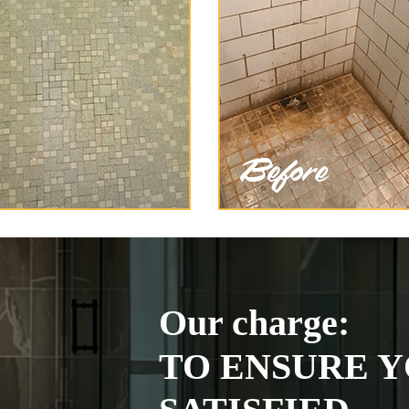
Our charge:
TO ENSURE Y