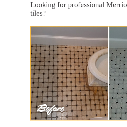
Looking for professional Merrio
tiles?