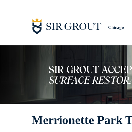
Chicago
Merrionette Park T