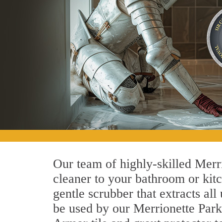
Our team of highly-skilled Merrio
cleaner to your bathroom or kitc
gentle scrubber that extracts al
be used by our Merrionette Park 