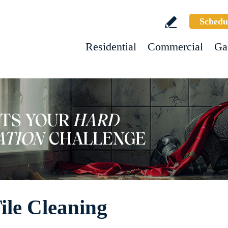
Schedu
Residential
Commercial
Ga
ile Cleaning