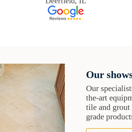
Deerfield, IL
Our shows
Our specialist
the-art equipm
tile and grou
grade products