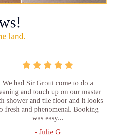
ws!
he land.
We had Sir Grout come to do a
leaning and touch up on our master
th shower and tile floor and it looks
o fresh and phenomenal. Booking
was easy...
- Julie G