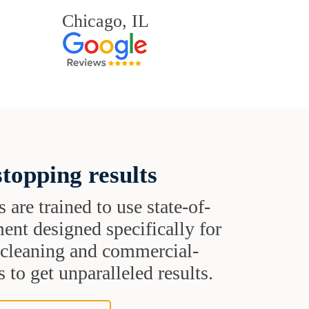
Chicago, IL
topping results
s are trained to use state-of-
ent designed specifically for
t cleaning and commercial-
 to get unparalleled results.