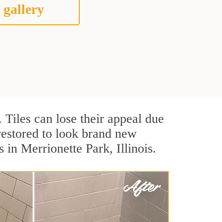
 gallery
. Tiles can lose their appeal due
 restored to look brand new
 in Merrionette Park, Illinois.