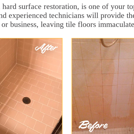
n hard surface restoration, is one of your t
and experienced technicians will provide th
or business, leaving tile floors immaculate