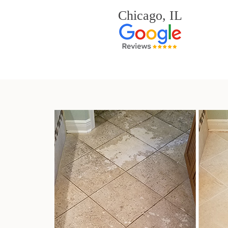
Chicago, IL