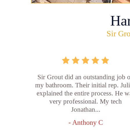
Ha
Sir Gro
Sir Grout did an outstanding job 
my bathroom. Their initial rep. Jul
explained the entire process. He w
very professional. My tech
Jonathan...
- Anthony C