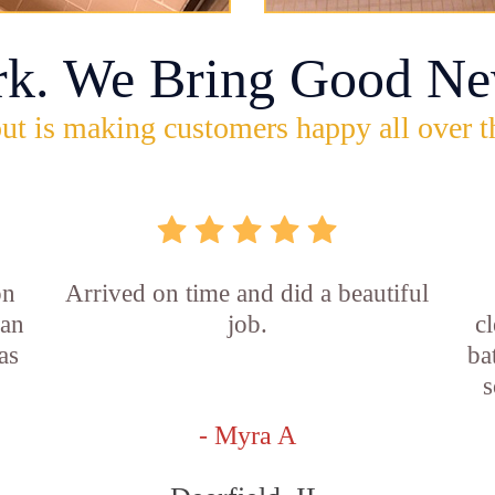
rk. We Bring Good Ne
ut is making customers happy all over t
on
Arrived on time and did a beautiful
ian
job.
c
as
ba
s
- Myra A