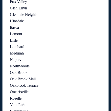
Fox Valley
Glen Ellyn
Glendale Heights
Hinsdale
Itasca
Lemont
Lisle
Lombard
Medinah
Naperville
Northwoods
Oak Brook
Oak Brook Mall
Oakbrook Terrace
Ontarioville
Roselle
Villa Park