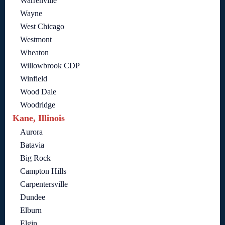
Warrenville
Wayne
West Chicago
Westmont
Wheaton
Willowbrook CDP
Winfield
Wood Dale
Woodridge
Kane, Illinois
Aurora
Batavia
Big Rock
Campton Hills
Carpentersville
Dundee
Elburn
Elgin