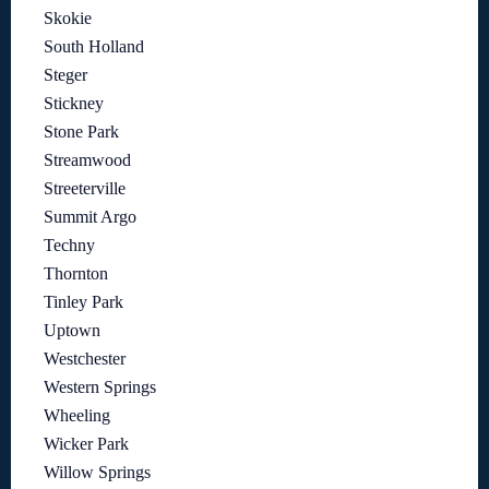
Skokie
South Holland
Steger
Stickney
Stone Park
Streamwood
Streeterville
Summit Argo
Techny
Thornton
Tinley Park
Uptown
Westchester
Western Springs
Wheeling
Wicker Park
Willow Springs