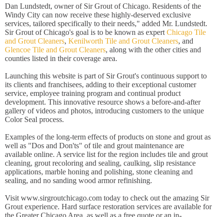
Dan Lundstedt, owner of Sir Grout of Chicago. Residents of the
Windy City can now receive these highly-deserved exclusive
services, tailored specifically to their needs," added Mr. Lundstedt.
Sir Grout of Chicago's goal is to be known as expert
Chicago Tile
and Grout Cleaners
,
Kenilworth Tile and Grout Cleaners
, and
Glencoe Tile and Grout Cleaners
, along with the other cities and
counties listed in their coverage area.
Launching this website is part of Sir Grout's continuous support to
its clients and franchisees, adding to their exceptional customer
service, employee training program and continual product
development. This innovative resource shows a before-and-after
gallery of videos and photos, introducing customers to the unique
Color Seal process.
Examples of the long-term effects of products on stone and grout as
well as "Dos and Don'ts" of tile and grout maintenance are
available online. A service list for the region includes tile and grout
cleaning, grout recoloring and sealing, caulking, slip resistance
applications, marble honing and polishing, stone cleaning and
sealing, and no sanding wood armor refinishing.
Visit
www.sirgroutchicago.com today to check out the amazing Sir
Grout experience. Hard surface restoration services are available for
the Greater Chicago Area, as well as a free quote or an in-