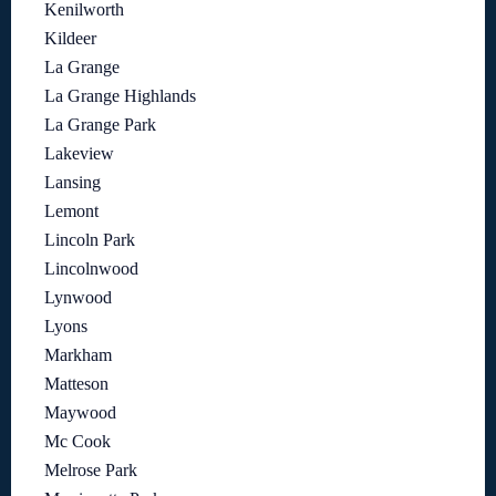
Kenilworth
Kildeer
La Grange
La Grange Highlands
La Grange Park
Lakeview
Lansing
Lemont
Lincoln Park
Lincolnwood
Lynwood
Lyons
Markham
Matteson
Maywood
Mc Cook
Melrose Park