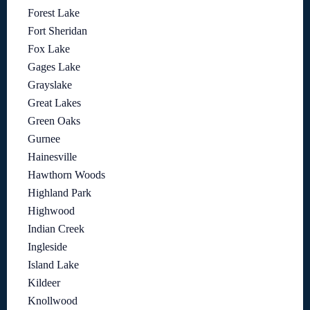
Forest Lake
Fort Sheridan
Fox Lake
Gages Lake
Grayslake
Great Lakes
Green Oaks
Gurnee
Hainesville
Hawthorn Woods
Highland Park
Highwood
Indian Creek
Ingleside
Island Lake
Kildeer
Knollwood