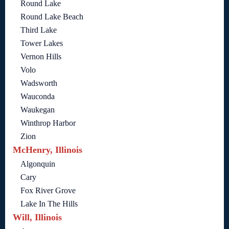
Round Lake
Round Lake Beach
Third Lake
Tower Lakes
Vernon Hills
Volo
Wadsworth
Wauconda
Waukegan
Winthrop Harbor
Zion
McHenry, Illinois
Algonquin
Cary
Fox River Grove
Lake In The Hills
Will, Illinois