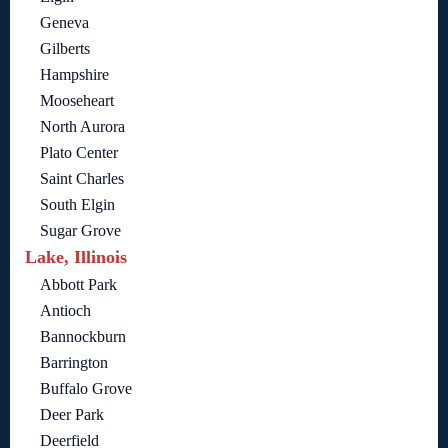
Geneva
Gilberts
Hampshire
Mooseheart
North Aurora
Plato Center
Saint Charles
South Elgin
Sugar Grove
Lake, Illinois
Abbott Park
Antioch
Bannockburn
Barrington
Buffalo Grove
Deer Park
Deerfield