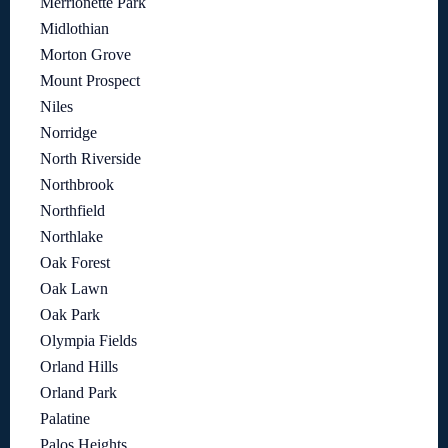
Merrionette Park
Midlothian
Morton Grove
Mount Prospect
Niles
Norridge
North Riverside
Northbrook
Northfield
Northlake
Oak Forest
Oak Lawn
Oak Park
Olympia Fields
Orland Hills
Orland Park
Palatine
Palos Heights