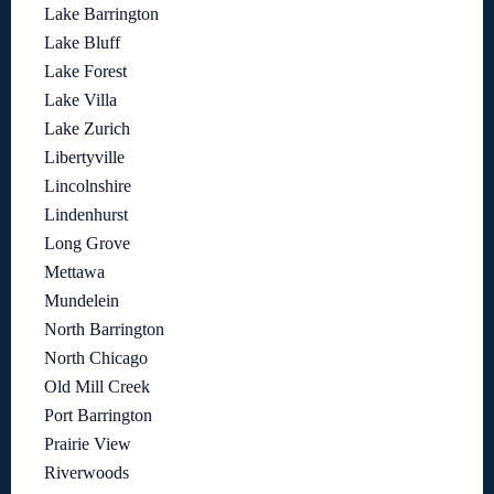
Lake Barrington
Lake Bluff
Lake Forest
Lake Villa
Lake Zurich
Libertyville
Lincolnshire
Lindenhurst
Long Grove
Mettawa
Mundelein
North Barrington
North Chicago
Old Mill Creek
Port Barrington
Prairie View
Riverwoods