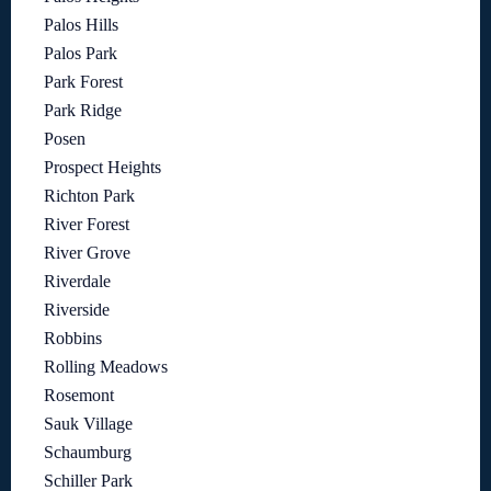
Palos Hills
Palos Park
Park Forest
Park Ridge
Posen
Prospect Heights
Richton Park
River Forest
River Grove
Riverdale
Riverside
Robbins
Rolling Meadows
Rosemont
Sauk Village
Schaumburg
Schiller Park