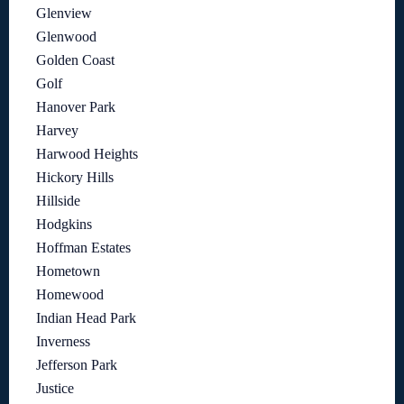
Glenview
Glenwood
Golden Coast
Golf
Hanover Park
Harvey
Harwood Heights
Hickory Hills
Hillside
Hodgkins
Hoffman Estates
Hometown
Homewood
Indian Head Park
Inverness
Jefferson Park
Justice