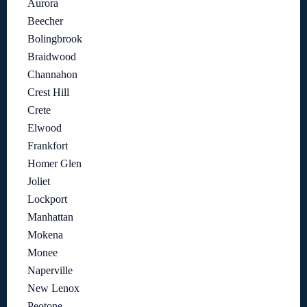
Aurora
Beecher
Bolingbrook
Braidwood
Channahon
Crest Hill
Crete
Elwood
Frankfort
Homer Glen
Joliet
Lockport
Manhattan
Mokena
Monee
Naperville
New Lenox
Peotone