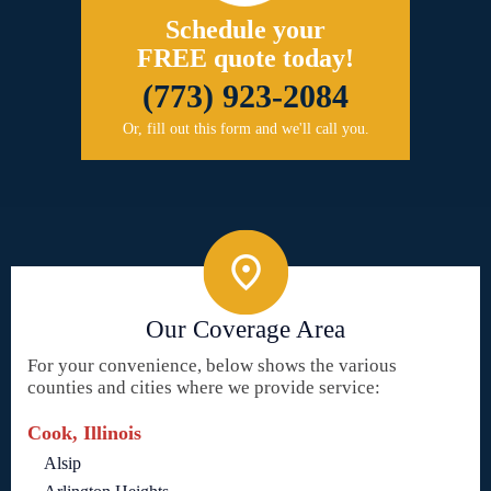
Schedule your
FREE quote today!
(773) 923-2084
Or, fill out this form and we'll call you.
Our Coverage Area
For your convenience, below shows the various
counties and cities where we provide service:
Cook, Illinois
Alsip