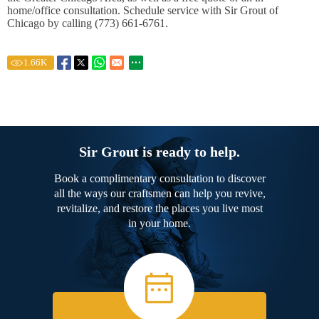
home/office consultation. Schedule service with Sir Grout of
Chicago by calling (773) 661-6761.
1.66
K
Sir Grout is ready to help.
Book a complimentary consultation to discover
all the ways our craftsmen can help you revive,
revitalize, and restore the places you live most
in your home.