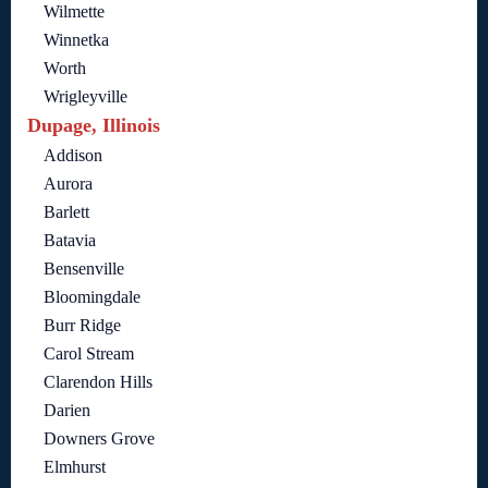
Wilmette
Winnetka
Worth
Wrigleyville
Dupage, Illinois
Addison
Aurora
Barlett
Batavia
Bensenville
Bloomingdale
Burr Ridge
Carol Stream
Clarendon Hills
Darien
Downers Grove
Elmhurst