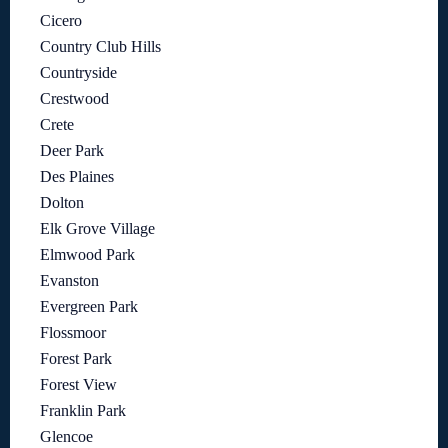
Cicero
Country Club Hills
Countryside
Crestwood
Crete
Deer Park
Des Plaines
Dolton
Elk Grove Village
Elmwood Park
Evanston
Evergreen Park
Flossmoor
Forest Park
Forest View
Franklin Park
Glencoe