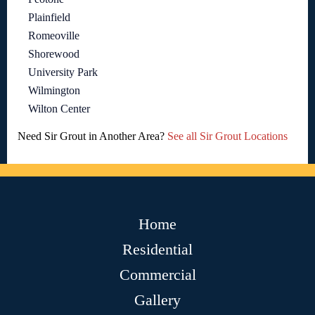
Plainfield
Romeoville
Shorewood
University Park
Wilmington
Wilton Center
Need Sir Grout in Another Area?
See all Sir Grout Locations
Home
Residential
Commercial
Gallery