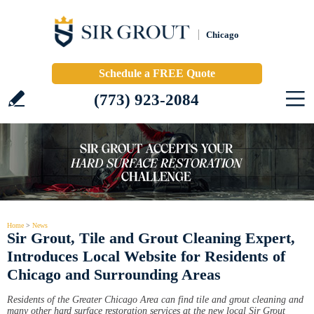
Chicago
Schedule a FREE Quote
(773) 923-2084
Home
>
News
Sir Grout, Tile and Grout Cleaning Expert,
Introduces Local Website for Residents of
Chicago and Surrounding Areas
Residents of the Greater Chicago Area can find tile and grout cleaning and
many other hard surface restoration services at the new local Sir Grout