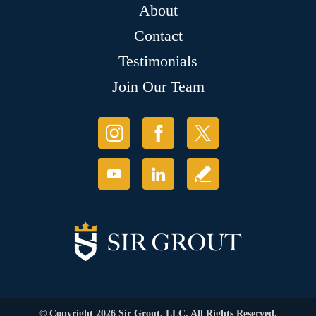
About
Contact
Testimonials
Join Our Team
© Copyright 2026 Sir Grout, LLC. All Rights Reserved.