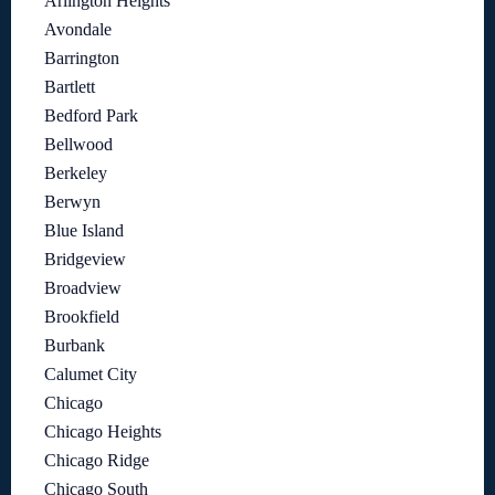
Arlington Heights
Avondale
Barrington
Bartlett
Bedford Park
Bellwood
Berkeley
Berwyn
Blue Island
Bridgeview
Broadview
Brookfield
Burbank
Calumet City
Chicago
Chicago Heights
Chicago Ridge
Chicago South