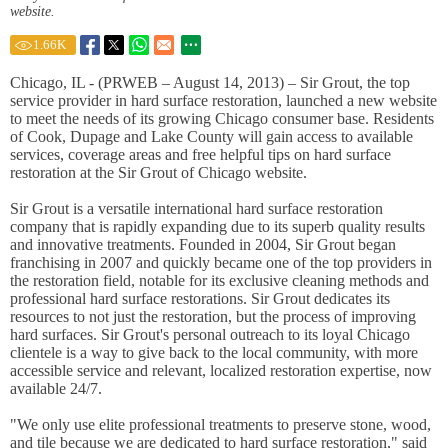
website.
1.66
K
Chicago, IL - (PRWEB – August 14, 2013) – Sir Grout, the top
service provider in hard surface restoration, launched a new website
to meet the needs of its growing Chicago consumer base. Residents
of Cook, Dupage and Lake County will gain access to available
services, coverage areas and free helpful tips on hard surface
restoration at the Sir Grout of Chicago website.
Sir Grout is a versatile international hard surface restoration
company that is rapidly expanding due to its superb quality results
and innovative treatments. Founded in 2004, Sir Grout began
franchising in 2007 and quickly became one of the top providers in
the restoration field, notable for its exclusive cleaning methods and
professional hard surface restorations. Sir Grout dedicates its
resources to not just the restoration, but the process of improving
hard surfaces. Sir Grout's personal outreach to its loyal Chicago
clientele is a way to give back to the local community, with more
accessible service and relevant, localized restoration expertise, now
available 24/7.
"We only use elite professional treatments to preserve stone, wood,
and tile because we are dedicated to hard surface restoration," said