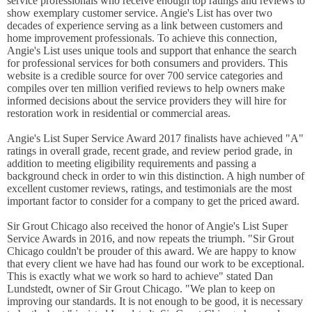
service professionals who receive enough top ratings and reviews to
show exemplary customer service. Angie's List has over two
decades of experience serving as a link between customers and
home improvement professionals. To achieve this connection,
Angie's List uses unique tools and support that enhance the search
for professional services for both consumers and providers. This
website is a credible source for over 700 service categories and
compiles over ten million verified reviews to help owners make
informed decisions about the service providers they will hire for
restoration work in residential or commercial areas.
Angie's List Super Service Award 2017 finalists have achieved "A"
ratings in overall grade, recent grade, and review period grade, in
addition to meeting eligibility requirements and passing a
background check in order to win this distinction. A high number of
excellent customer reviews, ratings, and testimonials are the most
important factor to consider for a company to get the priced award.
Sir Grout Chicago also received the honor of Angie's List Super
Service Awards in 2016, and now repeats the triumph. "Sir Grout
Chicago couldn't be prouder of this award. We are happy to know
that every client we have had has found our work to be exceptional.
This is exactly what we work so hard to achieve" stated Dan
Lundstedt, owner of Sir Grout Chicago. "We plan to keep on
improving our standards. It is not enough to be good, it is necessary