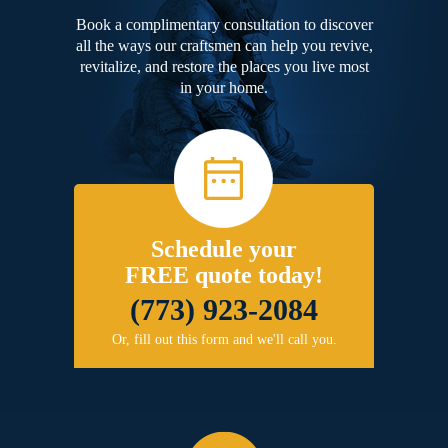
Book a complimentary consultation to discover
all the ways our craftsmen can help you revive,
revitalize, and restore the places you live most
in your home.
Schedule your
FREE quote today!
(773) 923-2084
Or, fill out this form and we'll call you.