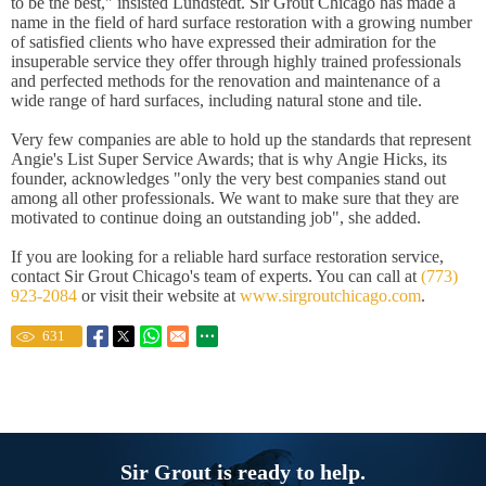
to be the best," insisted Lundstedt. Sir Grout Chicago has made a
name in the field of hard surface restoration with a growing number
of satisfied clients who have expressed their admiration for the
insuperable service they offer through highly trained professionals
and perfected methods for the renovation and maintenance of a
wide range of hard surfaces, including natural stone and tile.
Very few companies are able to hold up the standards that represent
Angie's List Super Service Awards; that is why Angie Hicks, its
founder, acknowledges "only the very best companies stand out
among all other professionals. We want to make sure that they are
motivated to continue doing an outstanding job", she added.
If you are looking for a reliable hard surface restoration service,
contact Sir Grout Chicago's team of experts. You can call at
(773)
923-2084
or visit their website at
www.sirgroutchicago.com
.
631
Sir Grout is ready to help.