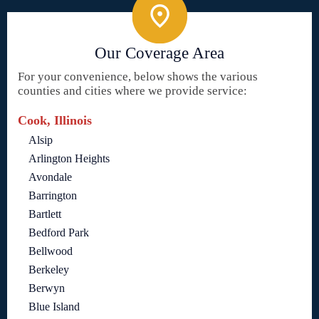
Our Coverage Area
For your convenience, below shows the various
counties and cities where we provide service:
Cook, Illinois
Alsip
Arlington Heights
Avondale
Barrington
Bartlett
Bedford Park
Bellwood
Berkeley
Berwyn
Blue Island