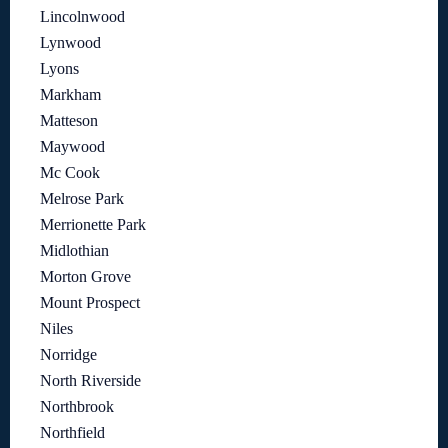
Lincolnwood
Lynwood
Lyons
Markham
Matteson
Maywood
Mc Cook
Melrose Park
Merrionette Park
Midlothian
Morton Grove
Mount Prospect
Niles
Norridge
North Riverside
Northbrook
Northfield