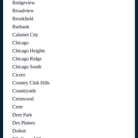
Bridgeview
Broadview
Brookfield
Burbank
Calumet City
Chicago
Chicago Heights
Chicago Ridge
Chicago South
Cicero
Country Club Hills
Countryside
Crestwood
Crete
Deer Park
Des Plaines
Dolton