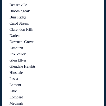
Bensenville
Bloomingdale
Burr Ridge
Carol Stream
Clarendon Hills
Darien
Downers Grove
Elmhurst
Fox Valley
Glen Ellyn
Glendale Heights
Hinsdale
Itasca
Lemont
Lisle
Lombard
Medinah