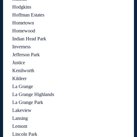
Hodgkins
Hoffman Estates
Hometown
Homewood
Indian Head Park
Inverness
Jefferson Park
Justice
Kenilworth
Kildeer
La Grange
La Grange Highlands
La Grange Park
Lakeview
Lansing
Lemont
Lincoln Park