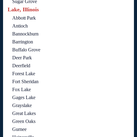
Sugar Grove
Lake, Illinois
Abbott Park
Antioch
Bannockburn
Barrington
Buffalo Grove
Deer Park
Deerfield
Forest Lake
Fort Sheridan
Fox Lake
Gages Lake
Grayslake
Great Lakes
Green Oaks
Gurnee