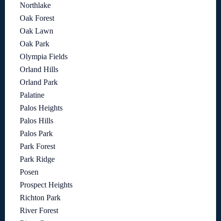
Northlake
Oak Forest
Oak Lawn
Oak Park
Olympia Fields
Orland Hills
Orland Park
Palatine
Palos Heights
Palos Hills
Palos Park
Park Forest
Park Ridge
Posen
Prospect Heights
Richton Park
River Forest