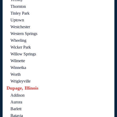
Thornton
Tinley Park
Uptown
Westchester
Western Springs
Wheeling
Wicker Park
Willow Springs
Wilmette
Winnetka
Worth
Wrigleyville
Dupage, Illinois
Addison
Aurora
Barlett
Batavia