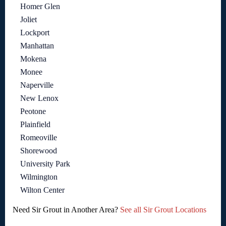
Homer Glen
Joliet
Lockport
Manhattan
Mokena
Monee
Naperville
New Lenox
Peotone
Plainfield
Romeoville
Shorewood
University Park
Wilmington
Wilton Center
Need Sir Grout in Another Area?
See all Sir Grout Locations