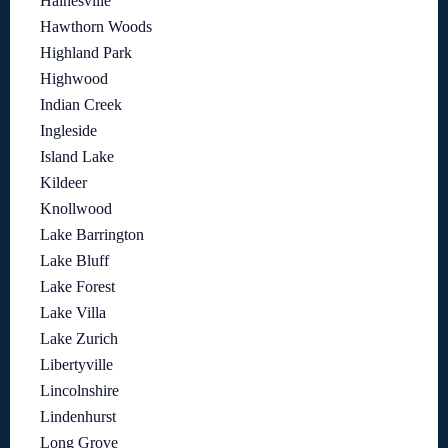
Hainesville
Hawthorn Woods
Highland Park
Highwood
Indian Creek
Ingleside
Island Lake
Kildeer
Knollwood
Lake Barrington
Lake Bluff
Lake Forest
Lake Villa
Lake Zurich
Libertyville
Lincolnshire
Lindenhurst
Long Grove