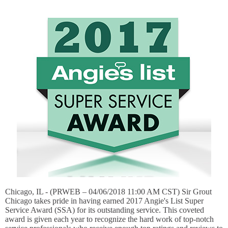
Chicago, IL - (PRWEB – 04/06/2018 11:00 AM CST) Sir Grout
Chicago takes pride in having earned 2017 Angie's List Super
Service Award (SSA) for its outstanding service. This coveted
award is given each year to recognize the hard work of top-notch