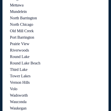
Mettawa
Mundelein
North Barrington
North Chicago
Old Mill Creek
Port Barrington
Prairie View
Riverwoods
Round Lake
Round Lake Beach
Third Lake
Tower Lakes
Vernon Hills
Volo
Wadsworth
Wauconda
Waukegan