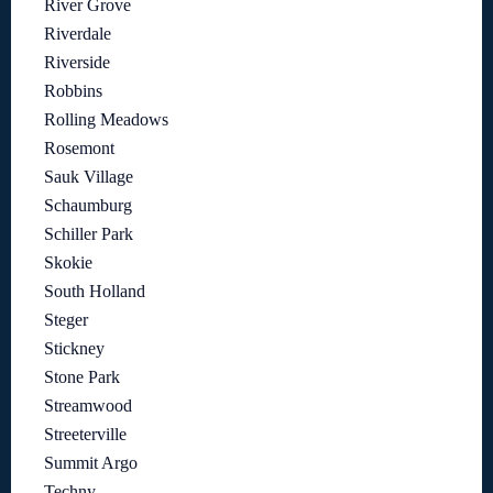
River Grove
Riverdale
Riverside
Robbins
Rolling Meadows
Rosemont
Sauk Village
Schaumburg
Schiller Park
Skokie
South Holland
Steger
Stickney
Stone Park
Streamwood
Streeterville
Summit Argo
Techny