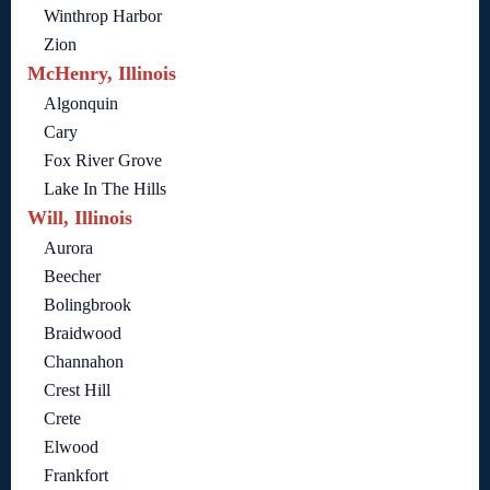
Winthrop Harbor
Zion
McHenry, Illinois
Algonquin
Cary
Fox River Grove
Lake In The Hills
Will, Illinois
Aurora
Beecher
Bolingbrook
Braidwood
Channahon
Crest Hill
Crete
Elwood
Frankfort