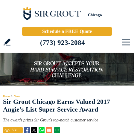
Chicago
Schedule a FREE Quote
(773) 923-2084
Home
>
News
Sir Grout Chicago Earns Valued 2017
Angie's List Super Service Award
The awards prizes Sir Grout's top-notch customer service
631