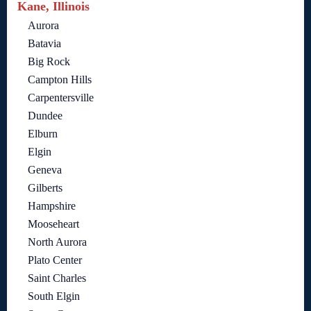
Kane, Illinois
Aurora
Batavia
Big Rock
Campton Hills
Carpentersville
Dundee
Elburn
Elgin
Geneva
Gilberts
Hampshire
Mooseheart
North Aurora
Plato Center
Saint Charles
South Elgin