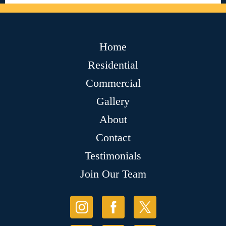
Home
Residential
Commercial
Gallery
About
Contact
Testimonials
Join Our Team