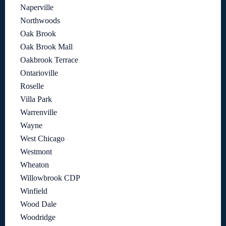
Naperville
Northwoods
Oak Brook
Oak Brook Mall
Oakbrook Terrace
Ontarioville
Roselle
Villa Park
Warrenville
Wayne
West Chicago
Westmont
Wheaton
Willowbrook CDP
Winfield
Wood Dale
Woodridge