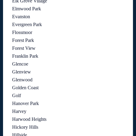
Elk Grove Village
Elmwood Park
Evanston
Evergreen Park
Flossmoor
Forest Park
Forest View
Franklin Park
Glencoe
Glenview
Glenwood
Golden Coast
Golf
Hanover Park
Harvey
Harwood Heights
Hickory Hills
Hillside