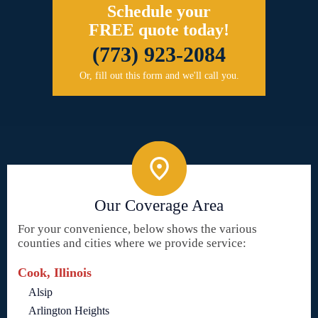
Schedule your
FREE quote today!
(773) 923-2084
Or, fill out this form and we'll call you.
Our Coverage Area
For your convenience, below shows the various
counties and cities where we provide service:
Cook, Illinois
Alsip
Arlington Heights