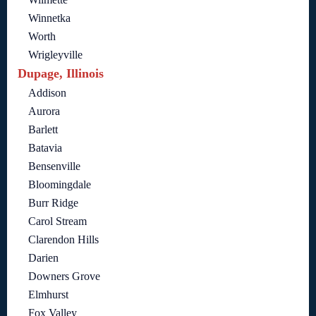
Winnetka
Worth
Wrigleyville
Dupage, Illinois
Addison
Aurora
Barlett
Batavia
Bensenville
Bloomingdale
Burr Ridge
Carol Stream
Clarendon Hills
Darien
Downers Grove
Elmhurst
Fox Valley