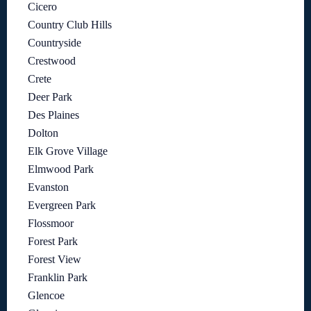
Cicero
Country Club Hills
Countryside
Crestwood
Crete
Deer Park
Des Plaines
Dolton
Elk Grove Village
Elmwood Park
Evanston
Evergreen Park
Flossmoor
Forest Park
Forest View
Franklin Park
Glencoe