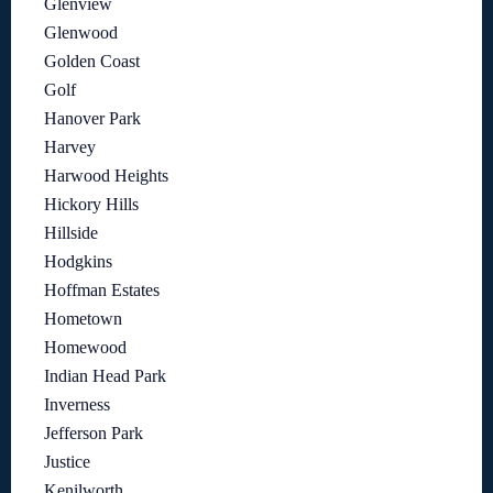
Glenview
Glenwood
Golden Coast
Golf
Hanover Park
Harvey
Harwood Heights
Hickory Hills
Hillside
Hodgkins
Hoffman Estates
Hometown
Homewood
Indian Head Park
Inverness
Jefferson Park
Justice
Kenilworth