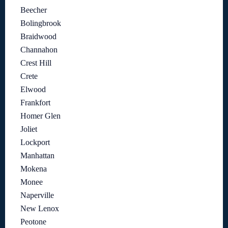
Beecher
Bolingbrook
Braidwood
Channahon
Crest Hill
Crete
Elwood
Frankfort
Homer Glen
Joliet
Lockport
Manhattan
Mokena
Monee
Naperville
New Lenox
Peotone