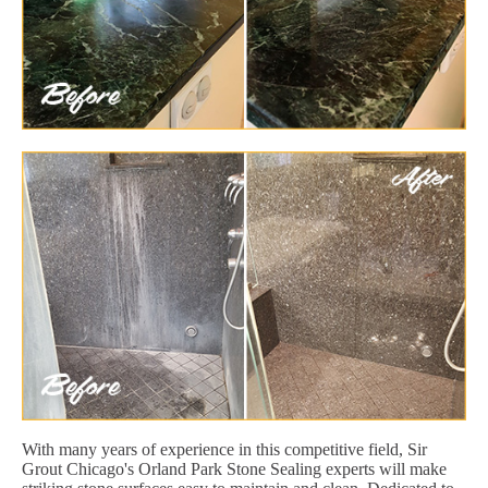
With many years of experience in this competitive field, Sir
Grout Chicago's Orland Park Stone Sealing experts will make