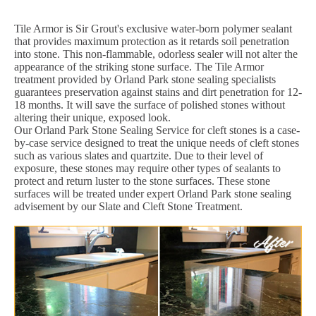
Tile Armor is Sir Grout's exclusive water-born polymer sealant
that provides maximum protection as it retards soil penetration
into stone. This non-flammable, odorless sealer will not alter the
appearance of the striking stone surface. The Tile Armor
treatment provided by Orland Park stone sealing specialists
guarantees preservation against stains and dirt penetration for 12-
18 months. It will save the surface of polished stones without
altering their unique, exposed look.
Our Orland Park Stone Sealing Service for cleft stones is a case-
by-case service designed to treat the unique needs of cleft stones
such as various slates and quartzite. Due to their level of
exposure, these stones may require other types of sealants to
protect and return luster to the stone surfaces. These stone
surfaces will be treated under expert Orland Park stone sealing
advisement by our Slate and Cleft Stone Treatment.