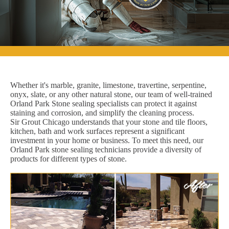
Whether it's marble, granite, limestone, travertine, serpentine,
onyx, slate, or any other natural stone, our team of well-trained
Orland Park Stone sealing specialists can protect it against
staining and corrosion, and simplify the cleaning process.
Sir Grout Chicago understands that your stone and tile floors,
kitchen, bath and work surfaces represent a significant
investment in your home or business. To meet this need, our
Orland Park stone sealing technicians provide a diversity of
products for different types of stone.