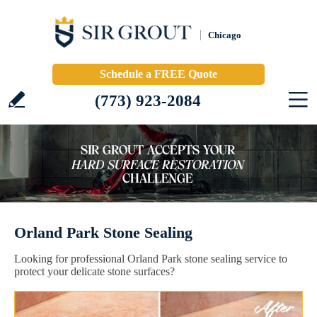
Chicago
Schedule a FREE Quote
(773) 923-2084
Orland Park Stone Sealing
Looking for professional Orland Park stone sealing service to
protect your delicate stone surfaces?