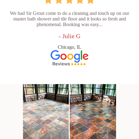
We had Sir Grout come to do a cleaning and touch up on our
master bath shower and tile floor and it looks so fresh and
phenomenal. Booking was easy...
- Julie G
Chicago, IL