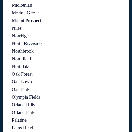
Midlothian
Morton Grove
Mount Prospect
Niles
Norridge
North Riverside
Northbrook
Northfield
Northlake
Oak Forest
Oak Lawn
Oak Park
Olympia Fields
Orland Hills
Orland Park
Palatine
Palos Heights