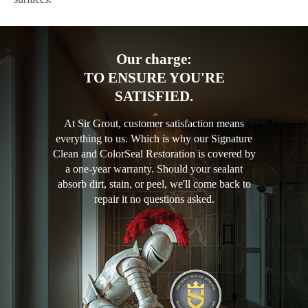
Our charge:
TO ENSURE YOU'RE
SATISFIED.
At Sir Grout, customer satisfaction means
everything to us. Which is why our Signature
Clean and ColorSeal Restoration is covered by
a one-year warranty. Should your sealant
absorb dirt, stain, or peel, we'll come back to
repair it no questions asked.