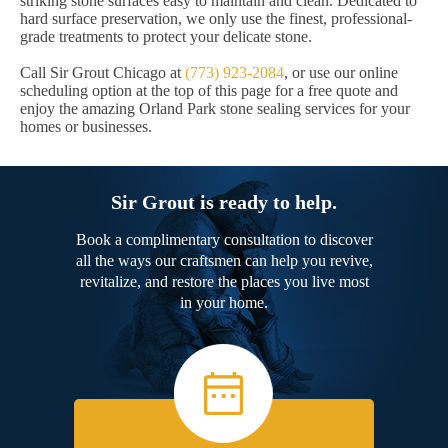
striking stone surfaces easy to maintain and clean. Dedicated to
hard surface preservation, we only use the finest, professional-
grade treatments to protect your delicate stone.
Call Sir Grout Chicago at
(773) 923-2084
, or use our online
scheduling option at the top of this page for a free quote and
enjoy the amazing Orland Park stone sealing services for your
homes or businesses.
Sir Grout is ready to help.
Book a complimentary consultation to discover
all the ways our craftsmen can help you revive,
revitalize, and restore the places you live most
in your home.