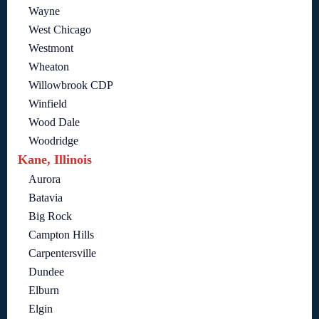
Wayne
West Chicago
Westmont
Wheaton
Willowbrook CDP
Winfield
Wood Dale
Woodridge
Kane, Illinois
Aurora
Batavia
Big Rock
Campton Hills
Carpentersville
Dundee
Elburn
Elgin