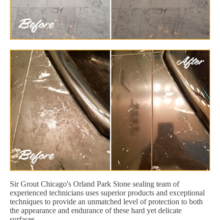
Sir Grout Chicago's Orland Park Stone sealing team of
experienced technicians uses superior products and exceptional
techniques to provide an unmatched level of protection to both
the appearance and endurance of these hard yet delicate
surfaces.