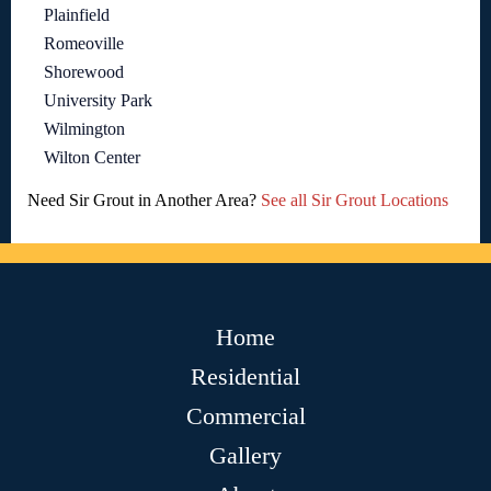
Plainfield
Romeoville
Shorewood
University Park
Wilmington
Wilton Center
Need Sir Grout in Another Area?
See all Sir Grout Locations
Home
Residential
Commercial
Gallery