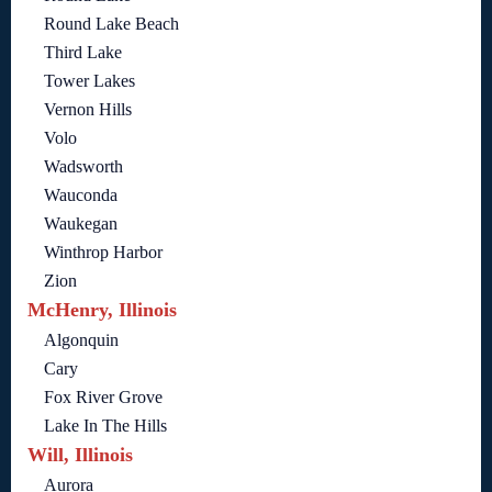
Round Lake Beach
Third Lake
Tower Lakes
Vernon Hills
Volo
Wadsworth
Wauconda
Waukegan
Winthrop Harbor
Zion
McHenry, Illinois
Algonquin
Cary
Fox River Grove
Lake In The Hills
Will, Illinois
Aurora