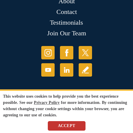
About
Contact
Testimonials
Join Our Team
This website uses cookies to help provide you the best experience
possible. See our
Privacy Policy
for more information. By continuing
without changing your cookie settings within your browser, you are
agreeing to our use of cookies.
ACCEPT
© Copyright 2026 Sir Grout, LLC. All Rights Reserved.