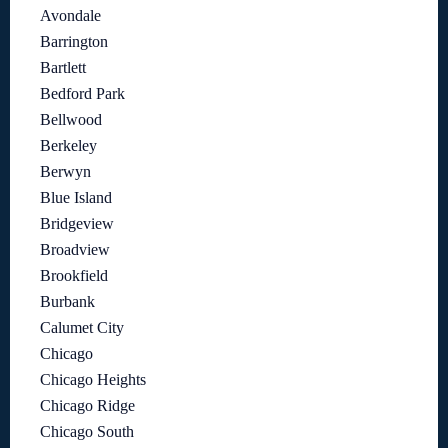
Avondale
Barrington
Bartlett
Bedford Park
Bellwood
Berkeley
Berwyn
Blue Island
Bridgeview
Broadview
Brookfield
Burbank
Calumet City
Chicago
Chicago Heights
Chicago Ridge
Chicago South