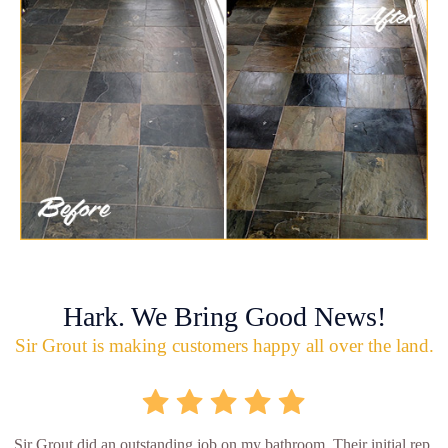
Hark. We Bring Good News!
Sir Grout is making customers happy all over the land.
Sir Grout did an outstanding job on my bathroom. Their initial rep.