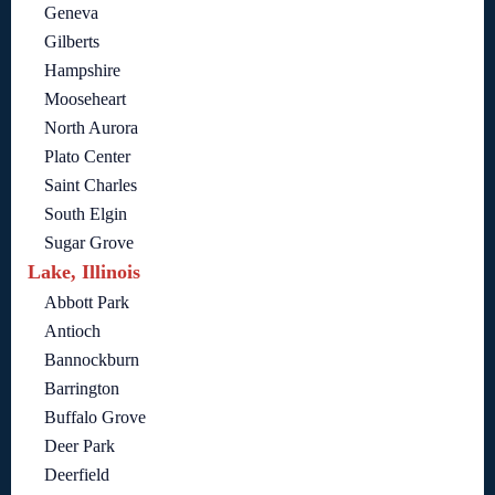
Geneva
Gilberts
Hampshire
Mooseheart
North Aurora
Plato Center
Saint Charles
South Elgin
Sugar Grove
Lake, Illinois
Abbott Park
Antioch
Bannockburn
Barrington
Buffalo Grove
Deer Park
Deerfield