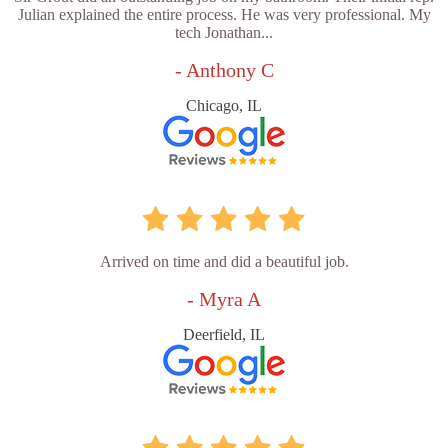
Julian explained the entire process. He was very professional. My
tech Jonathan...
- Anthony C
Chicago, IL
Arrived on time and did a beautiful job.
- Myra A
Deerfield, IL