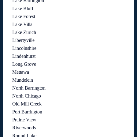
Lake Barrington
Lake Bluff
Lake Forest
Lake Villa
Lake Zurich
Libertyville
Lincolnshire
Lindenhurst
Long Grove
Mettawa
Mundelein
North Barrington
North Chicago
Old Mill Creek
Port Barrington
Prairie View
Riverwoods
Round Lake