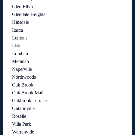
Glen Ellyn
Glendale Heights
Hinsdale
Itasca
Lemont
Lisle
Lombard
Medinah
Naperville
Northwoods
Oak Brook
Oak Brook Mall
Oakbrook Terrace
Ontarioville
Roselle
Villa Park
Warrenville