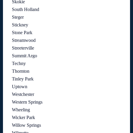
Skokie
South Holland
Steger
Stickney
Stone Park
Streamwood
Streeterville
Summit Argo
Techny
Thornton
Tinley Park
Uptown
Westchester
Western Springs
Wheeling
Wicker Park
Willow Springs
Wilmette