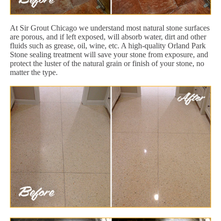
At Sir Grout Chicago we understand most natural stone surfaces
are porous, and if left exposed, will absorb water, dirt and other
fluids such as grease, oil, wine, etc. A high-quality Orland Park
Stone sealing treatment will save your stone from exposure, and
protect the luster of the natural grain or finish of your stone, no
matter the type.