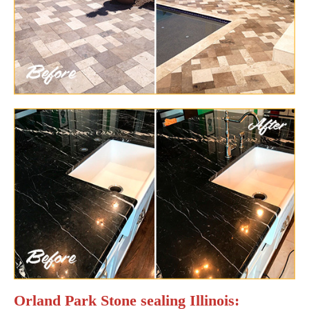
Orland Park Stone sealing Illinois: