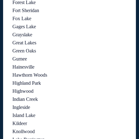
Forest Lake
Fort Sheridan
Fox Lake
Gages Lake
Grayslake
Great Lakes
Green Oaks
Gurnee
Hainesville
Hawthorn Woods
Highland Park
Highwood
Indian Creek
Ingleside
Island Lake
Kildeer
Knollwood