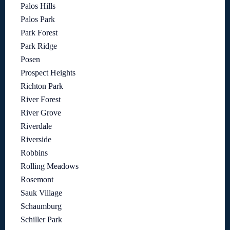
Palos Hills
Palos Park
Park Forest
Park Ridge
Posen
Prospect Heights
Richton Park
River Forest
River Grove
Riverdale
Riverside
Robbins
Rolling Meadows
Rosemont
Sauk Village
Schaumburg
Schiller Park