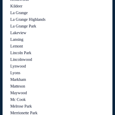
Kildeer
La Grange
La Grange Highlands
La Grange Park
Lakeview
Lansing
Lemont
Lincoln Park
Lincolnwood
Lynwood
Lyons
Markham
Matteson
Maywood
Mc Cook
Melrose Park
Merrionette Park