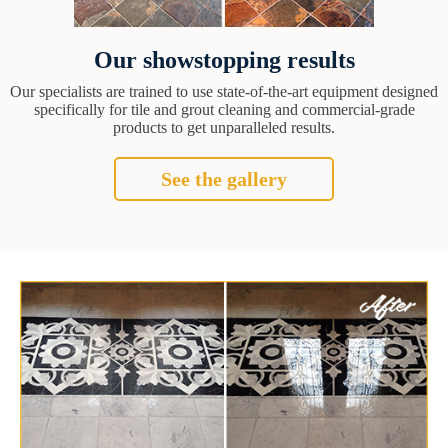
Our showstopping results
Our specialists are trained to use state-of-the-art equipment designed
specifically for tile and grout cleaning and commercial-grade
products to get unparalleled results.
See the gallery