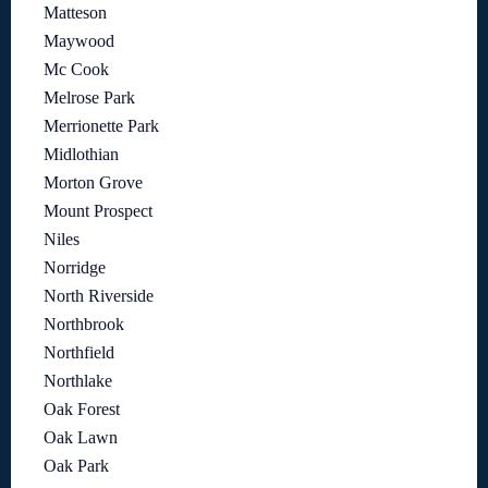
Matteson
Maywood
Mc Cook
Melrose Park
Merrionette Park
Midlothian
Morton Grove
Mount Prospect
Niles
Norridge
North Riverside
Northbrook
Northfield
Northlake
Oak Forest
Oak Lawn
Oak Park