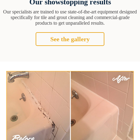
Our showstopping results
Our specialists are trained to use state-of-the-art equipment designed
specifically for tile and grout cleaning and commercial-grade
products to get unparalleled results.
See the gallery