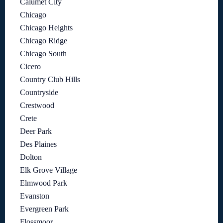
Calumet City
Chicago
Chicago Heights
Chicago Ridge
Chicago South
Cicero
Country Club Hills
Countryside
Crestwood
Crete
Deer Park
Des Plaines
Dolton
Elk Grove Village
Elmwood Park
Evanston
Evergreen Park
Flossmoor