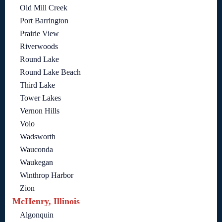
Old Mill Creek
Port Barrington
Prairie View
Riverwoods
Round Lake
Round Lake Beach
Third Lake
Tower Lakes
Vernon Hills
Volo
Wadsworth
Wauconda
Waukegan
Winthrop Harbor
Zion
McHenry, Illinois
Algonquin