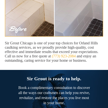
Sir Grout Chicago is one of your top choices for Orland Hills
caulking services, as we proudly provide high-quality, cost
effective and immediate results that exceed your expectations.
Call us now for a free quote at
(773) 923-2084
and enjoy an
outstanding, caring service for your home or business.
Sir Grout is ready to help.
Book a complimentary consultation to discover
all the ways our craftsmen can help you revive,
revitalize, and restore the places you live most
in your home.