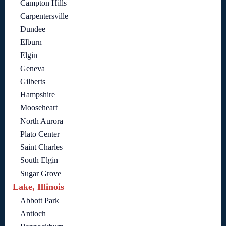
Campton Hills
Carpentersville
Dundee
Elburn
Elgin
Geneva
Gilberts
Hampshire
Mooseheart
North Aurora
Plato Center
Saint Charles
South Elgin
Sugar Grove
Lake, Illinois
Abbott Park
Antioch