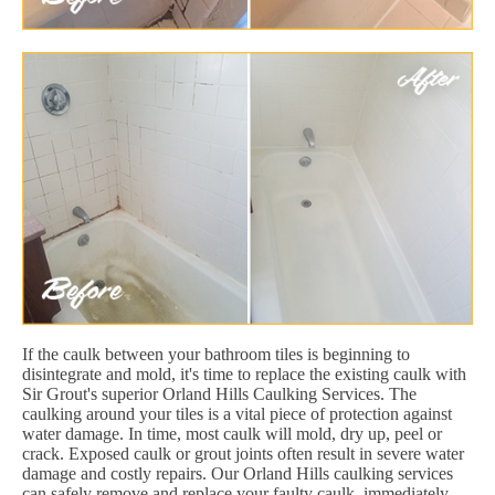
If the caulk between your bathroom tiles is beginning to
disintegrate and mold, it's time to replace the existing caulk with
Sir Grout's superior Orland Hills Caulking Services. The
caulking around your tiles is a vital piece of protection against
water damage. In time, most caulk will mold, dry up, peel or
crack. Exposed caulk or grout joints often result in severe water
damage and costly repairs. Our Orland Hills caulking services
can safely remove and replace your faulty caulk, immediately