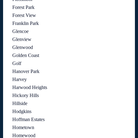
Forest Park
Forest View
Franklin Park
Glencoe
Glenview
Glenwood
Golden Coast
Golf
Hanover Park
Harvey
Harwood Heights
Hickory Hills
Hillside
Hodgkins
Hoffman Estates
Hometown
Homewood