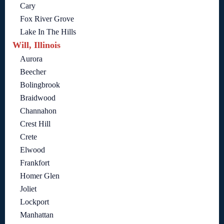
Cary
Fox River Grove
Lake In The Hills
Will, Illinois
Aurora
Beecher
Bolingbrook
Braidwood
Channahon
Crest Hill
Crete
Elwood
Frankfort
Homer Glen
Joliet
Lockport
Manhattan