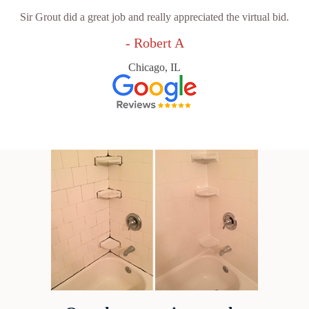
Sir Grout did a great job and really appreciated the virtual bid.
- Robert A
Chicago, IL