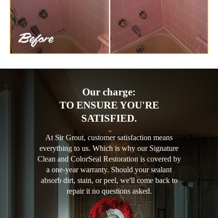
Our charge:
TO ENSURE YOU'RE
SATISFIED.
At Sir Grout, customer satisfaction means
everything to us. Which is why our Signature
Clean and ColorSeal Restoration is covered by
a one-year warranty. Should your sealant
absorb dirt, stain, or peel, we'll come back to
repair it no questions asked.