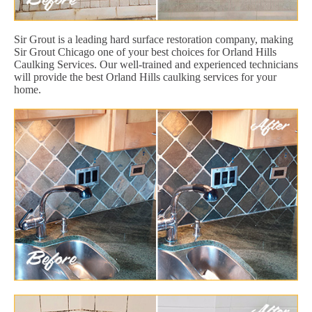
Sir Grout is a leading hard surface restoration company, making
Sir Grout Chicago one of your best choices for Orland Hills
Caulking Services. Our well-trained and experienced technicians
will provide the best Orland Hills caulking services for your
home.