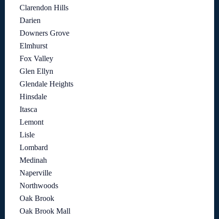
Clarendon Hills
Darien
Downers Grove
Elmhurst
Fox Valley
Glen Ellyn
Glendale Heights
Hinsdale
Itasca
Lemont
Lisle
Lombard
Medinah
Naperville
Northwoods
Oak Brook
Oak Brook Mall