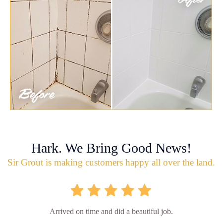
Hark. We Bring Good News!
Sir Grout is making customers happy all over the land.
Arrived on time and did a beautiful job.