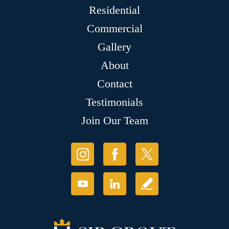
Residential
Commercial
Gallery
About
Contact
Testimonials
Join Our Team