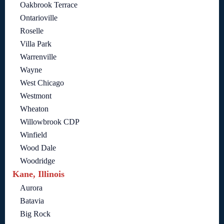
Oakbrook Terrace
Ontarioville
Roselle
Villa Park
Warrenville
Wayne
West Chicago
Westmont
Wheaton
Willowbrook CDP
Winfield
Wood Dale
Woodridge
Kane, Illinois
Aurora
Batavia
Big Rock