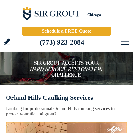
Chicago
Schedule a FREE Quote
(773) 923-2084
Orland Hills Caulking Services
Looking for professional Orland Hills caulking services to
protect your tile and grout?