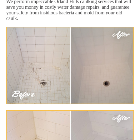
We perform impeccable Orland Hills caulking services that will
save you money in costly water damage repairs, and guarantee
your safety from insidious bacteria and mold from your old
caulk.