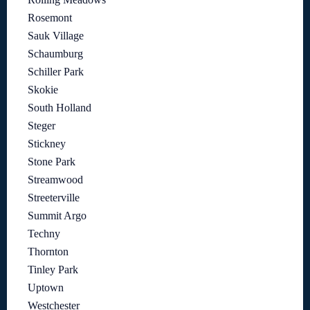
Rosemont
Sauk Village
Schaumburg
Schiller Park
Skokie
South Holland
Steger
Stickney
Stone Park
Streamwood
Streeterville
Summit Argo
Techny
Thornton
Tinley Park
Uptown
Westchester