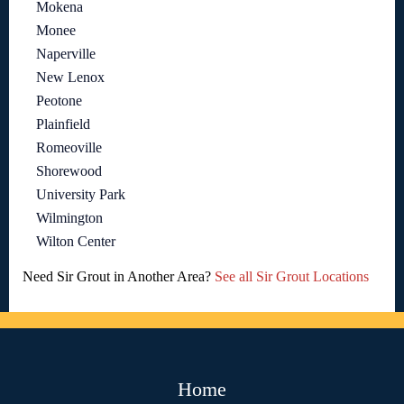
Mokena
Monee
Naperville
New Lenox
Peotone
Plainfield
Romeoville
Shorewood
University Park
Wilmington
Wilton Center
Need Sir Grout in Another Area?
See all Sir Grout Locations
Home