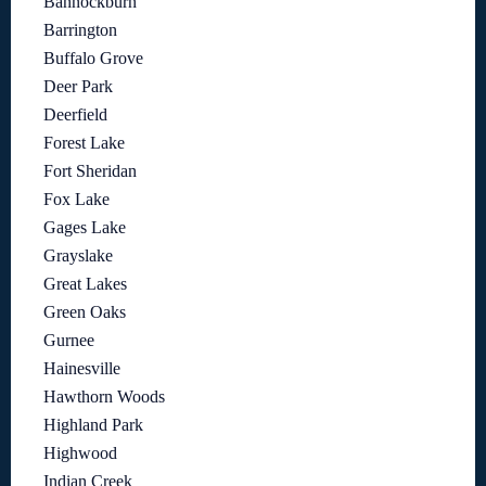
Bannockburn
Barrington
Buffalo Grove
Deer Park
Deerfield
Forest Lake
Fort Sheridan
Fox Lake
Gages Lake
Grayslake
Great Lakes
Green Oaks
Gurnee
Hainesville
Hawthorn Woods
Highland Park
Highwood
Indian Creek