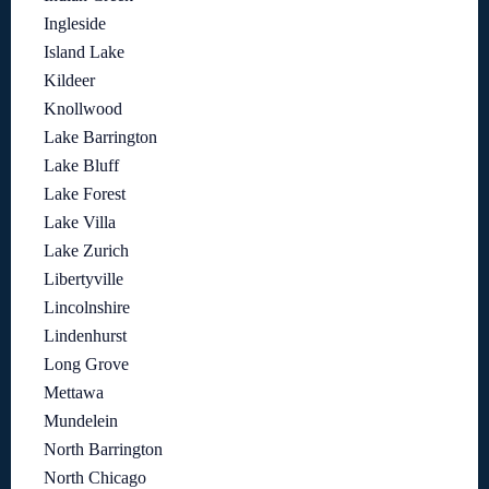
Ingleside
Island Lake
Kildeer
Knollwood
Lake Barrington
Lake Bluff
Lake Forest
Lake Villa
Lake Zurich
Libertyville
Lincolnshire
Lindenhurst
Long Grove
Mettawa
Mundelein
North Barrington
North Chicago