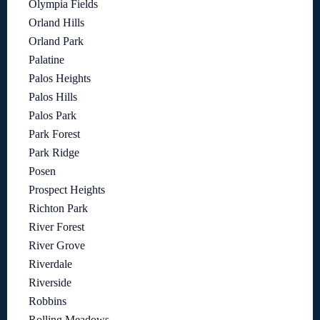
Olympia Fields
Orland Hills
Orland Park
Palatine
Palos Heights
Palos Hills
Palos Park
Park Forest
Park Ridge
Posen
Prospect Heights
Richton Park
River Forest
River Grove
Riverdale
Riverside
Robbins
Rolling Meadows