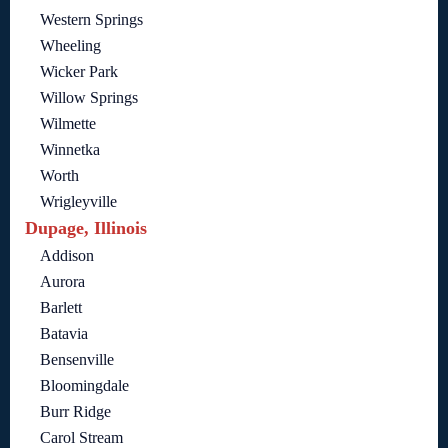
Western Springs
Wheeling
Wicker Park
Willow Springs
Wilmette
Winnetka
Worth
Wrigleyville
Dupage, Illinois
Addison
Aurora
Barlett
Batavia
Bensenville
Bloomingdale
Burr Ridge
Carol Stream