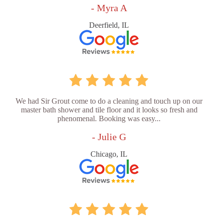
- Myra A
Deerfield, IL
We had Sir Grout come to do a cleaning and touch up on our
master bath shower and tile floor and it looks so fresh and
phenomenal. Booking was easy...
- Julie G
Chicago, IL