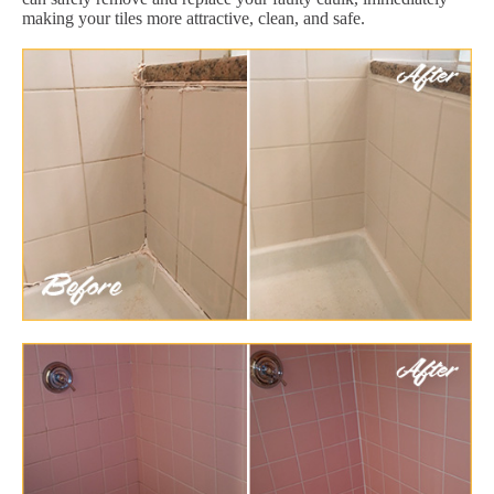
making your tiles more attractive, clean, and safe.