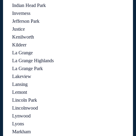
Indian Head Park
Inverness
Jefferson Park
Justice
Kenilworth
Kildeer
La Grange
La Grange Highlands
La Grange Park
Lakeview
Lansing
Lemont
Lincoln Park
Lincolnwood
Lynwood
Lyons
Markham