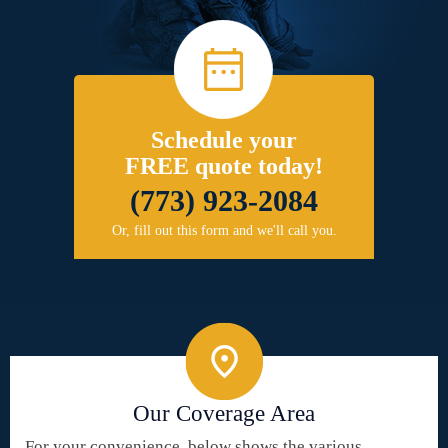
Schedule your
FREE quote today!
(773) 923-2084
Or, fill out this form and we'll call you.
Our Coverage Area
For your convenience, below shows the various