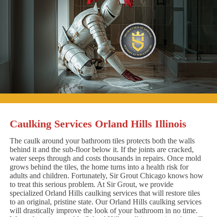
Caulking Services Orland Hills Illinois
The caulk around your bathroom tiles protects both the walls
behind it and the sub-floor below it. If the joints are cracked,
water seeps through and costs thousands in repairs. Once mold
grows behind the tiles, the home turns into a health risk for
adults and children. Fortunately, Sir Grout Chicago knows how
to treat this serious problem. At Sir Grout, we provide
specialized Orland Hills caulking services that will restore tiles
to an original, pristine state. Our Orland Hills caulking services
will drastically improve the look of your bathroom in no time.