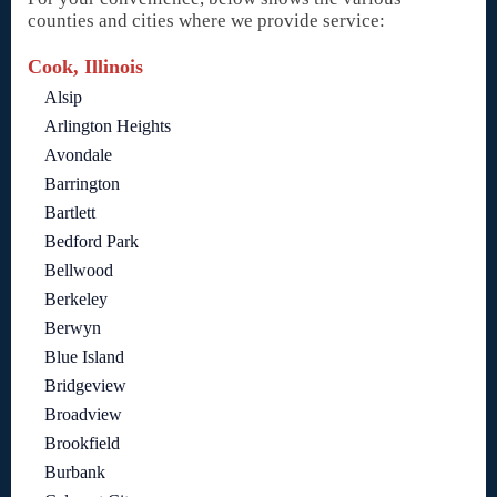
counties and cities where we provide service:
Cook, Illinois
Alsip
Arlington Heights
Avondale
Barrington
Bartlett
Bedford Park
Bellwood
Berkeley
Berwyn
Blue Island
Bridgeview
Broadview
Brookfield
Burbank