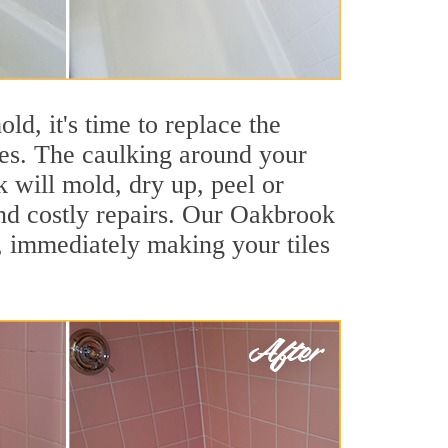
ld, it's time to replace the
ces. The caulking around your
k will mold, dry up, peel or
and costly repairs. Our Oakbrook
, immediately making your tiles