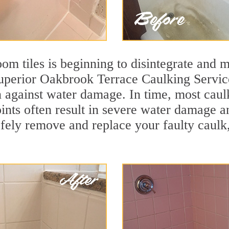
m tiles is beginning to disintegrate and mo
 superior Oakbrook Terrace Caulking Servi
ion against water damage. In time, most caul
oints often result in severe water damage 
afely remove and replace your faulty caulk