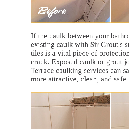
If the caulk between your bathroo
existing caulk with Sir Grout's
tiles is a vital piece of protect
crack. Exposed caulk or grout j
Terrace caulking services can s
more attractive, clean, and safe.