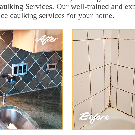
ulking Services. Our well-trained and exp
ce caulking services for your home.