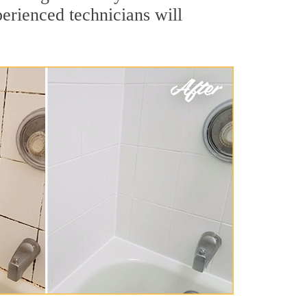
erienced technicians will