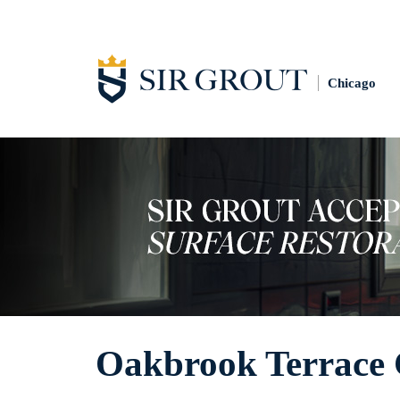
Chicago
Oakbrook Terrace 