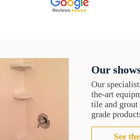
Our shows
Our specialist
the-art equipm
tile and grou
grade products
See the