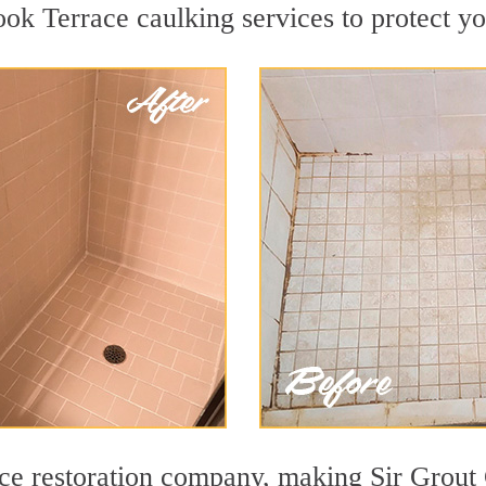
ok Terrace caulking services to protect you
face restoration company, making Sir Grout