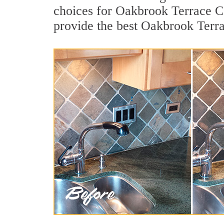
choices for Oakbrook Terrace Ca
provide the best Oakbrook Terra