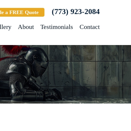
(773) 923-2084
le a FREE Quote
llery
About
Testimonials
Contact