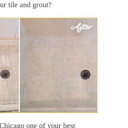
r tile and grout?
 Chicago one of your best