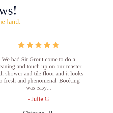
ws!
he land.
We had Sir Grout come to do a
leaning and touch up on our master
th shower and tile floor and it looks
o fresh and phenomenal. Booking
was easy...
- Julie G