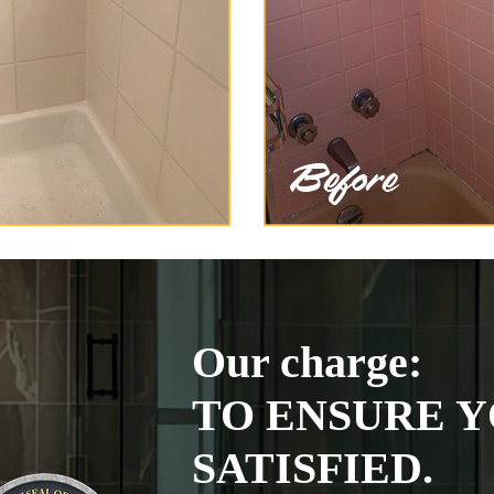
Our charge:
TO ENSURE Y
SATISFIED.