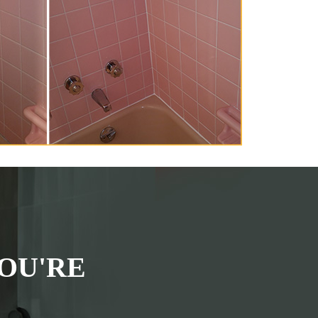
OU'RE