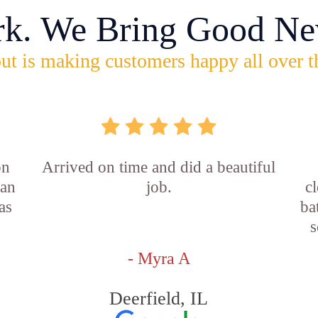
rk. We Bring Good Ne
ut is making customers happy all over t
on
Arrived on time and did a beautiful
ian
job.
c
as
ba
s
- Myra A
Deerfield, IL