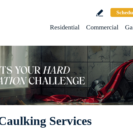
Schedu
Residential
Commercial
Ga
Caulking Services