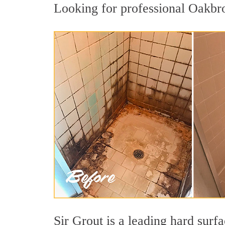
Looking for professional Oakbro
Sir Grout is a leading hard sur