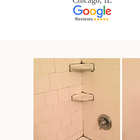
Chicago, IL