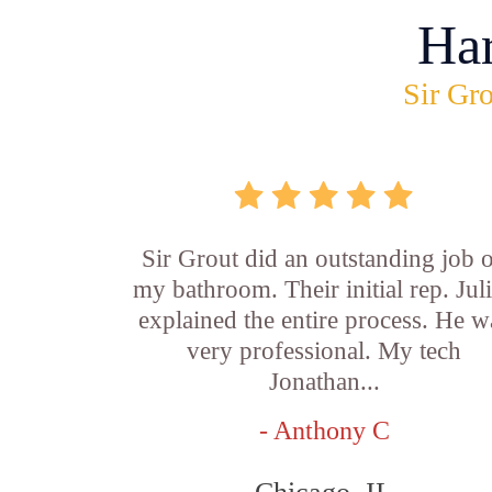
Ha
Sir Gro
Sir Grout did an outstanding job 
my bathroom. Their initial rep. Jul
explained the entire process. He w
very professional. My tech
Jonathan...
- Anthony C