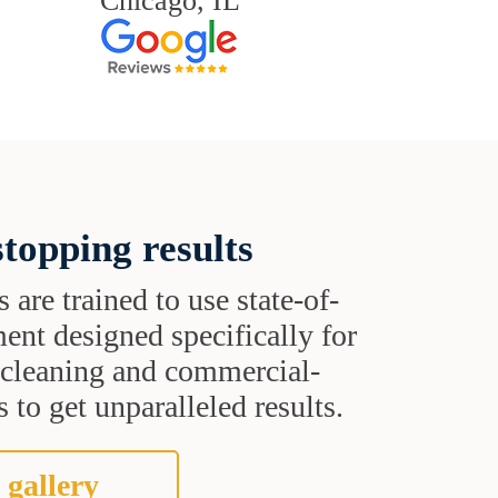
Chicago, IL
topping results
s are trained to use state-of-
ent designed specifically for
t cleaning and commercial-
 to get unparalleled results.
 gallery