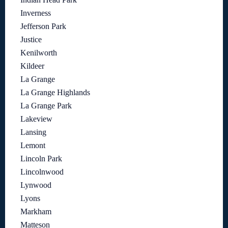
Inverness
Jefferson Park
Justice
Kenilworth
Kildeer
La Grange
La Grange Highlands
La Grange Park
Lakeview
Lansing
Lemont
Lincoln Park
Lincolnwood
Lynwood
Lyons
Markham
Matteson