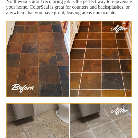
Northwoods grout recoloring job is the perfect way to rejuvenate
your home. ColorSeal is great for counters and backsplashes, or
anywhere that you have grout, leaving areas immaculate.