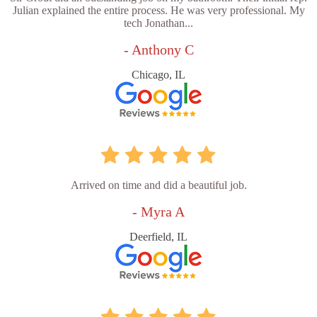
Julian explained the entire process. He was very professional. My
tech Jonathan...
- Anthony C
Chicago, IL
Arrived on time and did a beautiful job.
- Myra A
Deerfield, IL