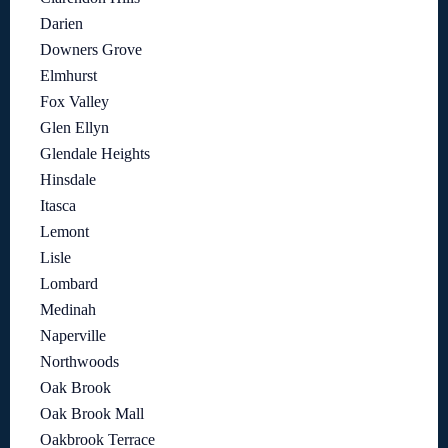
Darien
Downers Grove
Elmhurst
Fox Valley
Glen Ellyn
Glendale Heights
Hinsdale
Itasca
Lemont
Lisle
Lombard
Medinah
Naperville
Northwoods
Oak Brook
Oak Brook Mall
Oakbrook Terrace