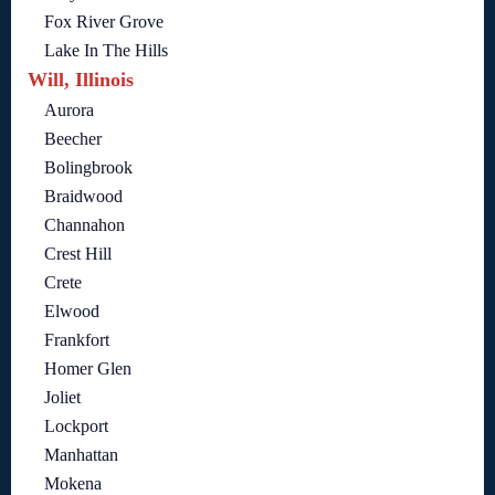
Fox River Grove
Lake In The Hills
Will, Illinois
Aurora
Beecher
Bolingbrook
Braidwood
Channahon
Crest Hill
Crete
Elwood
Frankfort
Homer Glen
Joliet
Lockport
Manhattan
Mokena