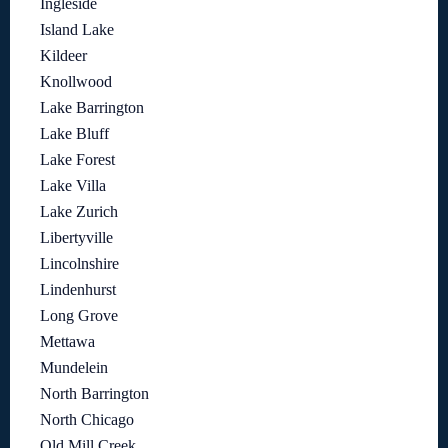
Ingleside
Island Lake
Kildeer
Knollwood
Lake Barrington
Lake Bluff
Lake Forest
Lake Villa
Lake Zurich
Libertyville
Lincolnshire
Lindenhurst
Long Grove
Mettawa
Mundelein
North Barrington
North Chicago
Old Mill Creek