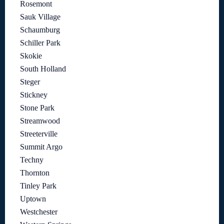
Rosemont
Sauk Village
Schaumburg
Schiller Park
Skokie
South Holland
Steger
Stickney
Stone Park
Streamwood
Streeterville
Summit Argo
Techny
Thornton
Tinley Park
Uptown
Westchester