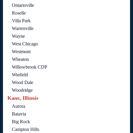
Ontarioville
Roselle
Villa Park
Warrenville
Wayne
West Chicago
Westmont
Wheaton
Willowbrook CDP
Winfield
Wood Dale
Woodridge
Kane, Illinois
Aurora
Batavia
Big Rock
Campton Hills