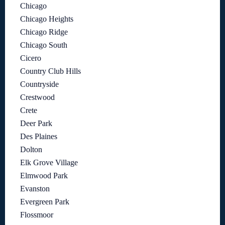
Chicago
Chicago Heights
Chicago Ridge
Chicago South
Cicero
Country Club Hills
Countryside
Crestwood
Crete
Deer Park
Des Plaines
Dolton
Elk Grove Village
Elmwood Park
Evanston
Evergreen Park
Flossmoor