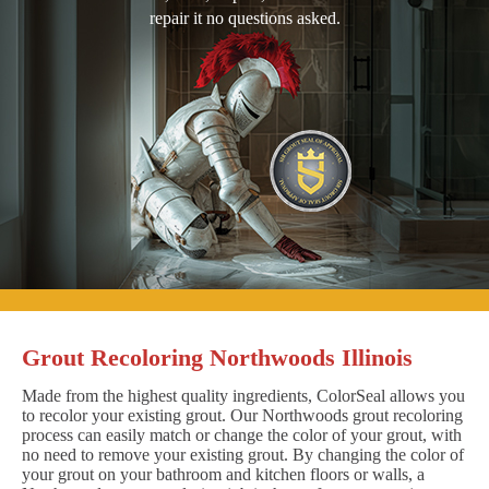
repair it no questions asked.
Grout Recoloring Northwoods Illinois
Made from the highest quality ingredients, ColorSeal allows you
to recolor your existing grout. Our Northwoods grout recoloring
process can easily match or change the color of your grout, with
no need to remove your existing grout. By changing the color of
your grout on your bathroom and kitchen floors or walls, a