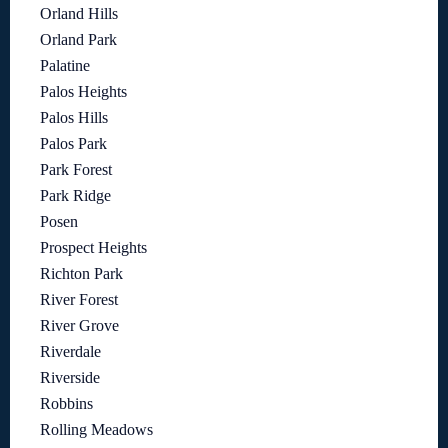
Orland Hills
Orland Park
Palatine
Palos Heights
Palos Hills
Palos Park
Park Forest
Park Ridge
Posen
Prospect Heights
Richton Park
River Forest
River Grove
Riverdale
Riverside
Robbins
Rolling Meadows