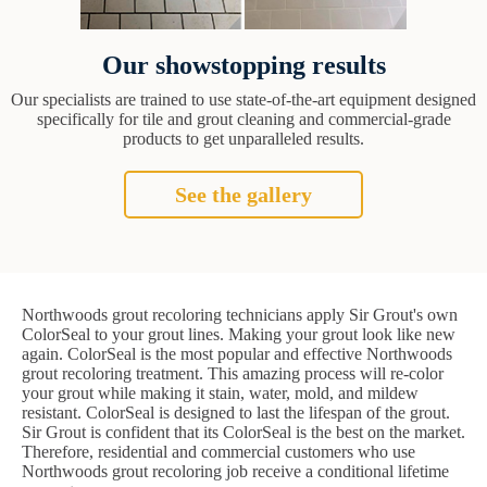
Our showstopping results
Our specialists are trained to use state-of-the-art equipment designed
specifically for tile and grout cleaning and commercial-grade
products to get unparalleled results.
See the gallery
Northwoods grout recoloring technicians apply Sir Grout's own
ColorSeal to your grout lines. Making your grout look like new
again. ColorSeal is the most popular and effective Northwoods
grout recoloring treatment. This amazing process will re-color
your grout while making it stain, water, mold, and mildew
resistant. ColorSeal is designed to last the lifespan of the grout.
Sir Grout is confident that its ColorSeal is the best on the market.
Therefore, residential and commercial customers who use
Northwoods grout recoloring job receive a conditional lifetime