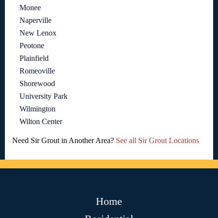
Monee
Naperville
New Lenox
Peotone
Plainfield
Romeoville
Shorewood
University Park
Wilmington
Wilton Center
Need Sir Grout in Another Area?
See all Sir Grout Locations
Home