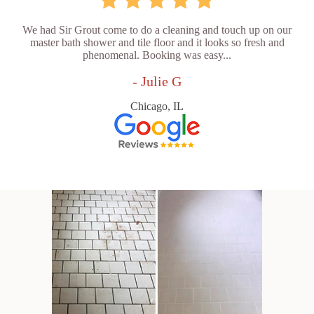
We had Sir Grout come to do a cleaning and touch up on our
master bath shower and tile floor and it looks so fresh and
phenomenal. Booking was easy...
- Julie G
Chicago, IL