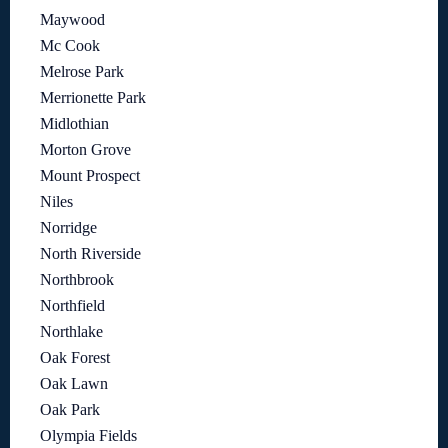
Maywood
Mc Cook
Melrose Park
Merrionette Park
Midlothian
Morton Grove
Mount Prospect
Niles
Norridge
North Riverside
Northbrook
Northfield
Northlake
Oak Forest
Oak Lawn
Oak Park
Olympia Fields