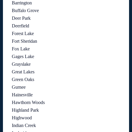
Barrington
Buffalo Grove
Deer Park
Deerfield
Forest Lake
Fort Sheridan
Fox Lake
Gages Lake
Grayslake
Great Lakes
Green Oaks
Gurnee
Hainesville
Hawthorn Woods
Highland Park
Highwood
Indian Creek