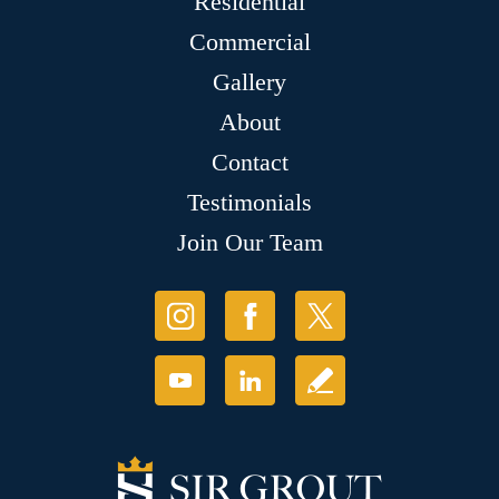
Residential
Commercial
Gallery
About
Contact
Testimonials
Join Our Team