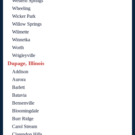
Western Springs
Wheeling
Wicker Park
Willow Springs
Wilmette
Winnetka
Worth
Wrigleyville
Dupage, Illinois
Addison
Aurora
Barlett
Batavia
Bensenville
Bloomingdale
Burr Ridge
Carol Stream
Clarendon Hills