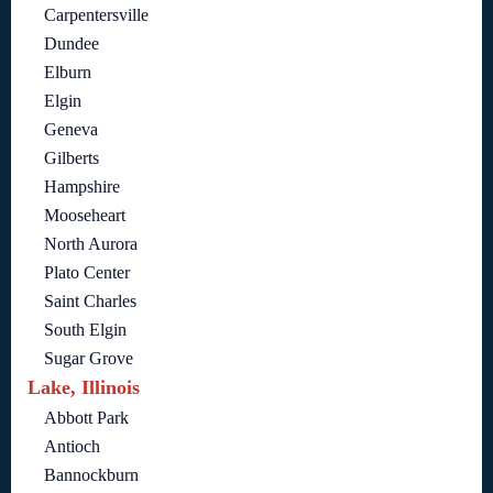
Carpentersville
Dundee
Elburn
Elgin
Geneva
Gilberts
Hampshire
Mooseheart
North Aurora
Plato Center
Saint Charles
South Elgin
Sugar Grove
Lake, Illinois
Abbott Park
Antioch
Bannockburn