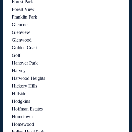
Forest Park
Forest View
Franklin Park
Glencoe
Glenview
Glenwood
Golden Coast
Golf
Hanover Park
Harvey
Harwood Heights
Hickory Hills
Hillside
Hodgkins
Hoffman Estates
Hometown
Homewood
Indian Head Park