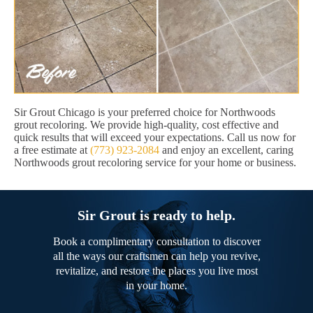
Sir Grout Chicago is your preferred choice for Northwoods
grout recoloring. We provide high-quality, cost effective and
quick results that will exceed your expectations. Call us now for
a free estimate at
(773) 923-2084
and enjoy an excellent, caring
Northwoods grout recoloring service for your home or business.
Sir Grout is ready to help.
Book a complimentary consultation to discover
all the ways our craftsmen can help you revive,
revitalize, and restore the places you live most
in your home.