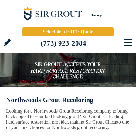
Chicago
Schedule a FREE Quote
(773) 923-2084
Northwoods Grout Recoloring
Looking for a Northwoods Grout Recoloring company to bring
back appeal to your bad looking grout? Sir Grout is a leading
hard surface restoration provider, making Sir Grout Chicago one
of your first choices for Northwoods grout recoloring.