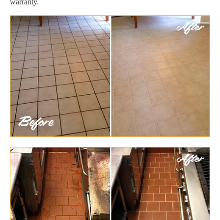
warranty.