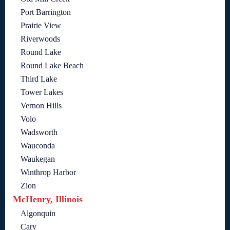
Port Barrington
Prairie View
Riverwoods
Round Lake
Round Lake Beach
Third Lake
Tower Lakes
Vernon Hills
Volo
Wadsworth
Wauconda
Waukegan
Winthrop Harbor
Zion
McHenry, Illinois
Algonquin
Cary