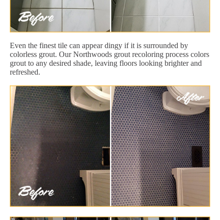
Even the finest tile can appear dingy if it is surrounded by
colorless grout. Our Northwoods grout recoloring process colors
grout to any desired shade, leaving floors looking brighter and
refreshed.