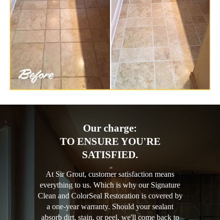
Our charge:
TO ENSURE YOU'RE
SATISFIED.
At Sir Grout, customer satisfaction means
everything to us. Which is why our Signature
Clean and ColorSeal Restoration is covered by
a one-year warranty. Should your sealant
absorb dirt, stain, or peel, we'll come back to