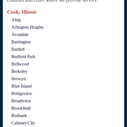
counties and cities where we provide service:
Cook, Illinois
Alsip
Arlington Heights
Avondale
Barrington
Bartlett
Bedford Park
Bellwood
Berkeley
Berwyn
Blue Island
Bridgeview
Broadview
Brookfield
Burbank
Calumet City