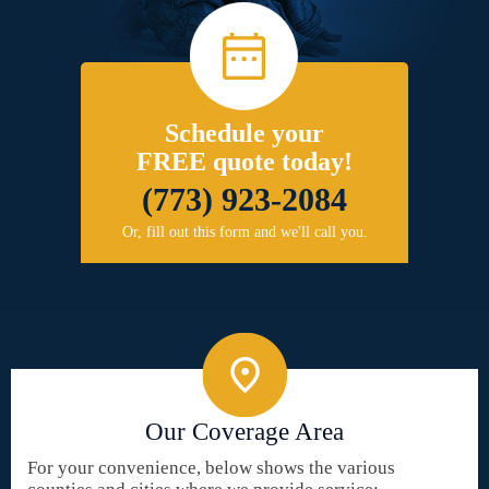
Schedule your
FREE quote today!
(773) 923-2084
Or, fill out this form and we'll call you.
Our Coverage Area
For your convenience, below shows the various