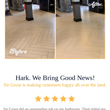
Hark. We Bring Good News!
Sir Grout is making customers happy all over the land.
Sir Grout did an outstanding job on my bathroom. Their initial rep.