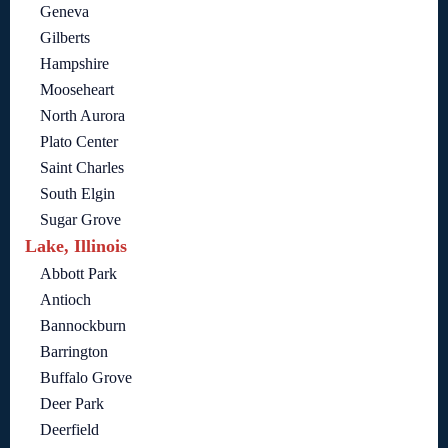
Geneva
Gilberts
Hampshire
Mooseheart
North Aurora
Plato Center
Saint Charles
South Elgin
Sugar Grove
Lake, Illinois
Abbott Park
Antioch
Bannockburn
Barrington
Buffalo Grove
Deer Park
Deerfield