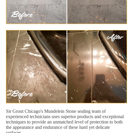
Sir Grout Chicago's Mundelein Stone sealing team of
experienced technicians uses superior products and exceptional
techniques to provide an unmatched level of protection to both
the appearance and endurance of these hard yet delicate
surfaces.