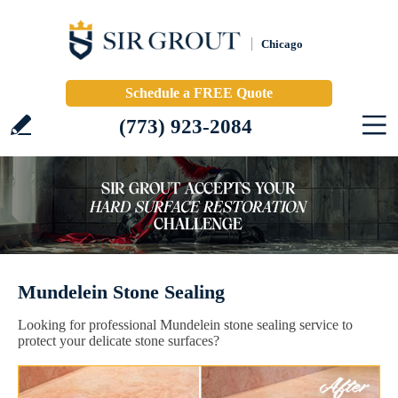
Chicago
Schedule a FREE Quote
(773) 923-2084
Mundelein Stone Sealing
Looking for professional Mundelein stone sealing service to
protect your delicate stone surfaces?