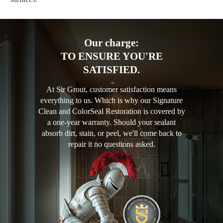
Our charge:
TO ENSURE YOU'RE
SATISFIED.
At Sir Grout, customer satisfaction means
everything to us. Which is why our Signature
Clean and ColorSeal Restoration is covered by
a one-year warranty. Should your sealant
absorb dirt, stain, or peel, we'll come back to
repair it no questions asked.