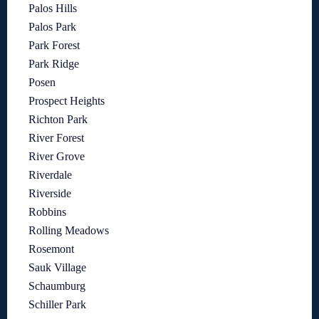
Palos Hills
Palos Park
Park Forest
Park Ridge
Posen
Prospect Heights
Richton Park
River Forest
River Grove
Riverdale
Riverside
Robbins
Rolling Meadows
Rosemont
Sauk Village
Schaumburg
Schiller Park