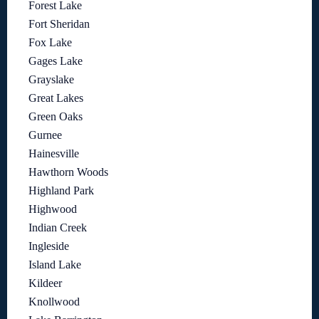
Forest Lake
Fort Sheridan
Fox Lake
Gages Lake
Grayslake
Great Lakes
Green Oaks
Gurnee
Hainesville
Hawthorn Woods
Highland Park
Highwood
Indian Creek
Ingleside
Island Lake
Kildeer
Knollwood