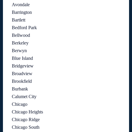
Avondale
Barrington
Bartlett
Bedford Park
Bellwood
Berkeley
Berwyn
Blue Island
Bridgeview
Broadview
Brookfield
Burbank
Calumet City
Chicago
Chicago Heights
Chicago Ridge
Chicago South