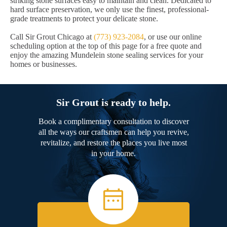
striking stone surfaces easy to maintain and clean. Dedicated to
hard surface preservation, we only use the finest, professional-
grade treatments to protect your delicate stone.
Call Sir Grout Chicago at
(773) 923-2084
, or use our online
scheduling option at the top of this page for a free quote and
enjoy the amazing Mundelein stone sealing services for your
homes or businesses.
Sir Grout is ready to help.
Book a complimentary consultation to discover
all the ways our craftsmen can help you revive,
revitalize, and restore the places you live most
in your home.