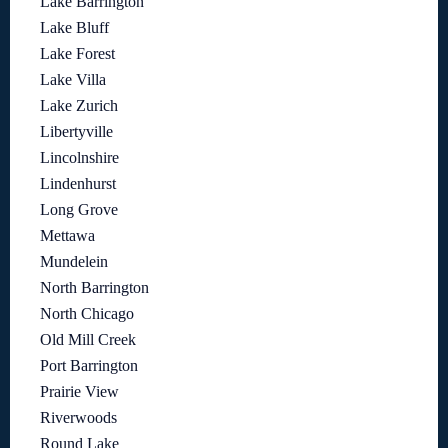
Lake Barrington
Lake Bluff
Lake Forest
Lake Villa
Lake Zurich
Libertyville
Lincolnshire
Lindenhurst
Long Grove
Mettawa
Mundelein
North Barrington
North Chicago
Old Mill Creek
Port Barrington
Prairie View
Riverwoods
Round Lake