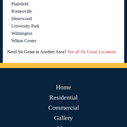
Plainfield
Romeoville
Shorewood
University Park
Wilmington
Wilton Center
Need Sir Grout in Another Area?
See all Sir Grout Locations
Home
Residential
Commercial
Gallery