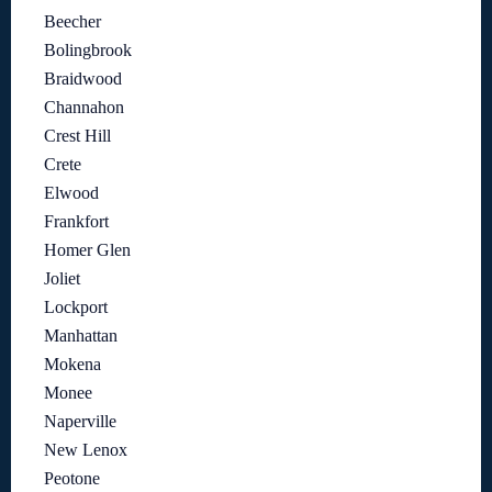
Beecher
Bolingbrook
Braidwood
Channahon
Crest Hill
Crete
Elwood
Frankfort
Homer Glen
Joliet
Lockport
Manhattan
Mokena
Monee
Naperville
New Lenox
Peotone