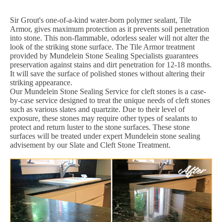
Sir Grout's one-of-a-kind water-born polymer sealant, Tile
Armor, gives maximum protection as it prevents soil penetration
into stone. This non-flammable, odorless sealer will not alter the
look of the striking stone surface. The Tile Armor treatment
provided by Mundelein Stone Sealing Specialists guarantees
preservation against stains and dirt penetration for 12-18 months.
It will save the surface of polished stones without altering their
striking appearance.
Our Mundelein Stone Sealing Service for cleft stones is a case-
by-case service designed to treat the unique needs of cleft stones
such as various slates and quartzite. Due to their level of
exposure, these stones may require other types of sealants to
protect and return luster to the stone surfaces. These stone
surfaces will be treated under expert Mundelein stone sealing
advisement by our Slate and Cleft Stone Treatment.