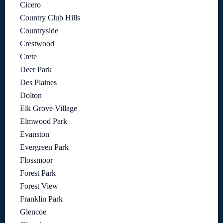
Cicero
Country Club Hills
Countryside
Crestwood
Crete
Deer Park
Des Plaines
Dolton
Elk Grove Village
Elmwood Park
Evanston
Evergreen Park
Flossmoor
Forest Park
Forest View
Franklin Park
Glencoe