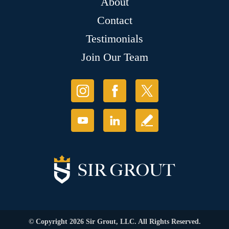
About
Contact
Testimonials
Join Our Team
© Copyright 2026 Sir Grout, LLC. All Rights Reserved.