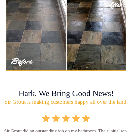
Hark. We Bring Good News!
Sir Grout is making customers happy all over the land.
Sir Grout did an outstanding job on my bathroom. Their initial rep.