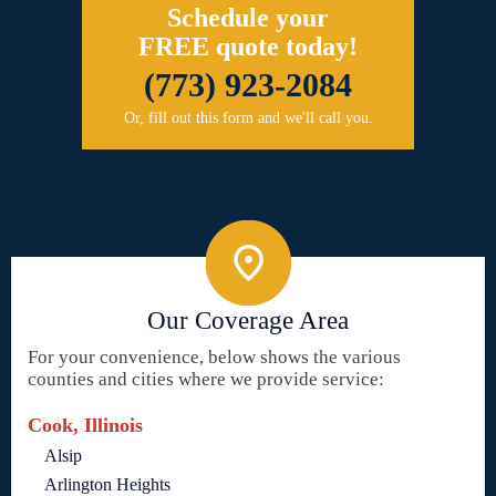
Schedule your
FREE quote today!
(773) 923-2084
Or, fill out this form and we'll call you.
Our Coverage Area
For your convenience, below shows the various
counties and cities where we provide service:
Cook, Illinois
Alsip
Arlington Heights