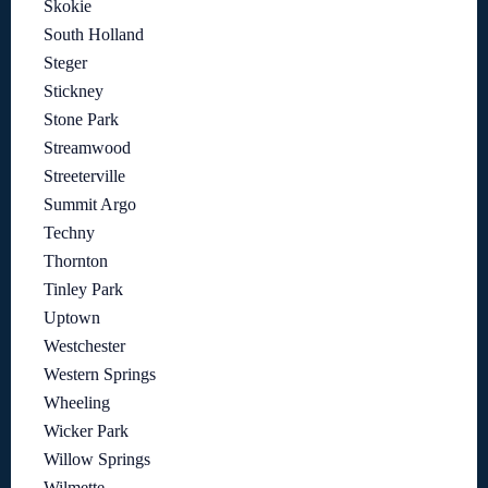
Skokie
South Holland
Steger
Stickney
Stone Park
Streamwood
Streeterville
Summit Argo
Techny
Thornton
Tinley Park
Uptown
Westchester
Western Springs
Wheeling
Wicker Park
Willow Springs
Wilmette