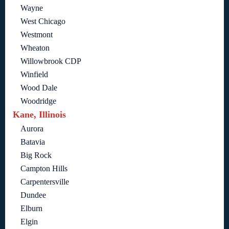
Wayne
West Chicago
Westmont
Wheaton
Willowbrook CDP
Winfield
Wood Dale
Woodridge
Kane, Illinois
Aurora
Batavia
Big Rock
Campton Hills
Carpentersville
Dundee
Elburn
Elgin