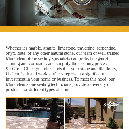
Whether it's marble, granite, limestone, travertine, serpentine,
onyx, slate, or any other natural stone, our team of well-trained
Mundelein Stone sealing specialists can protect it against
staining and corrosion, and simplify the cleaning process.
Sir Grout Chicago understands that your stone and tile floors,
kitchen, bath and work surfaces represent a significant
investment in your home or business. To meet this need, our
Mundelein stone sealing technicians provide a diversity of
products for different types of stone.