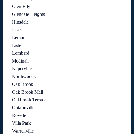
Glen Ellyn
Glendale Heights
Hinsdale
Itasca
Lemont
Lisle
Lombard
Medinah
Naperville
Northwoods
Oak Brook
Oak Brook Mall
Oakbrook Terrace
Ontarioville
Roselle
Villa Park
Warrenville