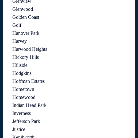
Glenview
Glenwood
Golden Coast
Golf
Hanover Park
Harvey
Harwood Heights
Hickory Hills
Hillside
Hodgkins
Hoffman Estates
Hometown
Homewood
Indian Head Park
Inverness
Jefferson Park
Justice
Kenilworth