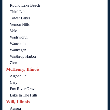
Round Lake Beach
Third Lake
Tower Lakes
Vernon Hills
Volo
Wadsworth
Wauconda
Waukegan
Winthrop Harbor
Zion
McHenry, Illinois
Algonquin
Cary
Fox River Grove
Lake In The Hills
Will, Illinois
Aurora