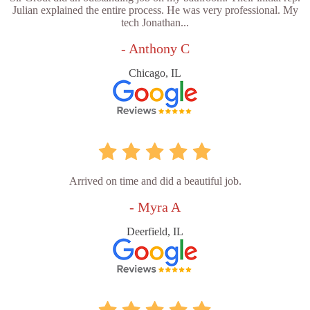
Julian explained the entire process. He was very professional. My
tech Jonathan...
- Anthony C
Chicago, IL
Arrived on time and did a beautiful job.
- Myra A
Deerfield, IL