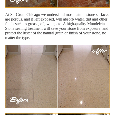
At Sir Grout Chicago we understand most natural stone surfaces
are porous, and if left exposed, will absorb water, dirt and other
fluids such as grease, oil, wine, etc. A high-quality Mundelein
Stone sealing treatment will save your stone from exposure, and
protect the luster of the natural grain or finish of your stone, no
matter the type.