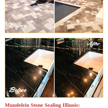
Mundelein Stone Sealing Illinois: