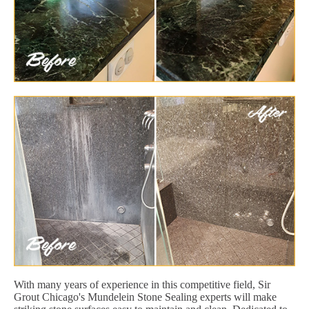
With many years of experience in this competitive field, Sir
Grout Chicago's Mundelein Stone Sealing experts will make