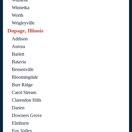
Winnetka
Worth
Wrigleyville
Dupage, Illinois
Addison
Aurora
Barlett
Batavia
Bensenville
Bloomingdale
Burr Ridge
Carol Stream
Clarendon Hills
Darien
Downers Grove
Elmhurst
Fox Valley