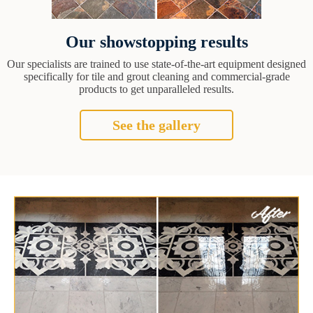
Our showstopping results
Our specialists are trained to use state-of-the-art equipment designed
specifically for tile and grout cleaning and commercial-grade
products to get unparalleled results.
See the gallery