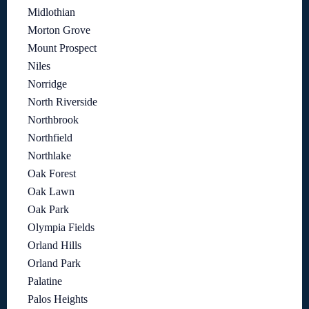
Midlothian
Morton Grove
Mount Prospect
Niles
Norridge
North Riverside
Northbrook
Northfield
Northlake
Oak Forest
Oak Lawn
Oak Park
Olympia Fields
Orland Hills
Orland Park
Palatine
Palos Heights