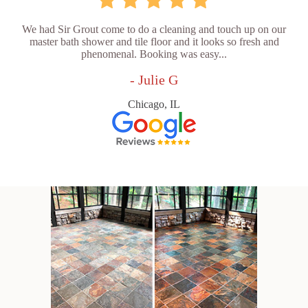
We had Sir Grout come to do a cleaning and touch up on our
master bath shower and tile floor and it looks so fresh and
phenomenal. Booking was easy...
- Julie G
Chicago, IL