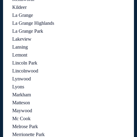
Kildeer
La Grange
La Grange Highlands
La Grange Park
Lakeview
Lansing
Lemont
Lincoln Park
Lincolnwood
Lynwood
Lyons
Markham
Matteson
Maywood
Mc Cook
Melrose Park
Merrionette Park