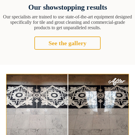
Our showstopping results
Our specialists are trained to use state-of-the-art equipment designed
specifically for tile and grout cleaning and commercial-grade
products to get unparalleled results.
See the gallery