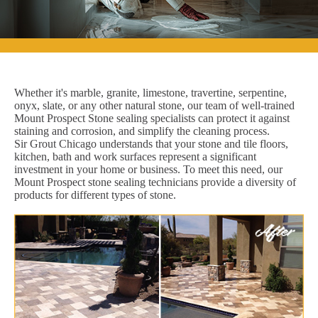
Whether it's marble, granite, limestone, travertine, serpentine,
onyx, slate, or any other natural stone, our team of well-trained
Mount Prospect Stone sealing specialists can protect it against
staining and corrosion, and simplify the cleaning process.
Sir Grout Chicago understands that your stone and tile floors,
kitchen, bath and work surfaces represent a significant
investment in your home or business. To meet this need, our
Mount Prospect stone sealing technicians provide a diversity of
products for different types of stone.