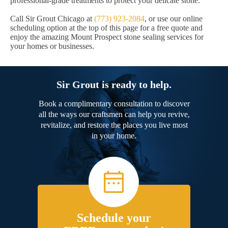
professional-grade treatments to protect your delicate stone.
Call Sir Grout Chicago at
(773) 923-2084
, or use our online
scheduling option at the top of this page for a free quote and
enjoy the amazing Mount Prospect stone sealing services for
your homes or businesses.
Sir Grout is ready to help.
Book a complimentary consultation to discover
all the ways our craftsmen can help you revive,
revitalize, and restore the places you live most
in your home.
Schedule your