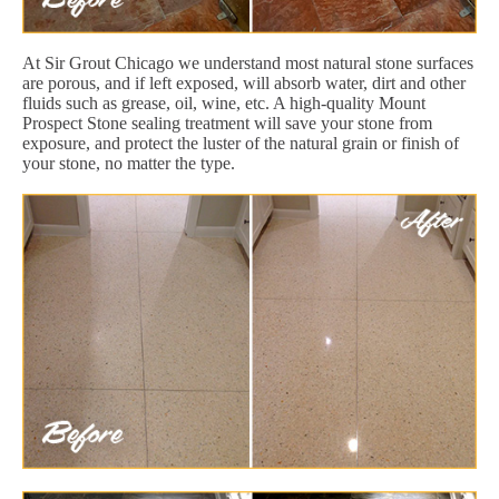
At Sir Grout Chicago we understand most natural stone surfaces
are porous, and if left exposed, will absorb water, dirt and other
fluids such as grease, oil, wine, etc. A high-quality Mount
Prospect Stone sealing treatment will save your stone from
exposure, and protect the luster of the natural grain or finish of
your stone, no matter the type.