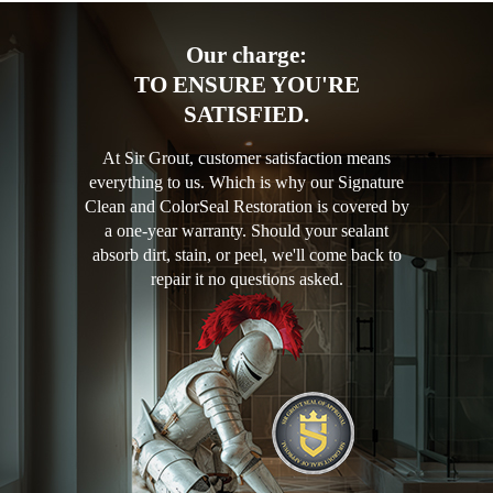
Our charge:
TO ENSURE YOU'RE
SATISFIED.
At Sir Grout, customer satisfaction means
everything to us. Which is why our Signature
Clean and ColorSeal Restoration is covered by
a one-year warranty. Should your sealant
absorb dirt, stain, or peel, we'll come back to
repair it no questions asked.