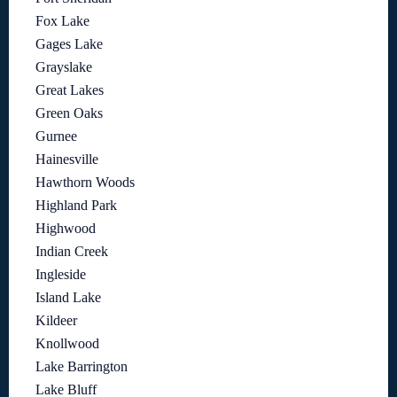
Fox Lake
Gages Lake
Grayslake
Great Lakes
Green Oaks
Gurnee
Hainesville
Hawthorn Woods
Highland Park
Highwood
Indian Creek
Ingleside
Island Lake
Kildeer
Knollwood
Lake Barrington
Lake Bluff