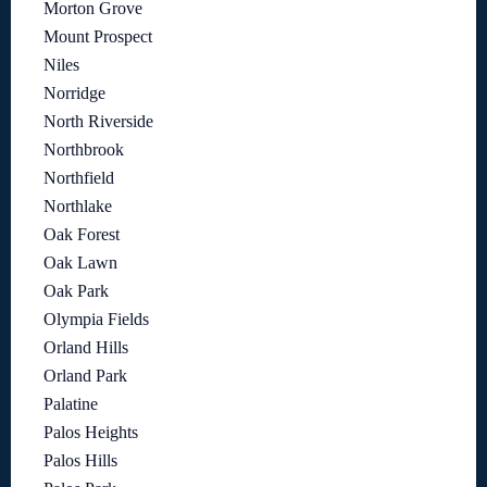
Morton Grove
Mount Prospect
Niles
Norridge
North Riverside
Northbrook
Northfield
Northlake
Oak Forest
Oak Lawn
Oak Park
Olympia Fields
Orland Hills
Orland Park
Palatine
Palos Heights
Palos Hills