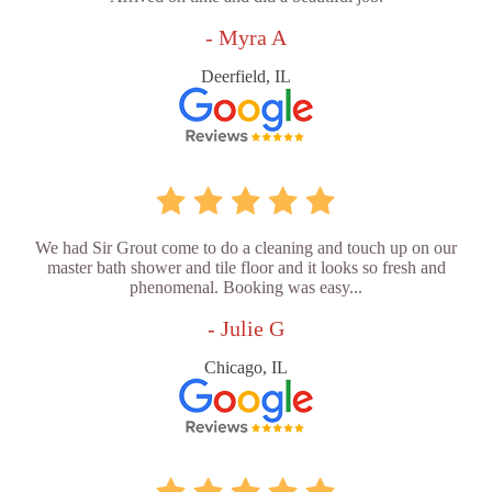
- Myra A
Deerfield, IL
We had Sir Grout come to do a cleaning and touch up on our
master bath shower and tile floor and it looks so fresh and
phenomenal. Booking was easy...
- Julie G
Chicago, IL