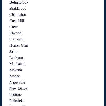
Bolingbrook
Braidwood
Channahon
Crest Hill
Crete
Elwood
Frankfort
Homer Glen
Joliet
Lockport
Manhattan
Mokena
Monee
Naperville
New Lenox
Peotone
Plainfield