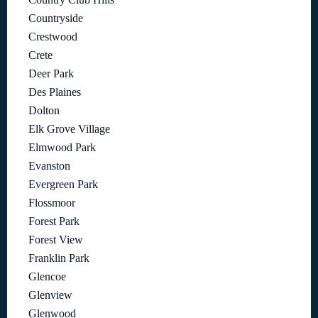
Countryside
Crestwood
Crete
Deer Park
Des Plaines
Dolton
Elk Grove Village
Elmwood Park
Evanston
Evergreen Park
Flossmoor
Forest Park
Forest View
Franklin Park
Glencoe
Glenview
Glenwood