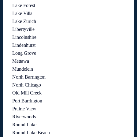
Lake Forest
Lake Villa
Lake Zurich
Libertyville
Lincolnshire
Lindenhurst
Long Grove
Mettawa
Mundelein
North Barrington
North Chicago
Old Mill Creek
Port Barrington
Prairie View
Riverwoods
Round Lake
Round Lake Beach