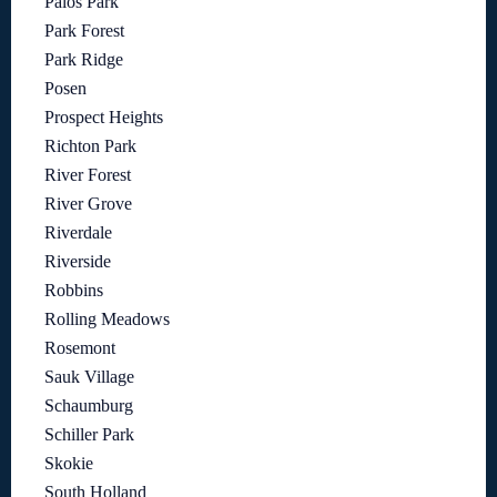
Palos Park
Park Forest
Park Ridge
Posen
Prospect Heights
Richton Park
River Forest
River Grove
Riverdale
Riverside
Robbins
Rolling Meadows
Rosemont
Sauk Village
Schaumburg
Schiller Park
Skokie
South Holland