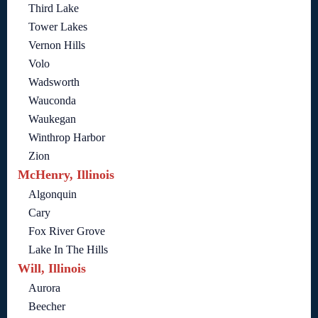
Third Lake
Tower Lakes
Vernon Hills
Volo
Wadsworth
Wauconda
Waukegan
Winthrop Harbor
Zion
McHenry, Illinois
Algonquin
Cary
Fox River Grove
Lake In The Hills
Will, Illinois
Aurora
Beecher