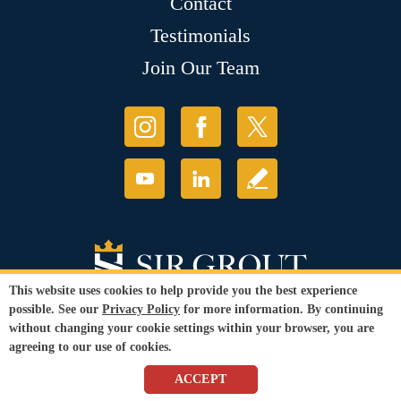
Contact
Testimonials
Join Our Team
This website uses cookies to help provide you the best experience
possible. See our
Privacy Policy
for more information. By continuing
without changing your cookie settings within your browser, you are
agreeing to our use of cookies.
© Copyright 2026 Sir Grout, LLC. All Rights Reserved.
ACCEPT
Accessibility
|
Privacy Policy
|
Terms and
Conditions