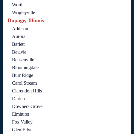
Worth
Wrigleyville
Dupage, Illinois
Addison
Aurora
Barlett
Batavia
Bensenville
Bloomingdale
Burr Ridge
Carol Stream
Clarendon Hills
Darien
Downers Grove
Elmhurst
Fox Valley
Glen Ellyn