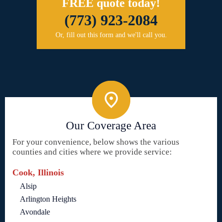
FREE quote today!
(773) 923-2084
Or, fill out this form and we'll call you.
Our Coverage Area
For your convenience, below shows the various
counties and cities where we provide service:
Cook, Illinois
Alsip
Arlington Heights
Avondale