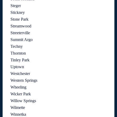
Steger
Stickney
Stone Park
Streamwood
Streeterville
Summit Argo
Techny
Thornton
Tinley Park
Uptown
Westchester
Western Springs
Wheeling
Wicker Park
Willow Springs
Wilmette
Winnetka