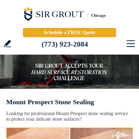
Chicago
Schedule a FREE Quote
(773) 923-2084
Mount Prospect Stone Sealing
Looking for professional Mount Prospect stone sealing service
to protect your delicate stone surfaces?