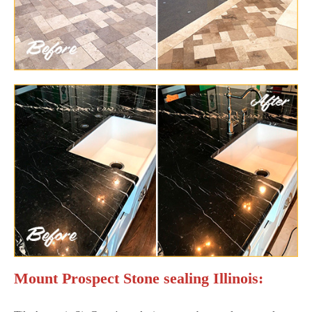
Mount Prospect Stone sealing Illinois: