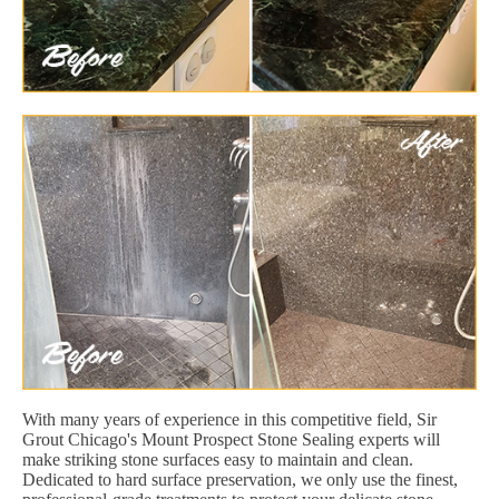
With many years of experience in this competitive field, Sir
Grout Chicago's Mount Prospect Stone Sealing experts will
make striking stone surfaces easy to maintain and clean.
Dedicated to hard surface preservation, we only use the finest,