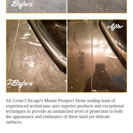
Sir Grout Chicago's Mount Prospect Stone sealing team of
experienced technicians uses superior products and exceptional
techniques to provide an unmatched level of protection to both
the appearance and endurance of these hard yet delicate
surfaces.