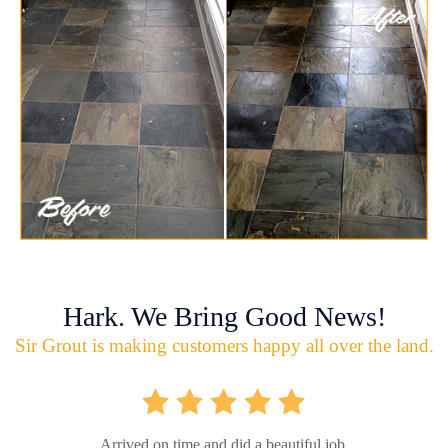
Hark. We Bring Good News!
Sir Grout is making customers happy all over the land.
Arrived on time and did a beautiful job.