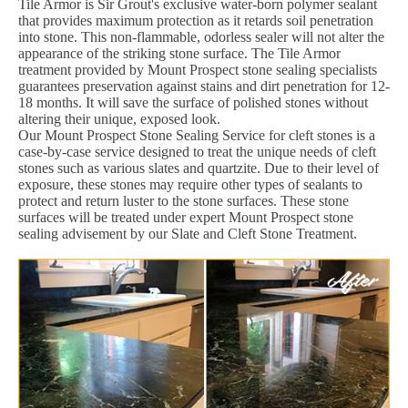
Tile Armor is Sir Grout's exclusive water-born polymer sealant
that provides maximum protection as it retards soil penetration
into stone. This non-flammable, odorless sealer will not alter the
appearance of the striking stone surface. The Tile Armor
treatment provided by Mount Prospect stone sealing specialists
guarantees preservation against stains and dirt penetration for 12-
18 months. It will save the surface of polished stones without
altering their unique, exposed look.
Our Mount Prospect Stone Sealing Service for cleft stones is a
case-by-case service designed to treat the unique needs of cleft
stones such as various slates and quartzite. Due to their level of
exposure, these stones may require other types of sealants to
protect and return luster to the stone surfaces. These stone
surfaces will be treated under expert Mount Prospect stone
sealing advisement by our Slate and Cleft Stone Treatment.