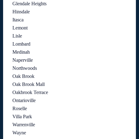
Glendale Heights
Hinsdale
Itasca
Lemont
Lisle
Lombard
Medinah
Naperville
Northwoods
Oak Brook
Oak Brook Mall
Oakbrook Terrace
Ontarioville
Roselle
Villa Park
Warrenville
Wayne