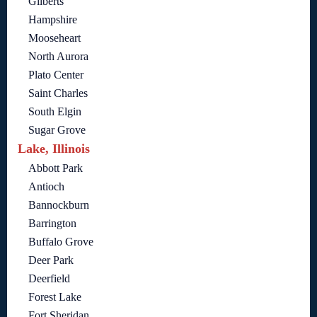
Gilberts
Hampshire
Mooseheart
North Aurora
Plato Center
Saint Charles
South Elgin
Sugar Grove
Lake, Illinois
Abbott Park
Antioch
Bannockburn
Barrington
Buffalo Grove
Deer Park
Deerfield
Forest Lake
Fort Sheridan