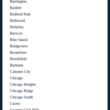
Barrington
Bartlett
Bedford Park
Bellwood
Berkeley
Berwyn
Blue Island
Bridgeview
Broadview
Brookfield
Burbank
Calumet City
Chicago
Chicago Heights
Chicago Ridge
Chicago South
Cicero
Country Club Hills