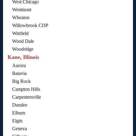
West Chicago
Westmont
Wheaton
Willowbrook CDP
Winfield
Wood Dale
Woodridge
Kane, Illinois
Aurora
Batavia
Big Rock
Campton Hills
Carpentersville
Dundee
Elburn
Elgin
Geneva