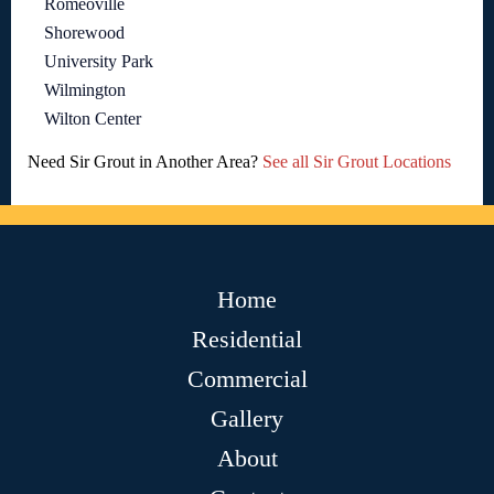
Romeoville
Shorewood
University Park
Wilmington
Wilton Center
Need Sir Grout in Another Area?
See all Sir Grout Locations
Home
Residential
Commercial
Gallery
About