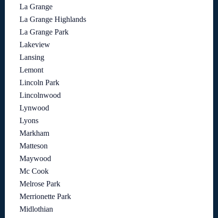
La Grange
La Grange Highlands
La Grange Park
Lakeview
Lansing
Lemont
Lincoln Park
Lincolnwood
Lynwood
Lyons
Markham
Matteson
Maywood
Mc Cook
Melrose Park
Merrionette Park
Midlothian