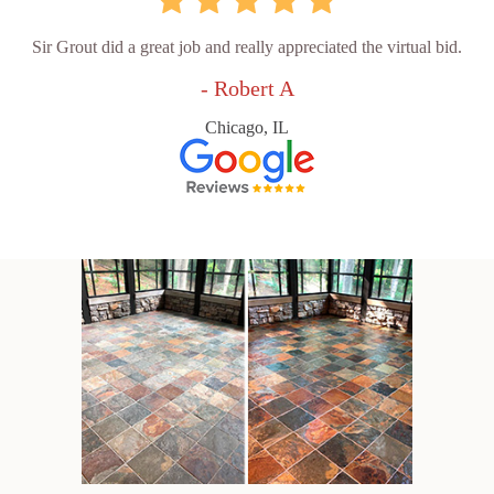
Sir Grout did a great job and really appreciated the virtual bid.
- Robert A
Chicago, IL