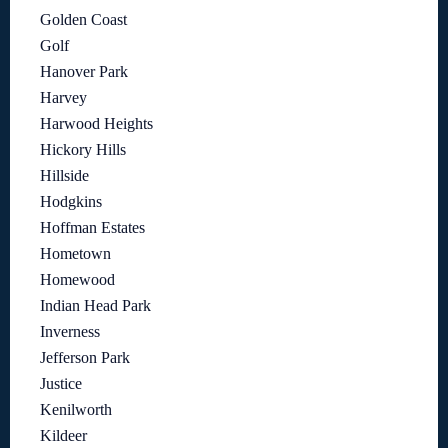
Golden Coast
Golf
Hanover Park
Harvey
Harwood Heights
Hickory Hills
Hillside
Hodgkins
Hoffman Estates
Hometown
Homewood
Indian Head Park
Inverness
Jefferson Park
Justice
Kenilworth
Kildeer