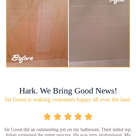
Hark. We Bring Good News!
Sir Grout is making customers happy all over the land.
Sir Grout did an outstanding job on my bathroom. Their initial rep.
Julian explained the entire process. He was very professional. My