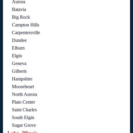
Aurora
Batavia
Big Rock
Campton Hills
Carpentersville
Dundee
Elburn
Elgin
Geneva
Gilberts
Hampshire
Mooseheart
North Aurora
Plato Center
Saint Charles
South Elgin
Sugar Grove