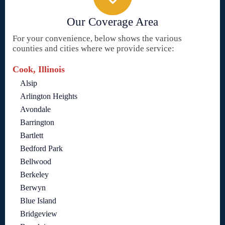
Our Coverage Area
For your convenience, below shows the various
counties and cities where we provide service:
Cook, Illinois
Alsip
Arlington Heights
Avondale
Barrington
Bartlett
Bedford Park
Bellwood
Berkeley
Berwyn
Blue Island
Bridgeview