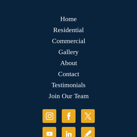
Home
Residential
Commercial
Gallery
About
Contact
Testimonials
Join Our Team