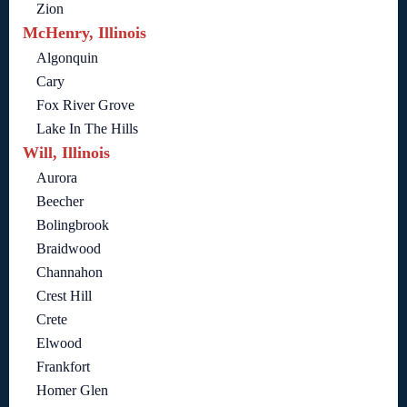
Zion
McHenry, Illinois
Algonquin
Cary
Fox River Grove
Lake In The Hills
Will, Illinois
Aurora
Beecher
Bolingbrook
Braidwood
Channahon
Crest Hill
Crete
Elwood
Frankfort
Homer Glen