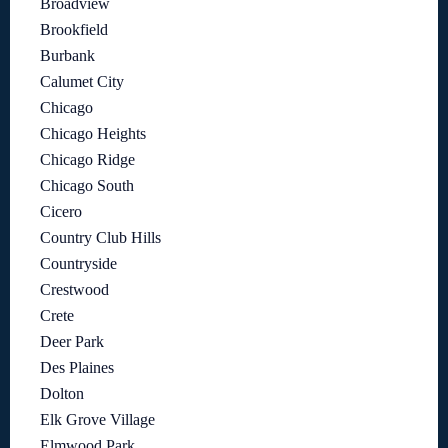
Broadview
Brookfield
Burbank
Calumet City
Chicago
Chicago Heights
Chicago Ridge
Chicago South
Cicero
Country Club Hills
Countryside
Crestwood
Crete
Deer Park
Des Plaines
Dolton
Elk Grove Village
Elmwood Park