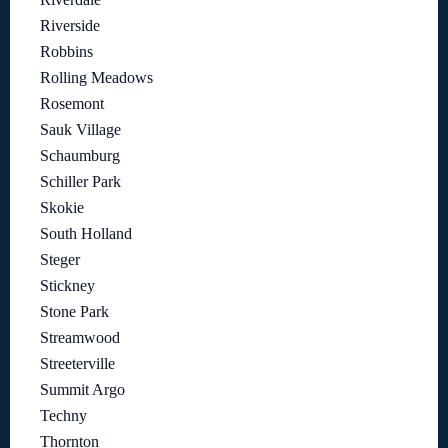
Riverside
Robbins
Rolling Meadows
Rosemont
Sauk Village
Schaumburg
Schiller Park
Skokie
South Holland
Steger
Stickney
Stone Park
Streamwood
Streeterville
Summit Argo
Techny
Thornton