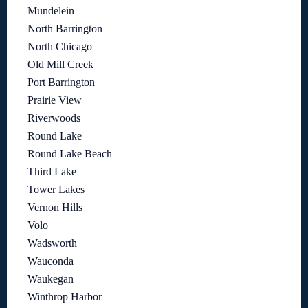
Mundelein
North Barrington
North Chicago
Old Mill Creek
Port Barrington
Prairie View
Riverwoods
Round Lake
Round Lake Beach
Third Lake
Tower Lakes
Vernon Hills
Volo
Wadsworth
Wauconda
Waukegan
Winthrop Harbor