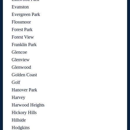
Evanston
Evergreen Park
Flossmoor
Forest Park
Forest View
Franklin Park
Glencoe
Glenview
Glenwood
Golden Coast
Golf
Hanover Park
Harvey
Harwood Heights
Hickory Hills
Hillside
Hodgkins