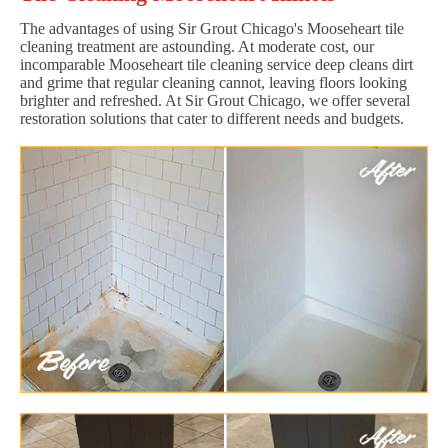
The advantages of using Sir Grout Chicago's Mooseheart tile
cleaning treatment are astounding. At moderate cost, our
incomparable Mooseheart tile cleaning service deep cleans dirt
and grime that regular cleaning cannot, leaving floors looking
brighter and refreshed. At Sir Grout Chicago, we offer several
restoration solutions that cater to different needs and budgets.