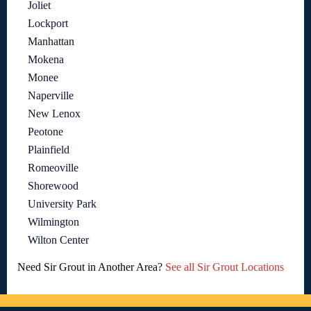
Joliet
Lockport
Manhattan
Mokena
Monee
Naperville
New Lenox
Peotone
Plainfield
Romeoville
Shorewood
University Park
Wilmington
Wilton Center
Need Sir Grout in Another Area?
See all Sir Grout Locations