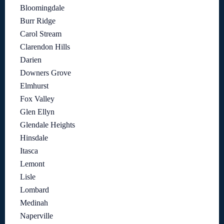
Bloomingdale
Burr Ridge
Carol Stream
Clarendon Hills
Darien
Downers Grove
Elmhurst
Fox Valley
Glen Ellyn
Glendale Heights
Hinsdale
Itasca
Lemont
Lisle
Lombard
Medinah
Naperville