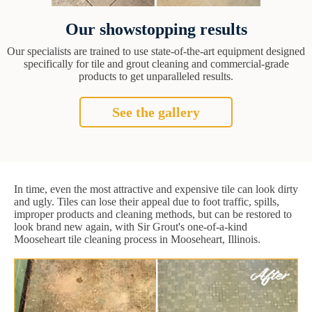
Our showstopping results
Our specialists are trained to use state-of-the-art equipment designed
specifically for tile and grout cleaning and commercial-grade
products to get unparalleled results.
See the gallery
In time, even the most attractive and expensive tile can look dirty
and ugly. Tiles can lose their appeal due to foot traffic, spills,
improper products and cleaning methods, but can be restored to
look brand new again, with Sir Grout's one-of-a-kind
Mooseheart tile cleaning process in Mooseheart, Illinois.