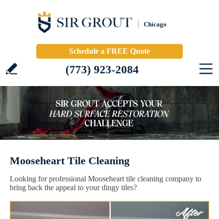
Chicago
Schedule a FREE Quote
(773) 923-2084
Mooseheart Tile Cleaning
Looking for professional Mooseheart tile cleaning company to
bring back the appeal to your dingy tiles?