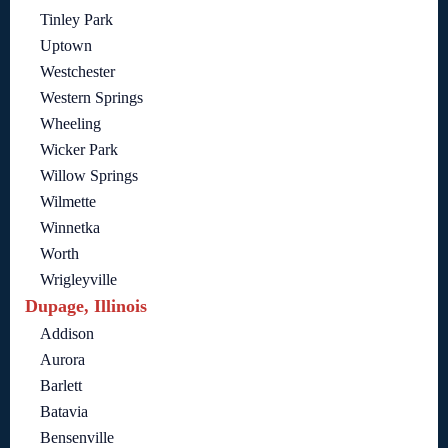
Tinley Park
Uptown
Westchester
Western Springs
Wheeling
Wicker Park
Willow Springs
Wilmette
Winnetka
Worth
Wrigleyville
Dupage, Illinois
Addison
Aurora
Barlett
Batavia
Bensenville