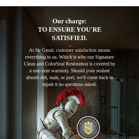
Our charge:
TO ENSURE YOU'RE
SATISFIED.
At Sir Grout, customer satisfaction means
everything to us. Which is why our Signature
Clean and ColorSeal Restoration is covered by
a one-year warranty. Should your sealant
absorb dirt, stain, or peel, we'll come back to
repair it no questions asked.