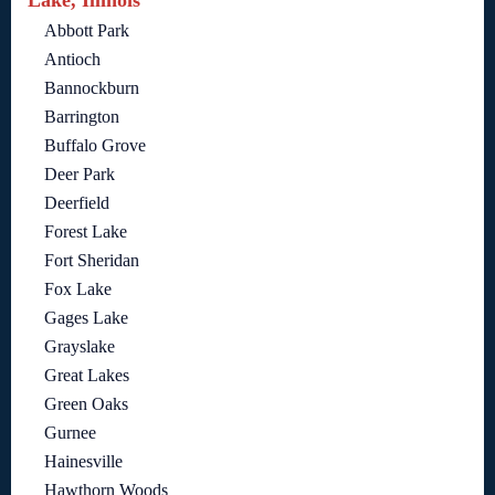
Lake, Illinois
Abbott Park
Antioch
Bannockburn
Barrington
Buffalo Grove
Deer Park
Deerfield
Forest Lake
Fort Sheridan
Fox Lake
Gages Lake
Grayslake
Great Lakes
Green Oaks
Gurnee
Hainesville
Hawthorn Woods