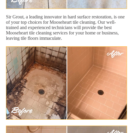
Sir Grout, a leading innovator in hard surface restoration, is one
of your top choices for Mooseheart tile cleaning. Our well-
trained and experienced technicians will provide the best
Mooseheart tile cleaning services for your home or business,
leaving tile floors immaculate.