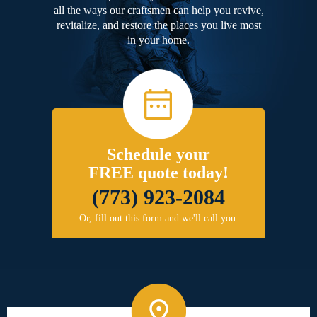
all the ways our craftsmen can help you revive,
revitalize, and restore the places you live most
in your home.
Schedule your
FREE quote today!
(773) 923-2084
Or, fill out this form and we'll call you.