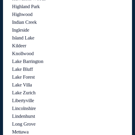
Highland Park
Highwood
Indian Creek
Ingleside
Island Lake
Kildeer
Knollwood
Lake Barrington
Lake Bluff
Lake Forest
Lake Villa
Lake Zurich
Libertyville
Lincolnshire
Lindenhurst
Long Grove
Mettawa