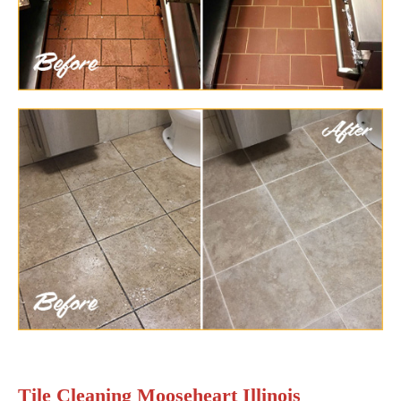
Tile Cleaning Mooseheart Illinois