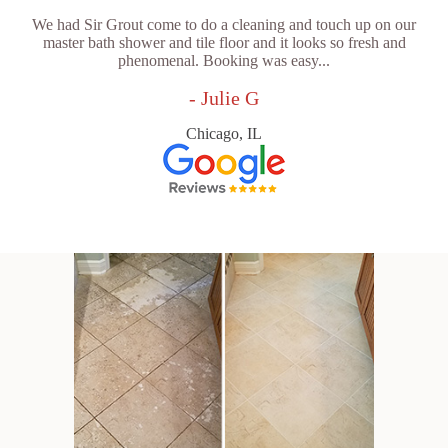
We had Sir Grout come to do a cleaning and touch up on our
master bath shower and tile floor and it looks so fresh and
phenomenal. Booking was easy...
- Julie G
Chicago, IL