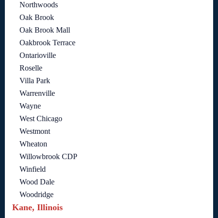
Northwoods
Oak Brook
Oak Brook Mall
Oakbrook Terrace
Ontarioville
Roselle
Villa Park
Warrenville
Wayne
West Chicago
Westmont
Wheaton
Willowbrook CDP
Winfield
Wood Dale
Woodridge
Kane, Illinois