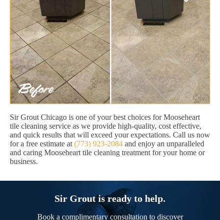
Sir Grout Chicago is one of your best choices for Mooseheart
tile cleaning service as we provide high-quality, cost effective,
and quick results that will exceed your expectations. Call us now
for a free estimate at
(773) 923-2084
and enjoy an unparalleled
and caring Mooseheart tile cleaning treatment for your home or
business.
Sir Grout is ready to help.
Book a complimentary consultation to discover