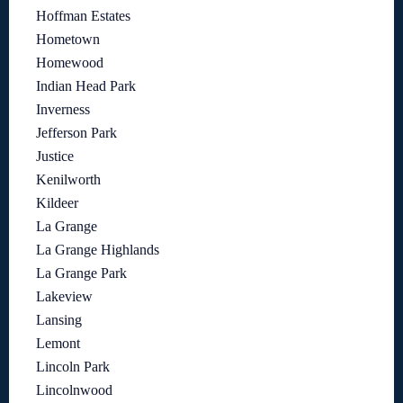
Hoffman Estates
Hometown
Homewood
Indian Head Park
Inverness
Jefferson Park
Justice
Kenilworth
Kildeer
La Grange
La Grange Highlands
La Grange Park
Lakeview
Lansing
Lemont
Lincoln Park
Lincolnwood