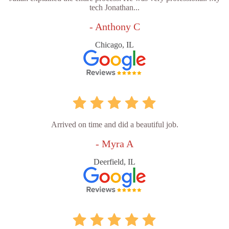
tech Jonathan...
- Anthony C
Chicago, IL
Arrived on time and did a beautiful job.
- Myra A
Deerfield, IL