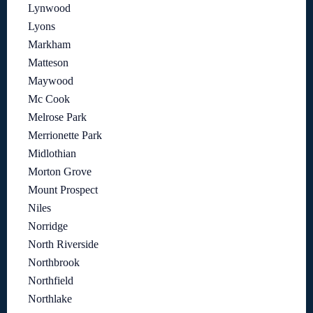
Lynwood
Lyons
Markham
Matteson
Maywood
Mc Cook
Melrose Park
Merrionette Park
Midlothian
Morton Grove
Mount Prospect
Niles
Norridge
North Riverside
Northbrook
Northfield
Northlake