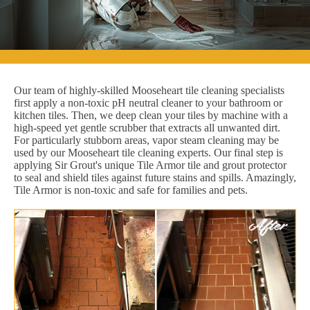
Our team of highly-skilled Mooseheart tile cleaning specialists
first apply a non-toxic pH neutral cleaner to your bathroom or
kitchen tiles. Then, we deep clean your tiles by machine with a
high-speed yet gentle scrubber that extracts all unwanted dirt.
For particularly stubborn areas, vapor steam cleaning may be
used by our Mooseheart tile cleaning experts. Our final step is
applying Sir Grout's unique Tile Armor tile and grout protector
to seal and shield tiles against future stains and spills. Amazingly,
Tile Armor is non-toxic and safe for families and pets.