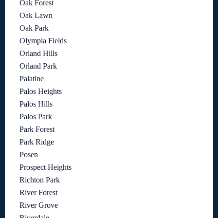
Oak Forest
Oak Lawn
Oak Park
Olympia Fields
Orland Hills
Orland Park
Palatine
Palos Heights
Palos Hills
Palos Park
Park Forest
Park Ridge
Posen
Prospect Heights
Richton Park
River Forest
River Grove
Riverdale