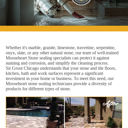
Whether it's marble, granite, limestone, travertine, serpentine,
onyx, slate, or any other natural stone, our team of well-trained
Mooseheart Stone sealing specialists can protect it against
staining and corrosion, and simplify the cleaning process.
Sir Grout Chicago understands that your stone and tile floors,
kitchen, bath and work surfaces represent a significant
investment in your home or business. To meet this need, our
Mooseheart stone sealing technicians provide a diversity of
products for different types of stone.