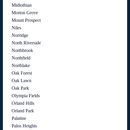
Midlothian
Morton Grove
Mount Prospect
Niles
Norridge
North Riverside
Northbrook
Northfield
Northlake
Oak Forest
Oak Lawn
Oak Park
Olympia Fields
Orland Hills
Orland Park
Palatine
Palos Heights