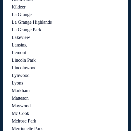
Kildeer
La Grange
La Grange Highlands
La Grange Park
Lakeview
Lansing
Lemont
Lincoln Park
Lincolnwood
Lynwood
Lyons
Markham
Matteson
Maywood
Mc Cook
Melrose Park
Merrionette Park