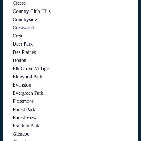
Cicero
Country Club Hills
Countryside
Crestwood
Crete
Deer Park
Des Plaines
Dolton
Elk Grove Village
Elmwood Park
Evanston
Evergreen Park
Flossmoor
Forest Park
Forest View
Franklin Park
Glencoe