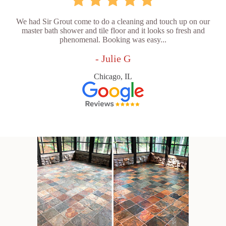
We had Sir Grout come to do a cleaning and touch up on our
master bath shower and tile floor and it looks so fresh and
phenomenal. Booking was easy...
- Julie G
Chicago, IL