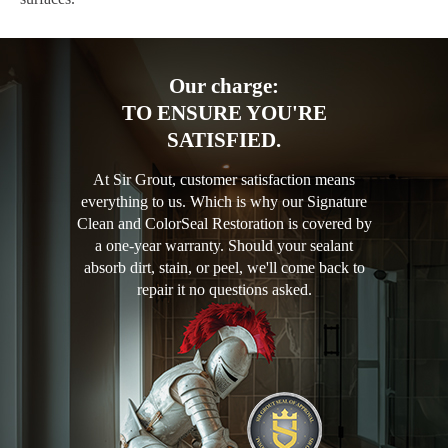
Our charge:
TO ENSURE YOU'RE
SATISFIED.
At Sir Grout, customer satisfaction means
everything to us. Which is why our Signature
Clean and ColorSeal Restoration is covered by
a one-year warranty. Should your sealant
absorb dirt, stain, or peel, we'll come back to
repair it no questions asked.