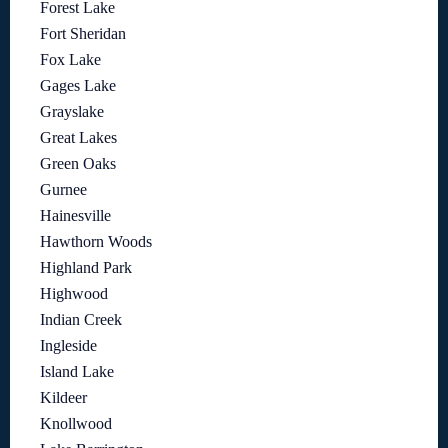
Forest Lake
Fort Sheridan
Fox Lake
Gages Lake
Grayslake
Great Lakes
Green Oaks
Gurnee
Hainesville
Hawthorn Woods
Highland Park
Highwood
Indian Creek
Ingleside
Island Lake
Kildeer
Knollwood