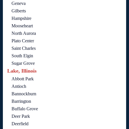
Geneva
Gilberts
Hampshire
Mooseheart
North Aurora
Plato Center
Saint Charles
South Elgin
Sugar Grove
Lake, Illinois
Abbott Park
Antioch
Bannockburn
Barrington
Buffalo Grove
Deer Park
Deerfield