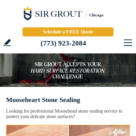
Chicago
Schedule a FREE Quote
(773) 923-2084
Mooseheart Stone Sealing
Looking for professional Mooseheart stone sealing service to
protect your delicate stone surfaces?