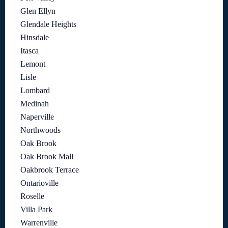
Glen Ellyn
Glendale Heights
Hinsdale
Itasca
Lemont
Lisle
Lombard
Medinah
Naperville
Northwoods
Oak Brook
Oak Brook Mall
Oakbrook Terrace
Ontarioville
Roselle
Villa Park
Warrenville