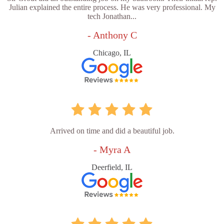
Julian explained the entire process. He was very professional. My
tech Jonathan...
- Anthony C
Chicago, IL
Arrived on time and did a beautiful job.
- Myra A
Deerfield, IL