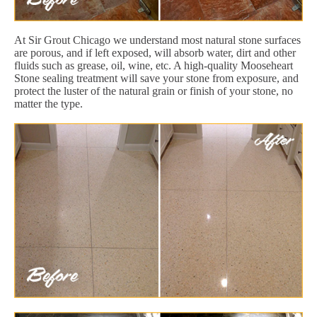
At Sir Grout Chicago we understand most natural stone surfaces
are porous, and if left exposed, will absorb water, dirt and other
fluids such as grease, oil, wine, etc. A high-quality Mooseheart
Stone sealing treatment will save your stone from exposure, and
protect the luster of the natural grain or finish of your stone, no
matter the type.