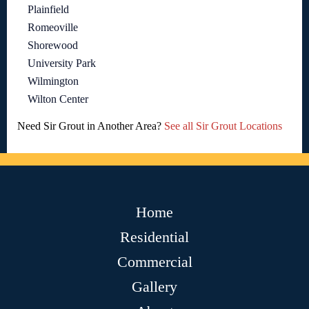
Plainfield
Romeoville
Shorewood
University Park
Wilmington
Wilton Center
Need Sir Grout in Another Area?
See all Sir Grout Locations
Home
Residential
Commercial
Gallery