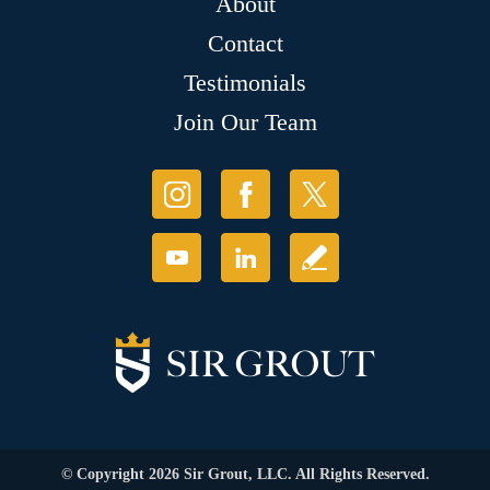
About
Contact
Testimonials
Join Our Team
© Copyright 2026 Sir Grout, LLC. All Rights Reserved.