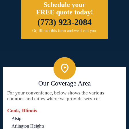
Schedule your
FREE quote today!
(773) 923-2084
Or, fill out this form and we'll call you.
Our Coverage Area
For your convenience, below shows the various
counties and cities where we provide service:
Cook, Illinois
Alsip
Arlington Heights