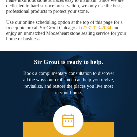
make luxurious stone surfaces easy to maintain. Since we are
dedicated to hard surface preservation, we only use the best,
professional products to protect your stone.
Use our online scheduling option at the top of this page for a
free quote or call Sir Grout Chicago at
(773) 923-2084
and
enjoy an unmatched Mooseheart stone sealing service for your
home or business.
Sir Grout is ready to help.
Book a complimentary consultation to discover
all the ways our craftsmen can help you revive,
revitalize, and restore the places you live most
in your home.