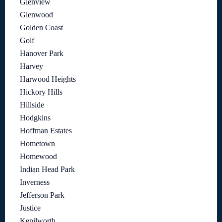
Glenview
Glenwood
Golden Coast
Golf
Hanover Park
Harvey
Harwood Heights
Hickory Hills
Hillside
Hodgkins
Hoffman Estates
Hometown
Homewood
Indian Head Park
Inverness
Jefferson Park
Justice
Kenilworth