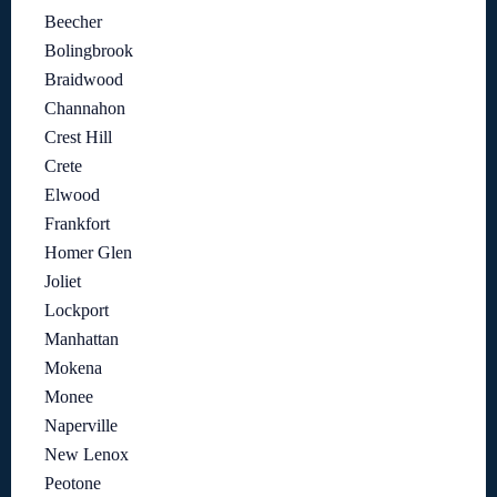
Beecher
Bolingbrook
Braidwood
Channahon
Crest Hill
Crete
Elwood
Frankfort
Homer Glen
Joliet
Lockport
Manhattan
Mokena
Monee
Naperville
New Lenox
Peotone