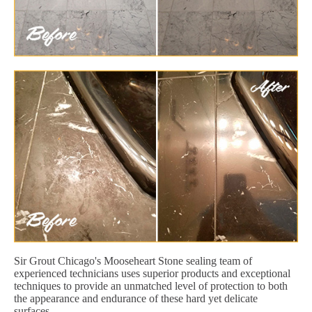
Sir Grout Chicago's Mooseheart Stone sealing team of
experienced technicians uses superior products and exceptional
techniques to provide an unmatched level of protection to both
the appearance and endurance of these hard yet delicate
surfaces.