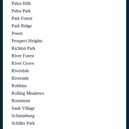
Palos Hills
Palos Park
Park Forest
Park Ridge
Posen
Prospect Heights
Richton Park
River Forest
River Grove
Riverdale
Riverside
Robbins
Rolling Meadows
Rosemont
Sauk Village
Schaumburg
Schiller Park