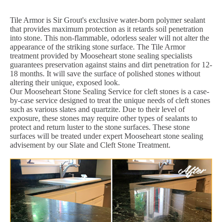
Tile Armor is Sir Grout's exclusive water-born polymer sealant
that provides maximum protection as it retards soil penetration
into stone. This non-flammable, odorless sealer will not alter the
appearance of the striking stone surface. The Tile Armor
treatment provided by Mooseheart stone sealing specialists
guarantees preservation against stains and dirt penetration for 12-
18 months. It will save the surface of polished stones without
altering their unique, exposed look.
Our Mooseheart Stone Sealing Service for cleft stones is a case-
by-case service designed to treat the unique needs of cleft stones
such as various slates and quartzite. Due to their level of
exposure, these stones may require other types of sealants to
protect and return luster to the stone surfaces. These stone
surfaces will be treated under expert Mooseheart stone sealing
advisement by our Slate and Cleft Stone Treatment.