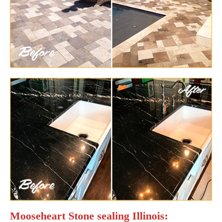
Mooseheart Stone sealing Illinois: