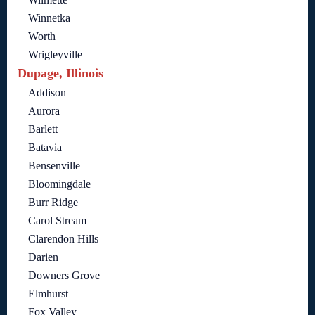
Winnetka
Worth
Wrigleyville
Dupage, Illinois
Addison
Aurora
Barlett
Batavia
Bensenville
Bloomingdale
Burr Ridge
Carol Stream
Clarendon Hills
Darien
Downers Grove
Elmhurst
Fox Valley