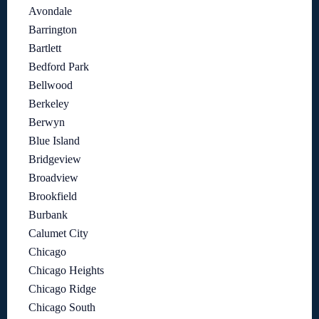
Avondale
Barrington
Bartlett
Bedford Park
Bellwood
Berkeley
Berwyn
Blue Island
Bridgeview
Broadview
Brookfield
Burbank
Calumet City
Chicago
Chicago Heights
Chicago Ridge
Chicago South