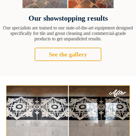
Our showstopping results
Our specialists are trained to use state-of-the-art equipment designed
specifically for tile and grout cleaning and commercial-grade
products to get unparalleled results.
See the gallery