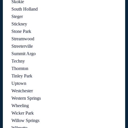
Skokie
South Holland
Steger
Stickney
Stone Park
Streamwood
Streeterville
Summit Argo
Techny
Thornton
Tinley Park
Uptown
Westchester
Western Springs
Wheeling
Wicker Park
Willow Springs
Wilmette