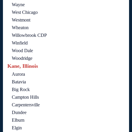
Wayne
West Chicago
Westmont
Wheaton
Willowbrook CDP
Winfield
Wood Dale
Woodridge
Kane, Illinois
Aurora
Batavia
Big Rock
Campton Hills
Carpentersville
Dundee
Elburn
Elgin