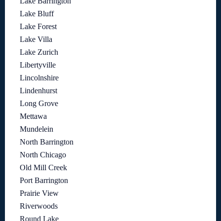
Lake Barrington
Lake Bluff
Lake Forest
Lake Villa
Lake Zurich
Libertyville
Lincolnshire
Lindenhurst
Long Grove
Mettawa
Mundelein
North Barrington
North Chicago
Old Mill Creek
Port Barrington
Prairie View
Riverwoods
Round Lake