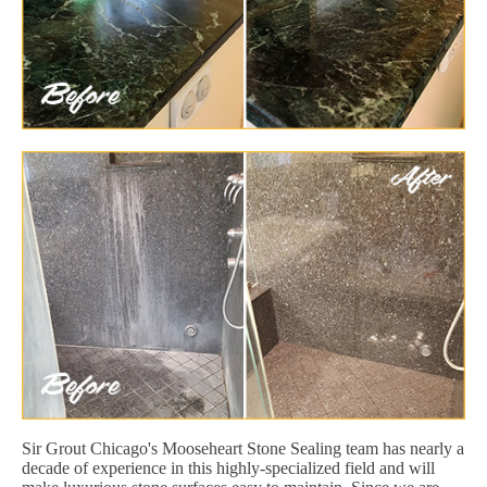
Sir Grout Chicago's Mooseheart Stone Sealing team has nearly a
decade of experience in this highly-specialized field and will