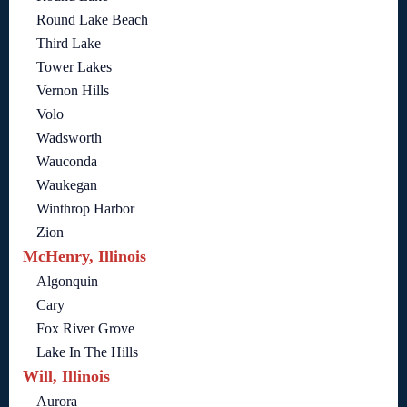
Round Lake Beach
Third Lake
Tower Lakes
Vernon Hills
Volo
Wadsworth
Wauconda
Waukegan
Winthrop Harbor
Zion
McHenry, Illinois
Algonquin
Cary
Fox River Grove
Lake In The Hills
Will, Illinois
Aurora