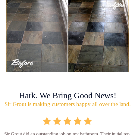
Hark. We Bring Good News!
Sir Grout is making customers happy all over the land.
Sir Grout did an outstanding job on my bathroom. Their initial rep.