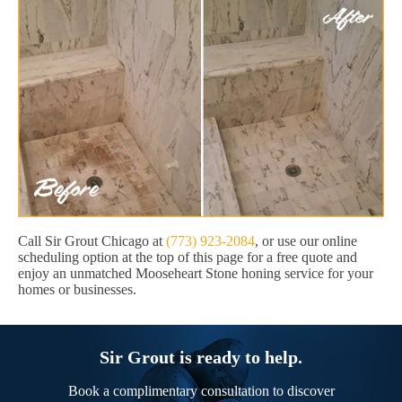
Call Sir Grout Chicago at
(773) 923-2084
, or use our online
scheduling option at the top of this page for a free quote and
enjoy an unmatched Mooseheart Stone honing service for your
homes or businesses.
Sir Grout is ready to help.
Book a complimentary consultation to discover