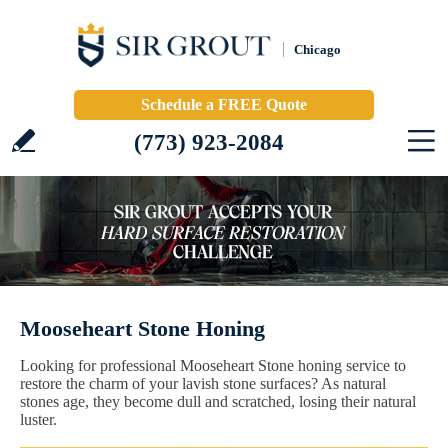
Chicago
Schedule a FREE Quote
(773) 923-2084
Mooseheart Stone Honing
Looking for professional Mooseheart Stone honing service to
restore the charm of your lavish stone surfaces? As natural
stones age, they become dull and scratched, losing their natural
luster.