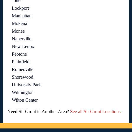
Joliet
Lockport
Manhattan
Mokena
Monee
Naperville
New Lenox
Peotone
Plainfield
Romeoville
Shorewood
University Park
Wilmington
Wilton Center
Need Sir Grout in Another Area?
See all Sir Grout Locations