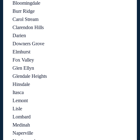
Bloomingdale
Burr Ridge
Carol Stream
Clarendon Hills
Darien
Downers Grove
Elmhurst
Fox Valley
Glen Ellyn
Glendale Heights
Hinsdale
Itasca
Lemont
Lisle
Lombard
Medinah
Naperville