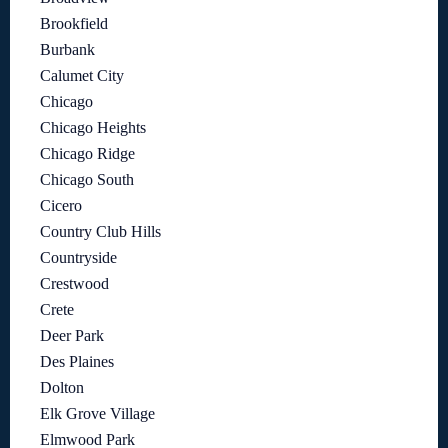
Brookfield
Burbank
Calumet City
Chicago
Chicago Heights
Chicago Ridge
Chicago South
Cicero
Country Club Hills
Countryside
Crestwood
Crete
Deer Park
Des Plaines
Dolton
Elk Grove Village
Elmwood Park