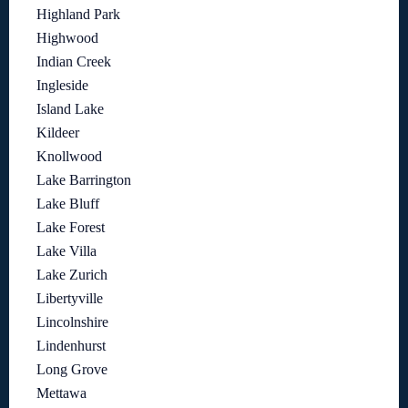
Highland Park
Highwood
Indian Creek
Ingleside
Island Lake
Kildeer
Knollwood
Lake Barrington
Lake Bluff
Lake Forest
Lake Villa
Lake Zurich
Libertyville
Lincolnshire
Lindenhurst
Long Grove
Mettawa