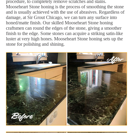
procedure, to completely remove scratches and stains.
Mooseheart Stone honing is the process of smoothing the stone
and is usually achieved with the use of abrasives. Regardless of
damage, at Sir Grout Chicago, we can turn any surface into
honed/matte finish. Our skilled Mooseheart Stone honing
craftsmen can round the edges of the stone, giving a smoother
finish to the edge. Some stones can acquire a striking satin-like
luster at very high hones. Mooseheart Stone honing sets up the
stone for polishing and shining.