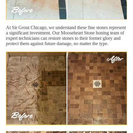
At Sir Grout Chicago, we understand these fine stones represent
a significant investment. Our Mooseheart Stone honing team of
expert technicians can restore stones to their former glory and
protect them against future damage, no matter the type.