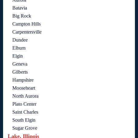
Batavia
Big Rock
Campton Hills
Carpentersville
Dundee
Elburn
Elgin
Geneva
Gilberts
Hampshire
Mooseheart
North Aurora
Plato Center
Saint Charles
South Elgin
Sugar Grove
Lake, Illinois