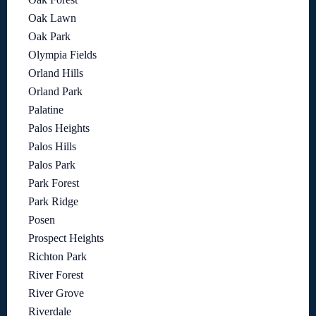
Oak Lawn
Oak Park
Olympia Fields
Orland Hills
Orland Park
Palatine
Palos Heights
Palos Hills
Palos Park
Park Forest
Park Ridge
Posen
Prospect Heights
Richton Park
River Forest
River Grove
Riverdale