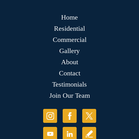
Home
Residential
Commercial
Gallery
About
Contact
Testimonials
Join Our Team