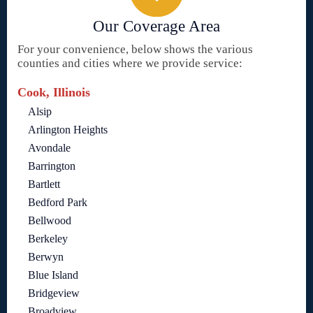
Our Coverage Area
For your convenience, below shows the various
counties and cities where we provide service:
Cook, Illinois
Alsip
Arlington Heights
Avondale
Barrington
Bartlett
Bedford Park
Bellwood
Berkeley
Berwyn
Blue Island
Bridgeview
Broadview