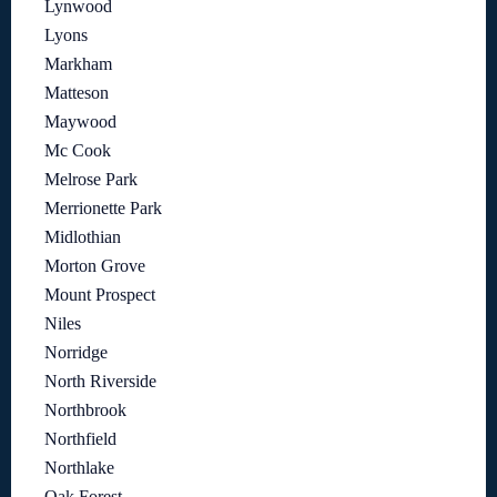
Lynwood
Lyons
Markham
Matteson
Maywood
Mc Cook
Melrose Park
Merrionette Park
Midlothian
Morton Grove
Mount Prospect
Niles
Norridge
North Riverside
Northbrook
Northfield
Northlake
Oak Forest