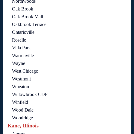
Northwoods
Oak Brook
Oak Brook Mall
Oakbrook Terrace
Ontarioville
Roselle
Villa Park
Warrenville
Wayne
West Chicago
Westmont
Wheaton
Willowbrook CDP
Winfield
Wood Dale
Woodridge
Kane, Illinois
Aurora