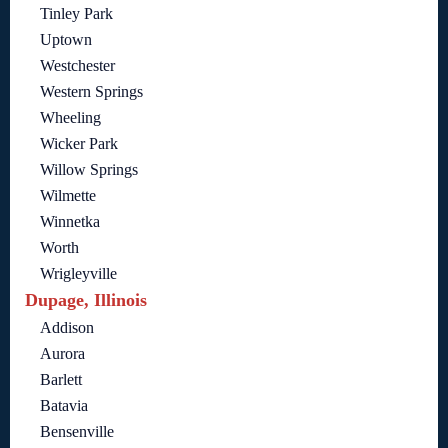
Tinley Park
Uptown
Westchester
Western Springs
Wheeling
Wicker Park
Willow Springs
Wilmette
Winnetka
Worth
Wrigleyville
Dupage, Illinois
Addison
Aurora
Barlett
Batavia
Bensenville