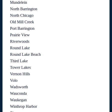
Mundelein
North Barrington
North Chicago
Old Mill Creek
Port Barrington
Prairie View
Riverwoods
Round Lake
Round Lake Beach
Third Lake
Tower Lakes
Vernon Hills
Volo
Wadsworth
Wauconda
Waukegan
Winthrop Harbor