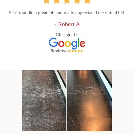
Sir Grout did a great job and really appreciated the virtual bid.
- Robert A
Chicago, IL