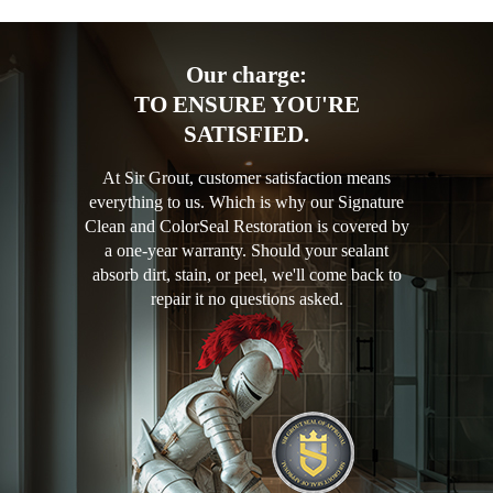
Our charge:
TO ENSURE YOU'RE
SATISFIED.
At Sir Grout, customer satisfaction means
everything to us. Which is why our Signature
Clean and ColorSeal Restoration is covered by
a one-year warranty. Should your sealant
absorb dirt, stain, or peel, we'll come back to
repair it no questions asked.