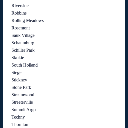
Riverside
Robbins
Rolling Meadows
Rosemont
Sauk Village
Schaumburg
Schiller Park
Skokie
South Holland
Steger
Stickney
Stone Park
Streamwood
Streeterville
Summit Argo
Techny
Thornton