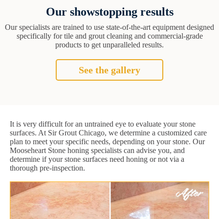
Our showstopping results
Our specialists are trained to use state-of-the-art equipment designed
specifically for tile and grout cleaning and commercial-grade
products to get unparalleled results.
See the gallery
It is very difficult for an untrained eye to evaluate your stone
surfaces. At Sir Grout Chicago, we determine a customized care
plan to meet your specific needs, depending on your stone. Our
Mooseheart Stone honing specialists can advise you, and
determine if your stone surfaces need honing or not via a
thorough pre-inspection.