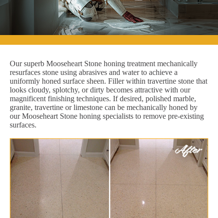
Our superb Mooseheart Stone honing treatment mechanically
resurfaces stone using abrasives and water to achieve a
uniformly honed surface sheen. Filler within travertine stone that
looks cloudy, splotchy, or dirty becomes attractive with our
magnificent finishing techniques. If desired, polished marble,
granite, travertine or limestone can be mechanically honed by
our Mooseheart Stone honing specialists to remove pre-existing
surfaces.