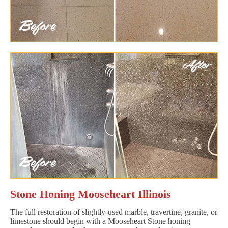
Stone Honing Mooseheart Illinois
The full restoration of slightly-used marble, travertine, granite, or
limestone should begin with a Mooseheart Stone honing