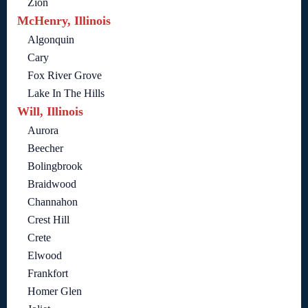
Zion
McHenry, Illinois
Algonquin
Cary
Fox River Grove
Lake In The Hills
Will, Illinois
Aurora
Beecher
Bolingbrook
Braidwood
Channahon
Crest Hill
Crete
Elwood
Frankfort
Homer Glen