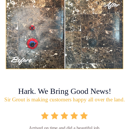
Hark. We Bring Good News!
Sir Grout is making customers happy all over the land.
Arrived on time and did a beautiful job.