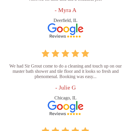
- Myra A
Deerfield, IL
We had Sir Grout come to do a cleaning and touch up on our
master bath shower and tile floor and it looks so fresh and
phenomenal. Booking was easy...
- Julie G
Chicago, IL