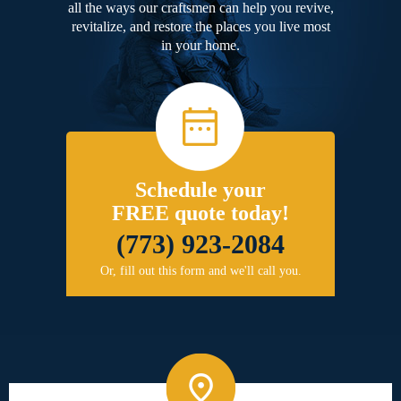
all the ways our craftsmen can help you revive,
revitalize, and restore the places you live most
in your home.
Schedule your
FREE quote today!
(773) 923-2084
Or, fill out this form and we'll call you.