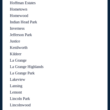
Hoffman Estates
Hometown
Homewood
Indian Head Park
Inverness
Jefferson Park
Justice
Kenilworth
Kildeer
La Grange
La Grange Highlands
La Grange Park
Lakeview
Lansing
Lemont
Lincoln Park
Lincolnwood