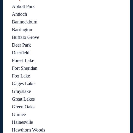
Abbott Park
Antioch
Bannockburn
Barrington
Buffalo Grove
Deer Park
Deerfield
Forest Lake
Fort Sheridan
Fox Lake
Gages Lake
Grayslake
Great Lakes
Green Oaks
Gurnee
Hainesville
Hawthorn Woods