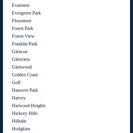
Evanston
Evergreen Park
Flossmoor
Forest Park
Forest View
Franklin Park
Glencoe
Glenview
Glenwood
Golden Coast
Golf
Hanover Park
Harvey
Harwood Heights
Hickory Hills
Hillside
Hodgkins