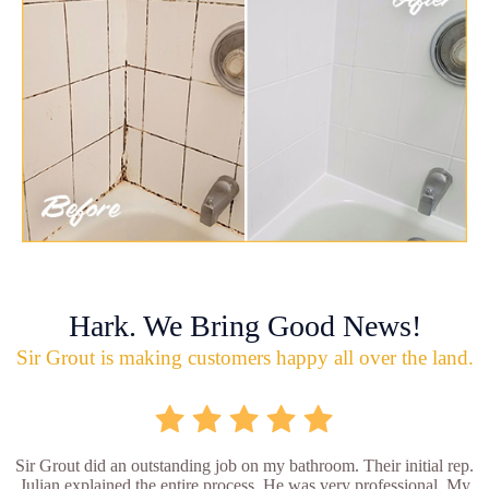
Hark. We Bring Good News!
Sir Grout is making customers happy all over the land.
Sir Grout did an outstanding job on my bathroom. Their initial rep.
Julian explained the entire process. He was very professional. My