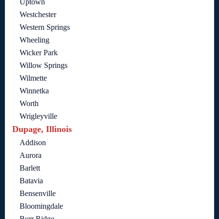
Uptown
Westchester
Western Springs
Wheeling
Wicker Park
Willow Springs
Wilmette
Winnetka
Worth
Wrigleyville
Dupage, Illinois
Addison
Aurora
Barlett
Batavia
Bensenville
Bloomingdale
Burr Ridge