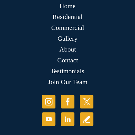
Home
Residential
Commercial
Gallery
About
Contact
Testimonials
Join Our Team