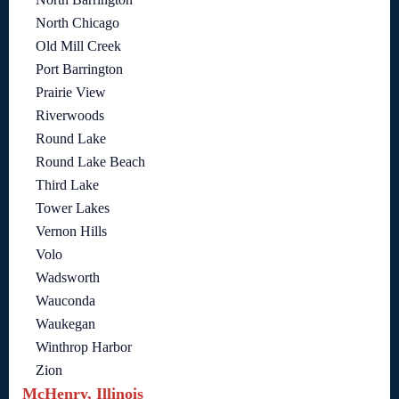
North Chicago
Old Mill Creek
Port Barrington
Prairie View
Riverwoods
Round Lake
Round Lake Beach
Third Lake
Tower Lakes
Vernon Hills
Volo
Wadsworth
Wauconda
Waukegan
Winthrop Harbor
Zion
McHenry, Illinois