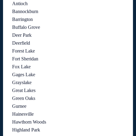
Antioch
Bannockburn
Barrington
Buffalo Grove
Deer Park
Deerfield
Forest Lake
Fort Sheridan
Fox Lake
Gages Lake
Grayslake
Great Lakes
Green Oaks
Gurnee
Hainesville
Hawthorn Woods
Highland Park