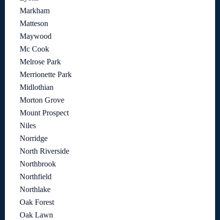
Markham
Matteson
Maywood
Mc Cook
Melrose Park
Merrionette Park
Midlothian
Morton Grove
Mount Prospect
Niles
Norridge
North Riverside
Northbrook
Northfield
Northlake
Oak Forest
Oak Lawn