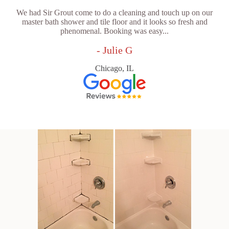
We had Sir Grout come to do a cleaning and touch up on our
master bath shower and tile floor and it looks so fresh and
phenomenal. Booking was easy...
- Julie G
Chicago, IL