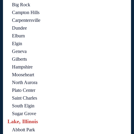
Big Rock
Campton Hills
Carpentersville
Dundee
Elburn
Elgin
Geneva
Gilberts
Hampshire
Mooseheart
North Aurora
Plato Center
Saint Charles
South Elgin
Sugar Grove
Lake, Illinois
Abbott Park