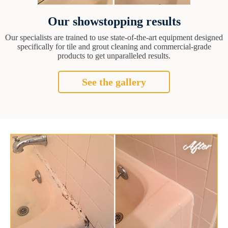
Our showstopping results
Our specialists are trained to use state-of-the-art equipment designed
specifically for tile and grout cleaning and commercial-grade
products to get unparalleled results.
See the gallery