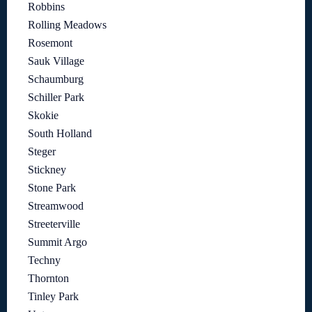
Robbins
Rolling Meadows
Rosemont
Sauk Village
Schaumburg
Schiller Park
Skokie
South Holland
Steger
Stickney
Stone Park
Streamwood
Streeterville
Summit Argo
Techny
Thornton
Tinley Park