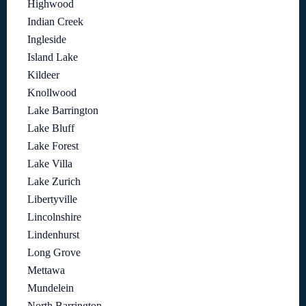
Highwood
Indian Creek
Ingleside
Island Lake
Kildeer
Knollwood
Lake Barrington
Lake Bluff
Lake Forest
Lake Villa
Lake Zurich
Libertyville
Lincolnshire
Lindenhurst
Long Grove
Mettawa
Mundelein
North Barrington