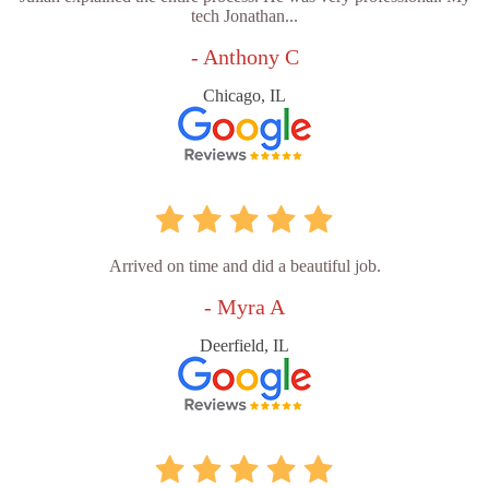
tech Jonathan...
- Anthony C
Chicago, IL
Arrived on time and did a beautiful job.
- Myra A
Deerfield, IL