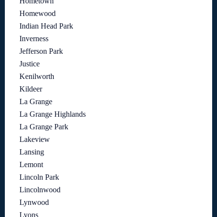
Hometown
Homewood
Indian Head Park
Inverness
Jefferson Park
Justice
Kenilworth
Kildeer
La Grange
La Grange Highlands
La Grange Park
Lakeview
Lansing
Lemont
Lincoln Park
Lincolnwood
Lynwood
Lyons