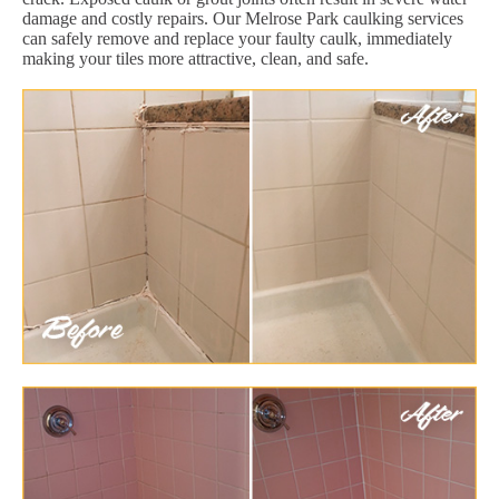
damage and costly repairs. Our Melrose Park caulking services
can safely remove and replace your faulty caulk, immediately
making your tiles more attractive, clean, and safe.