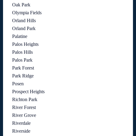
Oak Park
Olympia Fields
Orland Hills
Orland Park
Palatine
Palos Heights
Palos Hills
Palos Park
Park Forest
Park Ridge
Posen
Prospect Heights
Richton Park
River Forest
River Grove
Riverdale
Riverside