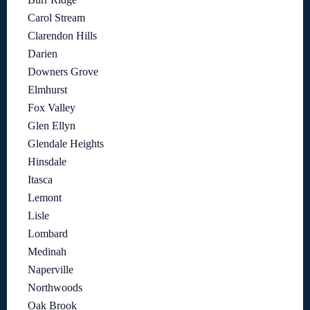
Carol Stream
Clarendon Hills
Darien
Downers Grove
Elmhurst
Fox Valley
Glen Ellyn
Glendale Heights
Hinsdale
Itasca
Lemont
Lisle
Lombard
Medinah
Naperville
Northwoods
Oak Brook