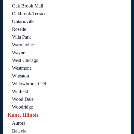
Oak Brook Mall
Oakbrook Terrace
Ontarioville
Roselle
Villa Park
Warrenville
Wayne
West Chicago
Westmont
Wheaton
Willowbrook CDP
Winfield
Wood Dale
Woodridge
Kane, Illinois
Aurora
Batavia