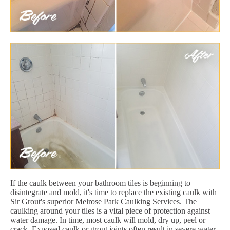
If the caulk between your bathroom tiles is beginning to
disintegrate and mold, it's time to replace the existing caulk with
Sir Grout's superior Melrose Park Caulking Services. The
caulking around your tiles is a vital piece of protection against
water damage. In time, most caulk will mold, dry up, peel or
crack. Exposed caulk or grout joints often result in severe water