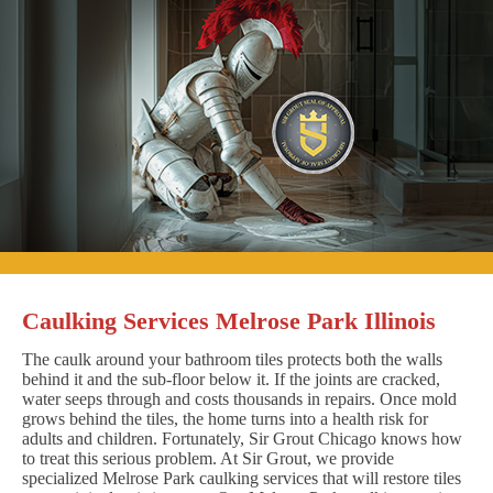
Caulking Services Melrose Park Illinois
The caulk around your bathroom tiles protects both the walls
behind it and the sub-floor below it. If the joints are cracked,
water seeps through and costs thousands in repairs. Once mold
grows behind the tiles, the home turns into a health risk for
adults and children. Fortunately, Sir Grout Chicago knows how
to treat this serious problem. At Sir Grout, we provide
specialized Melrose Park caulking services that will restore tiles