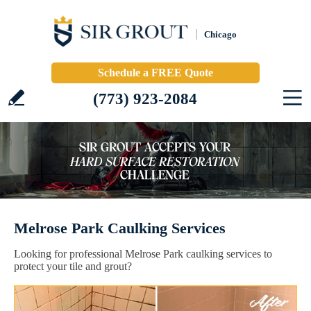
Chicago
Schedule a FREE Quote
(773) 923-2084
Melrose Park Caulking Services
Looking for professional Melrose Park caulking services to
protect your tile and grout?