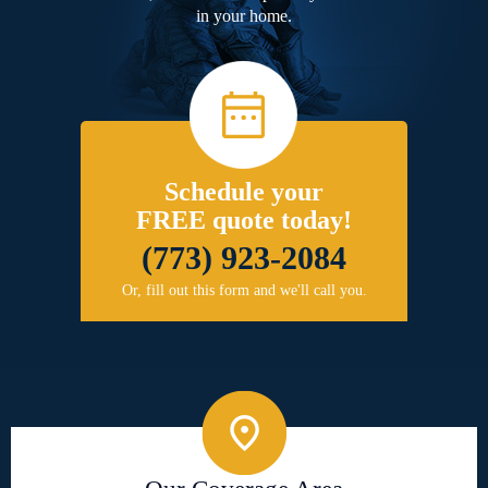
in your home.
Schedule your
FREE quote today!
(773) 923-2084
Or, fill out this form and we'll call you.