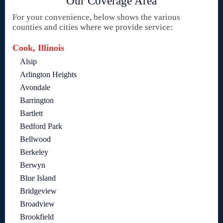
Our Coverage Area
For your convenience, below shows the various
counties and cities where we provide service:
Cook, Illinois
Alsip
Arlington Heights
Avondale
Barrington
Bartlett
Bedford Park
Bellwood
Berkeley
Berwyn
Blue Island
Bridgeview
Broadview
Brookfield