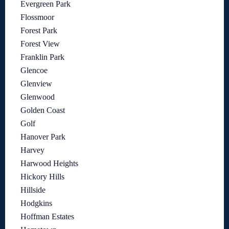
Evergreen Park
Flossmoor
Forest Park
Forest View
Franklin Park
Glencoe
Glenview
Glenwood
Golden Coast
Golf
Hanover Park
Harvey
Harwood Heights
Hickory Hills
Hillside
Hodgkins
Hoffman Estates