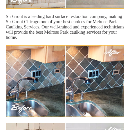
Sir Grout is a leading hard surface restoration company, making
Sir Grout Chicago one of your best choices for Melrose Park
Caulking Services. Our well-trained and experienced technicians
will provide the best Melrose Park caulking services for your
home.