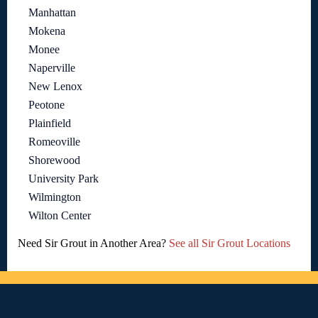
Manhattan
Mokena
Monee
Naperville
New Lenox
Peotone
Plainfield
Romeoville
Shorewood
University Park
Wilmington
Wilton Center
Need Sir Grout in Another Area?
See all Sir Grout Locations