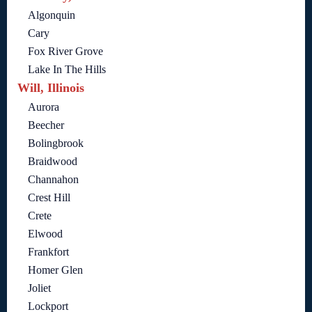
Algonquin
Cary
Fox River Grove
Lake In The Hills
Will, Illinois
Aurora
Beecher
Bolingbrook
Braidwood
Channahon
Crest Hill
Crete
Elwood
Frankfort
Homer Glen
Joliet
Lockport