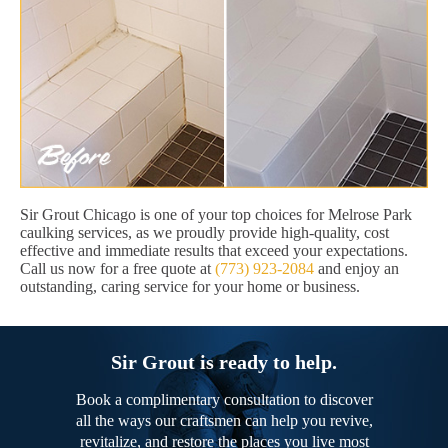
Sir Grout Chicago is one of your top choices for Melrose Park
caulking services, as we proudly provide high-quality, cost
effective and immediate results that exceed your expectations.
Call us now for a free quote at
(773) 923-2084
and enjoy an
outstanding, caring service for your home or business.
Sir Grout is ready to help.
Book a complimentary consultation to discover
all the ways our craftsmen can help you revive,
revitalize, and restore the places you live most