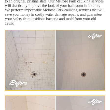
to an original, pristine state. Our Melrose Park caulking services
will drastically improve the look of your bathroom in no time.
We perform impeccable Melrose Park caulking services that will
save you money in costly water damage repairs, and guarantee
your safety from insidious bacteria and mold from your old
caulk.