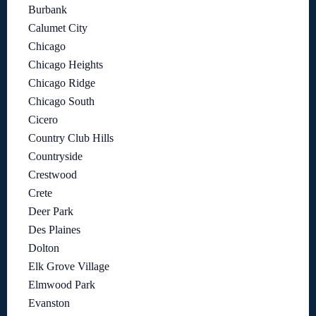
Burbank
Calumet City
Chicago
Chicago Heights
Chicago Ridge
Chicago South
Cicero
Country Club Hills
Countryside
Crestwood
Crete
Deer Park
Des Plaines
Dolton
Elk Grove Village
Elmwood Park
Evanston