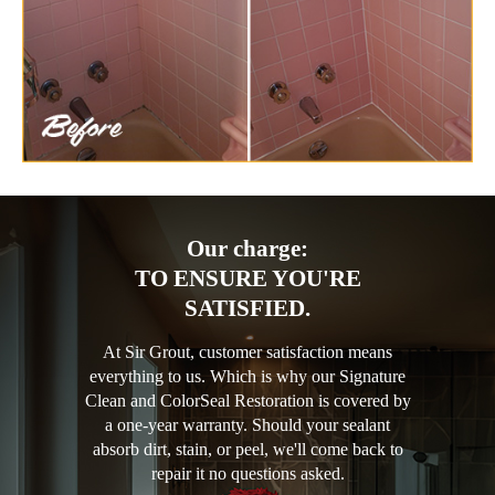
Our charge:
TO ENSURE YOU'RE
SATISFIED.
At Sir Grout, customer satisfaction means
everything to us. Which is why our Signature
Clean and ColorSeal Restoration is covered by
a one-year warranty. Should your sealant
absorb dirt, stain, or peel, we'll come back to
repair it no questions asked.