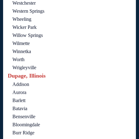
Westchester
Western Springs
Wheeling
Wicker Park
Willow Springs
Wilmette
Winnetka
Worth
Wrigleyville
Dupage, Illinois
Addison
Aurora
Barlett
Batavia
Bensenville
Bloomingdale
Burr Ridge