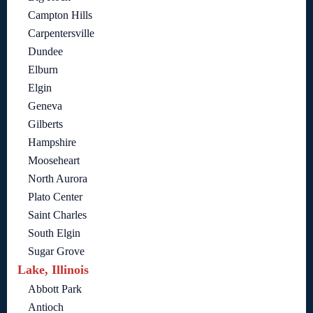
Campton Hills
Carpentersville
Dundee
Elburn
Elgin
Geneva
Gilberts
Hampshire
Mooseheart
North Aurora
Plato Center
Saint Charles
South Elgin
Sugar Grove
Lake, Illinois
Abbott Park
Antioch