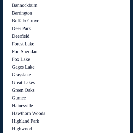
Bannockburn
Barrington
Buffalo Grove
Deer Park
Deerfield
Forest Lake
Fort Sheridan
Fox Lake
Gages Lake
Grayslake
Great Lakes
Green Oaks
Gurnee
Hainesville
Hawthorn Woods
Highland Park
Highwood