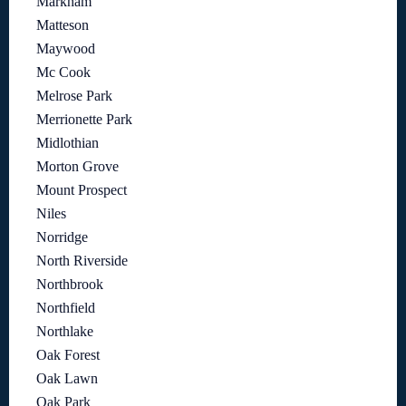
Markham
Matteson
Maywood
Mc Cook
Melrose Park
Merrionette Park
Midlothian
Morton Grove
Mount Prospect
Niles
Norridge
North Riverside
Northbrook
Northfield
Northlake
Oak Forest
Oak Lawn
Oak Park