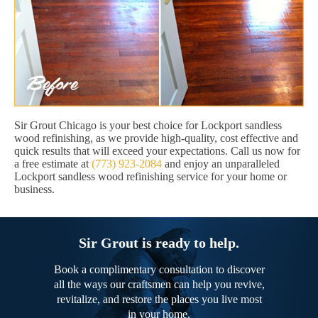
Sir Grout Chicago is your best choice for Lockport sandless
wood refinishing, as we provide high-quality, cost effective and
quick results that will exceed your expectations. Call us now for
a free estimate at
(773) 923-2084
and enjoy an unparalleled
Lockport sandless wood refinishing service for your home or
business.
Sir Grout is ready to help.
Book a complimentary consultation to discover
all the ways our craftsmen can help you revive,
revitalize, and restore the places you live most
in your home.