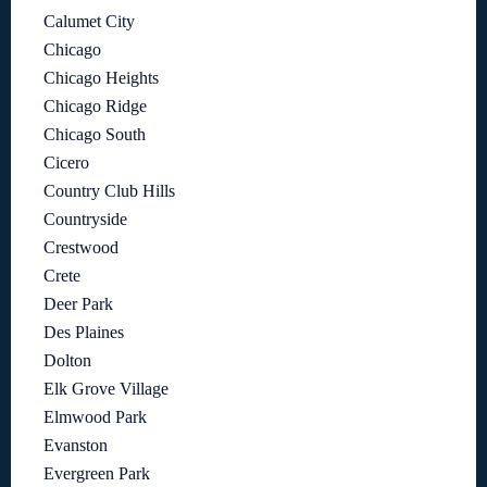
Calumet City
Chicago
Chicago Heights
Chicago Ridge
Chicago South
Cicero
Country Club Hills
Countryside
Crestwood
Crete
Deer Park
Des Plaines
Dolton
Elk Grove Village
Elmwood Park
Evanston
Evergreen Park