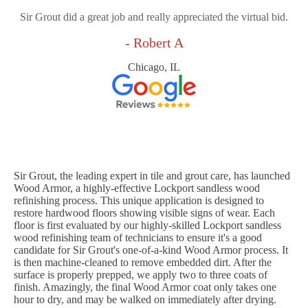
Sir Grout did a great job and really appreciated the virtual bid.
- Robert A
Chicago, IL
Sir Grout, the leading expert in tile and grout care, has launched
Wood Armor, a highly-effective Lockport sandless wood
refinishing process. This unique application is designed to
restore hardwood floors showing visible signs of wear. Each
floor is first evaluated by our highly-skilled Lockport sandless
wood refinishing team of technicians to ensure it's a good
candidate for Sir Grout's one-of-a-kind Wood Armor process. It
is then machine-cleaned to remove embedded dirt. After the
surface is properly prepped, we apply two to three coats of
finish. Amazingly, the final Wood Armor coat only takes one
hour to dry, and may be walked on immediately after drying.