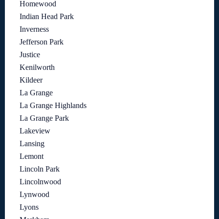
Homewood
Indian Head Park
Inverness
Jefferson Park
Justice
Kenilworth
Kildeer
La Grange
La Grange Highlands
La Grange Park
Lakeview
Lansing
Lemont
Lincoln Park
Lincolnwood
Lynwood
Lyons