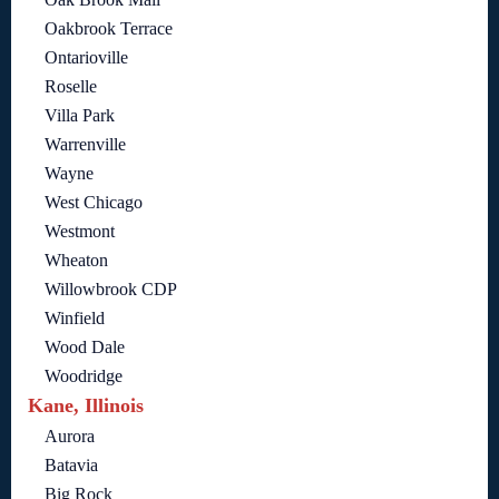
Oakbrook Terrace
Ontarioville
Roselle
Villa Park
Warrenville
Wayne
West Chicago
Westmont
Wheaton
Willowbrook CDP
Winfield
Wood Dale
Woodridge
Kane, Illinois
Aurora
Batavia
Big Rock