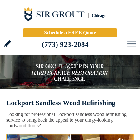
Chicago
Schedule a FREE Quote
(773) 923-2084
Lockport Sandless Wood Refinishing
Looking for professional Lockport sandless wood refinishing
service to bring back the appeal to your dingy-looking
hardwood floors?