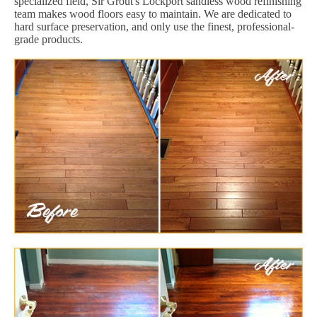
specialized field, Sir Grout's Lockport sandless wood refinishing
team makes wood floors easy to maintain. We are dedicated to
hard surface preservation, and only use the finest, professional-
grade products.