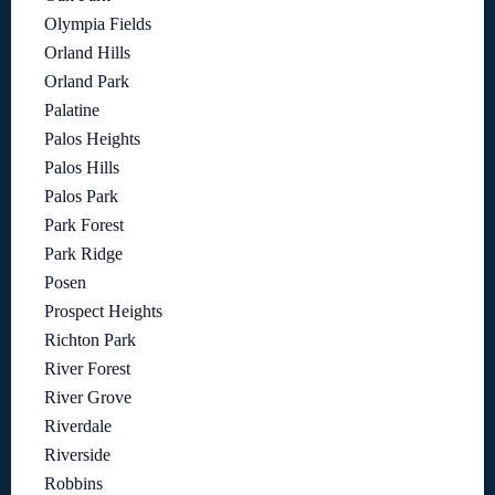
Olympia Fields
Orland Hills
Orland Park
Palatine
Palos Heights
Palos Hills
Palos Park
Park Forest
Park Ridge
Posen
Prospect Heights
Richton Park
River Forest
River Grove
Riverdale
Riverside
Robbins