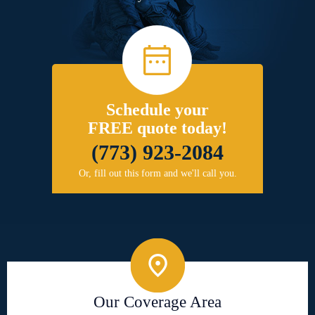
Schedule your
FREE quote today!
(773) 923-2084
Or, fill out this form and we'll call you.
Our Coverage Area