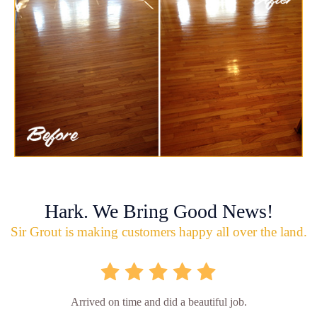
Hark. We Bring Good News!
Sir Grout is making customers happy all over the land.
Arrived on time and did a beautiful job.