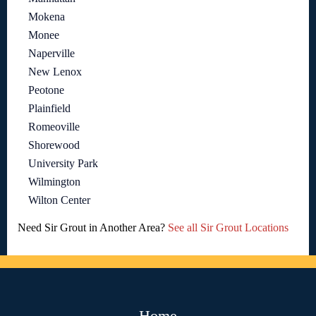
Mokena
Monee
Naperville
New Lenox
Peotone
Plainfield
Romeoville
Shorewood
University Park
Wilmington
Wilton Center
Need Sir Grout in Another Area?
See all Sir Grout Locations
Home