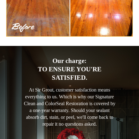
Our charge:
TO ENSURE YOU'RE
SATISFIED.
At Sir Grout, customer satisfaction means
everything to us. Which is why our Signature
Clean and ColorSeal Restoration is covered by
a one-year warranty. Should your sealant
absorb dirt, stain, or peel, we'll come back to
repair it no questions asked.