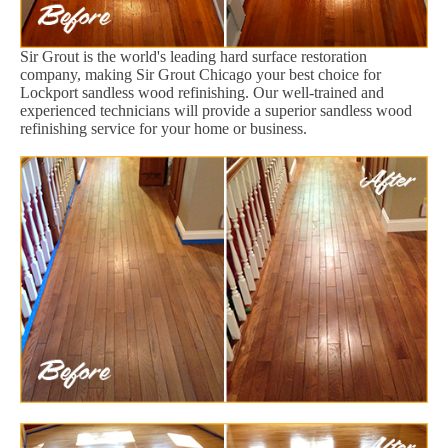
Sir Grout is the world's leading hard surface restoration
company, making Sir Grout Chicago your best choice for
Lockport sandless wood refinishing. Our well-trained and
experienced technicians will provide a superior sandless wood
refinishing service for your home or business.