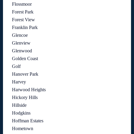
Flossmoor
Forest Park
Forest View
Franklin Park
Glencoe
Glenview
Glenwood
Golden Coast
Golf
Hanover Park
Harvey
Harwood Heights
Hickory Hills
Hillside
Hodgkins
Hoffman Estates
Hometown