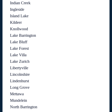
Indian Creek
Ingleside
Island Lake
Kildeer
Knollwood
Lake Barrington
Lake Bluff
Lake Forest
Lake Villa
Lake Zurich
Libertyville
Lincolnshire
Lindenhurst
Long Grove
Mettawa
Mundelein
North Barrington