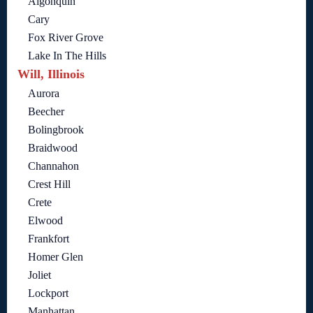
Algonquin
Cary
Fox River Grove
Lake In The Hills
Will, Illinois
Aurora
Beecher
Bolingbrook
Braidwood
Channahon
Crest Hill
Crete
Elwood
Frankfort
Homer Glen
Joliet
Lockport
Manhattan