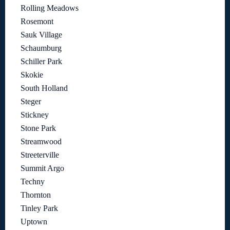
Rolling Meadows
Rosemont
Sauk Village
Schaumburg
Schiller Park
Skokie
South Holland
Steger
Stickney
Stone Park
Streamwood
Streeterville
Summit Argo
Techny
Thornton
Tinley Park
Uptown