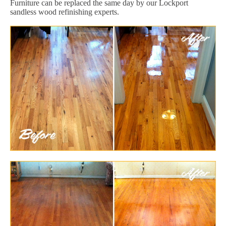
Furniture can be replaced the same day by our Lockport
sandless wood refinishing experts.