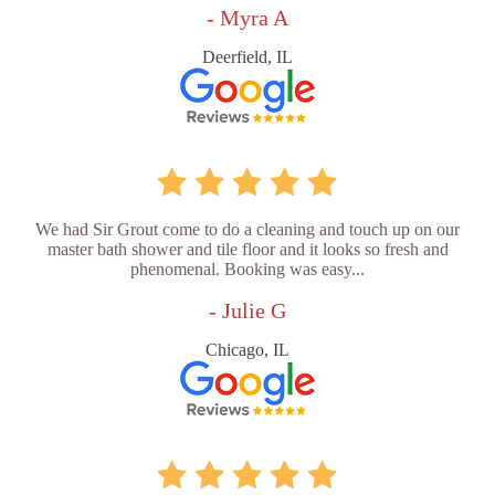
- Myra A
Deerfield, IL
We had Sir Grout come to do a cleaning and touch up on our
master bath shower and tile floor and it looks so fresh and
phenomenal. Booking was easy...
- Julie G
Chicago, IL