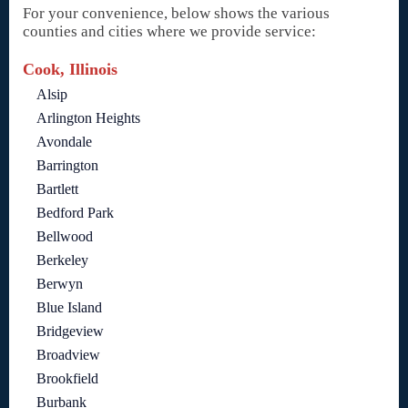
For your convenience, below shows the various
counties and cities where we provide service:
Cook, Illinois
Alsip
Arlington Heights
Avondale
Barrington
Bartlett
Bedford Park
Bellwood
Berkeley
Berwyn
Blue Island
Bridgeview
Broadview
Brookfield
Burbank