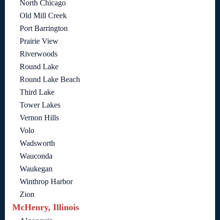
North Chicago
Old Mill Creek
Port Barrington
Prairie View
Riverwoods
Round Lake
Round Lake Beach
Third Lake
Tower Lakes
Vernon Hills
Volo
Wadsworth
Wauconda
Waukegan
Winthrop Harbor
Zion
McHenry, Illinois