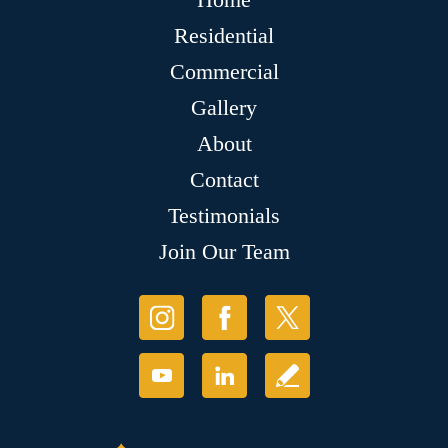
Residential
Commercial
Gallery
About
Contact
Testimonials
Join Our Team