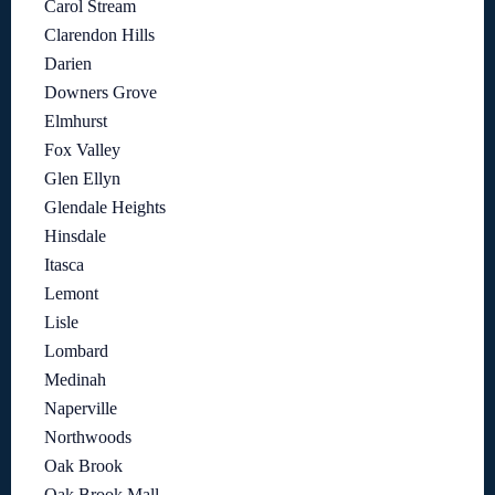
Carol Stream
Clarendon Hills
Darien
Downers Grove
Elmhurst
Fox Valley
Glen Ellyn
Glendale Heights
Hinsdale
Itasca
Lemont
Lisle
Lombard
Medinah
Naperville
Northwoods
Oak Brook
Oak Brook Mall