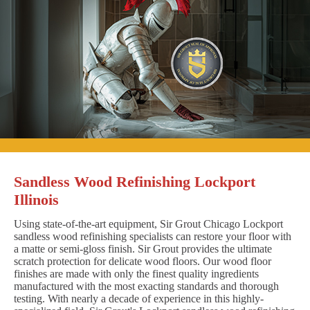
Sandless Wood Refinishing Lockport
Illinois
Using state-of-the-art equipment, Sir Grout Chicago Lockport
sandless wood refinishing specialists can restore your floor with
a matte or semi-gloss finish. Sir Grout provides the ultimate
scratch protection for delicate wood floors. Our wood floor
finishes are made with only the finest quality ingredients
manufactured with the most exacting standards and thorough
testing. With nearly a decade of experience in this highly-