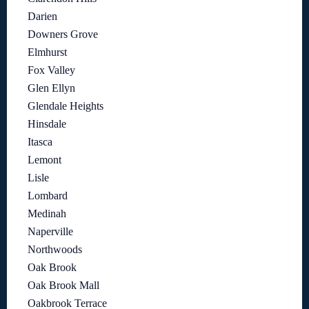
Darien
Downers Grove
Elmhurst
Fox Valley
Glen Ellyn
Glendale Heights
Hinsdale
Itasca
Lemont
Lisle
Lombard
Medinah
Naperville
Northwoods
Oak Brook
Oak Brook Mall
Oakbrook Terrace