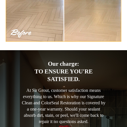
Our charge:
TO ENSURE YOU'RE
SATISFIED.
At Sir Grout, customer satisfaction means
everything to us. Which is why our Signature
Clean and ColorSeal Restoration is covered by
a one-year warranty. Should your sealant
absorb dirt, stain, or peel, we'll come back to
repair it no questions asked.