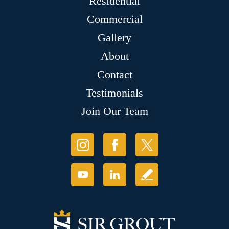
Residential
Commercial
Gallery
About
Contact
Testimonials
Join Our Team