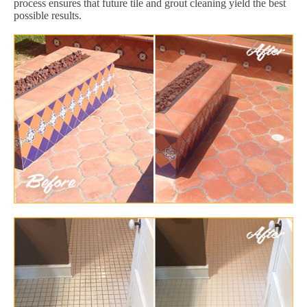
process ensures that future tile and grout cleaning yield the best
possible results.