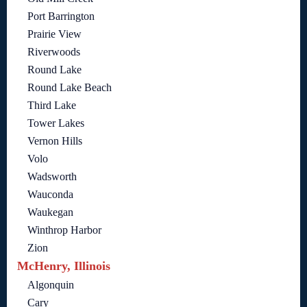
Port Barrington
Prairie View
Riverwoods
Round Lake
Round Lake Beach
Third Lake
Tower Lakes
Vernon Hills
Volo
Wadsworth
Wauconda
Waukegan
Winthrop Harbor
Zion
McHenry, Illinois
Algonquin
Cary