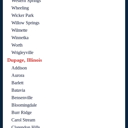
Western Springs
Wheeling
Wicker Park
Willow Springs
Wilmette
Winnetka
Worth
Wrigleyville
Dupage, Illinois
Addison
Aurora
Barlett
Batavia
Bensenville
Bloomingdale
Burr Ridge
Carol Stream
Clarendon Hills