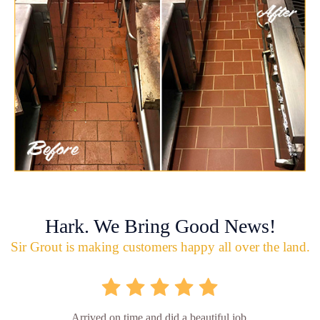
Hark. We Bring Good News!
Sir Grout is making customers happy all over the land.
Arrived on time and did a beautiful job.