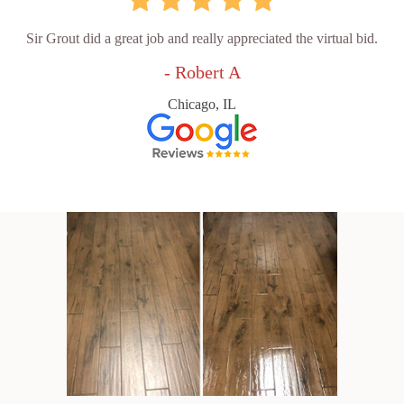
Sir Grout did a great job and really appreciated the virtual bid.
- Robert A
Chicago, IL