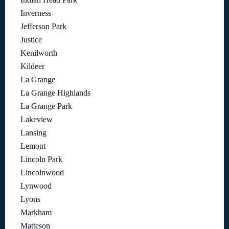
Inverness
Jefferson Park
Justice
Kenilworth
Kildeer
La Grange
La Grange Highlands
La Grange Park
Lakeview
Lansing
Lemont
Lincoln Park
Lincolnwood
Lynwood
Lyons
Markham
Matteson