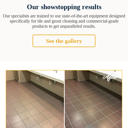
Our showstopping results
Our specialists are trained to use state-of-the-art equipment designed
specifically for tile and grout cleaning and commercial-grade
products to get unparalleled results.
See the gallery