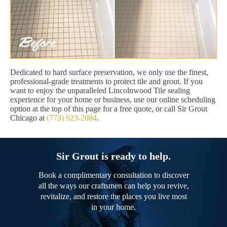
Dedicated to hard surface preservation, we only use the finest,
professional-grade treatments to protect tile and grout. If you
want to enjoy the unparalleled Lincolnwood Tile sealing
experience for your home or business, use our online scheduling
option at the top of this page for a free quote, or call Sir Grout
Chicago at
(773) 923-2084
.
Sir Grout is ready to help.
Book a complimentary consultation to discover
all the ways our craftsmen can help you revive,
revitalize, and restore the places you live most
in your home.