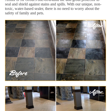
seal and shield against stains and spills. With our unique, non-
toxic, water-based sealer, there is no need to worry about the
safety of family and pets.