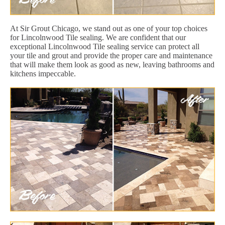
At Sir Grout Chicago, we stand out as one of your top choices
for Lincolnwood Tile sealing. We are confident that our
exceptional Lincolnwood Tile sealing service can protect all
your tile and grout and provide the proper care and maintenance
that will make them look as good as new, leaving bathrooms and
kitchens impeccable.