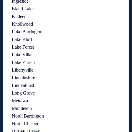
Ingleside
Island Lake
Kildeer
Knollwood
Lake Barrington
Lake Bluff
Lake Forest
Lake Villa
Lake Zurich
Libertyville
Lincolnshire
Lindenhurst
Long Grove
Mettawa
Mundelein
North Barrington
North Chicago
Old Mill Creek