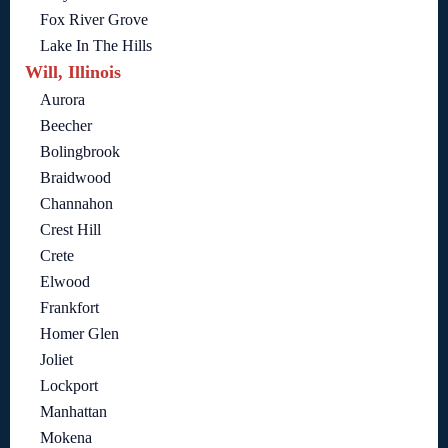
Fox River Grove
Lake In The Hills
Will, Illinois
Aurora
Beecher
Bolingbrook
Braidwood
Channahon
Crest Hill
Crete
Elwood
Frankfort
Homer Glen
Joliet
Lockport
Manhattan
Mokena