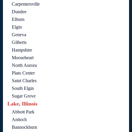
Carpentersville
Dundee
Elburn
Elgin
Geneva
Gilberts
Hampshire
Mooseheart
North Aurora
Plato Center
Saint Charles
South Elgin
Sugar Grove
Lake, Illinois
Abbott Park
Antioch
Bannockburn