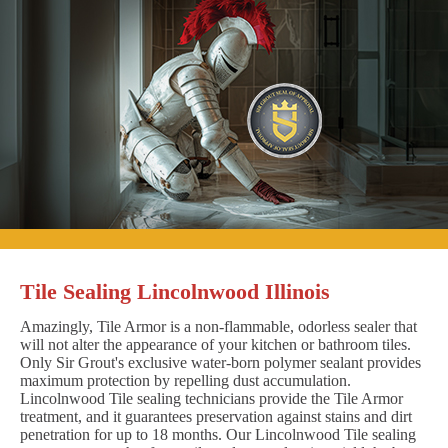
Tile Sealing Lincolnwood Illinois
Amazingly, Tile Armor is a non-flammable, odorless sealer that
will not alter the appearance of your kitchen or bathroom tiles.
Only Sir Grout's exclusive water-born polymer sealant provides
maximum protection by repelling dust accumulation.
Lincolnwood Tile sealing technicians provide the Tile Armor
treatment, and it guarantees preservation against stains and dirt
penetration for up to 18 months. Our Lincolnwood Tile sealing