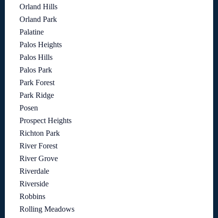
Orland Hills
Orland Park
Palatine
Palos Heights
Palos Hills
Palos Park
Park Forest
Park Ridge
Posen
Prospect Heights
Richton Park
River Forest
River Grove
Riverdale
Riverside
Robbins
Rolling Meadows