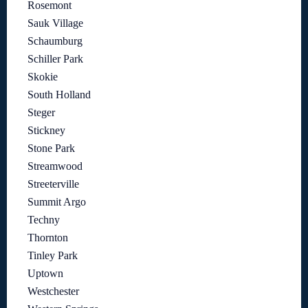
Rosemont
Sauk Village
Schaumburg
Schiller Park
Skokie
South Holland
Steger
Stickney
Stone Park
Streamwood
Streeterville
Summit Argo
Techny
Thornton
Tinley Park
Uptown
Westchester