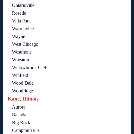
Ontarioville
Roselle
Villa Park
Warrenville
Wayne
West Chicago
Westmont
Wheaton
Willowbrook CDP
Winfield
Wood Dale
Woodridge
Kane, Illinois
Aurora
Batavia
Big Rock
Campton Hills