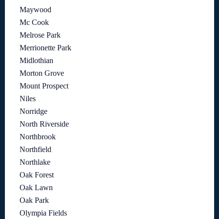
Maywood
Mc Cook
Melrose Park
Merrionette Park
Midlothian
Morton Grove
Mount Prospect
Niles
Norridge
North Riverside
Northbrook
Northfield
Northlake
Oak Forest
Oak Lawn
Oak Park
Olympia Fields