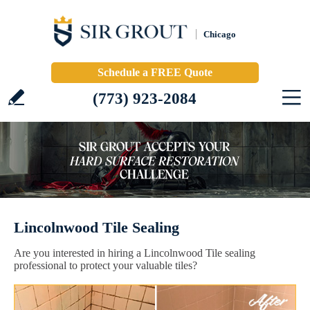
Chicago
Schedule a FREE Quote
(773) 923-2084
Lincolnwood Tile Sealing
Are you interested in hiring a Lincolnwood Tile sealing
professional to protect your valuable tiles?