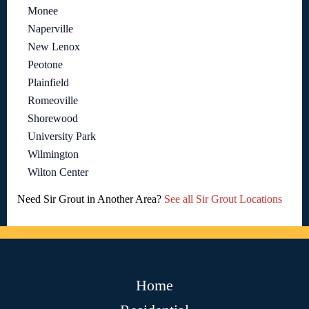
Monee
Naperville
New Lenox
Peotone
Plainfield
Romeoville
Shorewood
University Park
Wilmington
Wilton Center
Need Sir Grout in Another Area?
See all Sir Grout Locations
Home