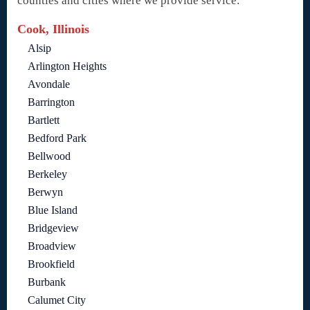
counties and cities where we provide service:
Cook, Illinois
Alsip
Arlington Heights
Avondale
Barrington
Bartlett
Bedford Park
Bellwood
Berkeley
Berwyn
Blue Island
Bridgeview
Broadview
Brookfield
Burbank
Calumet City