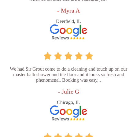
- Myra A
Deerfield, IL
We had Sir Grout come to do a cleaning and touch up on our
master bath shower and tile floor and it looks so fresh and
phenomenal. Booking was easy...
- Julie G
Chicago, IL