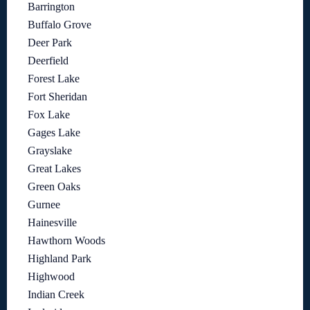
Barrington
Buffalo Grove
Deer Park
Deerfield
Forest Lake
Fort Sheridan
Fox Lake
Gages Lake
Grayslake
Great Lakes
Green Oaks
Gurnee
Hainesville
Hawthorn Woods
Highland Park
Highwood
Indian Creek