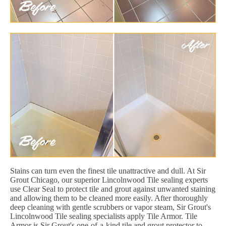
Stains can turn even the finest tile unattractive and dull. At Sir
Grout Chicago, our superior Lincolnwood Tile sealing experts
use Clear Seal to protect tile and grout against unwanted staining
and allowing them to be cleaned more easily. After thoroughly
deep cleaning with gentle scrubbers or vapor steam, Sir Grout's
Lincolnwood Tile sealing specialists apply Tile Armor. Tile
Armor is Sir Grout's one-of-a-kind tile and grout protector to