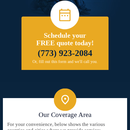
Schedule your
FREE quote today!
(773) 923-2084
Or, fill out this form and we'll call you.
Our Coverage Area
For your convenience, below shows the various