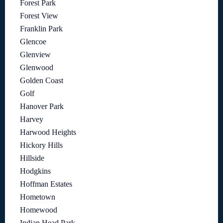
Forest Park
Forest View
Franklin Park
Glencoe
Glenview
Glenwood
Golden Coast
Golf
Hanover Park
Harvey
Harwood Heights
Hickory Hills
Hillside
Hodgkins
Hoffman Estates
Hometown
Homewood
Indian Head Park