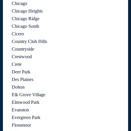
Chicago
Chicago Heights
Chicago Ridge
Chicago South
Cicero
Country Club Hills
Countryside
Crestwood
Crete
Deer Park
Des Plaines
Dolton
Elk Grove Village
Elmwood Park
Evanston
Evergreen Park
Flossmoor