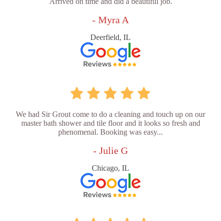
Arrived on time and did a beautiful job.
- Myra A
Deerfield, IL
We had Sir Grout come to do a cleaning and touch up on our
master bath shower and tile floor and it looks so fresh and
phenomenal. Booking was easy...
- Julie G
Chicago, IL