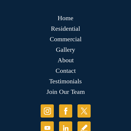
Home
Residential
Commercial
Gallery
About
Contact
Testimonials
Join Our Team