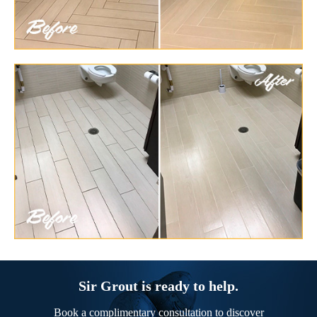
Sir Grout is ready to help.
Book a complimentary consultation to discover