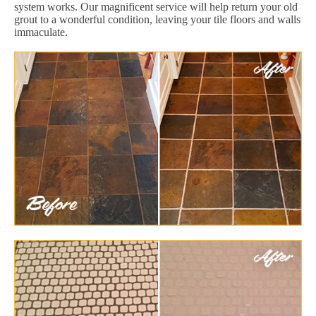
system works. Our magnificent service will help return your old
grout to a wonderful condition, leaving your tile floors and walls
immaculate.