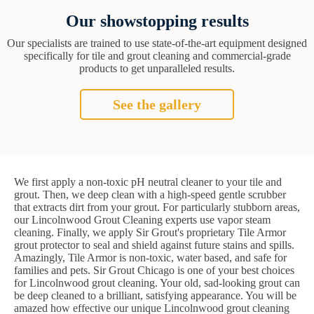
Our showstopping results
Our specialists are trained to use state-of-the-art equipment designed
specifically for tile and grout cleaning and commercial-grade
products to get unparalleled results.
See the gallery
We first apply a non-toxic pH neutral cleaner to your tile and
grout. Then, we deep clean with a high-speed gentle scrubber
that extracts dirt from your grout. For particularly stubborn areas,
our Lincolnwood Grout Cleaning experts use vapor steam
cleaning. Finally, we apply Sir Grout's proprietary Tile Armor
grout protector to seal and shield against future stains and spills.
Amazingly, Tile Armor is non-toxic, water based, and safe for
families and pets. Sir Grout Chicago is one of your best choices
for Lincolnwood grout cleaning. Your old, sad-looking grout can
be deep cleaned to a brilliant, satisfying appearance. You will be
amazed how effective our unique Lincolnwood grout cleaning