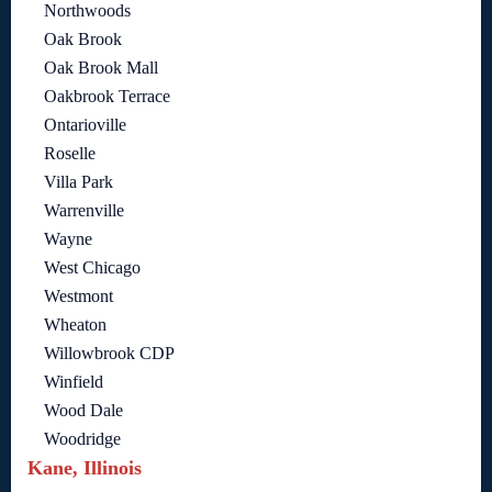
Northwoods
Oak Brook
Oak Brook Mall
Oakbrook Terrace
Ontarioville
Roselle
Villa Park
Warrenville
Wayne
West Chicago
Westmont
Wheaton
Willowbrook CDP
Winfield
Wood Dale
Woodridge
Kane, Illinois