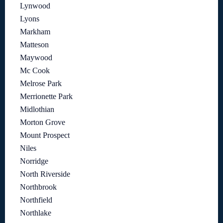
Lynwood
Lyons
Markham
Matteson
Maywood
Mc Cook
Melrose Park
Merrionette Park
Midlothian
Morton Grove
Mount Prospect
Niles
Norridge
North Riverside
Northbrook
Northfield
Northlake