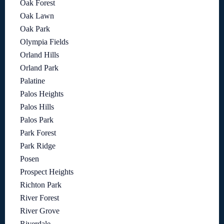
Oak Forest
Oak Lawn
Oak Park
Olympia Fields
Orland Hills
Orland Park
Palatine
Palos Heights
Palos Hills
Palos Park
Park Forest
Park Ridge
Posen
Prospect Heights
Richton Park
River Forest
River Grove
Riverdale