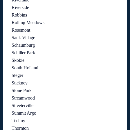
Riverside
Robbins
Rolling Meadows
Rosemont
Sauk Village
Schaumburg
Schiller Park
Skokie
South Holland
Steger
Stickney
Stone Park
Streamwood
Streeterville
Summit Argo
Techny
Thornton