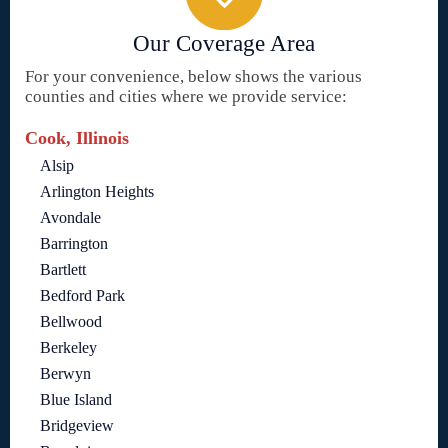
Our Coverage Area
For your convenience, below shows the various
counties and cities where we provide service:
Cook, Illinois
Alsip
Arlington Heights
Avondale
Barrington
Bartlett
Bedford Park
Bellwood
Berkeley
Berwyn
Blue Island
Bridgeview