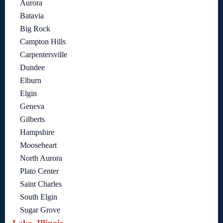
Aurora
Batavia
Big Rock
Campton Hills
Carpentersville
Dundee
Elburn
Elgin
Geneva
Gilberts
Hampshire
Mooseheart
North Aurora
Plato Center
Saint Charles
South Elgin
Sugar Grove
Lake, Illinois