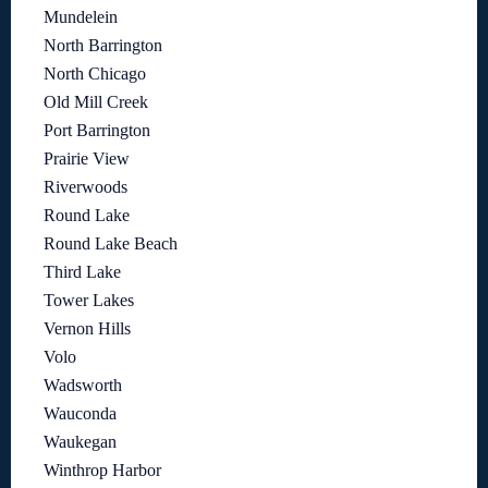
Mundelein
North Barrington
North Chicago
Old Mill Creek
Port Barrington
Prairie View
Riverwoods
Round Lake
Round Lake Beach
Third Lake
Tower Lakes
Vernon Hills
Volo
Wadsworth
Wauconda
Waukegan
Winthrop Harbor