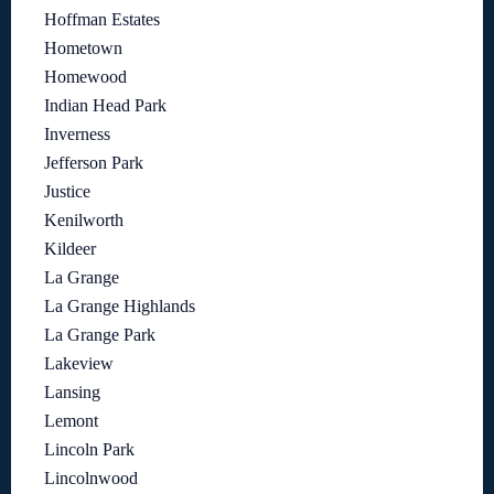
Hoffman Estates
Hometown
Homewood
Indian Head Park
Inverness
Jefferson Park
Justice
Kenilworth
Kildeer
La Grange
La Grange Highlands
La Grange Park
Lakeview
Lansing
Lemont
Lincoln Park
Lincolnwood