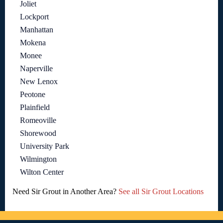
Joliet
Lockport
Manhattan
Mokena
Monee
Naperville
New Lenox
Peotone
Plainfield
Romeoville
Shorewood
University Park
Wilmington
Wilton Center
Need Sir Grout in Another Area?
See all Sir Grout Locations