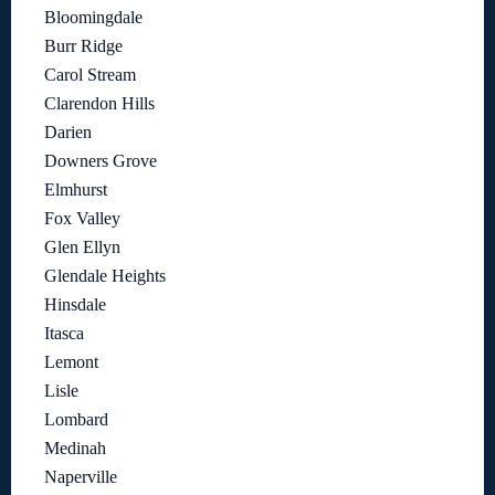
Bloomingdale
Burr Ridge
Carol Stream
Clarendon Hills
Darien
Downers Grove
Elmhurst
Fox Valley
Glen Ellyn
Glendale Heights
Hinsdale
Itasca
Lemont
Lisle
Lombard
Medinah
Naperville