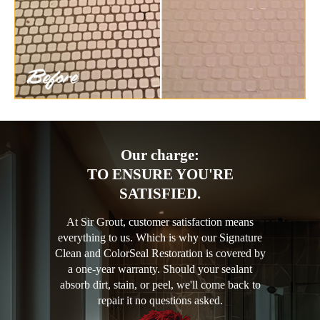
Our charge:
TO ENSURE YOU'RE
SATISFIED.
At Sir Grout, customer satisfaction means
everything to us. Which is why our Signature
Clean and ColorSeal Restoration is covered by
a one-year warranty. Should your sealant
absorb dirt, stain, or peel, we'll come back to
repair it no questions asked.