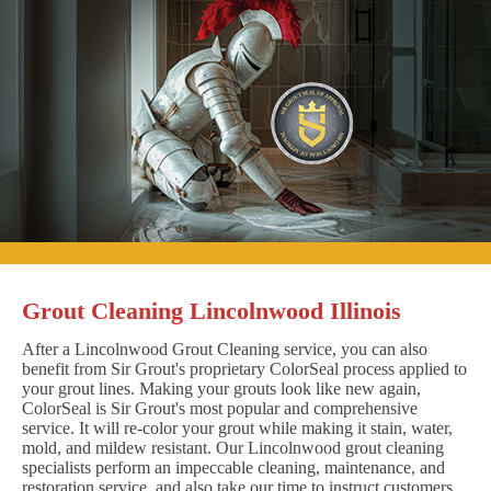
Grout Cleaning Lincolnwood Illinois
After a Lincolnwood Grout Cleaning service, you can also
benefit from Sir Grout's proprietary ColorSeal process applied to
your grout lines. Making your grouts look like new again,
ColorSeal is Sir Grout's most popular and comprehensive
service. It will re-color your grout while making it stain, water,
mold, and mildew resistant. Our Lincolnwood grout cleaning
specialists perform an impeccable cleaning, maintenance, and
restoration service, and also take our time to instruct customers