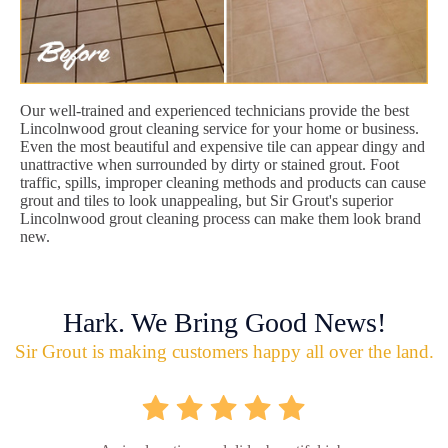
Our well-trained and experienced technicians provide the best
Lincolnwood grout cleaning service for your home or business.
Even the most beautiful and expensive tile can appear dingy and
unattractive when surrounded by dirty or stained grout. Foot
traffic, spills, improper cleaning methods and products can cause
grout and tiles to look unappealing, but Sir Grout's superior
Lincolnwood grout cleaning process can make them look brand
new.
Hark. We Bring Good News!
Sir Grout is making customers happy all over the land.