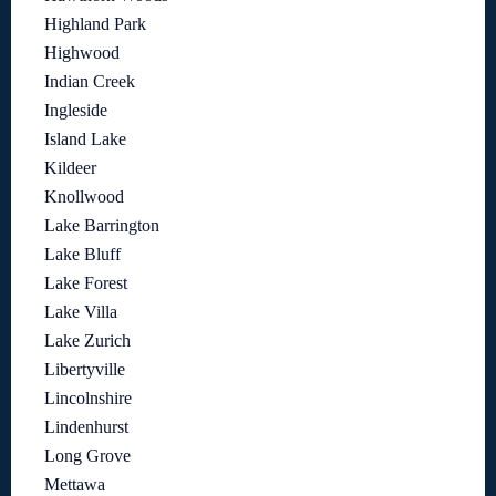
Highland Park
Highwood
Indian Creek
Ingleside
Island Lake
Kildeer
Knollwood
Lake Barrington
Lake Bluff
Lake Forest
Lake Villa
Lake Zurich
Libertyville
Lincolnshire
Lindenhurst
Long Grove
Mettawa