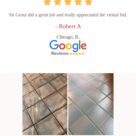
Sir Grout did a great job and really appreciated the virtual bid.
- Robert A
Chicago, IL