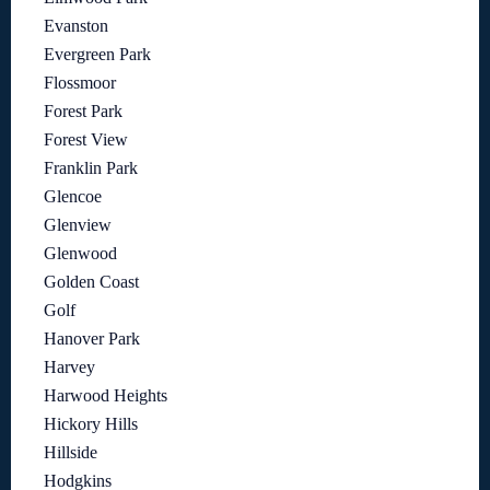
Evanston
Evergreen Park
Flossmoor
Forest Park
Forest View
Franklin Park
Glencoe
Glenview
Glenwood
Golden Coast
Golf
Hanover Park
Harvey
Harwood Heights
Hickory Hills
Hillside
Hodgkins