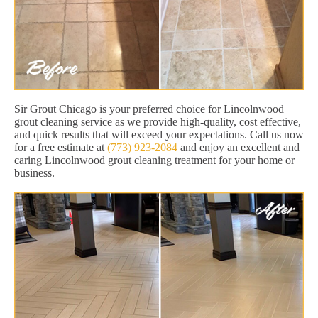
Sir Grout Chicago is your preferred choice for Lincolnwood
grout cleaning service as we provide high-quality, cost effective,
and quick results that will exceed your expectations. Call us now
for a free estimate at
(773) 923-2084
and enjoy an excellent and
caring Lincolnwood grout cleaning treatment for your home or
business.