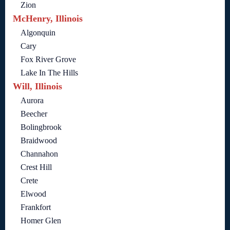
Zion
McHenry, Illinois
Algonquin
Cary
Fox River Grove
Lake In The Hills
Will, Illinois
Aurora
Beecher
Bolingbrook
Braidwood
Channahon
Crest Hill
Crete
Elwood
Frankfort
Homer Glen