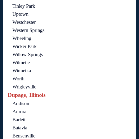
Tinley Park
Uptown
Westchester
Western Springs
Wheeling
Wicker Park
Willow Springs
Wilmette
Winnetka
Worth
Wrigleyville
Dupage, Illinois
Addison
Aurora
Barlett
Batavia
Bensenville