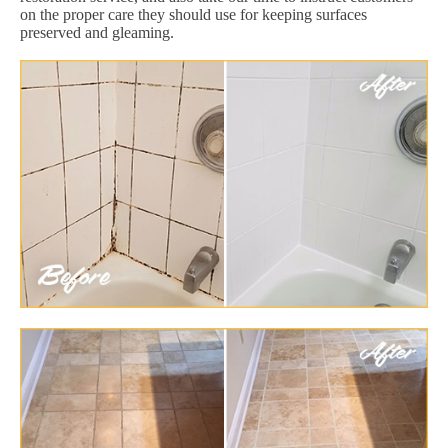
on the proper care they should use for keeping surfaces
preserved and gleaming.