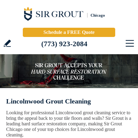
Chicago
Schedule a FREE Quote
(773) 923-2084
Lincolnwood Grout Cleaning
Looking for professional Lincolnwood grout cleaning service to
bring the appeal back to your tile floors and walls? Sir Grout is a
leading hard surface restoration company, making Sir Grout
Chicago one of your top choices for Lincolnwood grout
cleaning.