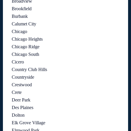
Broadview
Brookfield
Burbank
Calumet City
Chicago
Chicago Heights
Chicago Ridge
Chicago South
Cicero
Country Club Hills
Countryside
Crestwood
Crete
Deer Park
Des Plaines
Dolton
Elk Grove Village
Elmwood Park