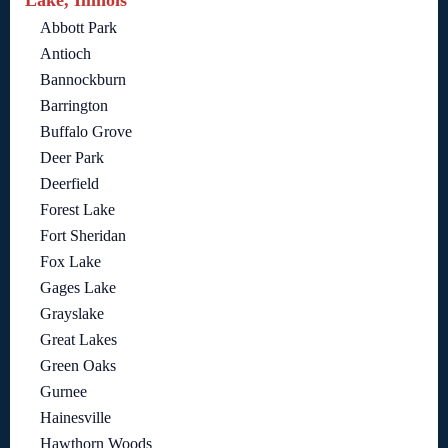
Abbott Park
Antioch
Bannockburn
Barrington
Buffalo Grove
Deer Park
Deerfield
Forest Lake
Fort Sheridan
Fox Lake
Gages Lake
Grayslake
Great Lakes
Green Oaks
Gurnee
Hainesville
Hawthorn Woods