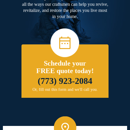
all the ways our craftsmen can help you revive,
revitalize, and restore the places you live most
in your home.
Schedule your
FREE quote today!
(773) 923-2084
Or, fill out this form and we'll call you.