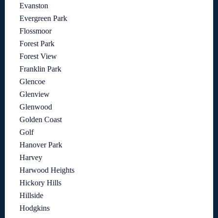
Evanston
Evergreen Park
Flossmoor
Forest Park
Forest View
Franklin Park
Glencoe
Glenview
Glenwood
Golden Coast
Golf
Hanover Park
Harvey
Harwood Heights
Hickory Hills
Hillside
Hodgkins