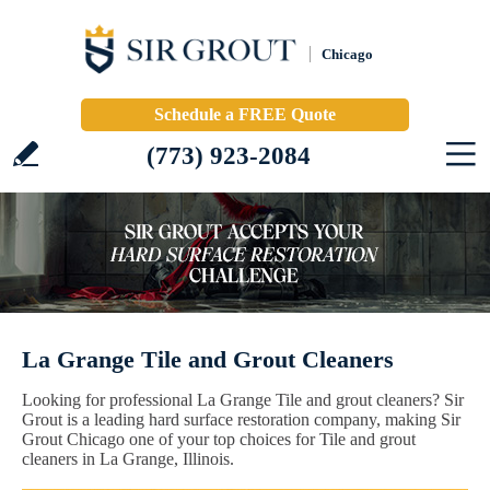
Chicago
Schedule a FREE Quote
(773) 923-2084
La Grange Tile and Grout Cleaners
Looking for professional La Grange Tile and grout cleaners? Sir
Grout is a leading hard surface restoration company, making Sir
Grout Chicago one of your top choices for Tile and grout
cleaners in La Grange, Illinois.