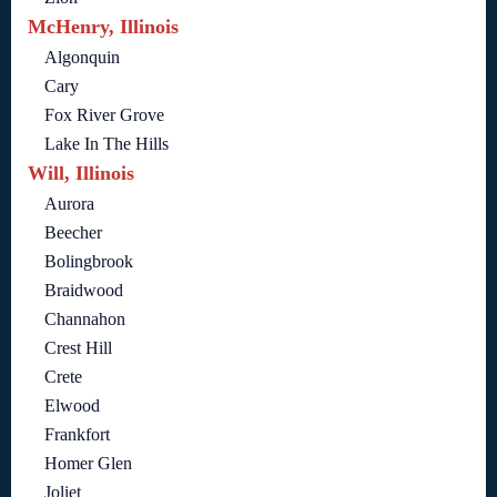
McHenry, Illinois
Algonquin
Cary
Fox River Grove
Lake In The Hills
Will, Illinois
Aurora
Beecher
Bolingbrook
Braidwood
Channahon
Crest Hill
Crete
Elwood
Frankfort
Homer Glen
Joliet