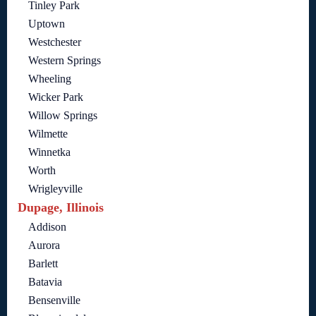
Tinley Park
Uptown
Westchester
Western Springs
Wheeling
Wicker Park
Willow Springs
Wilmette
Winnetka
Worth
Wrigleyville
Dupage, Illinois
Addison
Aurora
Barlett
Batavia
Bensenville