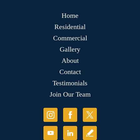
Home
Residential
Commercial
Gallery
About
Contact
Testimonials
Join Our Team