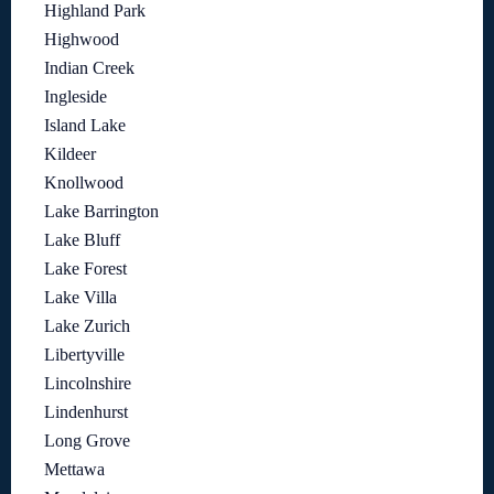
Highland Park
Highwood
Indian Creek
Ingleside
Island Lake
Kildeer
Knollwood
Lake Barrington
Lake Bluff
Lake Forest
Lake Villa
Lake Zurich
Libertyville
Lincolnshire
Lindenhurst
Long Grove
Mettawa