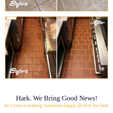
Hark. We Bring Good News!
Sir Grout is making customers happy all over the land.