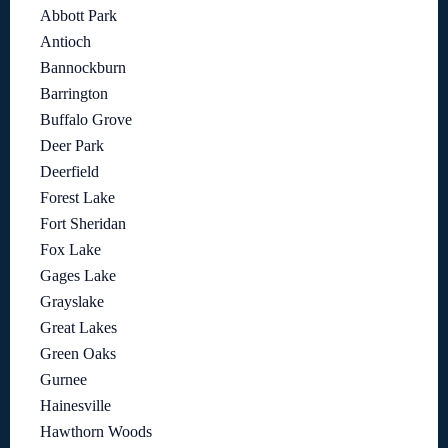
Abbott Park
Antioch
Bannockburn
Barrington
Buffalo Grove
Deer Park
Deerfield
Forest Lake
Fort Sheridan
Fox Lake
Gages Lake
Grayslake
Great Lakes
Green Oaks
Gurnee
Hainesville
Hawthorn Woods