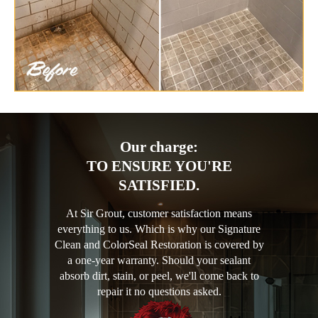
Our charge:
TO ENSURE YOU'RE
SATISFIED.
At Sir Grout, customer satisfaction means
everything to us. Which is why our Signature
Clean and ColorSeal Restoration is covered by
a one-year warranty. Should your sealant
absorb dirt, stain, or peel, we'll come back to
repair it no questions asked.