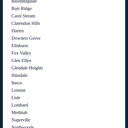
Bloomingdale
Burr Ridge
Carol Stream
Clarendon Hills
Darien
Downers Grove
Elmhurst
Fox Valley
Glen Ellyn
Glendale Heights
Hinsdale
Itasca
Lemont
Lisle
Lombard
Medinah
Naperville
Northwoods