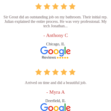
Sir Grout did an outstanding job on my bathroom. Their initial rep.
Julian explained the entire process. He was very professional. My
tech Jonathan...
- Anthony C
Chicago, IL
Arrived on time and did a beautiful job.
- Myra A
Deerfield, IL