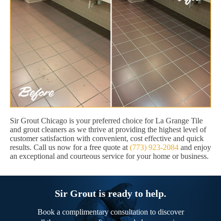
Sir Grout Chicago is your preferred choice for La Grange Tile
and grout cleaners as we thrive at providing the highest level of
customer satisfaction with convenient, cost effective and quick
results. Call us now for a free quote at
(773) 923-2084
and enjoy
an exceptional and courteous service for your home or business.
Sir Grout is ready to help.
Book a complimentary consultation to discover