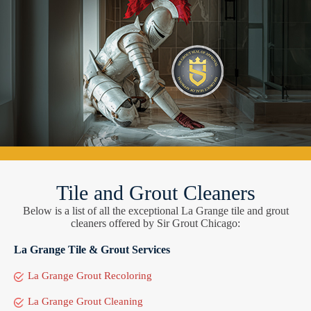
Tile and Grout Cleaners
Below is a list of all the exceptional La Grange tile and grout
cleaners offered by Sir Grout Chicago:
La Grange Tile & Grout Services
La Grange Grout Recoloring
La Grange Grout Cleaning