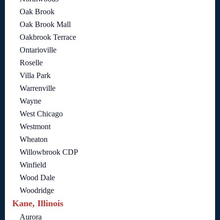
Oak Brook
Oak Brook Mall
Oakbrook Terrace
Ontarioville
Roselle
Villa Park
Warrenville
Wayne
West Chicago
Westmont
Wheaton
Willowbrook CDP
Winfield
Wood Dale
Woodridge
Kane, Illinois
Aurora