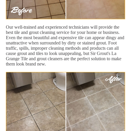
Our well-trained and experienced technicians will provide the
best tile and grout cleaning service for your home or business.
Even the most beautiful and expensive tile can appear dingy and
unattractive when surrounded by dirty or stained grout. Foot
traffic, spills, improper cleaning methods and products can all
cause grout and tiles to look unappealing, but Sir Grout's La
Grange Tile and grout cleaners are the perfect solution to make
them look brand new.