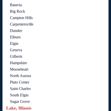
Batavia
Big Rock
Campton Hills
Carpentersville
Dundee
Elburn
Elgin
Geneva
Gilberts
Hampshire
Mooseheart
North Aurora
Plato Center
Saint Charles
South Elgin
Sugar Grove
Lake, Illinois