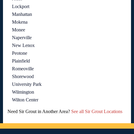
Lockport
Manhattan
Mokena
Monee
Naperville
New Lenox
Peotone
Plainfield
Romeoville
Shorewood
University Park
Wilmington
Wilton Center
Need Sir Grout in Another Area?
See all Sir Grout Locations