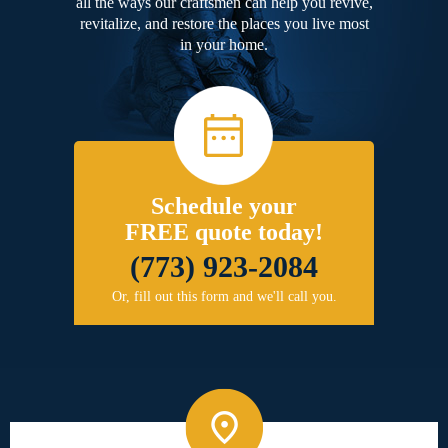
all the ways our craftsmen can help you revive,
revitalize, and restore the places you live most
in your home.
Schedule your
FREE quote today!
(773) 923-2084
Or, fill out this form and we'll call you.