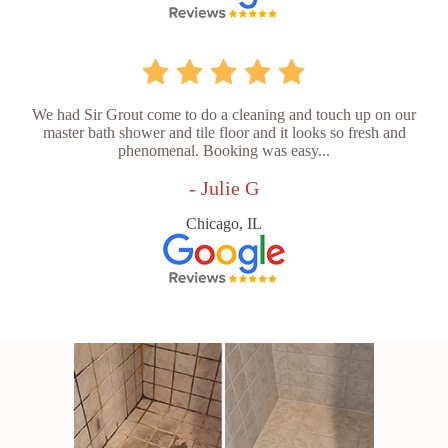
We had Sir Grout come to do a cleaning and touch up on our
master bath shower and tile floor and it looks so fresh and
phenomenal. Booking was easy...
- Julie G
Chicago, IL