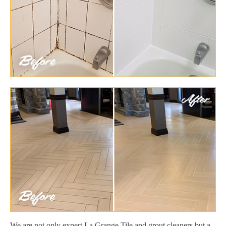
We are not only expert La Grange Tile and grout cleaners but a