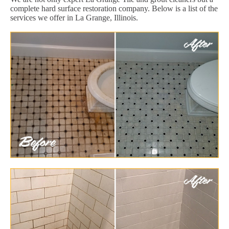
complete hard surface restoration company. Below is a list of the
services we offer in La Grange, Illinois.