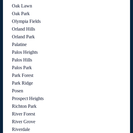
Oak Lawn
Oak Park
Olympia Fields
Orland Hills
Orland Park
Palatine
Palos Heights
Palos Hills
Palos Park
Park Forest
Park Ridge
Posen
Prospect Heights
Richton Park
River Forest
River Grove
Riverdale