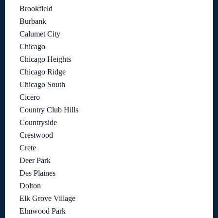
Brookfield
Burbank
Calumet City
Chicago
Chicago Heights
Chicago Ridge
Chicago South
Cicero
Country Club Hills
Countryside
Crestwood
Crete
Deer Park
Des Plaines
Dolton
Elk Grove Village
Elmwood Park