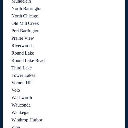
Mundelein
North Barrington
North Chicago
Old Mill Creek
Port Barrington
Prairie View
Riverwoods
Round Lake
Round Lake Beach
Third Lake
Tower Lakes
Vernon Hills
Volo
Wadsworth
Wauconda
Waukegan
Winthrop Harbor
Zion