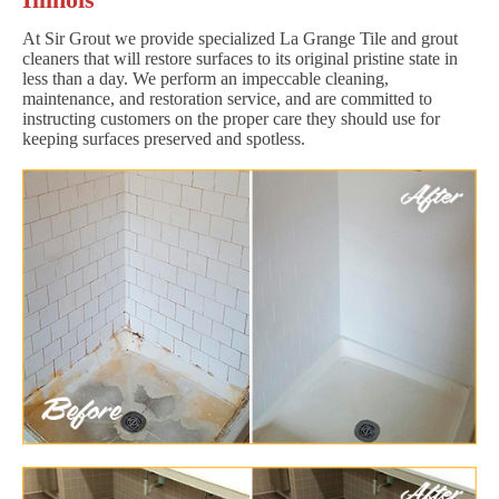
At Sir Grout we provide specialized La Grange Tile and grout
cleaners that will restore surfaces to its original pristine state in
less than a day. We perform an impeccable cleaning,
maintenance, and restoration service, and are committed to
instructing customers on the proper care they should use for
keeping surfaces preserved and spotless.