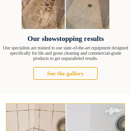
Our showstopping results
Our specialists are trained to use state-of-the-art equipment designed
specifically for tile and grout cleaning and commercial-grade
products to get unparalleled results.
See the gallery