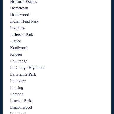
Hoffman Estates
Hometown
Homewood
Indian Head Park
Inverness
Jefferson Park
Justice
Kenilworth
Kildeer
La Grange
La Grange Highlands
La Grange Park
Lakeview
Lansing
Lemont
Lincoln Park
Lincolnwood
Lynwood