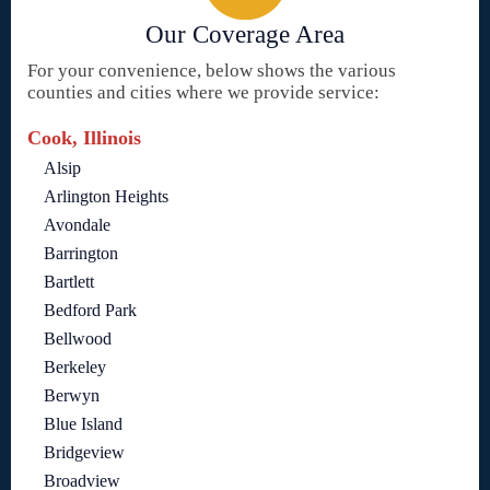
Our Coverage Area
For your convenience, below shows the various
counties and cities where we provide service:
Cook, Illinois
Alsip
Arlington Heights
Avondale
Barrington
Bartlett
Bedford Park
Bellwood
Berkeley
Berwyn
Blue Island
Bridgeview
Broadview