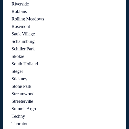
Riverside
Robbins
Rolling Meadows
Rosemont
Sauk Village
Schaumburg
Schiller Park
Skokie
South Holland
Steger
Stickney
Stone Park
Streamwood
Streeterville
Summit Argo
Techny
Thornton