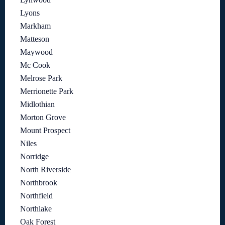
Lyons
Markham
Matteson
Maywood
Mc Cook
Melrose Park
Merrionette Park
Midlothian
Morton Grove
Mount Prospect
Niles
Norridge
North Riverside
Northbrook
Northfield
Northlake
Oak Forest