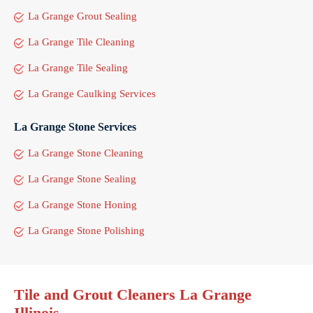
La Grange Grout Sealing
La Grange Tile Cleaning
La Grange Tile Sealing
La Grange Caulking Services
La Grange Stone Services
La Grange Stone Cleaning
La Grange Stone Sealing
La Grange Stone Honing
La Grange Stone Polishing
Tile and Grout Cleaners La Grange
Illinois