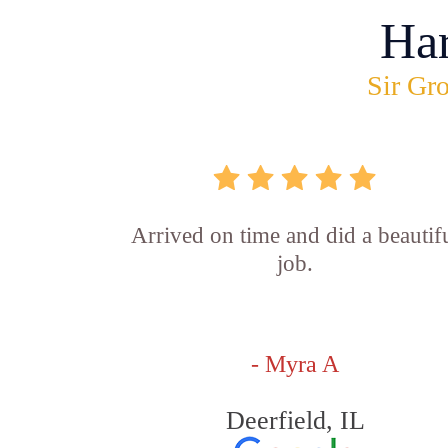
Ha
Sir Gro
Arrived on time and did a beautif
job.
- Myra A
Deerfield, IL