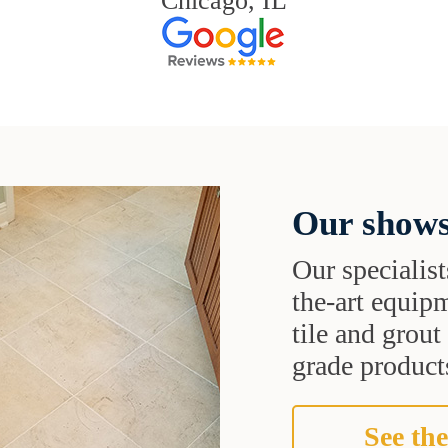
Chicago, IL
Our shows
Our specialist
the-art equipm
tile and grou
grade products
See the