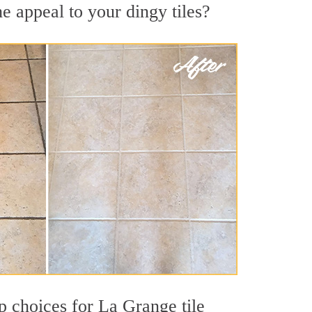
e appeal to your dingy tiles?
op choices for La Grange tile