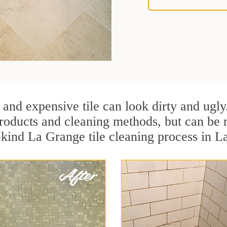
 and expensive tile can look dirty and ugly
r products and cleaning methods, but can be
-kind La Grange tile cleaning process in La