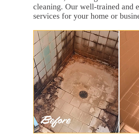
cleaning. Our well-trained and e
services for your home or busine