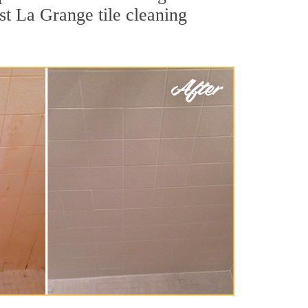
st La Grange tile cleaning