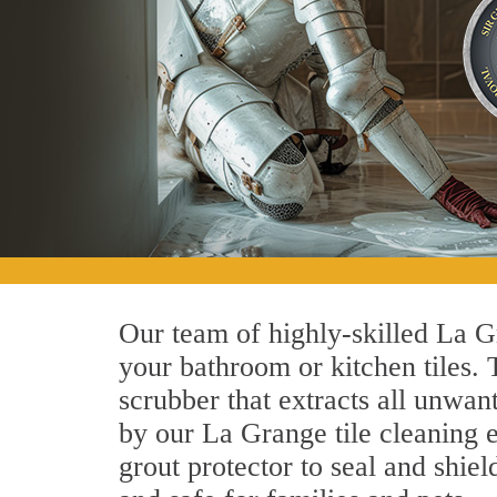
Our team of highly-skilled La Gr
your bathroom or kitchen tiles.
scrubber that extracts all unwan
by our La Grange tile cleaning e
grout protector to seal and shiel