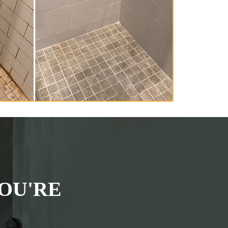
OU'RE