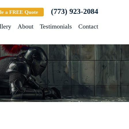
(773) 923-2084
le a FREE Quote
llery
About
Testimonials
Contact