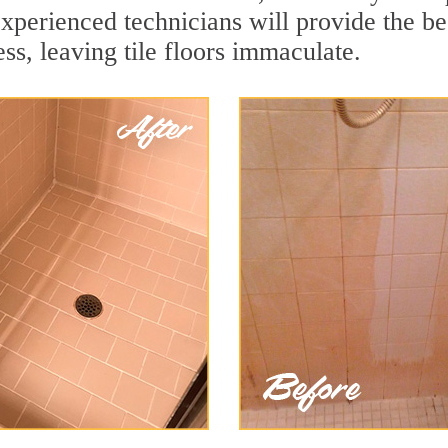
xperienced technicians will provide the be
ss, leaving tile floors immaculate.