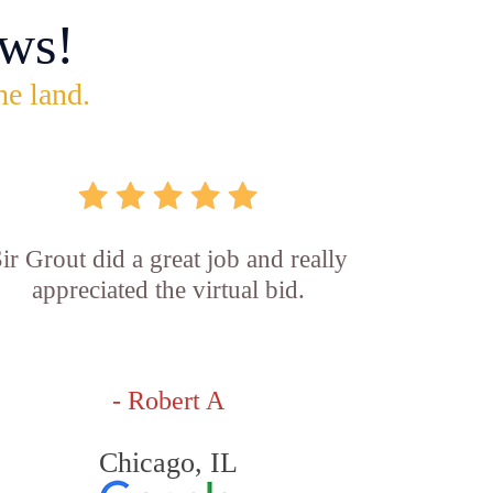
ws!
he land.
ir Grout did a great job and really
appreciated the virtual bid.
- Robert A
Chicago, IL