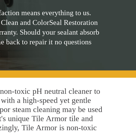
faction means everything to us.
 Clean and ColorSeal Restoration
rranty. Should your sealant absorb
me back to repair it no questions
 non-toxic pH neutral cleaner to
 with a high-speed yet gentle
 vapor steam cleaning may be used
t's unique Tile Armor tile and
azingly, Tile Armor is non-toxic