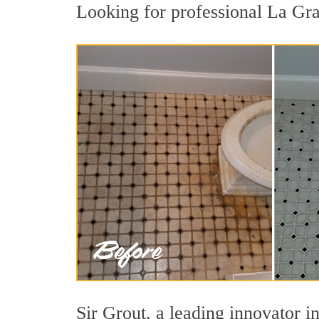
Looking for professional La Gra
Sir Grout, a leading innovator in