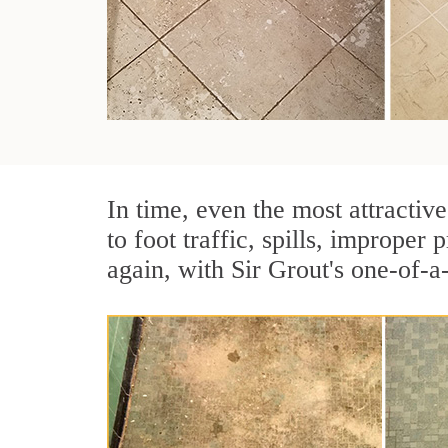
In time, even the most attractive
to foot traffic, spills, imprope
again, with Sir Grout's one-of-a