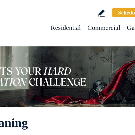
Schedu
Residential
Commercial
Ga
aning