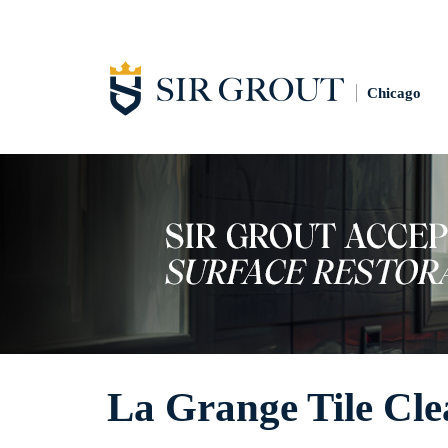
Chicago
La Grange Tile Cle