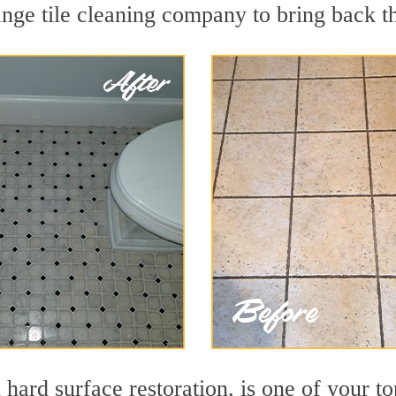
nge tile cleaning company to bring back th
 hard surface restoration, is one of your t