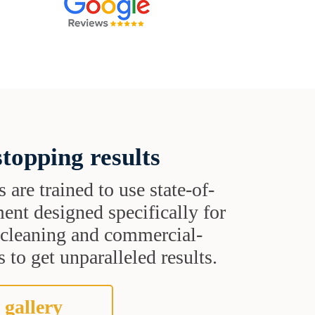
topping results
s are trained to use state-of-
ent designed specifically for
t cleaning and commercial-
 to get unparalleled results.
 gallery