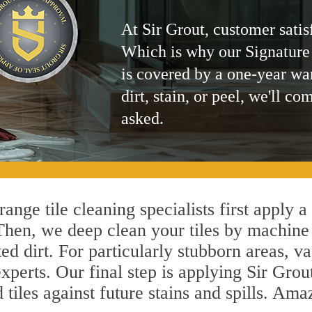
At Sir Grout, customer satis
Which is why our Signature
is covered by a one-year wa
dirt, stain, or peel, we'll co
asked.
ange tile cleaning specialists first apply a
 Then, we deep clean your tiles by machine
ted dirt. For particularly stubborn areas,
xperts. Our final step is applying Sir Grou
d tiles against future stains and spills. Am