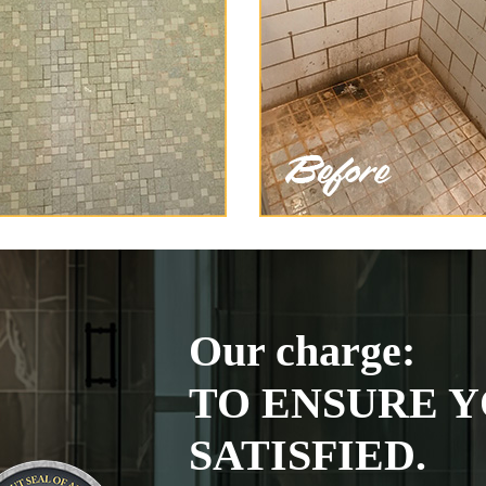
Our charge:
TO ENSURE Y
SATISFIED.