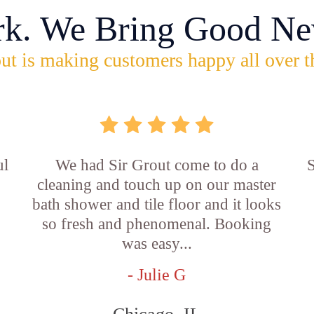
rk. We Bring Good Ne
ut is making customers happy all over t
ul
We had Sir Grout come to do a
S
cleaning and touch up on our master
bath shower and tile floor and it looks
so fresh and phenomenal. Booking
was easy...
- Julie G