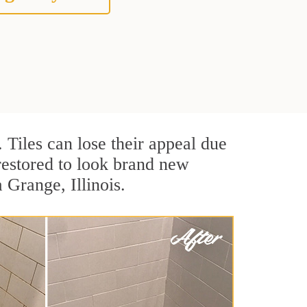
. Tiles can lose their appeal due
 restored to look brand new
 Grange, Illinois.