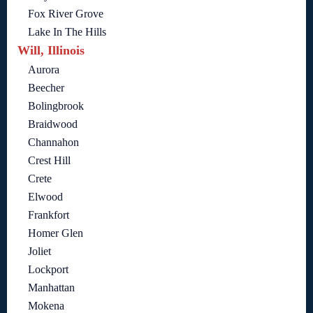
Fox River Grove
Lake In The Hills
Will, Illinois
Aurora
Beecher
Bolingbrook
Braidwood
Channahon
Crest Hill
Crete
Elwood
Frankfort
Homer Glen
Joliet
Lockport
Manhattan
Mokena