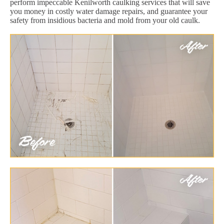
perform impeccable Kenilworth caulking services that will save
you money in costly water damage repairs, and guarantee your
safety from insidious bacteria and mold from your old caulk.