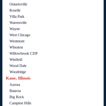
Ontarioville
Roselle
Villa Park
Warrenville
Wayne
West Chicago
Westmont
Wheaton
Willowbrook CDP
Winfield
Wood Dale
Woodridge
Kane, Illinois
Aurora
Batavia
Big Rock
Campton Hills