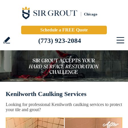
Chicago
Schedule a FREE Quote
(773) 923-2084
Kenilworth Caulking Services
Looking for professional Kenilworth caulking services to protect
your tile and grout?