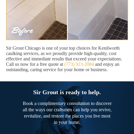
Sir Grout Chicago is one of your top choices for Kenilworth
caulking services, as we proudly provide high-quality, cost
effective and immediate results that exceed your expectations.
Call us now for a free quote at
(773) 923-2084
and enjoy an
outstanding, caring service for your home or business.
Sir Grout is ready to help.
Book a complimentary consultation to discover
all the ways our craftsmen can help you revive,
revitalize, and restore the places you live most
in your home.