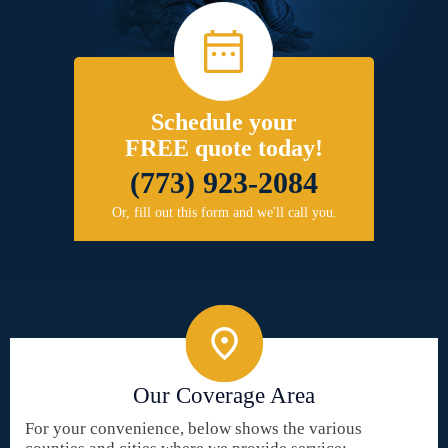
Schedule your
FREE quote today!
(773) 923-2084
Or, fill out this form and we'll call you.
Our Coverage Area
For your convenience, below shows the various