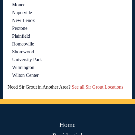
Monee
Naperville
New Lenox
Peotone
Plainfield
Romeoville
Shorewood
University Park
Wilmington
Wilton Center
Need Sir Grout in Another Area?
See all Sir Grout Locations
Home