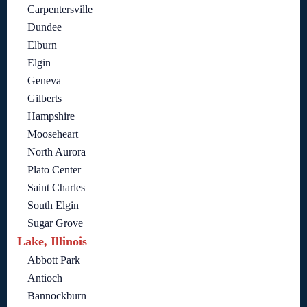
Carpentersville
Dundee
Elburn
Elgin
Geneva
Gilberts
Hampshire
Mooseheart
North Aurora
Plato Center
Saint Charles
South Elgin
Sugar Grove
Lake, Illinois
Abbott Park
Antioch
Bannockburn