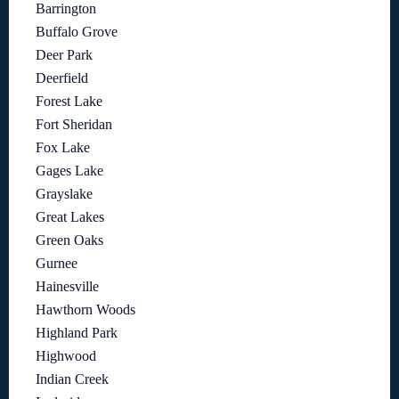
Barrington
Buffalo Grove
Deer Park
Deerfield
Forest Lake
Fort Sheridan
Fox Lake
Gages Lake
Grayslake
Great Lakes
Green Oaks
Gurnee
Hainesville
Hawthorn Woods
Highland Park
Highwood
Indian Creek