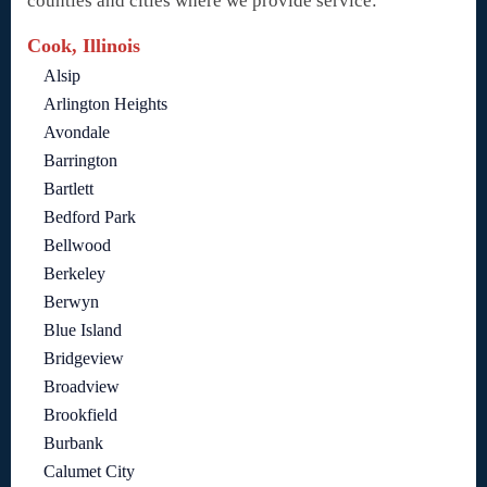
counties and cities where we provide service:
Cook, Illinois
Alsip
Arlington Heights
Avondale
Barrington
Bartlett
Bedford Park
Bellwood
Berkeley
Berwyn
Blue Island
Bridgeview
Broadview
Brookfield
Burbank
Calumet City