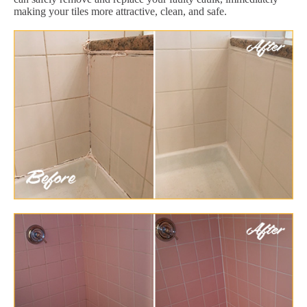
making your tiles more attractive, clean, and safe.