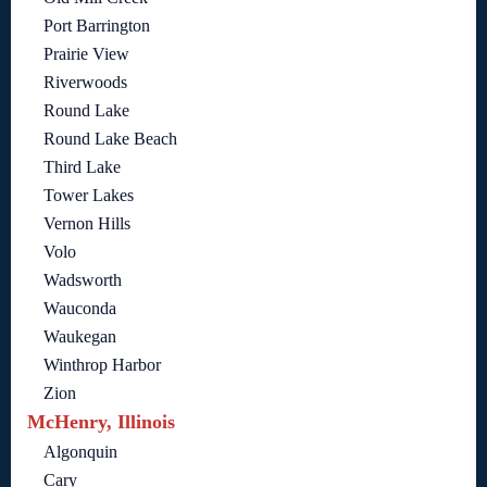
Port Barrington
Prairie View
Riverwoods
Round Lake
Round Lake Beach
Third Lake
Tower Lakes
Vernon Hills
Volo
Wadsworth
Wauconda
Waukegan
Winthrop Harbor
Zion
McHenry, Illinois
Algonquin
Cary