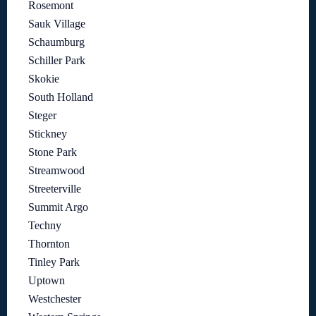
Rosemont
Sauk Village
Schaumburg
Schiller Park
Skokie
South Holland
Steger
Stickney
Stone Park
Streamwood
Streeterville
Summit Argo
Techny
Thornton
Tinley Park
Uptown
Westchester