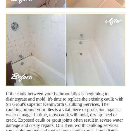
If the caulk between your bathroom tiles is beginning to
disintegrate and mold, it's time to replace the existing caulk with
Sir Grout's superior Kenilworth Caulking Services. The
caulking around your tiles is a vital piece of protection against
water damage. In time, most caulk will mold, dry up, peel or
crack. Exposed caulk or grout joints often result in severe water
damage and costly repairs. Our Kenilworth caulking services
can safely remove and replace your faulty caulk, immediately