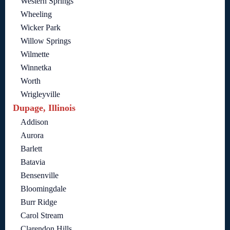
Western Springs
Wheeling
Wicker Park
Willow Springs
Wilmette
Winnetka
Worth
Wrigleyville
Dupage, Illinois
Addison
Aurora
Barlett
Batavia
Bensenville
Bloomingdale
Burr Ridge
Carol Stream
Clarendon Hills