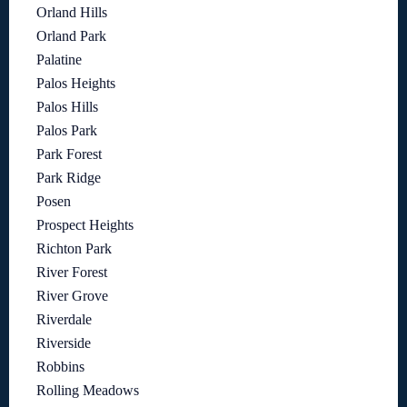
Orland Hills
Orland Park
Palatine
Palos Heights
Palos Hills
Palos Park
Park Forest
Park Ridge
Posen
Prospect Heights
Richton Park
River Forest
River Grove
Riverdale
Riverside
Robbins
Rolling Meadows