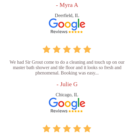
- Myra A
Deerfield, IL
We had Sir Grout come to do a cleaning and touch up on our
master bath shower and tile floor and it looks so fresh and
phenomenal. Booking was easy...
- Julie G
Chicago, IL