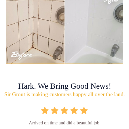
Hark. We Bring Good News!
Sir Grout is making customers happy all over the land.
Arrived on time and did a beautiful job.