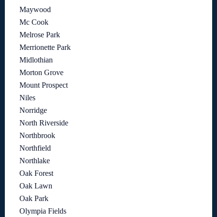
Maywood
Mc Cook
Melrose Park
Merrionette Park
Midlothian
Morton Grove
Mount Prospect
Niles
Norridge
North Riverside
Northbrook
Northfield
Northlake
Oak Forest
Oak Lawn
Oak Park
Olympia Fields