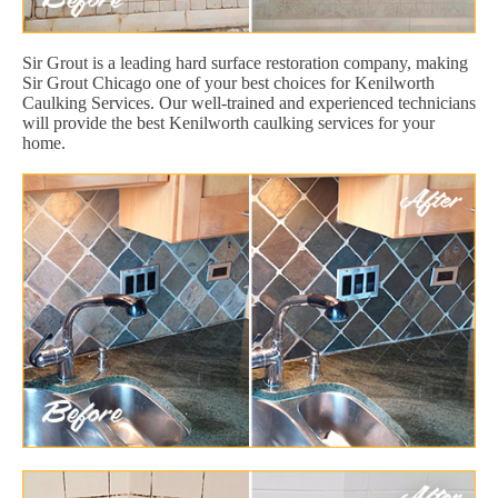
Sir Grout is a leading hard surface restoration company, making
Sir Grout Chicago one of your best choices for Kenilworth
Caulking Services. Our well-trained and experienced technicians
will provide the best Kenilworth caulking services for your
home.