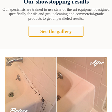
Our showstopping results
Our specialists are trained to use state-of-the-art equipment designed
specifically for tile and grout cleaning and commercial-grade
products to get unparalleled results.
See the gallery