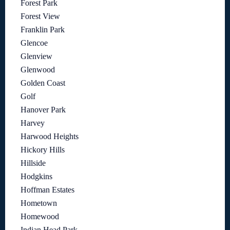
Forest Park
Forest View
Franklin Park
Glencoe
Glenview
Glenwood
Golden Coast
Golf
Hanover Park
Harvey
Harwood Heights
Hickory Hills
Hillside
Hodgkins
Hoffman Estates
Hometown
Homewood
Indian Head Park