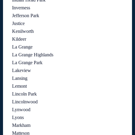
Inverness
Jefferson Park
Justice
Kenilworth
Kildeer
La Grange
La Grange Highlands
La Grange Park
Lakeview
Lansing
Lemont
Lincoln Park
Lincolnwood
Lynwood
Lyons
Markham
Matteson