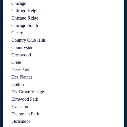
Chicago
Chicago Heights
Chicago Ridge
Chicago South
Cicero
Country Club Hills
Countryside
Crestwood
Crete
Deer Park
Des Plaines
Dolton
Elk Grove Village
Elmwood Park
Evanston
Evergreen Park
Flossmoor