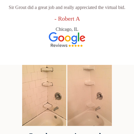
Sir Grout did a great job and really appreciated the virtual bid.
- Robert A
Chicago, IL