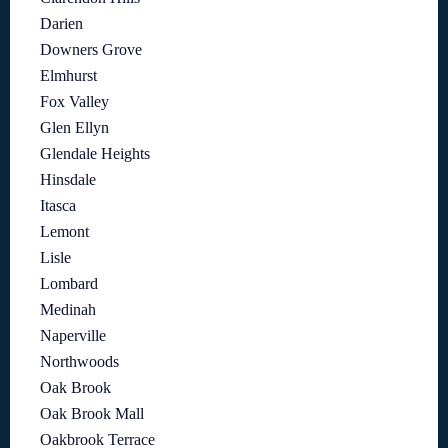
Darien
Downers Grove
Elmhurst
Fox Valley
Glen Ellyn
Glendale Heights
Hinsdale
Itasca
Lemont
Lisle
Lombard
Medinah
Naperville
Northwoods
Oak Brook
Oak Brook Mall
Oakbrook Terrace