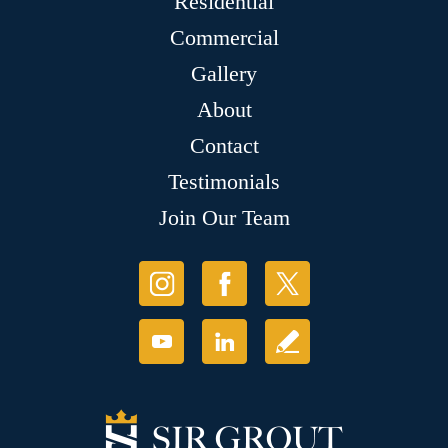
Residential
Commercial
Gallery
About
Contact
Testimonials
Join Our Team