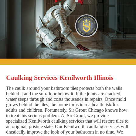
Caulking Services Kenilworth Illinois
The caulk around your bathroom tiles protects both the walls
behind it and the sub-floor below it. If the joints are cracked,
water seeps through and costs thousands in repairs. Once mold
grows behind the tiles, the home turns into a health risk for
adults and children. Fortunately, Sir Grout Chicago knows how
to treat this serious problem. At Sir Grout, we provide
specialized Kenilworth caulking services that will restore tiles to
an original, pristine state. Our Kenilworth caulking services will
drastically improve the look of your bathroom in no time. We