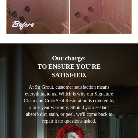
Our charge:
TO ENSURE YOU'RE
SATISFIED.
At Sir Grout, customer satisfaction means
everything to us. Which is why our Signature
Clean and ColorSeal Restoration is covered by
a one-year warranty. Should your sealant
absorb dirt, stain, or peel, we'll come back to
repair it no questions asked.