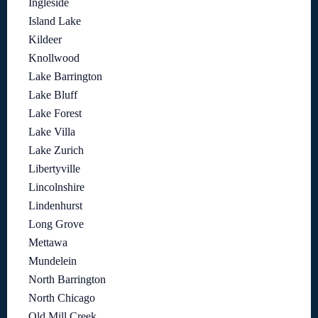
Ingleside
Island Lake
Kildeer
Knollwood
Lake Barrington
Lake Bluff
Lake Forest
Lake Villa
Lake Zurich
Libertyville
Lincolnshire
Lindenhurst
Long Grove
Mettawa
Mundelein
North Barrington
North Chicago
Old Mill Creek