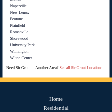
Naperville
New Lenox
Peotone
Plainfield
Romeoville
Shorewood
University Park
Wilmington
Wilton Center
Need Sir Grout in Another Area?
See all Sir Grout Locations
Home
Residential