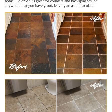
home. ColorSeal is great for counters and backsplashes, or
anywhere that you have grout, leaving areas immaculate.