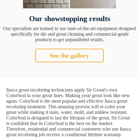
Our showstopping results
Our specialists are trained to use state-of-the-art equipment designed
specifically for tile and grout cleaning and commercial-grade
products to get unparalleled results.
See the gallery
Itasca grout recoloring technicians apply Sir Grout's own
ColorSeal to your grout lines. Making your grout look like new
again. ColorSeal is the most popular and effective Itasca grout
recoloring treatment. This amazing process will re-color your
grout while making it stain, water, mold, and mildew resistant.
ColorSeal is designed to last the lifespan of the grout. Sir Grout
is confident that its ColorSeal is the best on the market.
Therefore, residential and commercial customers who use Itasca
grout recoloring job receive a conditional lifetime warranty.