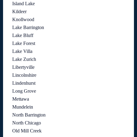
Island Lake
Kildeer
Knollwood
Lake Barrington
Lake Bluff
Lake Forest
Lake Villa
Lake Zurich
Libertyville
Lincolnshire
Lindenhurst
Long Grove
Mettawa
Mundelein
North Barrington
North Chicago
Old Mill Creek