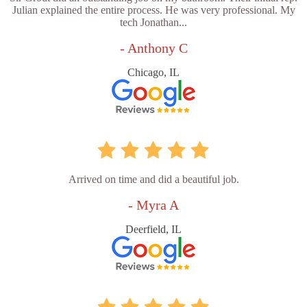
Julian explained the entire process. He was very professional. My
tech Jonathan...
- Anthony C
Chicago, IL
Arrived on time and did a beautiful job.
- Myra A
Deerfield, IL