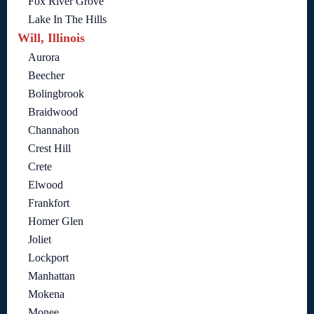
Fox River Grove
Lake In The Hills
Will, Illinois
Aurora
Beecher
Bolingbrook
Braidwood
Channahon
Crest Hill
Crete
Elwood
Frankfort
Homer Glen
Joliet
Lockport
Manhattan
Mokena
Monee