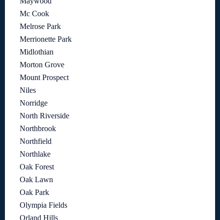
Maywood
Mc Cook
Melrose Park
Merrionette Park
Midlothian
Morton Grove
Mount Prospect
Niles
Norridge
North Riverside
Northbrook
Northfield
Northlake
Oak Forest
Oak Lawn
Oak Park
Olympia Fields
Orland Hills