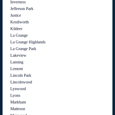
Inverness
Jefferson Park
Justice
Kenilworth
Kildeer
La Grange
La Grange Highlands
La Grange Park
Lakeview
Lansing
Lemont
Lincoln Park
Lincolnwood
Lynwood
Lyons
Markham
Matteson