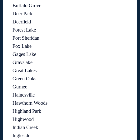
Buffalo Grove
Deer Park
Deerfield
Forest Lake
Fort Sheridan
Fox Lake
Gages Lake
Grayslake
Great Lakes
Green Oaks
Gurnee
Hainesville
Hawthorn Woods
Highland Park
Highwood
Indian Creek
Ingleside