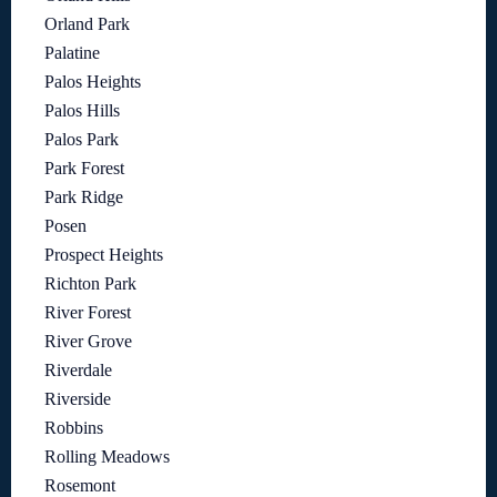
Orland Park
Palatine
Palos Heights
Palos Hills
Palos Park
Park Forest
Park Ridge
Posen
Prospect Heights
Richton Park
River Forest
River Grove
Riverdale
Riverside
Robbins
Rolling Meadows
Rosemont