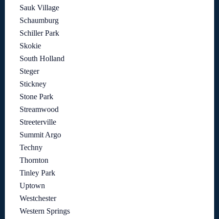
Sauk Village
Schaumburg
Schiller Park
Skokie
South Holland
Steger
Stickney
Stone Park
Streamwood
Streeterville
Summit Argo
Techny
Thornton
Tinley Park
Uptown
Westchester
Western Springs