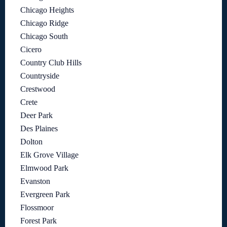
Chicago Heights
Chicago Ridge
Chicago South
Cicero
Country Club Hills
Countryside
Crestwood
Crete
Deer Park
Des Plaines
Dolton
Elk Grove Village
Elmwood Park
Evanston
Evergreen Park
Flossmoor
Forest Park