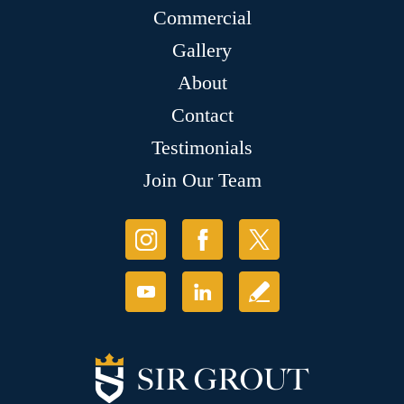
Commercial
Gallery
About
Contact
Testimonials
Join Our Team