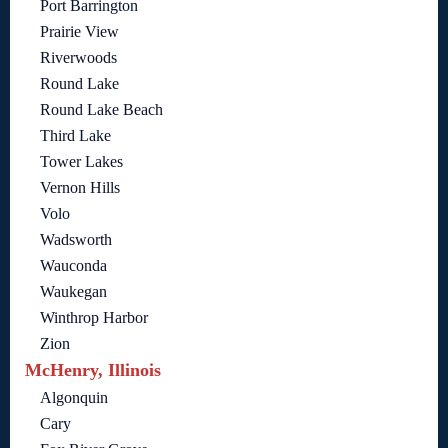
Port Barrington
Prairie View
Riverwoods
Round Lake
Round Lake Beach
Third Lake
Tower Lakes
Vernon Hills
Volo
Wadsworth
Wauconda
Waukegan
Winthrop Harbor
Zion
McHenry, Illinois
Algonquin
Cary