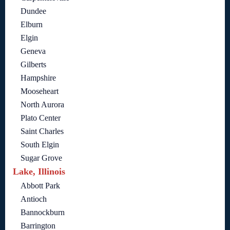
Dundee
Elburn
Elgin
Geneva
Gilberts
Hampshire
Mooseheart
North Aurora
Plato Center
Saint Charles
South Elgin
Sugar Grove
Lake, Illinois
Abbott Park
Antioch
Bannockburn
Barrington