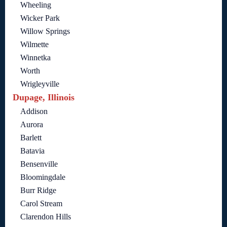
Wheeling
Wicker Park
Willow Springs
Wilmette
Winnetka
Worth
Wrigleyville
Dupage, Illinois
Addison
Aurora
Barlett
Batavia
Bensenville
Bloomingdale
Burr Ridge
Carol Stream
Clarendon Hills