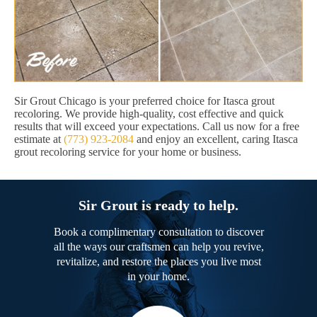
Sir Grout Chicago is your preferred choice for Itasca grout
recoloring. We provide high-quality, cost effective and quick
results that will exceed your expectations. Call us now for a free
estimate at
(773) 923-2084
and enjoy an excellent, caring Itasca
grout recoloring service for your home or business.
Sir Grout is ready to help.
Book a complimentary consultation to discover
all the ways our craftsmen can help you revive,
revitalize, and restore the places you live most
in your home.