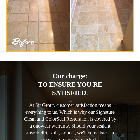
Our charge:
TO ENSURE YOU'RE
SATISFIED.
At Sir Grout, customer satisfaction means
everything to us. Which is why our Signature
Clean and ColorSeal Restoration is covered by
a one-year warranty. Should your sealant
absorb dirt, stain, or peel, we'll come back to
repair it no questions asked.