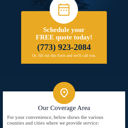
Schedule your
FREE quote today!
(773) 923-2084
Or, fill out this form and we'll call you.
Our Coverage Area
For your convenience, below shows the various
counties and cities where we provide service: