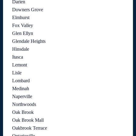
Darien
Downers Grove
Elmhurst
Fox Valley
Glen Ellyn
Glendale Heights
Hinsdale
Itasca
Lemont
Lisle
Lombard
Medinah
Naperville
Northwoods
Oak Brook
Oak Brook Mall
Oakbrook Terrace
Ontarioville