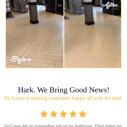
Hark. We Bring Good News!
Sir Grout is making customers happy all over the land.
Sir Grout did an outstanding job on my bathroom. Their initial rep.