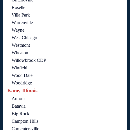
Roselle
Villa Park
Warrenville
Wayne
West Chicago
Westmont
Wheaton
Willowbrook CDP
Winfield
Wood Dale
Woodridge
Kane, Illinois
Aurora
Batavia
Big Rock
Campton Hills
Carpentersville