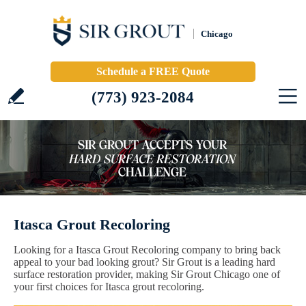
Chicago
Schedule a FREE Quote
(773) 923-2084
Itasca Grout Recoloring
Looking for a Itasca Grout Recoloring company to bring back
appeal to your bad looking grout? Sir Grout is a leading hard
surface restoration provider, making Sir Grout Chicago one of
your first choices for Itasca grout recoloring.