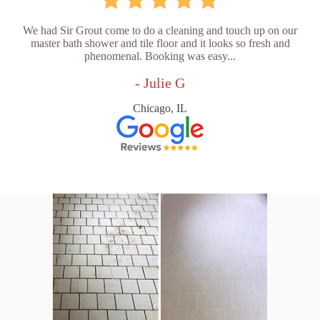
We had Sir Grout come to do a cleaning and touch up on our
master bath shower and tile floor and it looks so fresh and
phenomenal. Booking was easy...
- Julie G
Chicago, IL