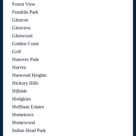
Forest View
Franklin Park
Glencoe
Glenview
Glenwood
Golden Coast
Golf
Hanover Park
Harvey
Harwood Heights
Hickory Hills
Hillside
Hodgkins
Hoffman Estates
Hometown
Homewood
Indian Head Park