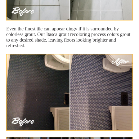
Even the finest tile can appear dingy if it is surrounded by
colorless grout. Our Itasca grout recoloring process colors grout
to any desired shade, leaving floors looking brighter and
refreshed.