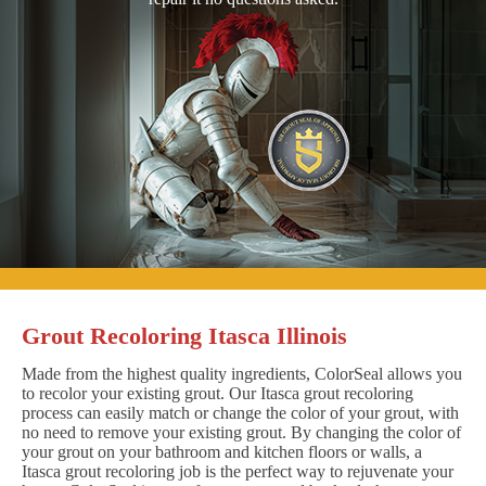
Grout Recoloring Itasca Illinois
Made from the highest quality ingredients, ColorSeal allows you
to recolor your existing grout. Our Itasca grout recoloring
process can easily match or change the color of your grout, with
no need to remove your existing grout. By changing the color of
your grout on your bathroom and kitchen floors or walls, a
Itasca grout recoloring job is the perfect way to rejuvenate your