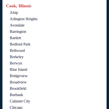
Cook, Illinois
Alsip
Arlington Heights
Avondale
Barrington
Bartlett
Bedford Park
Bellwood
Berkeley
Berwyn
Blue Island
Bridgeview
Broadview
Brookfield
Burbank
Calumet City
Chicago